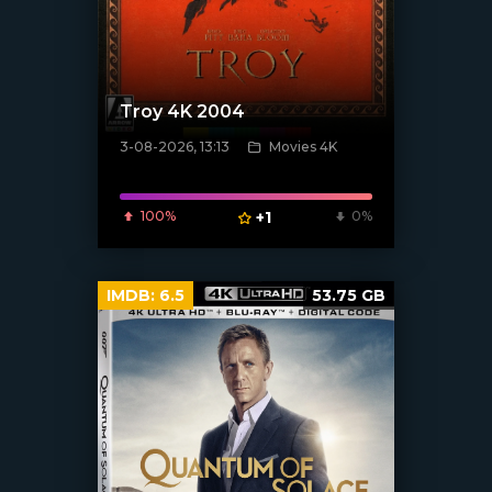
Troy 4K 2004
3-08-2026, 13:13
Movies 4K
[/xfnotgiven_poster]
100%
+1
0%
IMDB:
6.5
53.75 GB