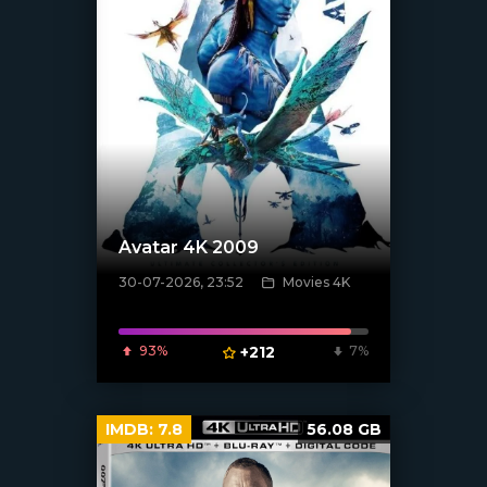
Avatar 4K 2009
30-07-2026, 23:52
Movies 4K
[/xfnotgiven_poster]
93%
+212
7%
IMDB:
7.8
56.08 GB