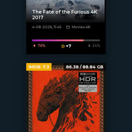
The Fate of the Furious 4K
2017
4-08-2026, 11:46
Movies 4K
[/xfnotgiven_poster]
76%
+7
24%
IMDB:
7.3
86.38 / 88.84 GB