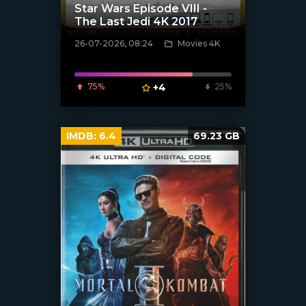
Star Wars Episode VIII -
The Last Jedi 4K 2017
26-07-2026, 08:24
Movies 4K
[/xfnotgiven_poster]
75%
+4
25%
IMDB:
6.4
69.23 GB