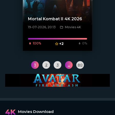
Mortal Kombat II 4K 2026
19-07-2026, 20:13
Movies 4K
[/xfnotgiven_poster]
100%
+2
0%
1
2
3
...
80
Movies Download