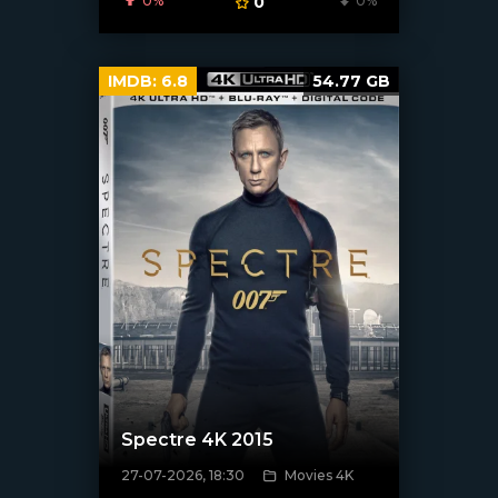
0%
0
0%
IMDB:
6.8
54.77 GB
Spectre 4K 2015
27-07-2026, 18:30
Movies 4K
[/xfnotgiven_poster]