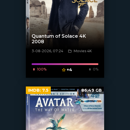
Quantum of Solace 4K
2008
3-08-2026, 07:24
Movies 4K
[/xfnotgiven_poster]
100%
+4
0%
IMDB:
7.5
86.49 GB