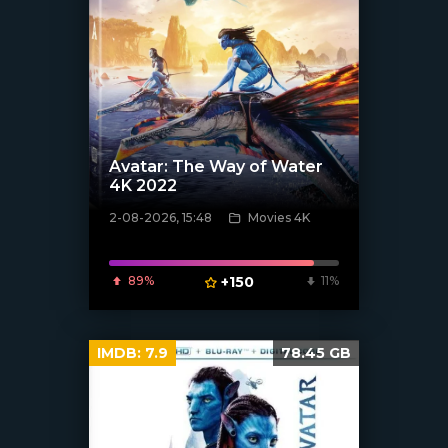
Avatar: The Way of Water
4K 2022
2-08-2026, 15:48
Movies 4K
[/xfnotgiven_poster]
89%
+150
11%
IMDB:
7.9
78.45 GB