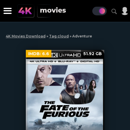
4K Movies Download
»
Tag cloud
» Adventure
IMDB:
6.6
51.92 GB