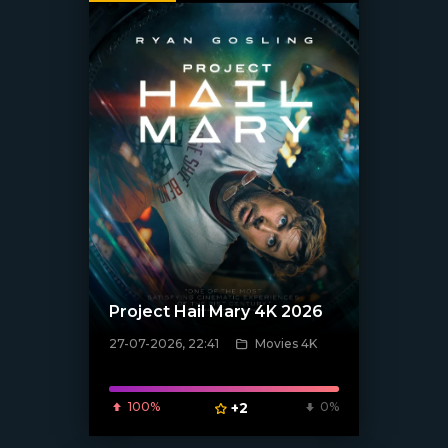
Project Hail Mary 4K 2026
27-07-2026, 22:41
Movies 4K
[/xfnotgiven_poster]
100%
+2
0%