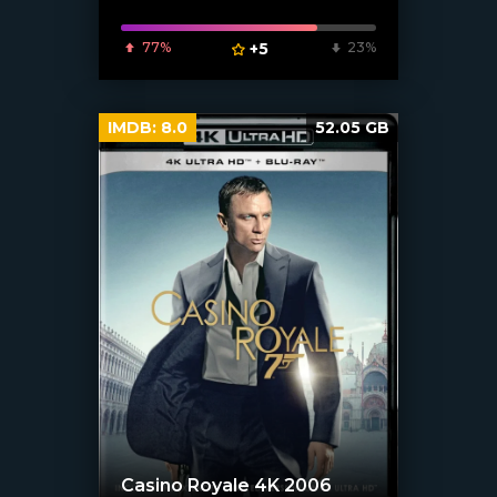
77%
+5
23%
IMDB:
8.0
52.05 GB
Casino Royale 4K 2006