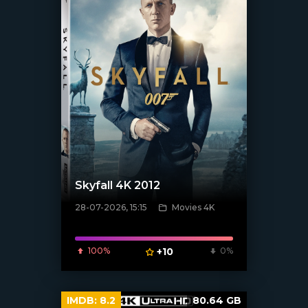
Skyfall 4K 2012
28-07-2026, 15:15
Movies 4K
[/xfnotgiven_poster]
100%
+10
0%
IMDB:
8.2
80.64 GB