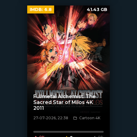
IMDB:
6.8
41.43 GB
Fullmetal Alchemist: The
Sacred Star of Milos 4K
2011
27-07-2026, 22:38
Cartoon 4K
[/xfnotgiven_poster]