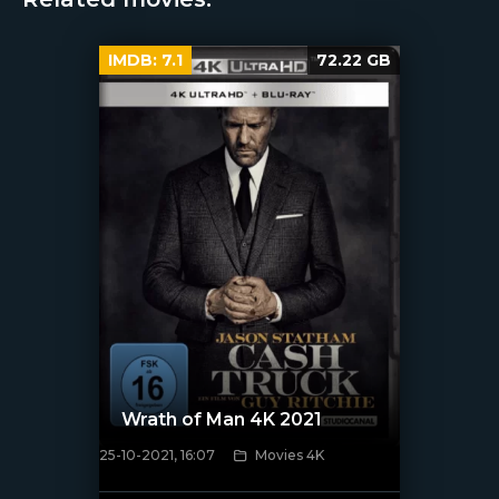
IMDB:
7.1
72.22 GB
Wrath of Man 4K 2021
25-10-2021, 16:07
Movies 4K
[xfgiven_poster]