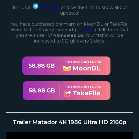
Join us in
Telegram
and be the first to know about
updates!
You have purchased premium on MoonDL or TakeFile.
Write to File Storage support (
see links
). Tell them that
you are a user of
4kmovies co
. Your traffic will be
increased to 512 gb every 2 days.
DOWNLOAD FROM
58.88 GB
MoonDL
DOWNLOAD FROM
58.88 GB
TakeFile
Trailer Matador 4K 1986 Ultra HD 2160p