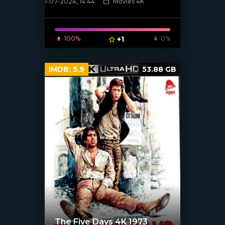
1-07-2024, 14:44
Movies 4K
[/xfnotgiven_poster]
100%
+1
0%
IMDB:
5.9
53.88 GB
The Five Days 4K 1973