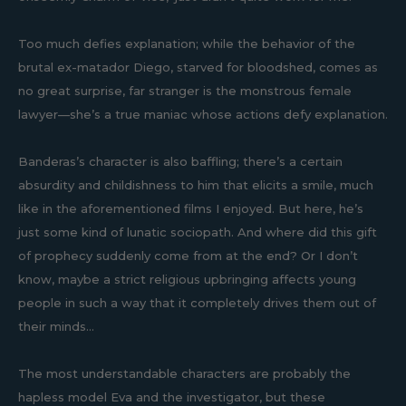
Too much defies explanation; while the behavior of the
brutal ex-matador Diego, starved for bloodshed, comes as
no great surprise, far stranger is the monstrous female
lawyer—she’s a true maniac whose actions defy explanation.
Banderas’s character is also baffling; there’s a certain
absurdity and childishness to him that elicits a smile, much
like in the aforementioned films I enjoyed. But here, he’s
just some kind of lunatic sociopath. And where did this gift
of prophecy suddenly come from at the end? Or I don’t
know, maybe a strict religious upbringing affects young
people in such a way that it completely drives them out of
their minds...
The most understandable characters are probably the
hapless model Eva and the investigator, but these