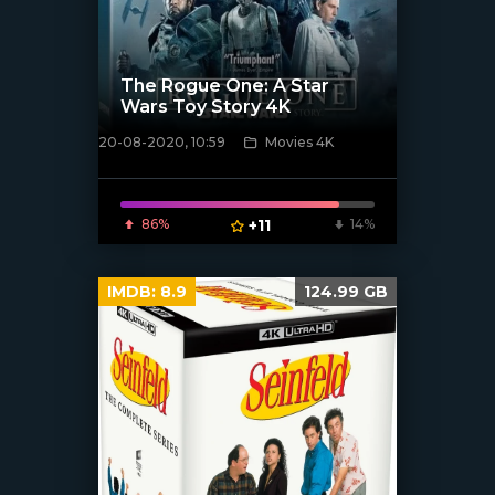
The Rogue One: A Star
Wars Toy Story 4K
20-08-2020, 10:59
Movies 4K
[xfgiven_poster]
86%
+11
14%
IMDB:
8.9
124.99 GB