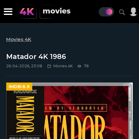
Movies 4K
Matador 4K 1986
26-04-2026, 23:08
Movies 4K
78
IMDB:
6.9