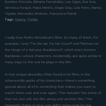
Eusebio Poncela, Bibiana Fernández, Luis Ciges, Eva Siva,
Verónica Forqué, Pepa Merino, Angie Gray, Lola Peno, Marisa
Tejada, Mercedes Jiménez, Francesca Prandi
Tags::
Drama
,
Thriller
I really love Pedro Almodóvar’s films. So many of them. For
example, I love *Tie Me Up! Tie Me Down!* and *Women on
the Verge of a Nervous Breakdown*, which stars Antonio
Banderas—whose characters, incidentally, are quite similar in
many ways to the one he plays in this film.
In that unique absurdity often found in his films, in the
otherworldly quirks of his characters—there’s something
special about all of it, something that makes you want to
watch them over and over again. ‘The Matador’ has some of
that too, but still, this film, along with another film, ‘The
Unseemly Charm of Vice,’ just didn't quite work for me.