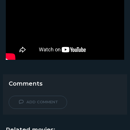
Comments
ADD COMMENT
Related movies: