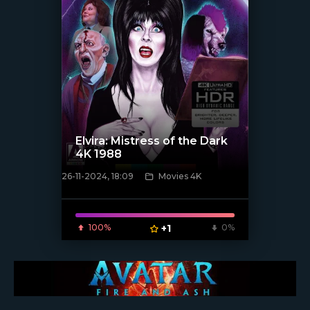
Elvira: Mistress of the Dark
4K 1988
26-11-2024, 18:09
Movies 4K
[/xfnotgiven_poster]
100%
+1
0%