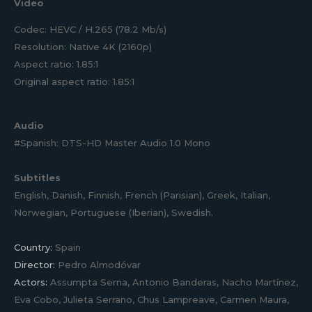
Video
Codec: HEVC / H.265 (78.2 Mb/s)
Resolution: Native 4K (2160p)
Aspect ratio: 1.85:1
Original aspect ratio: 1.85:1
Audio
#Spanish: DTS-HD Master Audio 1.0 Mono
Subtitles
English, Danish, Finnish, French (Parisian), Greek, Italian,
Norwegian, Portuguese (Iberian), Swedish.
Country:
Spain
Director:
Pedro Almodóvar
Actors:
Assumpta Serna, Antonio Banderas, Nacho Martínez,
Eva Cobo, Julieta Serrano, Chus Lampreave, Carmen Maura,