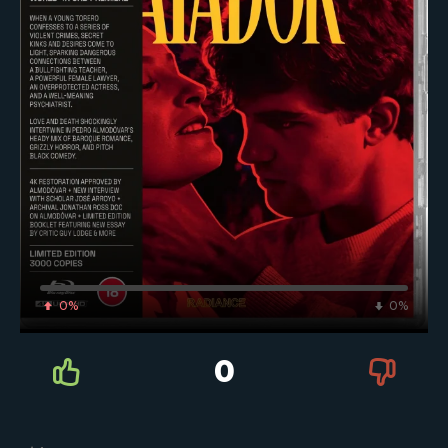
0%
0%
0