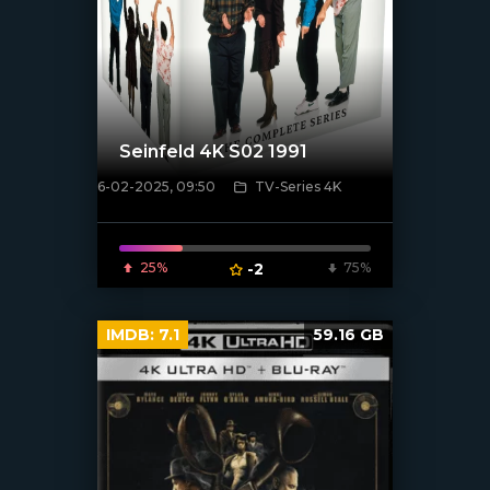
Seinfeld 4K S02 1991
6-02-2025, 09:50
TV-Series 4K
[/xfnotgiven_poster]
25%
-2
75%
IMDB:
7.1
59.16 GB