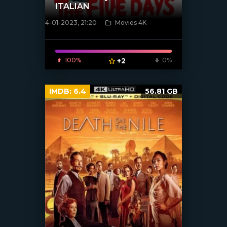
ITALIAN
4-01-2023, 21:20
Movies 4K
[xfgiven_poster]
100%
+2
0%
IMDB:
6.4
56.81 GB