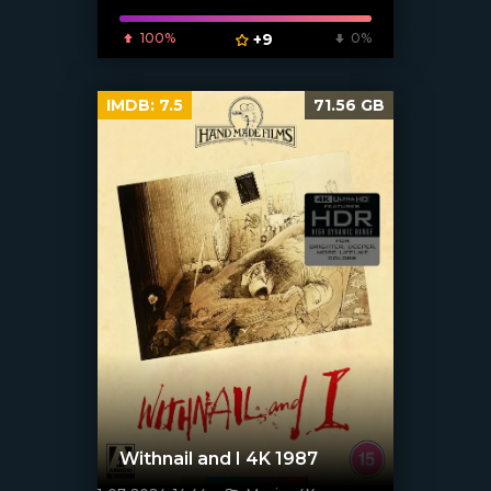
100%
+9
0%
IMDB:
7.5
71.56 GB
Withnail and I 4K 1987