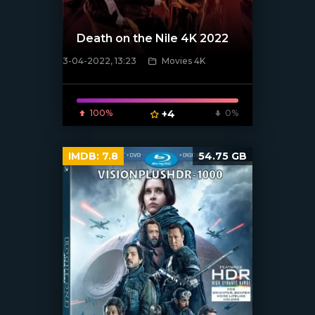
Death on the Nile 4K 2022
3-04-2022, 13:23
Movies 4K
[xfgiven_poster]
100%
+4
0%
IMDB:
7.8
54.75 GB