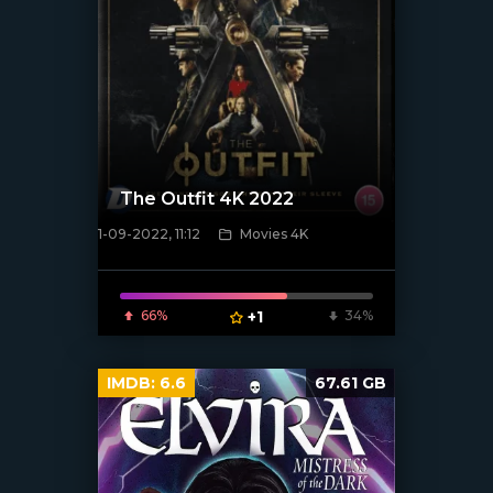
The Outfit 4K 2022
1-09-2022, 11:12
Movies 4K
[xfgiven_poster]
66%
+1
34%
IMDB:
6.6
67.61 GB