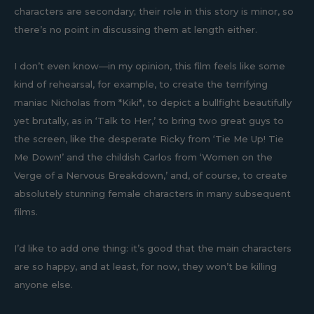
characters are secondary; their role in this story is minor, so
there’s no point in discussing them at length either.
I don’t even know—in my opinion, this film feels like some
kind of rehearsal, for example, to create the terrifying
maniac Nicholas from *Kiki*, to depict a bullfight beautifully
yet brutally, as in ‘Talk to Her,’ to bring two great guys to
the screen, like the desperate Ricky from ‘Tie Me Up! Tie
Me Down!’ and the childish Carlos from ‘Women on the
Verge of a Nervous Breakdown,’ and, of course, to create
absolutely stunning female characters in many subsequent
films.
I’d like to add one thing: it’s good that the main characters
are so happy, and at least, for now, they won’t be killing
anyone else.