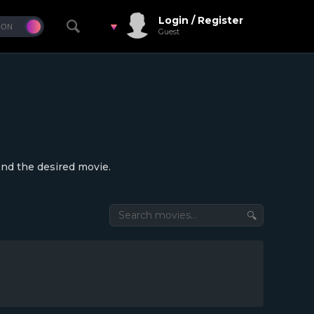
Login / Register
Guest
ind the desired movie.
🔍