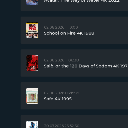
Avatar: The Way of Water 4K 2022
02.08.2026 11:10:00
School on Fire 4K 1988
02.08.2026 11:06:38
Salò, or the 120 Days of Sodom 4K 197
02.08.2026 03:15:39
Safe 4K 1995
30.07.2026 23:52:30