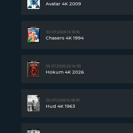
Avatar 4K 2009
30.07.2026 13:16:16
Chasers 4K 1994
29.07.2026 20:14:55
Hokum 4K 2026
29.07.2026 14:18:57
Hud 4K 1963