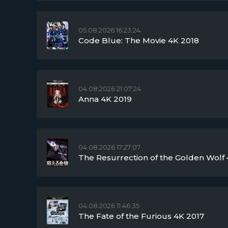
05.08.2026 16:23:24
Code Blue: The Movie 4K 2018
04.08.2026 21:07:24
Anna 4K 2019
04.08.2026 17:27:07
The Resurrection of the Golden Wolf 
04.08.2026 11:46:35
The Fate of the Furious 4K 2017