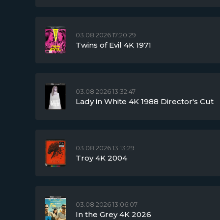
03.08.2026 17:20:29
Twins of Evil 4K 1971
03.08.2026 13:32:47
Lady in White 4K 1988 Director's Cut
03.08.2026 13:13:29
Troy 4K 2004
03.08.2026 13:06:07
In the Grey 4K 2026