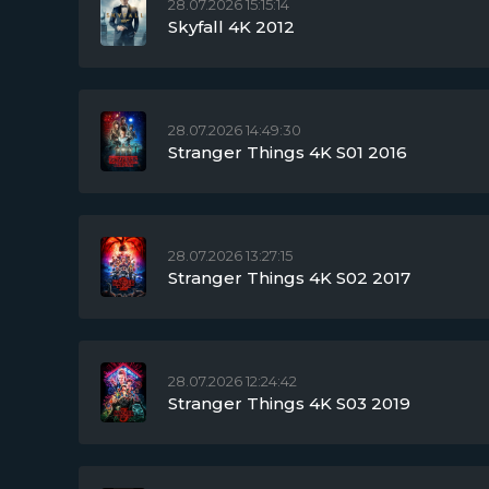
28.07.2026 15:15:14
Skyfall 4K 2012
28.07.2026 14:49:30
Stranger Things 4K S01 2016
28.07.2026 13:27:15
Stranger Things 4K S02 2017
28.07.2026 12:24:42
Stranger Things 4K S03 2019