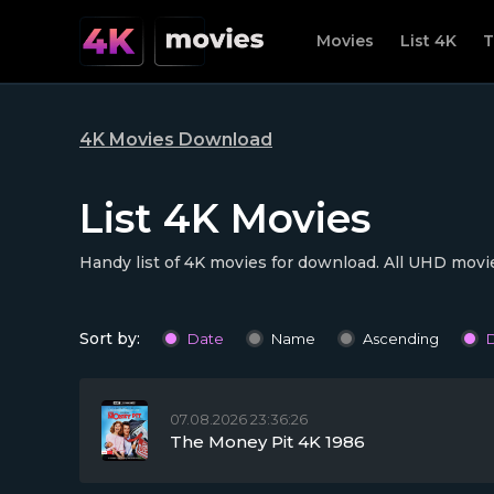
Movies
List 4K
T
4K Movies Download
List 4K Movies
Handy list of 4K movies for download. All UHD movie
Sort by:
Date
Name
Ascending
07.08.2026 23:36:26
The Money Pit 4K 1986