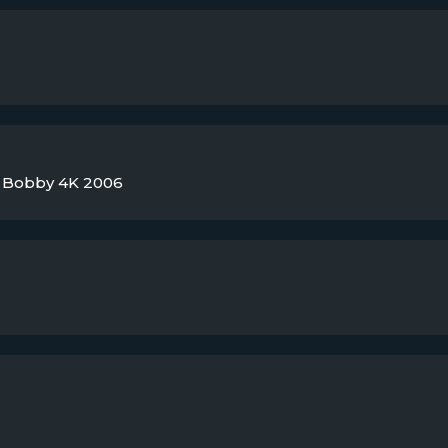
ky Bobby 4K 2006