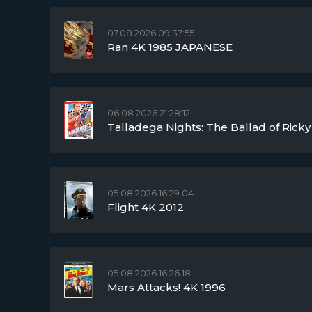
07.08.2026 09:37:55
Ran 4K 1985 JAPANESE
06.08.2026 21:28:12
Talladega Nights: The Ballad of Ric
05.08.2026 16:29:04
Flight 4K 2012
05.08.2026 16:26:18
Mars Attacks! 4K 1996