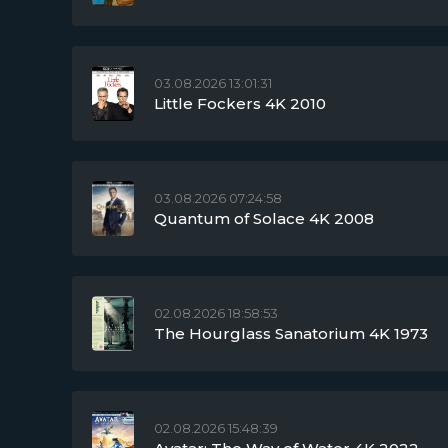
03.08.2026 13:01:31
Little Fockers 4K 2010
03.08.2026 07:24:58
Quantum of Solace 4K 2008
02.08.2026 18:58:53
The Hourglass Sanatorium 4K 1973
02.08.2026 15:48:39