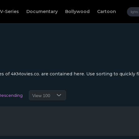
V-Series
Documentary
Bollywood
Cartoon
s of 4KMovies.co. are contained here. Use sorting to quickly f
Descending