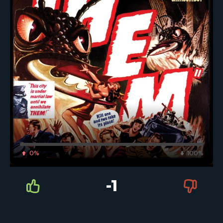
0%
100%
-1