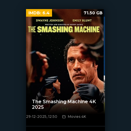
IMDB:
6.4
71.50 GB
The Smashing Machine 4K
2025
29-12-2025, 12:50
Movies 4K
[/xfnotgiven_poster]