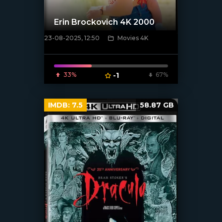
Erin Brockovich 4K 2000
23-08-2025, 12:50
Movies 4K
[/xfnotgiven_poster]
33%
-1
67%
IMDB:
7.5
58.87 GB