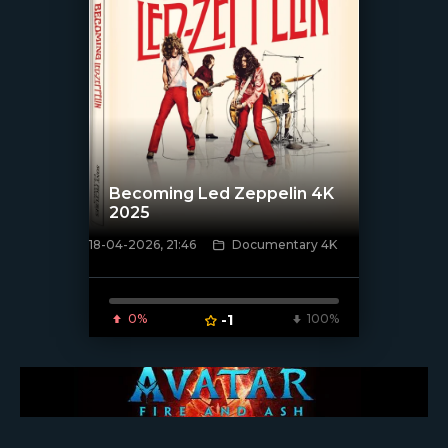
Becoming Led Zeppelin 4K
2025
18-04-2026, 21:46
Documentary 4K
[/xfnotgiven_poster]
0%
-1
100%