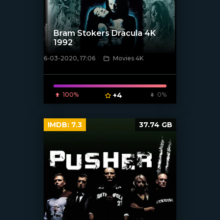
Bram Stokers Dracula 4K
1992
6-03-2020, 17:06
Movies 4K
[xfgiven_poster]
100%
+4
0%
IMDB:
7.3
37.74 GB