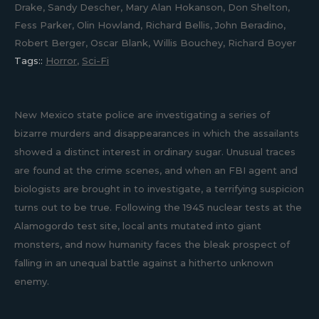
Drake, Sandy Descher, Mary Alan Hokanson, Don Shelton,
Fess Parker, Olin Howland, Richard Bellis, John Beradino,
Robert Berger, Oscar Blank, Willis Bouchey, Richard Boyer
Tags::
Horror
,
Sci-Fi
New Mexico state police are investigating a series of
bizarre murders and disappearances in which the assailants
showed a distinct interest in ordinary sugar. Unusual traces
are found at the crime scenes, and when an FBI agent and
biologists are brought in to investigate, a terrifying suspicion
turns out to be true. Following the 1945 nuclear tests at the
Alamogordo test site, local ants mutated into giant
monsters, and now humanity faces the bleak prospect of
falling in an unequal battle against a hitherto unknown
enemy.