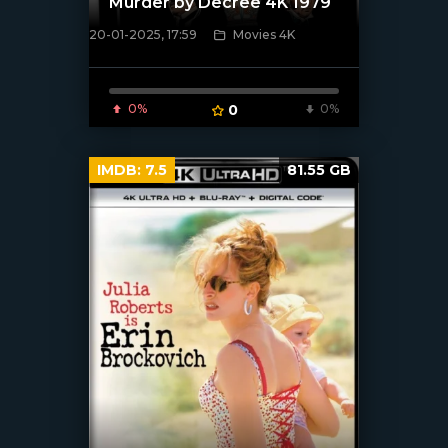
Murder by Decree 4K 1979
20-01-2025, 17:59
Movies 4K
[/xfnotgiven_poster]
0%
0
0%
IMDB:
7.5
81.55 GB