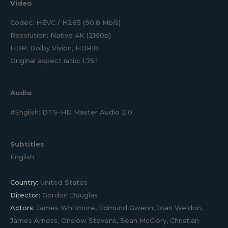
Video
Codec: HEVC / H265 (90.8 Mb/s)
Resolution: Native 4K (2160p)
HDR: Dolby Vision, HDR10
Original aspect ratio: 1.75:1
Audio
#English: DTS-HD Master Audio 2.0
Subtitles
English
Country:
United States
Director:
Gordon Douglas
Actors:
James Whitmore, Edmund Gwenn, Joan Weldon,
James Arness, Onslow Stevens, Sean McClory, Christian