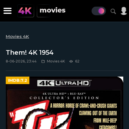
Movies 4K
Them! 4K 1954
8-06-2026, 23:44
Movies 4K
62
IMDB:
7.2