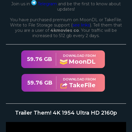
Join us in
Telegram
and be the first to know about
updates!
You have purchased premium on MoonDL or TakeFile.
Write to File Storage support (
see links
). Tell them that
you are a user of
4kmovies co
. Your traffic will be
increased to 512 gb every 2 days.
DOWNLOAD FROM
59.76 GB
MoonDL
DOWNLOAD FROM
59.76 GB
TakeFile
Trailer Them! 4K 1954 Ultra HD 2160p