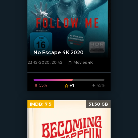
No Escape 4K 2020
23-12-2020, 20:42
Movies 4K
[xfgiven_poster]
55%
+1
45%
IMDB:
7.5
51.50 GB