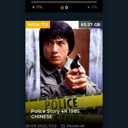
0%
0
0%
IMDB:
7.5
65.27 GB
Police Story 4K 1985
CHINESE
25-09-2022, 11:02
Movies 4K