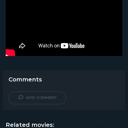
Comments
ADD COMMENT
Related movies: