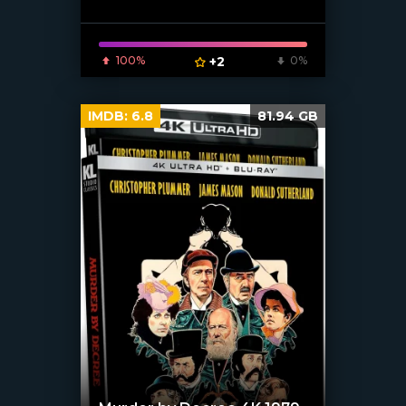
[xfgiven_poster]
100%
+2
0%
IMDB:
6.8
81.94 GB