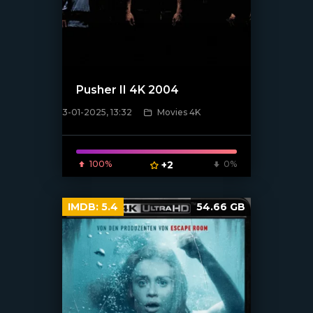
Pusher II 4K 2004
3-01-2025, 13:32
Movies 4K
[/xfnotgiven_poster]
100%
+2
0%
IMDB:
5.4
54.66 GB