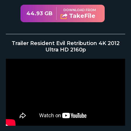
DOWNLOAD FROM
44.93 GB
TakeFile
Trailer Resident Evil Retribution 4K 2012
Ultra HD 2160p