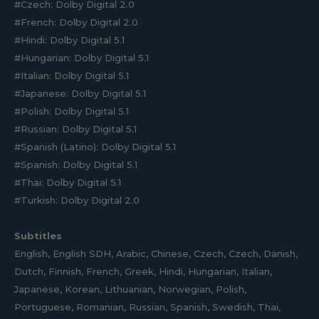
#Czech: Dolby Digital 2.0
#French: Dolby Digital 2.0
#Hindi: Dolby Digital 5.1
#Hungarian: Dolby Digital 5.1
#Italian: Dolby Digital 5.1
#Japanese: Dolby Digital 5.1
#Polish: Dolby Digital 5.1
#Russian: Dolby Digital 5.1
#Spanish (Latino): Dolby Digital 5.1
#Spanish: Dolby Digital 5.1
#Thai: Dolby Digital 5.1
#Turkish: Dolby Digital 2.0
Subtitles
English, English SDH, Arabic, Chinese, Czech, Czech, Danish,
Dutch, Finnish, French, Greek, Hindi, Hungarian, Italian,
Japanese, Korean, Lithuanian, Norwegian, Polish,
Portuguese, Romanian, Russian, Spanish, Swedish, Thai,