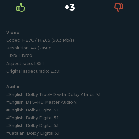
+3
Video
Codec: HEVC / H.265 (50.3 Mb/s)
Resolution: 4K (2160p)
HDR: HDR10
Aspect ratio: 1.85:1
Original aspect ratio: 2.39:1
Audio
#English: Dolby TrueHD with Dolby Atmos 7.1
#English: DTS-HD Master Audio 7.1
#English: Dolby Digital 5.1
#English: Dolby Digital 5.1
#English: Dolby Digital 5.1
#Catalan: Dolby Digital 5.1