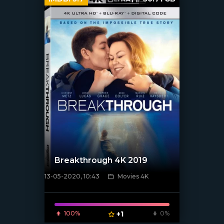
Breakthrough 4K 2019
13-05-2020, 10:43
Movies 4K
[xfgiven_poster]
100%
+1
0%