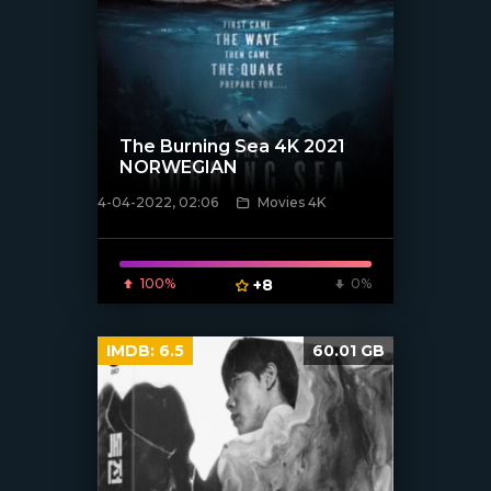
The Burning Sea 4K 2021
NORWEGIAN
4-04-2022, 02:06
Movies 4K
[xfgiven_poster]
100%
+8
0%
IMDB:
6.5
60.01 GB