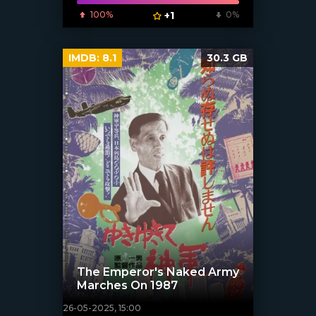
100%
+1
0%
IMDB:
8.1
30.3 GB
The Emperor's Naked Army
Marches On 1987
26-05-2025, 15:00