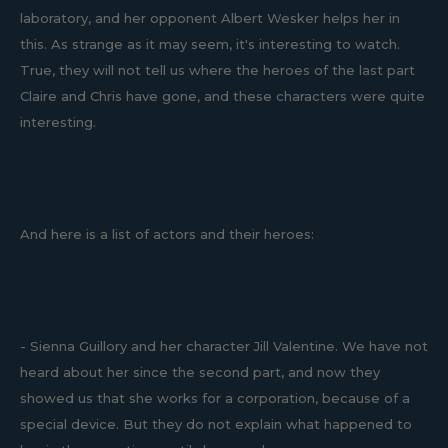
laboratory, and her opponent Albert Wesker helps her in
this. As strange as it may seem, it's interesting to watch.
True, they will not tell us where the heroes of the last part
Claire and Chris have gone, and these characters were quite
interesting.
And here is a list of actors and their heroes:
- Sienna Guillory and her character Jill Valentine. We have not
heard about her since the second part, and now they
showed us that she works for a corporation, because of a
special device. But they do not explain what happened to