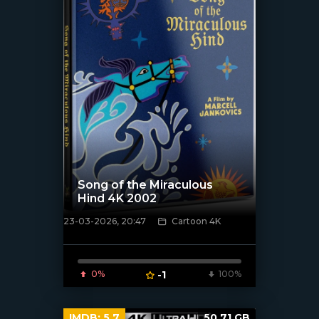
Song of the Miraculous
Hind 4K 2002
23-03-2026, 20:47
Cartoon 4K
[/xfnotgiven_poster]
0%
-1
100%
IMDB:
5.7
50.71 GB