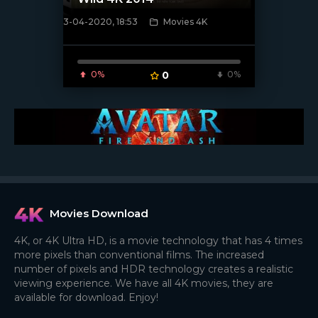
3-04-2020, 18:53
Movies 4K
[xfgiven_poster]
0%
0
0%
Movies Download
4K, or 4K Ultra HD, is a movie technology that has 4 times
more pixels than conventional films. The increased
number of pixels and HDR technology creates a realistic
viewing experience. We have all 4K movies, they are
available for download. Enjoy!