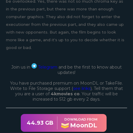
be overlooked. Yes, there was not so much chroma key as
in the previous part, but there was more than enough
computer graphics. They also did not forget to enter the
executioner from the previous part, and they also came up
with new opponents. But again, the film begins to look
more like a game, and it's up to you to decide whether it is
good or bad.
Join us in
Telegram
and be the first to know about
updates!
You have purchased premium on MoonDL or TakeFile.
Write to File Storage support (
see links
). Tell them that
you are a user of
4kmovies co
. Your traffic will be
increased to 512 gb every 2 days.
DOWNLOAD FROM
44.93 GB
MoonDL