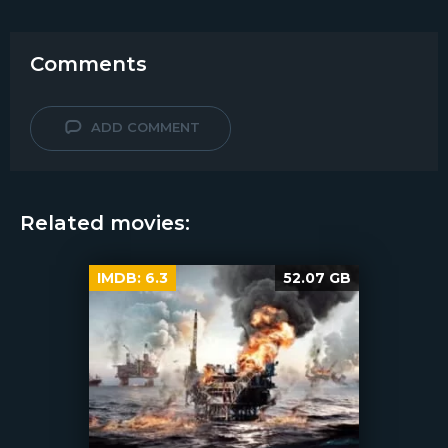
Comments
ADD COMMENT
Related movies:
IMDB:
6.3
52.07 GB