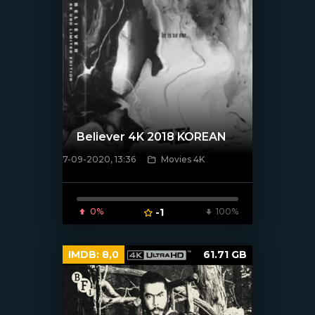
Believer 4K 2018 KOREAN
7-09-2020, 13:36
Movies 4K
[xfgiven_poster]
0%
-1
100%
IMDB:
8,0
61.71 GB