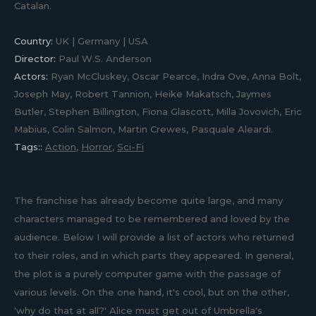
Catalan.
Country:
UK | Germany | USA
Director:
Paul W.S. Anderson
Actors:
Ryan McCluskey, Oscar Pearce, Indra Ove, Anna Bolt,
Joseph May, Robert Tannion, Heike Makatsch, Jaymes
Butler, Stephen Billington, Fiona Glascott, Milla Jovovich, Eric
Mabius, Colin Salmon, Martin Crewes, Pasquale Aleardi.
Tags::
Action
,
Horror
,
Sci-Fi
The franchise has already become quite large, and many
characters managed to be remembered and loved by the
audience. Below I will provide a list of actors who returned
to their roles, and in which parts they appeared. In general,
the plot is a purely computer game with the passage of
various levels. On the one hand, it's cool, but on the other,
'why do that at all?' Alice must get out of Umbrella's