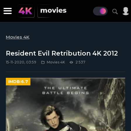
Movies 4K
Resident Evil Retribution 4K 2012
15-11-2020, 03:59
Movies 4K
2 537
IMDB:
6.7