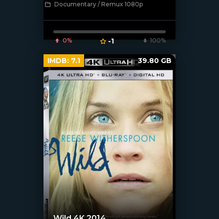
Documentary / Remux 1080p
[/xfnotgiven_poster]
0%
-1
100%
IMDB:
7.1
39.80 GB
Wild 4K 2014