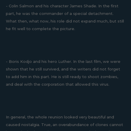
- Colin Salmon and his character James Shade. In the first
part, he was the commander of a special detachment.
What then, what now, his role did not expand much, but still
he fit well to complete the picture.
- Boris Kodjo and his hero Luther. In the last film, we were
shown that he still survived, and the writers did not forget
to add him in this part. He is still ready to shoot zombies,
and deal with the corporation that allowed this virus.
In general, the whole reunion looked very beautiful and
caused nostalgia. True, an overabundance of clones cannot