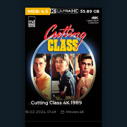
IMDB:
4.5
55.89 GB
Cutting Class 4K 1989
16-02-2024, 01:49
Movies 4K
[/xfnotgiven_poster]