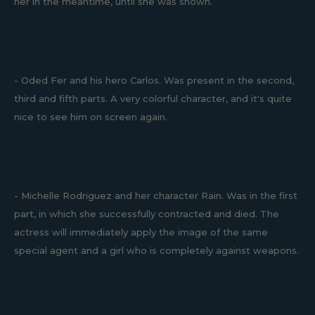
her in the meantime, until she was shown.
- Oded Fer and his hero Carlos. Was present in the second,
third and fifth parts. A very colorful character, and it's quite
nice to see him on screen again.
- Michelle Rodriguez and her character Rain. Was in the first
part, in which she successfully contracted and died. The
actress will immediately apply the image of the same
special agent and a girl who is completely against weapons.