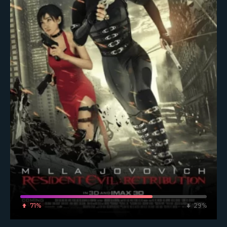
71%
29%