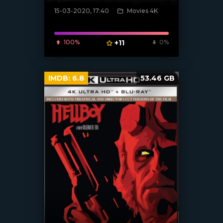
15-03-2020, 17:40
Movies 4K
[xfgiven_poster]
100%
+11
0%
IMDB:
6.8
53.46 GB