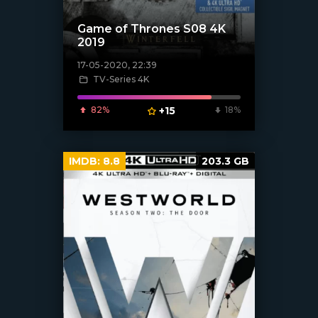
Game of Thrones S08 4K
2019
17-05-2020, 22:39
[xfgiven_poster]
TV-Series 4K
82%
+15
18%
IMDB:
8.8
203.3 GB