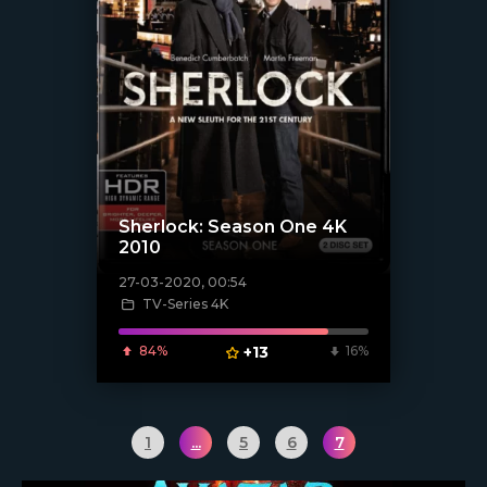
Sherlock: Season One 4K
2010
27-03-2020, 00:54
[xfgiven_poster]
TV-Series 4K
84%
+13
16%
1
...
5
6
7