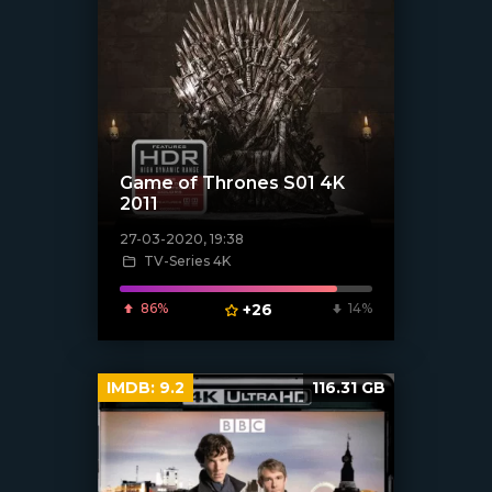
Game of Thrones S01 4K
2011
27-03-2020, 19:38
TV-Series 4K
[xfgiven_poster]
86%
+26
14%
IMDB:
9.2
116.31 GB