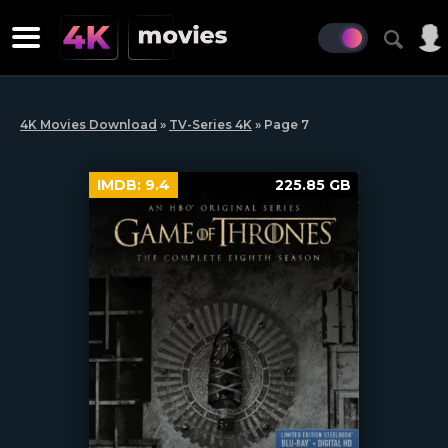
4K Movies Download
»
TV-Series 4K
» Page 7
IMDB:
9.4
225.85 GB