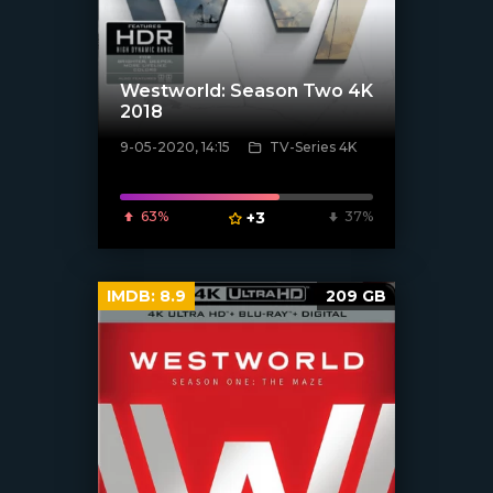
Westworld: Season Two 4K
2018
9-05-2020, 14:15
TV-Series 4K
[xfgiven_poster]
63%
+3
37%
IMDB:
8.9
209 GB