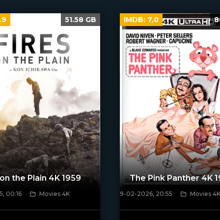
.9
51.58 GB
IMDB:
7,0
8
 on the Plain 4K 1959
The Pink Panther 4K 
, 00:16
Movies 4K
9-02-2026, 20:55
Movies 4
ven_poster]
[/xfnotgiven_poster]