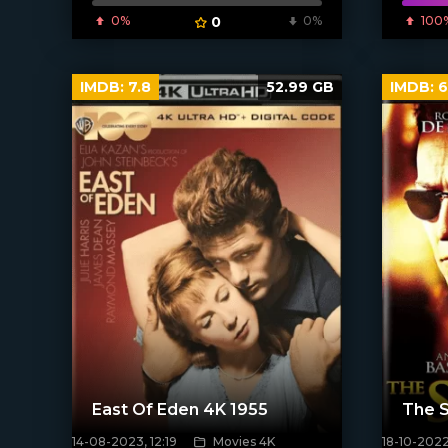
[xfgiven_poster]
0%
0
0%
100
IMDB:
7.8
52.99 GB
IMDB:
6
East Of Eden 4K 1955
The 
14-08-2023, 12:19
Movies 4K
18-10-2022
[xfgiven_poster]
[xfgiven_