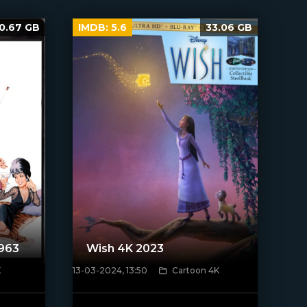
0.67 GB
IMDB:
5.6
33.06 GB
1963
Wish 4K 2023
K
13-03-2024, 13:50
Cartoon 4K
[/xfnotgiven_poster]