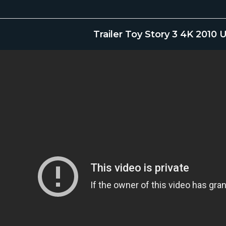
Trailer Toy Story 3 4K 2010 