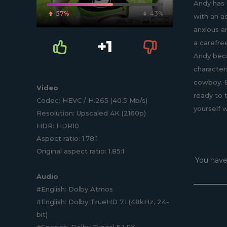
Andy has 
57%
43%
with an a
anxious a
+1
a carefre
Andy beca
character
cowboy. B
Video
ready to 
Codec: HEVC / H.265 (40.5 Mb/s)
yourself 
Resolution: Upscaled 4K (2160p)
HDR: HDR10
Aspect ratio: 1.78:1
Original aspect ratio: 1.85:1
You have
Audio
#English: Dolby Atmos
#English: Dolby TrueHD 7.1 (48kHz, 24-
bit)
#Spanish: Dolby Digital 5.1 EX