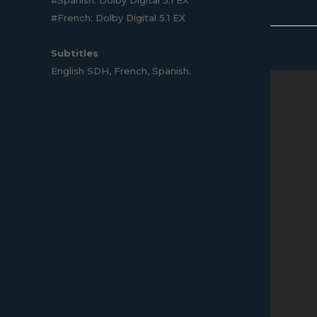
#French: Dolby Digital 5.1 EX
Subtitles
English SDH, French, Spanish.