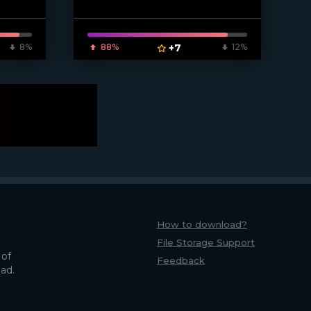
8%
88%
+7
12%
How to download?
File Storage Support
 of
Feedback
oad.