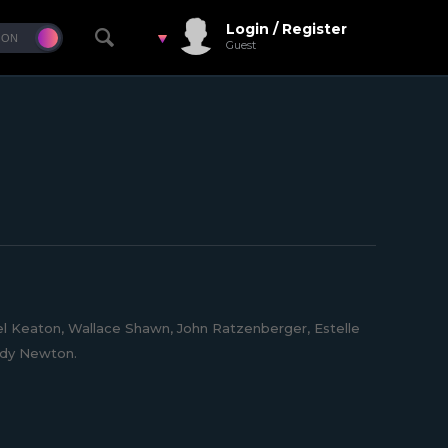
Login / Register
Guest
l Keaton, Wallace Shawn, John Ratzenberger, Estelle
eddy Newton.