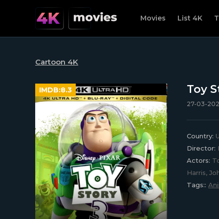
Movies
List 4K
T
Cartoon 4K
Toy S
IMDB:
8.3
27-03-202
Country:
U
Director:
Actors:
To
Harris, J
Tags::
An