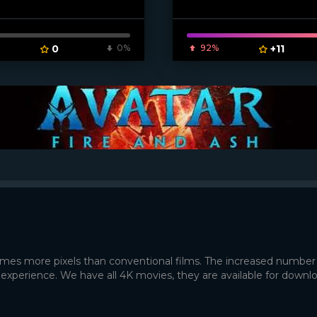
0
0%
92%
+11
times more pixels than conventional films. The increased number
 experience. We have all 4K movies, they are available for downl