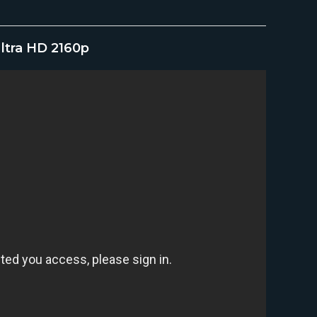
Ultra HD 2160p