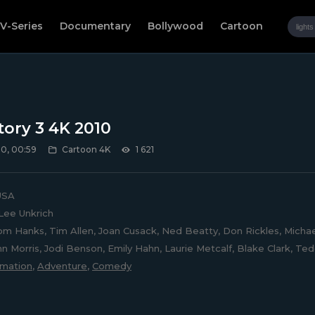
V-Series
Documentary
Bollywood
Cartoon
tory 3 4K 2010
0, 00:59
Cartoon 4K
1 621
SA
Lee Unkrich
m Hanks, Tim Allen, Joan Cusack, Ned Beatty, Don Rickles, Michae
ohn Morris, Jodi Benson, Emily Hahn, Laurie Metcalf, Blake Clark, T
imation
,
Adventure
,
Comedy