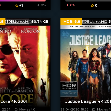
%
+1
0%
0%
0
.8
80.74 GB
IMDB:
6.8
5
Score 4K 2001
Justice League 4K 20
, 22:54
Movies 4K
29-04-2020, 18:56
Movies 4
poster]
[xfgiven_poster]