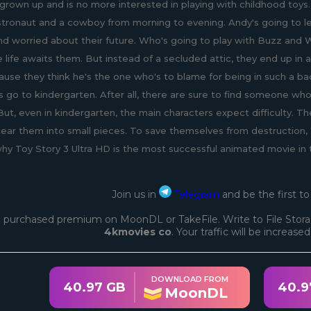
grown up and is no more interested in playing with childhood toys.
stronaut and a cowboy from morning to evening. Andy's going to l
nd worried about their future. Who's going to play with Buzz and
e life awaits them. But instead of a secluded attic, they end up 
use they think he's the one who's to blame for being in such a ba
s go to kindergarten. After all, there are sure to find someone who
ut, even in kindergarten, the main characters expect difficulty. T
tear them into small pieces. To save themselves from destruction
why Toy Story 3 Ultra HD is the most successful animated movie in 
Join us in
Telegram
and be the first t
 purchased premium on MoonDL or TakeFile. Write to File Stora
4kmovies co
. Your traffic will be increase
DOWNLOAD FROM
40.97 GB
40.9
MoonDL