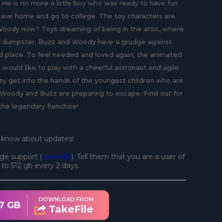
 He is no more a little boy who was ready to have fun
eave home and go to college. The toy characters are
 Woody now? Toys dreaming of being in the attic, where
in a dumpster. Buzz and Woody have a grudge against
d place. To feel needed and loved again, the animated
 would like to play with a cheerful astronaut and agile
hey get into the hands of the youngest children who are
, Woody and Buzz are preparing to escape. Find out for
the legendary franchise!
o know about updates!
ge support (
see links
). Tell them that you are a user of
d to 512 gb every 2 days.
DOWNLOAD FROM
7 GB
TakeFile