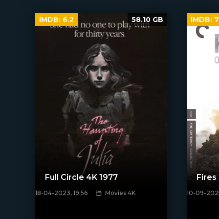
IMDB:
6.2
58.10 GB
IMDB:
7
Full Circle 4K 1977
Fires
18-04-2023, 19:56
Movies 4K
10-09-2025
[/xfnotgi