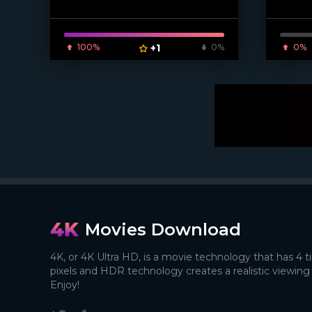
100%
+1
0%
0%
Movies Download
4K, or 4K Ultra HD, is a movie technology that has 4 
pixels and HDR technology creates a realistic viewing
Enjoy!