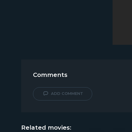
Comments
ADD COMMENT
Related movies: