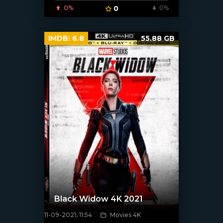
0%
0
0%
IMDB:
6.8
55.88 GB
Black Widow 4K 2021
11-09-2021, 11:54
Movies 4K
[xfgiven_poster]