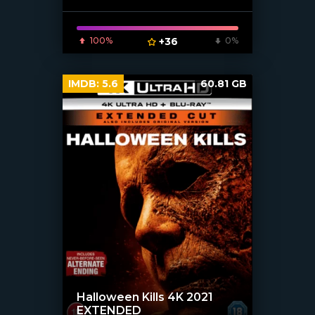
100%
+36
0%
IMDB:
5.6
60.81 GB
Halloween Kills 4K 2021
EXTENDED