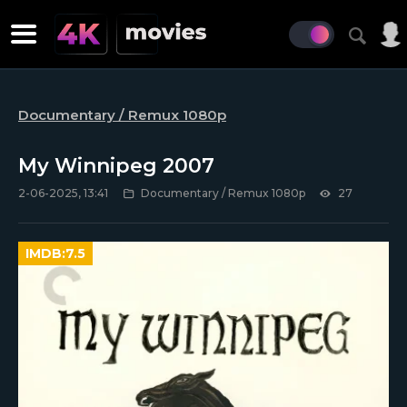
Documentary / Remux 1080p
My Winnipeg 2007
2-06-2025, 13:41
Documentary / Remux 1080p
27
IMDB:
7.5