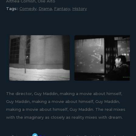
Althea Cornish, Olie Alto
Tags::
Comedy
,
Drama
,
Fantasy
,
History
The director, Guy Maddin, making a movie about himself,
Guy Maddin, making a movie about himself, Guy Maddin,
making a movie about himself, Guy Maddin. The real mixes
with the imaginary as closely as reality mixes with dream.