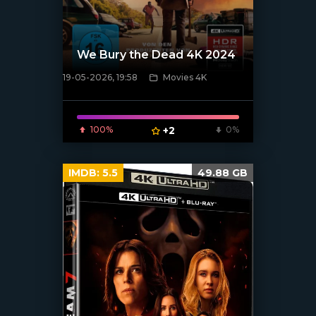
We Bury the Dead 4K 2024
19-05-2026, 19:58
Movies 4K
[/xfnotgiven_poster]
100%
+2
0%
IMDB:
5.5
49.88 GB