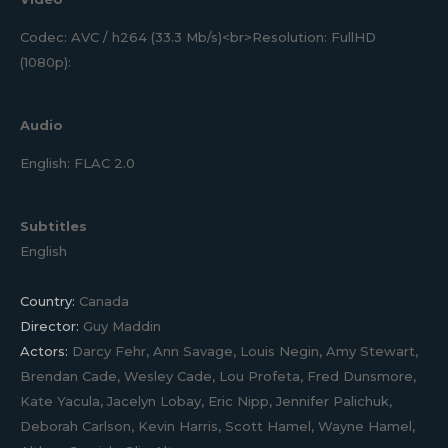
Codec: AVC / h264 (33.3 Mb/s)<br>Resolution: FullHD
(1080p):
Audio
English: FLAC 2.0
Subtitles
English
Country:
Canada
Director:
Guy Maddin
Actors:
Darcy Fehr, Ann Savage, Louis Negin, Amy Stewart,
Brendan Cade, Wesley Cade, Lou Profeta, Fred Dunsmore,
Kate Yacula, Jacelyn Lobay, Eric Nipp, Jennifer Palichuk,
Deborah Carlson, Kevin Harris, Scott Hamel, Wayne Hamel,