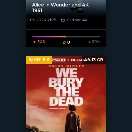
Alice in Wonderland 4K
1951
2-05-2026, 21:25
Cartoon 4K
[/xfnotgiven_poster]
50%
0
50%
IMDB:
5.6
49.13 GB