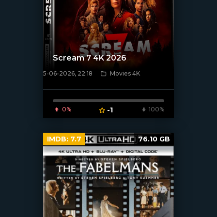
Scream 7 4K 2026
5-06-2026, 22:18
Movies 4K
[/xfnotgiven_poster]
0%
-1
100%
IMDB:
7.7
76.10 GB