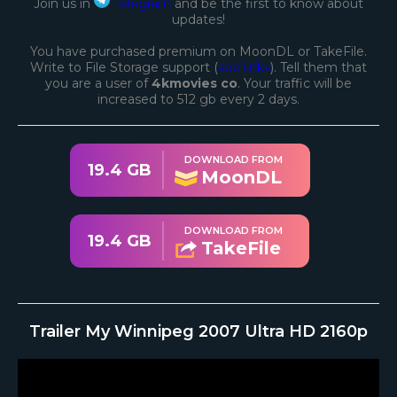
Join us in
Telegram
and be the first to know about
updates!
You have purchased premium on MoonDL or TakeFile.
Write to File Storage support (
see links
). Tell them that
you are a user of
4kmovies co
. Your traffic will be
increased to 512 gb every 2 days.
DOWNLOAD FROM
19.4 GB
MoonDL
DOWNLOAD FROM
19.4 GB
TakeFile
Trailer My Winnipeg 2007 Ultra HD 2160p