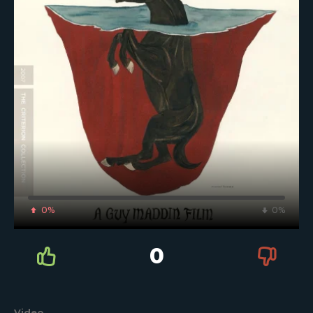
0%
0%
0
Video