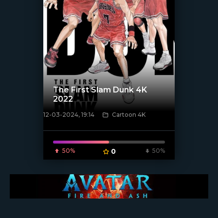
The First Slam Dunk 4K
2022
12-03-2024, 19:14
Cartoon 4K
[/xfnotgiven_poster]
50%
0
50%