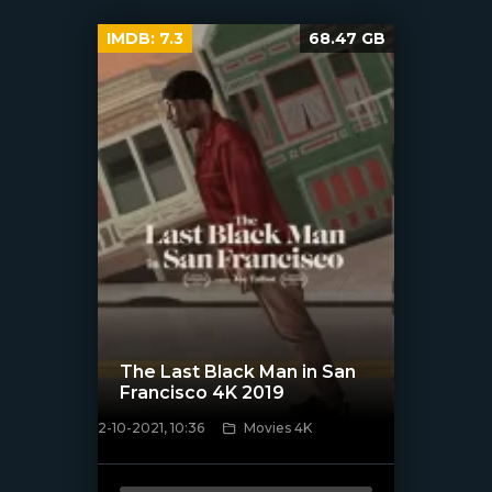
IMDB:
7.3
68.47 GB
The Last Black Man in San
Francisco 4K 2019
2-10-2021, 10:36
Movies 4K
[xfgiven_poster]