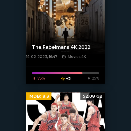
The Fabelmans 4K 2022
14-02-2023, 16:47
Movies 4K
[xfgiven_poster]
75%
+2
25%
IMDB:
8.3
52.08 GB