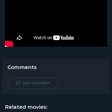
Comments
ADD COMMENT
Related movies: