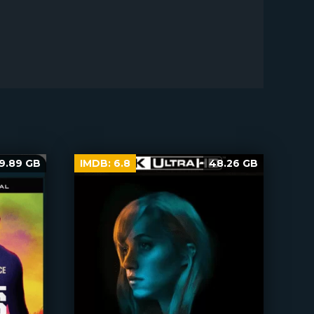
9.89 GB
IMDB:
6.8
48.26 GB