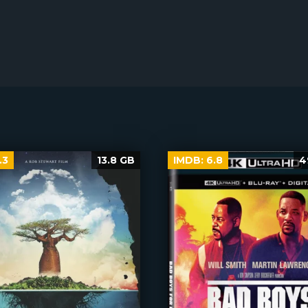
.3
13.8 GB
IMDB:
6.8
4