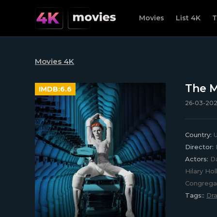
Movies
List 4K
T
Movies 4K
The M
IMDB:
6.6
26-03-2023
Country:
Director:
Actors:
Da
Hilary Ho
Congregat
Tags::
Dr