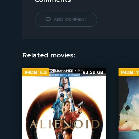
ADD COMMENT
Related movies:
IMDB:
6.3
83.59 GB
IMDB:
7