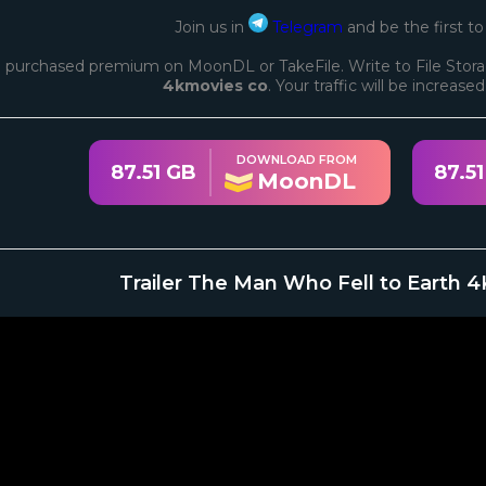
Join us in
Telegram
and be the first t
 purchased premium on MoonDL or TakeFile. Write to File Stora
4kmovies co
. Your traffic will be increase
DOWNLOAD FROM
87.51 GB
87.5
MoonDL
Trailer The Man Who Fell to Earth 4