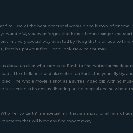
at film. One of the best directorial works in the history of cinema,
s wonderful, you even forget that he is a famous singer and start th
enic in a very special way directed by Roeg that is unique to him. H
s, from his previous film, Don't Look Now, to the max.
 is about an alien who comes to Earth to find water for his deadeni
 lead a life of idleness and alcoholism on Earth, the years fly by, 
e died. The whole movie is shot as a surreal video clip with no mus
e is stunning in its genius directing or the original ending where t
ho Fell to Earth" is a special film that is a must for all fans of qual
al moments that will blow any film expert away.