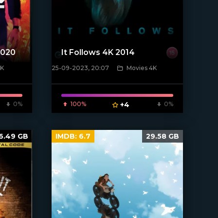
2020
It Follows 4K 2014
4K
25-09-2023, 20:07
Movies 4K
[xfgiven_poster]
0%
100%
+4
0%
6.49 GB
IMDB:
6.7
29.58 GB