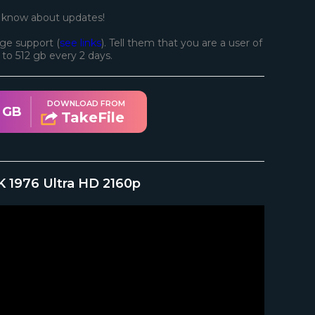
o know about updates!
ge support (
see links
). Tell them that you are a user of
d to 512 gb every 2 days.
DOWNLOAD FROM
1 GB
TakeFile
K 1976 Ultra HD 2160p