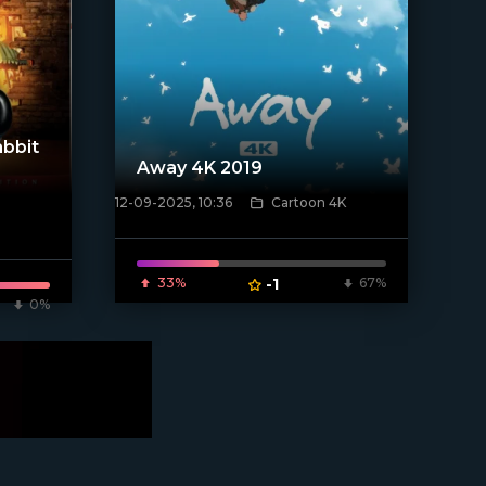
bbit
Away 4K 2019
12-09-2025, 10:36
Cartoon 4K
[/xfnotgiven_poster]
33%
-1
67%
0%