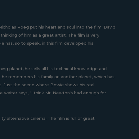
 Nicholas Roeg put his heart and soul into the film. David
inking of him as a great artist. The film is very
e has, so to speak, in this film developed his
ng planet, he sells all his technical knowledge and
and he remembers his family on another planet, which has
ic. Just the scene where Bowie shows his real
he waiter says, "I think Mr. Newton's had enough for
ity alternative cinema. The film is full of great