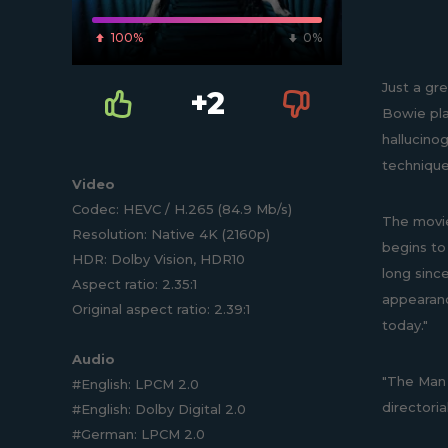
100%
0%
Just a gre
+2
Bowie play
hallucinog
technique
Video
Codec: HEVC / H.265 (84.9 Mb/s)
The movie
Resolution: Native 4K (2160p)
begins to
HDR: Dolby Vision, HDR10
long sinc
Aspect ratio: 2.35:1
appearanc
Original aspect ratio: 2.39:1
today."
Audio
"The Man W
#English: LPCM 2.0
directori
#English: Dolby Digital 2.0
#German: LPCM 2.0