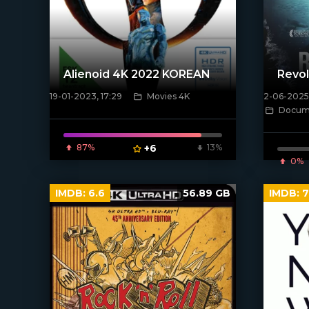
Alienoid 4K 2022 KOREAN
Revol
19-01-2023, 17:29
Movies 4K
2-06-2025,
[xfgiven_poster]
Docume
[/xfnotgi
87%
+6
13%
0%
IMDB:
6.6
56.89 GB
IMDB:
7