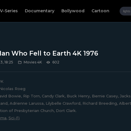
V-Series
Documentary
Bollywood
Cartoon
an Who Fell to Earth 4K 1976
, 18:25
Movies 4K
602
UK
Nicolas Roeg
vid Bowie, Rip Torn, Candy Clark, Buck Henry, Bernie Casey, Jacks
lland, Adrienne Larussa, Lilybelle Crawford, Richard Breeding, Alber
ion of Presbyterian Church, Dort Clark.
ama
,
Sci-Fi