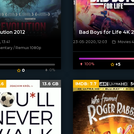
ution 2012
Bad Boys for Life 4K 
 13:41
23-05-2020, 12:03
Movies 
[xfgiven_poster]
ntary / Remux 1080p
ven_poster]
100%
+5
0
0%
.6
13.6 GB
IMDB:
7.7
5