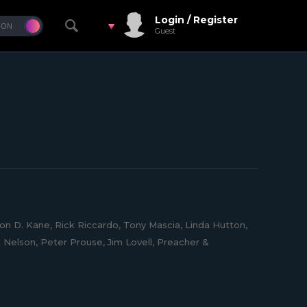
Login / Register
Guest
on D. Kane, Rick Riccardo, Tony Mascia, Linda Hutton,
t Nelson, Peter Prouse, Jim Lovell, Preacher &