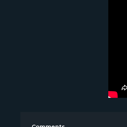
Comments