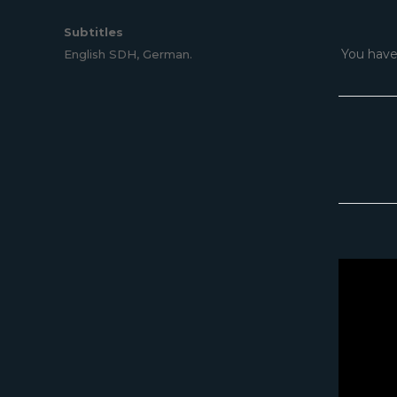
Subtitles
You have
English SDH, German.