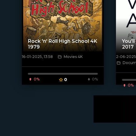
Rock 'n' Roll High School 4K
You'l
1979
2017
16-01-2025, 13:58
Movies 4K
2-06-2025,
[/xfnotgiven_poster]
Docume
[/xfnotgi
0%
0
0%
0%