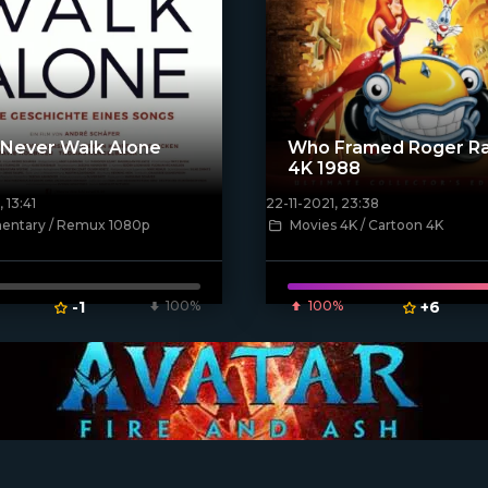
l Never Walk Alone
Who Framed Roger Ra
4K 1988
 13:41
22-11-2021, 23:38
[xfgiven_poster]
ntary / Remux 1080p
Movies 4K / Cartoon 4K
ven_poster]
-1
100%
100%
+6