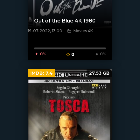
Out of the Blue 4K 1980
19-07-2022, 13:00
Movies 4K
[xfgiven_poster]
0%
0
0%
IMDB:
7.4
27.53 GB