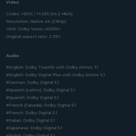
Video
Codec: HEVC / H.265 (54.2 Mb/s)
Resolution: Native 4K (2160p)
HDR: Dolby Vision, HDR10+
Original aspect ratio: 2.39:1
Audio
#English: Dolby TrueHD with Dolby Atmos 7.1
#English: Dolby Digital Plus with Dolby Atmos 5.1
#German: Dolby Digital 5.1
#Spanish (Latino): Dolby Digital 5.1
#Spanish: Dolby Digital 5.1
#French (Canada): Dolby Digital 5.1
#French: Dolby Digital 5.1
#Italian: Dolby Digital 5.1
#Japanese: Dolby Digital 5.1
#Polish: Dolby Digital 5.1