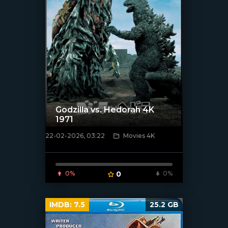
Godzilla vs. Hedorah 4K
1971
22-02-2026, 03:22
Movies 4K
[/xfnotgiven_poster]
0%
0
0%
IMDB:
7.5
25.2 GB