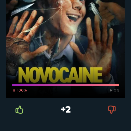
100%
0%
+2