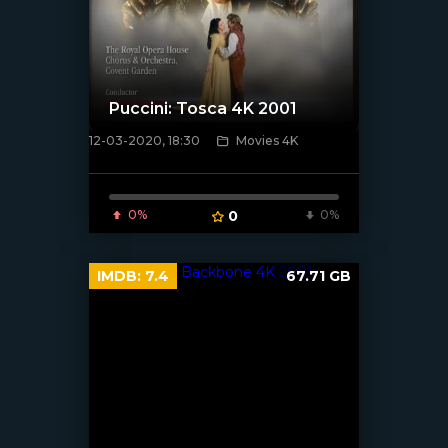
Puccini: Tosca 4K 2001
12-03-2020, 18:30
Movies 4K
[xfgiven_poster]
0%
0
0%
IMDB:
7.4
67.71 GB