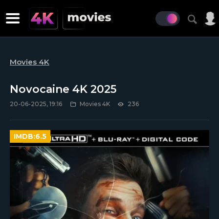
Movies 4K
Novocaine 4K 2025
20-06-2025, 19:16
Movies 4K
236
IMDB:
6.5