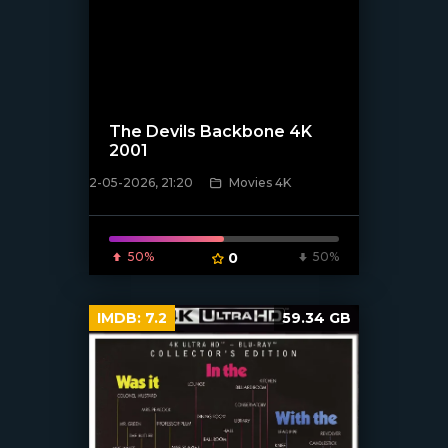
The Devils Backbone 4K
2001
[/xfnotgiven_poster]
2-05-2026, 21:20
Movies 4K
50%
0
50%
IMDB:
7.2
59.34 GB