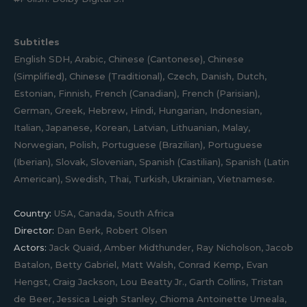
Subtitles
English SDH, Arabic, Chinese (Cantonese), Chinese
(Simplified), Chinese (Traditional), Czech, Danish, Dutch,
Estonian, Finnish, French (Canadian), French (Parisian),
German, Greek, Hebrew, Hindi, Hungarian, Indonesian,
Italian, Japanese, Korean, Latvian, Lithuanian, Malay,
Norwegian, Polish, Portuguese (Brazilian), Portuguese
(Iberian), Slovak, Slovenian, Spanish (Castilian), Spanish (Latin
American), Swedish, Thai, Turkish, Ukrainian, Vietnamese.
Country:
USA, Canada, South Africa
Director:
Dan Berk, Robert Olsen
Actors:
Jack Quaid, Amber Midthunder, Ray Nicholson, Jacob
Batalon, Betty Gabriel, Matt Walsh, Conrad Kemp, Evan
Hengst, Craig Jackson, Lou Beatty Jr., Garth Collins, Tristan
de Beer, Jessica Leigh Stanley, Chioma Antoinette Umeala,