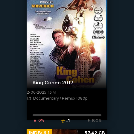
King Cohen 2017
2-06-2025, 13:41
[/xfnotgiven_poster]
Documentary / Remux 1080p
0%
-1
100%
IMDB:
6.1
57.42 GB