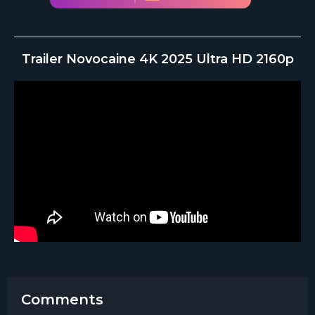
Trailer Novocaine 4K 2025 Ultra HD 2160p
Comments