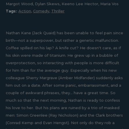
Margot Wood, Dylan Skews, Keeno Lee Hector, Maria Vos
Tags::
Action
,
Comedy
,
Thriller
Nathan Kane (Jack Quaid) has been unable to feel pain since
birth—not a superpower, but rather a genetic malfunction.
Coffee spilled on his lap? A knife cut? He doesn't care, as if
his skin were made of titanium. He grew up in a bubble of
overprotection, so interacting with people is more difficult
for him than for the average guy. Especially when his new
colleague Sherry Margrave (Amber Midfander) suddenly asks
him out on a date. After some panic, embarrassment, and a
couple of awkward phrases, they... have a great time. So
much so that the next morning, Nathan is ready to confess
his love to her. But his plans are ruined by a trio of masked
men: Simon Greenlee (Ray Nicholson) and the Clark brothers
(Conrad Kemp and Evan Hengst). Not only do they rob a