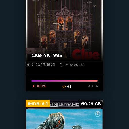
Clue 4K 1985
14-12-2023, 16:25
Movies 4K
[/xfnotgiven_poster]
100%
+1
0%
IMDB:
6.1
60.29 GB