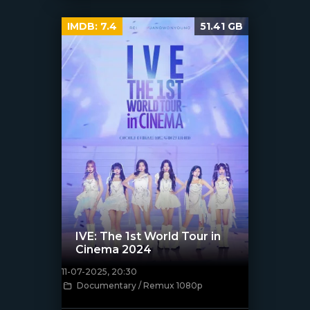
IMDB:
7.4
51.41 GB
IVE: The 1st World Tour in
Cinema 2024
11-07-2025, 20:30
Documentary / Remux 1080p
[/xfnotgiven_poster]