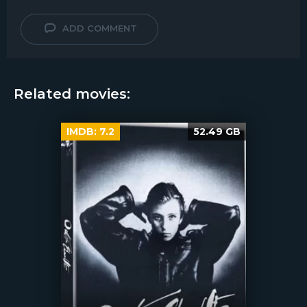
ADD COMMENT
Related movies:
IMDB:
7.2
52.49 GB