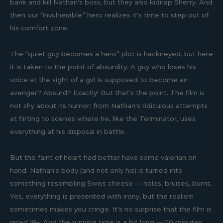
bank and kill Nathan's boss, but they also kidnap Sherry. And
then our “invulnerable” hero realizes it's time to step out of
his comfort zone.
The “quiet guy becomes a hero” plot is hackneyed, but here
it is taken to the point of absurdity. A guy who loses his
voice at the sight of a girl is supposed to become an
avenger? Absurd? Exactly! But that's the point. The film is
not shy about its humor: from Nathan's ridiculous attempts
at flirting to scenes where he, like the Terminator, uses
everything at his disposal in battle.
But the faint of heart had better have some valerian on
hand. Nathan's body (and not only his) is turned into
something resembling Swiss cheese — holes, bruises, burns.
Yes, everything is presented with irony, but the realism
sometimes makes you cringe. It's no surprise that the film is
rated 18+. And the running time is a bit long — 110 minutes