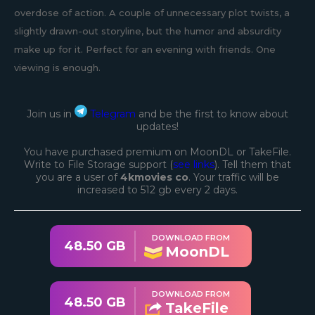
overdose of action. A couple of unnecessary plot twists, a
slightly drawn-out storyline, but the humor and absurdity
make up for it. Perfect for an evening with friends. One
viewing is enough.
Join us in
Telegram
and be the first to know about
updates!
You have purchased premium on MoonDL or TakeFile.
Write to File Storage support (
see links
). Tell them that
you are a user of
4kmovies co
. Your traffic will be
increased to 512 gb every 2 days.
DOWNLOAD FROM
48.50 GB
MoonDL
DOWNLOAD FROM
48.50 GB
TakeFile