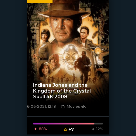
Indiana Jones and the
Kingdom of the Crystal
Skull 4K 2008
6-06-2021, 12:18
Movies 4K
[xfgiven_poster]
88%
+7
12%