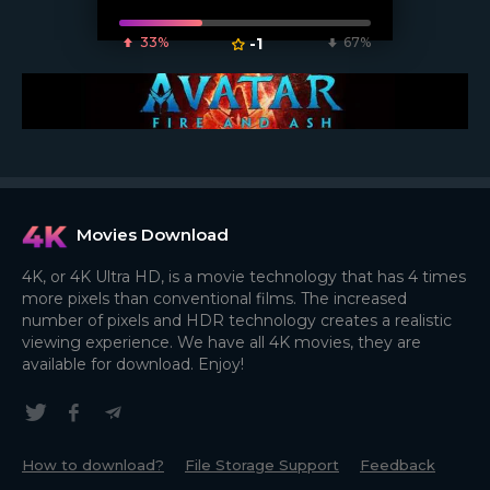
33%
-1
67%
Movies Download
4K, or 4K Ultra HD, is a movie technology that has 4 times
more pixels than conventional films. The increased
number of pixels and HDR technology creates a realistic
viewing experience. We have all 4K movies, they are
available for download. Enjoy!
How to download?
File Storage Support
Feedback