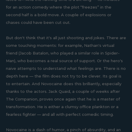
for an action comedy where the plot “freezes” in the
second half is a bold move. A couple of explosions or
chases could have been cut out.
But don't think that it's all just shooting and jokes. There are
some touching moments: for example, Nathan's virtual
friend (Jacob Batalon, who played a similar role in Spider-
Man), who becomes a real source of support. Or the hero's
naive attempts to understand what feelings are. There is no
depth here — the film does not try to be clever. Its goal is
to entertain. And Novocaine does this brilliantly, especially
thanks to the actors. Jack Quaid, a couple of weeks after
The Companion, proves once again that he is a master of
transformation. He is either a clumsy office plankton or a
fearless fighter — and all with perfect comedic timing.
Novocaine is a dash of humor, a pinch of absurdity, and an