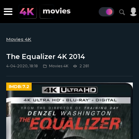
Movies 4K
The Equalizer 4K 2014
4-04-2020, 18:18
Movies 4K
2 281
IMDB:
7.2