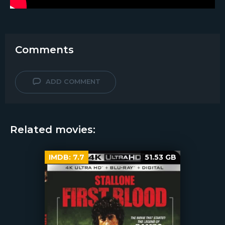
Comments
ADD COMMENT
Related movies:
IMDB:
7.7
51.53 GB