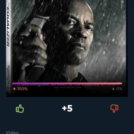
100%
0%
+5
Video