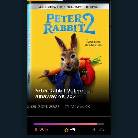
Peter Rabbit 2: The
Runaway 4K 2021
5-08-2021, 20:29
Movies 4K
[xfgiven_poster]
90%
+9
10%