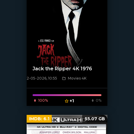
Jack the Ripper 4K 1976
2-05-2026, 10:55
Movies 4K
[/xfnotgiven_poster]
100%
+1
0%
IMDB:
6.1
55.07 GB