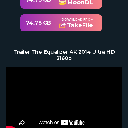
74.78 GB
MoonDL
DOWNLOAD FROM
74.78 GB
TakeFile
Trailer The Equalizer 4K 2014 Ultra HD
2160p