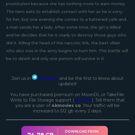
prostitution because she has nothing more to earn money.
The hero eats to establish contact with her as he is sorry
for her, but one evening she comes to a battered cafe and
a man sends her a lady. After some time, the girl is killed
and he decides that he is ready to destroy those guys who
did it. Killing the head of the narcotic link, the best villain
who also was in the army begins to hunt him. This battle will
be to death and only one person will survive in it.
Join us in
Telegram
and be the first to know about
updates!
You have purchased premium on MoonDL or TakeFile.
Write to File Storage support (
see links
). Tell them that
you are a user of
4kmovies co
. Your traffic will be
increased to 512 gb every 2 days.
DOWNLOAD FROM