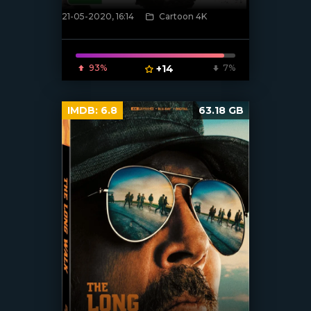
21-05-2020, 16:14
Cartoon 4K
[xfgiven_poster]
93%
+14
7%
IMDB:
6.8
63.18 GB