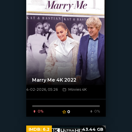
Marry Me 4K 2022
4-02-2026, 05:26
Movies 4K
[/xfnotgiven_poster]
0%
0
0%
IMDB:
6.2
43.44 GB