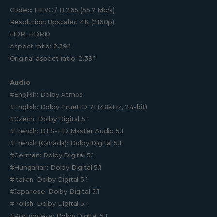
Codec: HEVC / H.265 (55.7 Mb/s)
Resolution: Upscaled 4K (2160p)
HDR: HDR10
Aspect ratio: 2.39:1
Original aspect ratio: 2.39:1
Audio
#English: Dolby Atmos
#English: Dolby TrueHD 7.1 (48kHz, 24-bit)
#Czech: Dolby Digital 5.1
#French: DTS-HD Master Audio 5.1
#French (Canada): Dolby Digital 5.1
#German: Dolby Digital 5.1
#Hungarian: Dolby Digital 5.1
#Italian: Dolby Digital 5.1
#Japanese: Dolby Digital 5.1
#Polish: Dolby Digital 5.1
#Portuguese: Dolby Digital 5.1