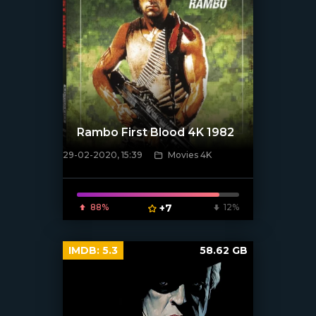
Rambo First Blood 4K 1982
29-02-2020, 15:39
Movies 4K
[xfgiven_poster]
88%
+7
12%
IMDB:
5.3
58.62 GB