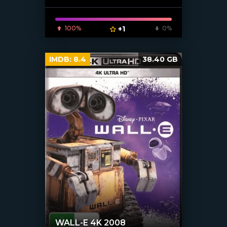
100%
+1
0%
IMDB:
8.4
38.40 GB
WALL-E 4K 2008