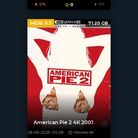
0%
0
0%
IMDB:
6.5
71.20 GB
American Pie 2 4K 2001
28-06-2025, 00:28
Movies 4K
[/xfnotgiven_poster]