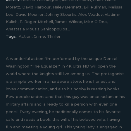
Moretz, David Harbour, Haley Bennett, Bill Pullman, Melissa
Leo, David Meunier, Johnny Skourtis, Alex Veadov, Vladimir
Kulich, E. Roger Mitchell, James Wilcox, Mike O'Dea,
Anastasia Mousis Sanidopoulos...
Tags::
Action
,
Crime
,
Thriller
A wonderful action film performed by the unique Denzel
Washington "The Equalizer" in 4K Ultra HD will open the
world where the knights still live among us. The protagonist
is a simple worker in a hardware store, he is honest and
loves communication, and also his hobby is reading books.
Few people understand that this guy was once radiant in his
military affairs and is ready to kill a person with even one
pencil. Every evening, he traditionally comes to his favorite
cafe and reads a book, this will of his beloved wife, having
fun and meeting a young girl. This young lady is engaged in