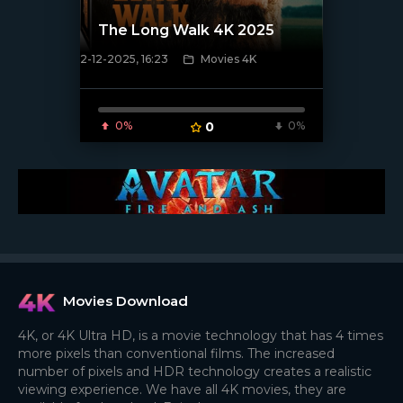
The Long Walk 4K 2025
2-12-2025, 16:23
Movies 4K
[/xfnotgiven_poster]
0%
0
0%
Movies Download
4K, or 4K Ultra HD, is a movie technology that has 4 times
more pixels than conventional films. The increased
number of pixels and HDR technology creates a realistic
viewing experience. We have all 4K movies, they are