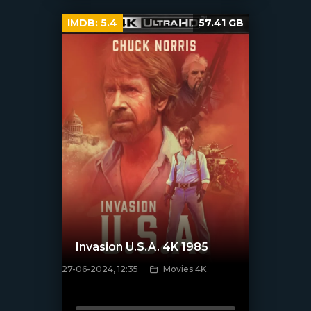
IMDB:
5.4
57.41 GB
Invasion U.S.A. 4K 1985
27-06-2024, 12:35
Movies 4K
[/xfnotgiven_poster]