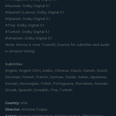
#Russian: Dolby Digital 5.1
#Spanish (Latino): Dolby Digital 5.1
#Spanish: Dolby Digital 5.1
#Thai: Dolby Digital 5.1
#Turkish: Dolby Digital 5.1
#Ukrainian: Dolby Digital 5.1
Note: Atmos is core TrueHD; Source for subtitles and audio
is Amazon listing
Subtitles
English, English SDH, Arabic, Chinese, Czech, Danish, Dutch,
Estonian, Finnish, French, German, Greek, Italian, Japanese,
Korean, Norwegian, Polish, Portuguese, Romanian, Russian,
Slovak, Spanish, Swedish, Thai, Turkish.
Country:
USA
Director:
Antoine Fuqua
Actors:
Denzel Washington, Marton Csokas, Chlo? Grace