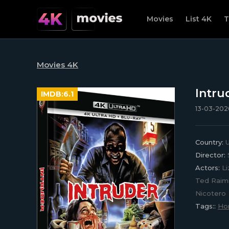
Movies
List 4K
T
Movies 4K
Intru
IMDB:
6.1
13-03-2026
Country:
U
Director:
Actors:
Li
Ted Raimi
Nicotero
Tags::
Hor