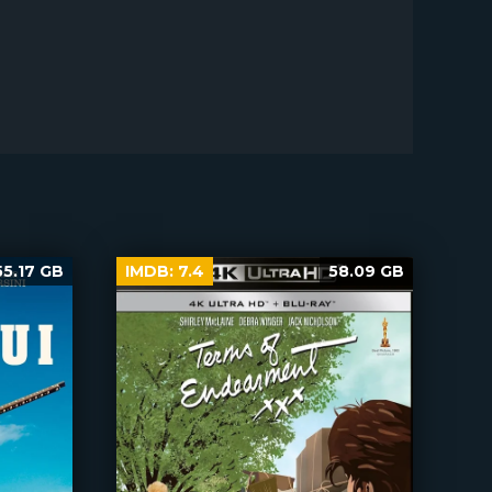
55.17 GB
IMDB:
7.4
58.09 GB