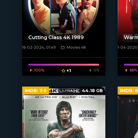
Cutting Class 4K 1989
Warm
16-02-2024, 01:49
Movies 4K
1-04-2020,
[/xfnotgiven_poster]
[xfgiven_
100%
+1
0%
66%
IMDB:
7.0
44.18 GB
IMDB:
6