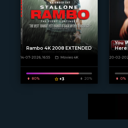
You W
Rambo 4K 2008 EXTENDED
Here
14-07-2026, 16:55
Movies 4K
20-02-2025
[/xfnotgiven_poster]
[/xfnotgi
80%
+3
20%
0%