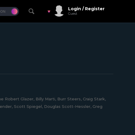
Login / Register
Guest
obert Glazer, Billy Marti, Burr Steers, Craig Stark,
ender, Scott Spiegel, Douglas Scott-Hessler, Greg