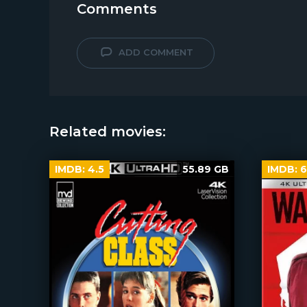
Comments
ADD COMMENT
Related movies:
IMDB:
4.5
55.89 GB
IMDB:
6