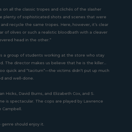
 on all the classic tropes and clichés of the slasher
re plenty of sophisticated shots and scenes that were
s and recycle the same tropes. Here, however, it’s clear
ar of olives or such a realistic bloodbath with a cleaver
severed head in the other.”
ows a group of students working at the store who stay
d. The director makes us believe that he is the killer...
 too quick and “taciturn”—the victims didn’t put up much
ted and well-done.
 Dan Hicks, David Burns, and Elizabeth Cox, and S.
scene is spectacular. The cops are played by Lawrence
e Campbell.
he genre should enjoy it.