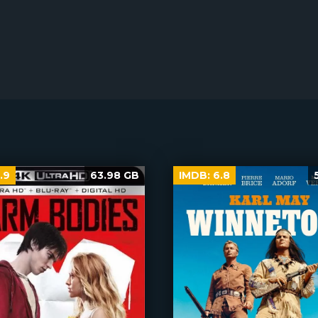
.9
63.98 GB
IMDB:
6.8