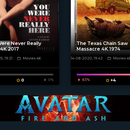
ere Never Really
The Texas Chain Saw
 4K 2017
Massacre 4K 1974
, 19:21
Movies 4K
14-08-2020, 19:42
Movies 4
ven_poster]
[xfgiven_poster]
0
0%
83%
+4