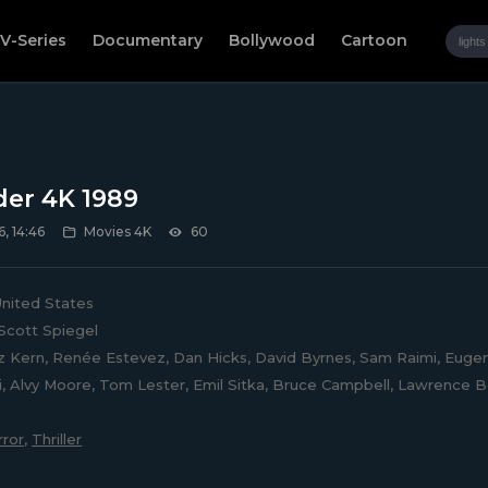
V-Series
Documentary
Bollywood
Cartoon
der 4K 1989
, 14:46
Movies 4K
60
nited States
Scott Spiegel
z Kern, Renée Estevez, Dan Hicks, David Byrnes, Sam Raimi, Eugene R
, Alvy Moore, Tom Lester, Emil Sitka, Bruce Campbell, Lawrence B
ror
,
Thriller