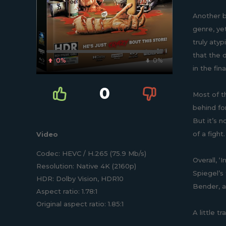
Another br
genre, ye
truly aty
that the d
0%
0%
in the fi
0
Most of t
behind for
But it’s 
of a fight
Video
Codec: HEVC / H.265 (75.9 Mb/s)
Overall, ‘
Resolution: Native 4K (2160p)
Spiegel’s
HDR: Dolby Vision, HDR10
Bender, a
Aspect ratio: 1.78:1
Original aspect ratio: 1.85:1
A little t