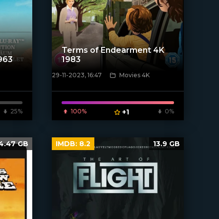
Terms of Endearment 4K
1963
1983
29-11-2023, 16:47
Movies 4K
[/xfnotgiven_poster]
25%
100%
+1
0%
4.47 GB
IMDB:
8.2
13.9 GB