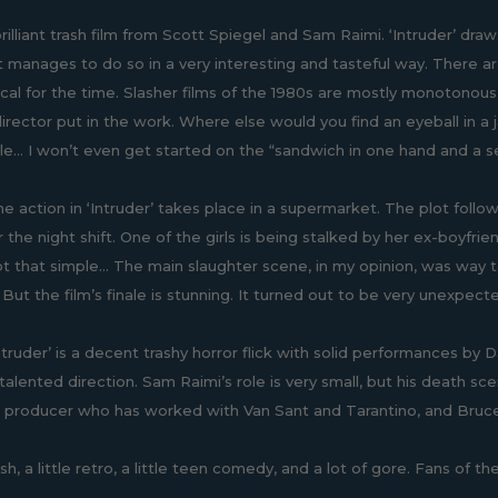
illiant trash film from Scott Spiegel and Sam Raimi. ‘Intruder’ draws
t manages to do so in a very interesting and tasteful way. There a
pical for the time. Slasher films of the 1980s are mostly monotonou
irector put in the work. Where else would you find an eyeball in a j
nale... I won’t even get started on the “sandwich in one hand and a 
he action in ‘Intruder’ takes place in a supermarket. The plot foll
 the night shift. One of the girls is being stalked by her ex-boyfrien
not that simple... The main slaughter scene, in my opinion, was way
. But the film’s finale is stunning. It turned out to be very unexpec
Intruder’ is a decent trashy horror flick with solid performances by
 talented direction. Sam Raimi’s role is very small, but his death 
 producer who has worked with Van Sant and Tarantino, and Bruc
rash, a little retro, a little teen comedy, and a lot of gore. Fans of t