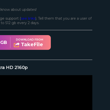
o know about updates!
ge support (
see links
). Tell them that you are a user of
d to 512 gb every 2 days.
DOWNLOAD FROM
 GB
TakeFile
ltra HD 2160p