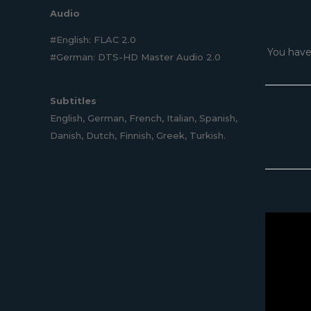
Audio
#English: FLAC 2.0
You have
#German: DTS-HD Master Audio 2.0
Subtitles
English, German, French, Italian, Spanish,
Danish, Dutch, Finnish, Greek, Turkish.