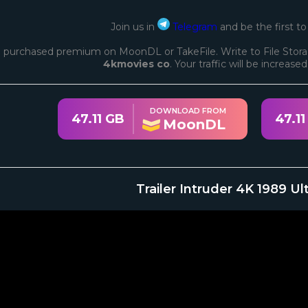
Join us in
Telegram
and be the first t
 purchased premium on MoonDL or TakeFile. Write to File Stora
4kmovies co
. Your traffic will be increase
DOWNLOAD FROM
47.11 GB
47.11
MoonDL
Trailer Intruder 4K 1989 U