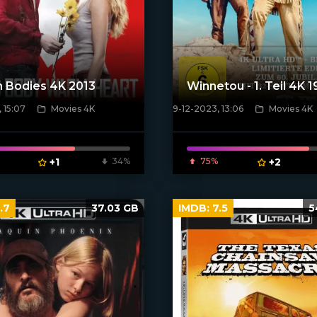
 Bodies 4K 2013
Winnetou - 1. Teil 4K 
 15:07
Movies 4K
9-12-2023, 13:06
Movies 4K
poster]
[/xfnotgiven_poster]
+1
34%
75%
+2
.7
37.03 GB
IMDB:
7.5
5