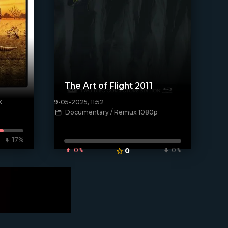
The Art of Flight 2011
K
9-05-2025, 11:52
[/xfnotgiven_poster]
Documentary / Remux 1080p
17%
0%
0
0%