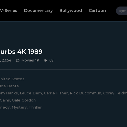
V-Series
Documentary
Bollywood
Cartoon
urbs 4K 1989
, 23:54
Movies 4K
68
nited States
Joe Dante
m Hanks, Bruce Dern, Carrie Fisher, Rick Ducommun, Corey Feldm
Gains, Gale Gordon
medy
,
Mystery
,
Thriller