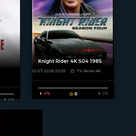
Knight Rider 4K S04 1985
12-07-2026, 02:55
TV-Series 4K
[/xfnotgiven_poster]
0%
0
0%
0%