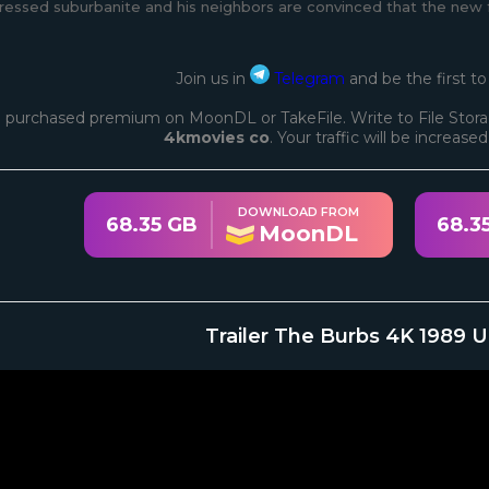
ressed suburbanite and his neighbors are convinced that the new fa
Join us in
Telegram
and be the first t
 purchased premium on MoonDL or TakeFile. Write to File Stora
4kmovies co
. Your traffic will be increase
DOWNLOAD FROM
68.35 GB
68.3
MoonDL
Trailer The Burbs 4K 1989 U