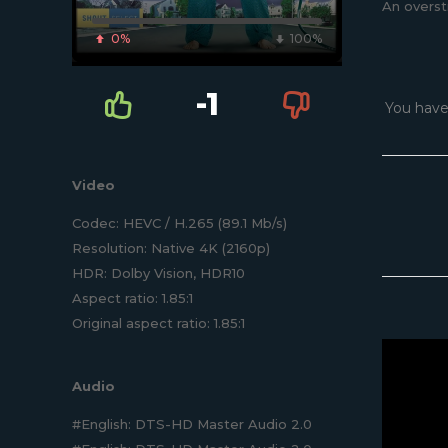
An overst
0%
100%
-1
You have
Video
Codec: HEVC / H.265 (89.1 Mb/s)
Resolution: Native 4K (2160p)
HDR: Dolby Vision, HDR10
Aspect ratio: 1.85:1
Original aspect ratio: 1.85:1
Audio
#English: DTS-HD Master Audio 2.0