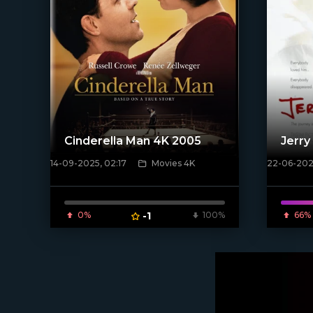
Cinderella Man 4K 2005
Jerry
14-09-2025, 02:17
Movies 4K
22-06-2020
[/xfnotgiven_poster]
[xfgiven_
0%
-1
100%
66%