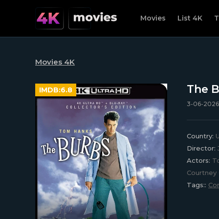
Movies
List 4K
T
Movies 4K
The B
IMDB:
6.8
3-06-2026
Country:
U
Director:
Actors:
To
Courtney 
Tags::
Co