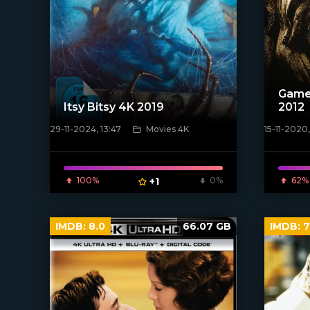
Game
Itsy Bitsy 4K 2019
2012
29-11-2024, 13:47
Movies 4K
15-11-2020,
[xfgiven_
[/xfnotgiven_poster]
100%
+1
0%
62%
IMDB:
8.0
66.07 GB
IMDB:
7