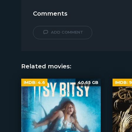
Comments
ADD COMMENT
Related movies:
IMDB:
4.6
40.65 GB
IMDB:
9