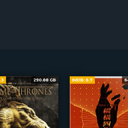
.3
290.88 GB
IMDB:
6.7
6