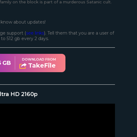
mily on the block is part of a murderous Satanic cult.
o know about updates!
ge support (
see links
). Tell them that you are a user of
d to 512 gb every 2 days.
DOWNLOAD FROM
5 GB
TakeFile
ltra HD 2160p