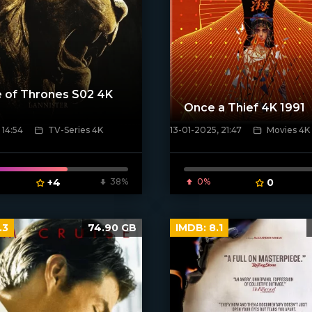
 of Thrones S02 4K
Once a Thief 4K 1991
 14:54
TV-Series 4K
13-01-2025, 21:47
Movies 4K
poster]
[/xfnotgiven_poster]
+4
38%
0%
0
.3
74.90 GB
IMDB:
8.1