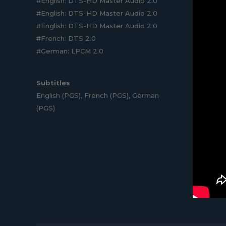
#English: DTS-HD Master Audio 2.0
#English: DTS-HD Master Audio 2.0
#English: DTS-HD Master Audio 2.0
#French: DTS 2.0
#German: LPCM 2.0
Subtitles
English (PGS), French (PGS), German
(PGS)