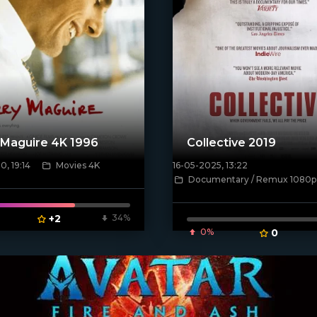
 Maguire 4K 1996
Collective 2019
, 19:14
Movies 4K
16-05-2025, 13:22
Documentary / Remux 1080p
[/xfnotgiven_poster]
poster]
+2
34%
0%
0