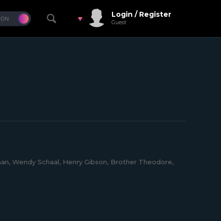
Login / Register
Guest
an, Wendy Schaal, Henry Gibson, Brother Theodore,