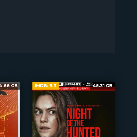
4.66 GB
IMDB:
5.3
45.31 GB