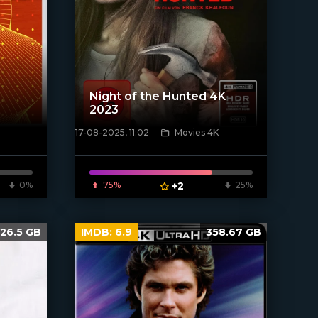
Night of the Hunted 4K
2023
17-08-2025, 11:02
Movies 4K
[/xfnotgiven_poster]
0%
75%
+2
25%
26.5 GB
IMDB:
6.9
358.67 GB