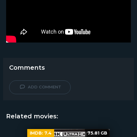
Comments
ADD COMMENT
Related movies:
IMDB:
7.4
75.81 GB