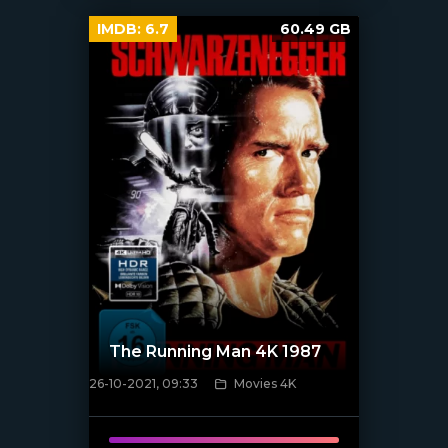
IMDB:
6.7
60.49 GB
The Running Man 4K 1987
26-10-2021, 09:33
Movies 4K
[xfgiven_poster]