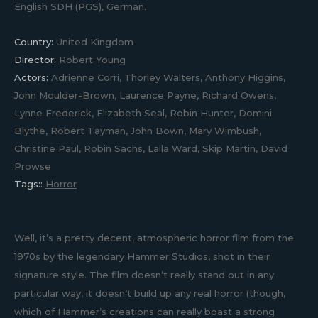
English SDH (PGS), German.
Country:
United Kingdom
Director:
Robert Young
Actors:
Adrienne Corri, Thorley Walters, Anthony Higgins,
John Moulder-Brown, Laurence Payne, Richard Owens,
Lynne Frederick, Elizabeth Seal, Robin Hunter, Domini
Blythe, Robert Tayman, John Bown, Mary Wimbush,
Christine Paul, Robin Sachs, Lalla Ward, Skip Martin, David
Prowse
Tags::
Horror
Well, it’s a pretty decent, atmospheric horror film from the
1970s by the legendary Hammer Studios, shot in their
signature style. The film doesn’t really stand out in any
particular way, it doesn’t build up any real horror (though,
which of Hammer’s creations can really boast a strong