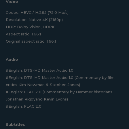
Video
Codec: HEVC / H.265 (75.0 Mb/s)
Resolution: Native 4K (2160p)
HDR: Dolby Vision, HDR10
Aspect ratio: 1.66:1
Original aspect ratio: 1.66:1
Audio
#English: DTS-HD Master Audio 1.0
#English: DTS-HD Master Audio 1.0 (Commentary by film
critics Kim Newman & Stephen Jones)
#English: FLAC 2.0 (Commentary by Hammer historians
Jonathan Rigbyand Kevin Lyons)
#English: FLAC 2.0
Subtitles