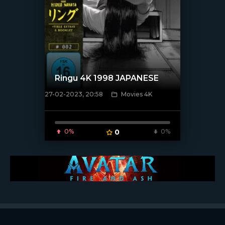
Ringu 4K 1998 JAPANESE
27-02-2023, 20:58
Movies 4K
[xfgiven_poster]
0%
0
0%