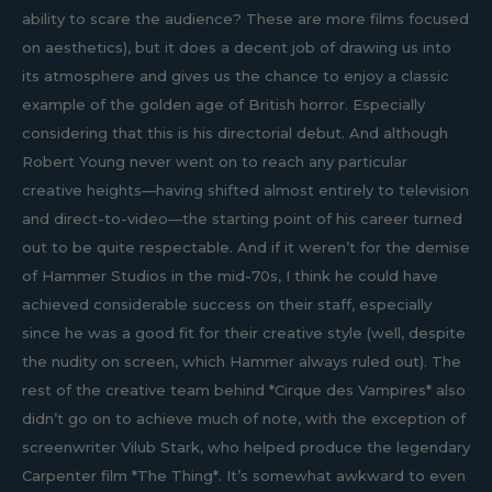
ability to scare the audience? These are more films focused
on aesthetics), but it does a decent job of drawing us into
its atmosphere and gives us the chance to enjoy a classic
example of the golden age of British horror. Especially
considering that this is his directorial debut. And although
Robert Young never went on to reach any particular
creative heights—having shifted almost entirely to television
and direct-to-video—the starting point of his career turned
out to be quite respectable. And if it weren’t for the demise
of Hammer Studios in the mid-70s, I think he could have
achieved considerable success on their staff, especially
since he was a good fit for their creative style (well, despite
the nudity on screen, which Hammer always ruled out). The
rest of the creative team behind *Cirque des Vampires* also
didn’t go on to achieve much of note, with the exception of
screenwriter Vilub Stark, who helped produce the legendary
Carpenter film *The Thing*. It’s somewhat awkward to even