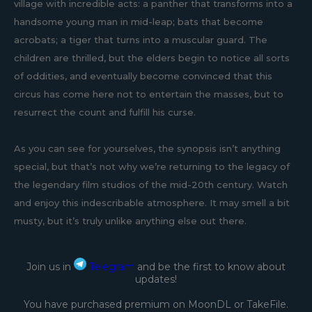
village with incredible acts: a panther that transforms into a
handsome young man in mid-leap; bats that become
acrobats; a tiger that turns into a muscular guard. The
children are thrilled, but the elders begin to notice all sorts
of oddities, and eventually become convinced that this
circus has come here not to entertain the masses, but to
resurrect the count and fulfill his curse.
As you can see for yourselves, the synopsis isn’t anything
special, but that’s not why we’re returning to the legacy of
the legendary film studios of the mid-20th century. Watch
and enjoy this indescribable atmosphere. It may smell a bit
musty, but it’s truly unlike anything else out there.
Join us in
Telegram
and be the first to know about
updates!
You have purchased premium on MoonDL or TakeFile.