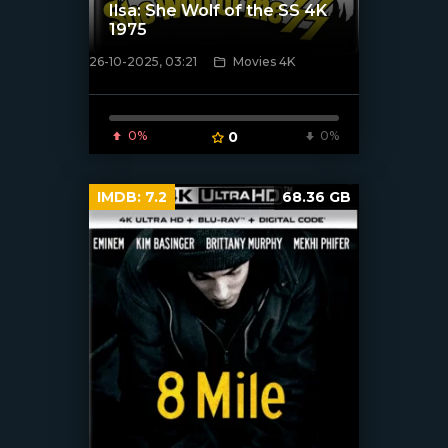
Ilsa: She Wolf of the SS 4K
1975
26-10-2025, 03:21
Movies 4K
[/xfnotgiven_poster]
0%
0
0%
IMDB:
7.2
68.36 GB