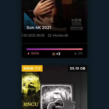
Son 4K 2021
1-10-2021, 18:06
Movies 4K
[xfgiven_poster]
100%
+3
0%
IMDB:
7.2
55.10 GB