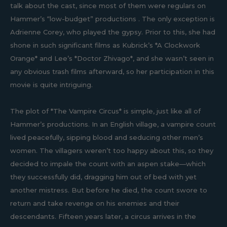
talk about the cast, since most of them were regulars on
Hammer’s “low-budget” productions . The only exception is
Adrienne Corey, who played the gypsy. Prior to this, she had
shone in such significant films as Kubrick’s *A Clockwork
Orange* and Lee’s *Doctor Zhivago*, and she wasn’t seen in
any obvious trash films afterward, so her participation in this
movie is quite intriguing.
The plot of *The Vampire Circus* is simple, just like all of
Hammer’s productions. In an English village, a vampire count
lived peacefully, sipping blood and seducing other men’s
women. The villagers weren’t too happy about this, so they
decided to impale the count with an aspen stake—which
they successfully did, dragging him out of bed with yet
another mistress. But before he died, the count swore to
return and take revenge on his enemies and their
descendants. Fifteen years later, a circus arrives in the