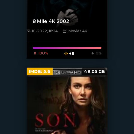
8 Mile 4K 2002
31-10-2022, 16:24
Movies 4K
[xfgiven_poster]
100%
+6
0%
IMDB:
5.6
49.05 GB