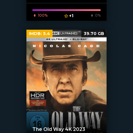
100%
+1
0%
IMDB:
5.4
39.70 GB
The Old Way 4K 2023