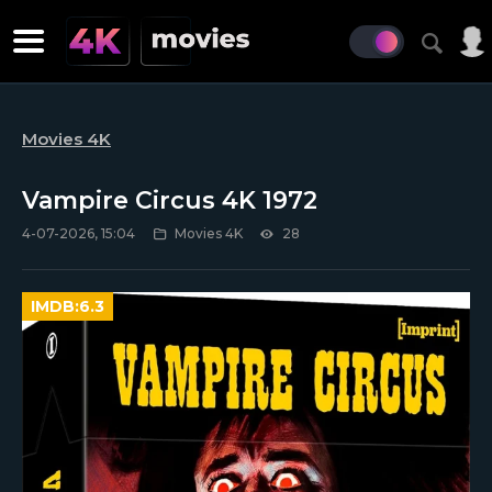
Movies 4K
Vampire Circus 4K 1972
4-07-2026, 15:04
Movies 4K
28
IMDB:
6.3