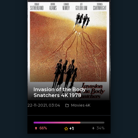
Invasion of the Body
Snatchers 4K 1978
22-11-2021, 03:04
Movies 4K
[xfgiven_poster]
66%
+1
34%