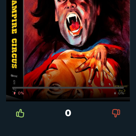
0%
0%
0