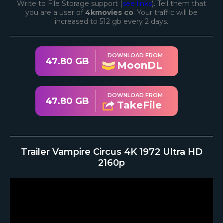
Write to File Storage support (
see links
). Tell them that
you are a user of
4kmovies co
. Your traffic will be
increased to 512 gb every 2 days.
DOWNLOAD FROM
47.80 GB
MoonDL
DOWNLOAD FROM
47.80 GB
TakeFile
Trailer Vampire Circus 4K 1972 Ultra HD
2160p