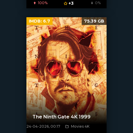
100%
+3
0%
IMDB:
6.7
75.39 GB
The Ninth Gate 4K 1999
24-04-2026, 00:17
Movies 4K
[/xfnotgiven_poster]