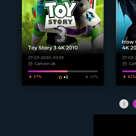
How t
Toy Story 3 4K 2010
4K 2
27-03-2020, 00:59
27-03-
[xfgiven_poster]
[xfgiven_
Cartoon 4K
Car
57%
+1
43%
82%
1