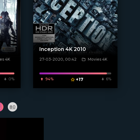
Inception 4K 2010
es 4K
27-03-2020, 00:42
Movies 4K
[xfgiven_poster]
0%
94%
+17
6%
.
80