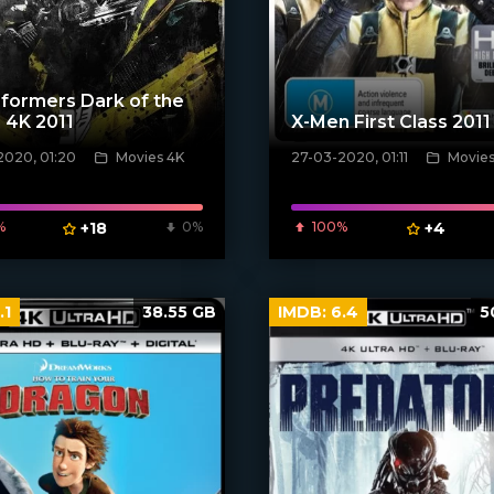
formers Dark of the
 4K 2011
X-Men First Class 2011
2020, 01:20
Movies 4K
27-03-2020, 01:11
Movies
poster]
[xfgiven_poster]
%
+18
0%
100%
+4
.1
38.55 GB
IMDB:
6.4
5