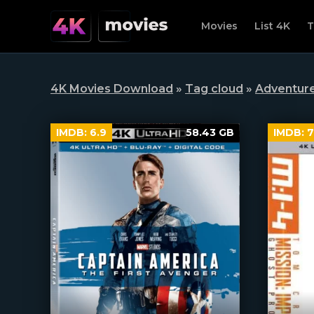
Movies
List 4K
T
4K Movies Download
»
Tag cloud
»
Adventur
IMDB:
6.9
58.43 GB
IMDB:
7