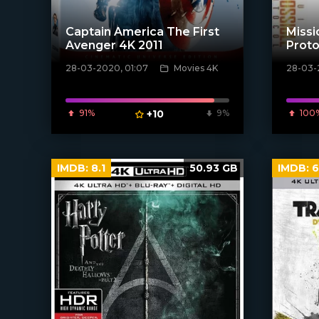
Captain America The First
Missi
Avenger 4K 2011
Proto
28-03-2020, 01:07
Movies 4K
28-03-
[xfgiven_poster]
[xfgiven_
91%
+10
9%
100
IMDB:
8.1
50.93 GB
IMDB:
6