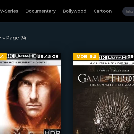
V-Series
Documentary
Bollywood
Cartoon
e
» Page 74
.4
59.45 GB
IMDB:
9.5
29