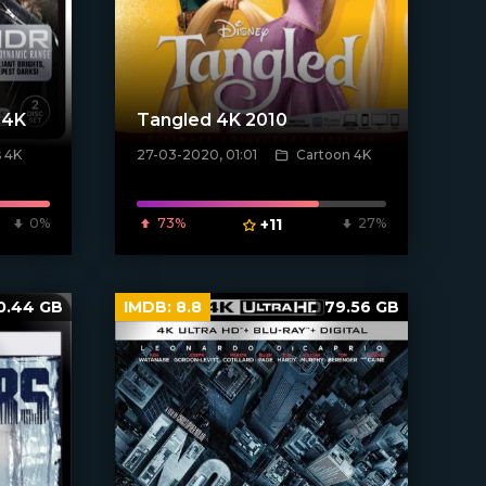
 4K
Tangled 4K 2010
 4K
27-03-2020, 01:01
Cartoon 4K
[xfgiven_poster]
0%
73%
+11
27%
0.44 GB
IMDB:
8.8
79.56 GB