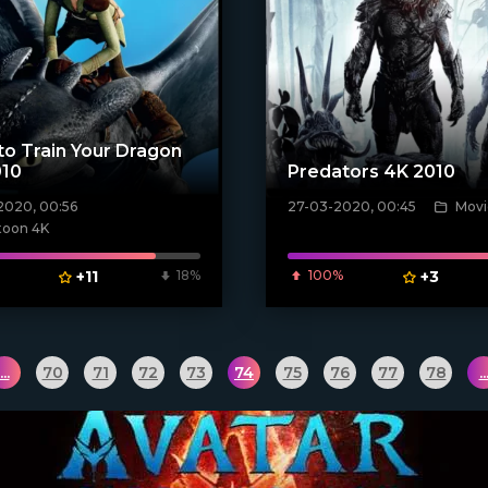
o Train Your Dragon
010
Predators 4K 2010
2020, 00:56
27-03-2020, 00:45
Movi
poster]
[xfgiven_poster]
toon 4K
+11
18%
100%
+3
...
70
71
72
73
74
75
76
77
78
..