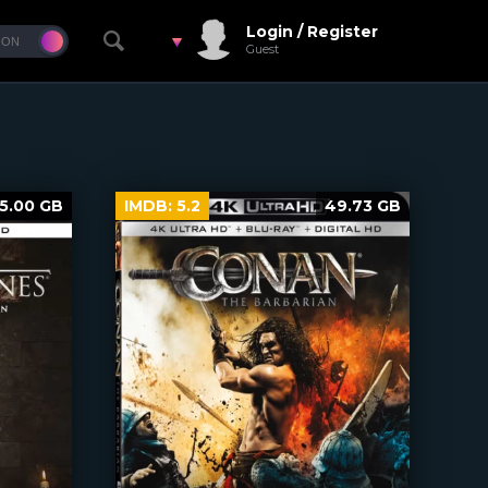
Login / Register
Guest
5.00 GB
IMDB:
5.2
49.73 GB