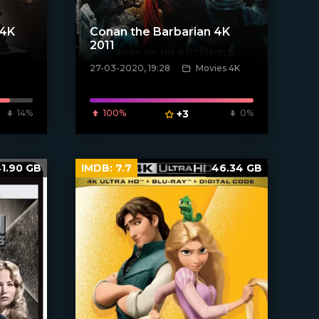
 4K
Conan the Barbarian 4K
2011
27-03-2020, 19:28
Movies 4K
[xfgiven_poster]
14%
100%
+3
0%
1.90 GB
IMDB:
7.7
46.34 GB