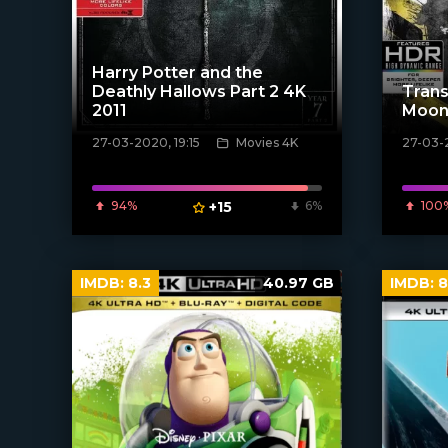
Harry Potter and the
Deathly Hallows Part 2 4K
Trans
2011
Moon
27-03-2020, 19:15
Movies 4K
27-03-
[xfgiven_poster]
[xfgiven_
94%
+15
6%
100
IMDB:
8.3
40.97 GB
IMDB:
8