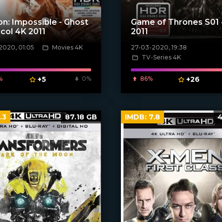
on: Impossible - Ghost
Game of Thrones S01
col 4K 2011
2011
2020, 01:05
Movies 4K
27-03-2020, 19:38
TV-Series 4K
[xfgiven_poster]
poster]
%
+5
0%
86%
+26
.3
87.18 GB
IMDB:
7.8
4