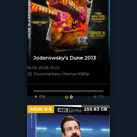
Jodorowsky's Dune 2013
16-05-2025, 13:22
[/xfnotgiven_poster]
Documentary / Remux 1080p
0%
0
0%
IMDB:
8.8
259.83 GB