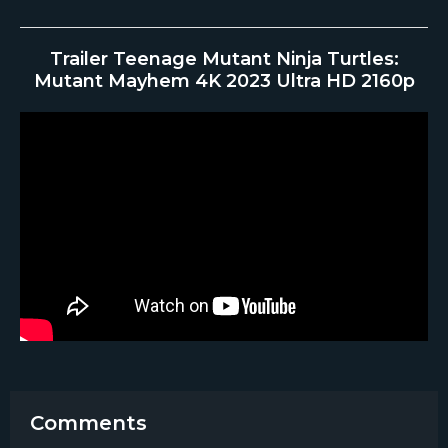
Trailer Teenage Mutant Ninja Turtles:
Mutant Mayhem 4K 2023 Ultra HD 2160p
Comments