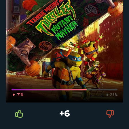
71%
29%
+6