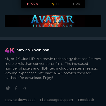
100%
+1
0%
Movies Download
4K, or 4K Ultra HD, is a movie technology that has 4 times
more pixels than conventional films. The increased
number of pixels and HDR technology creates a realistic
viewing experience. We have all 4K movies, they are
available for download. Enjoy!
How to download?
File Storage Support
Feedback