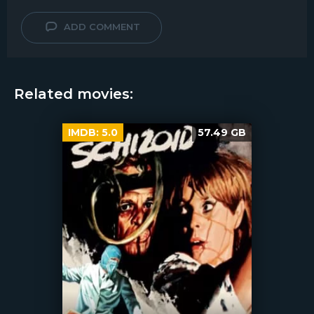
ADD COMMENT
Related movies:
IMDB:
5.0
57.49 GB