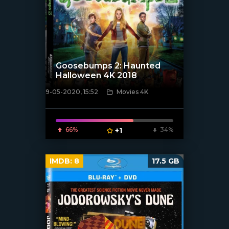
Goosebumps 2: Haunted
Halloween 4K 2018
9-05-2020, 15:52
Movies 4K
[xfgiven_poster]
66%
+1
34%
IMDB:
8
17.5 GB