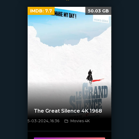
IMDB:
7.7
50.03 GB
The Great Silence 4K 1968
5-03-2024, 16:36
Movies 4K
[/xfnotgiven_poster]