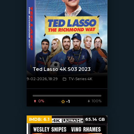
Ted Lasso 4K S03 2023
9-02-2026, 18:29
TV-Series 4K
[/xfnotgiven_poster]
0%
-1
100%
IMDB:
6.1
65.14 GB