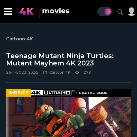
Cartoon 4K
Teenage Mutant Ninja Turtles:
Mutant Mayhem 4K 2023
26-11-2023, 23:55
Cartoon 4K
1 278
IMDB:
7.2