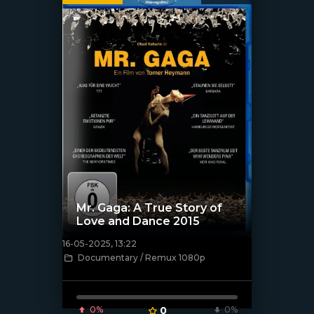
Mr. Gaga: A True Story of
Love and Dance 2015
16-05-2025, 13:22
[/xfnotgiven_poster]
Documentary / Remux 1080p
0%
0
0%