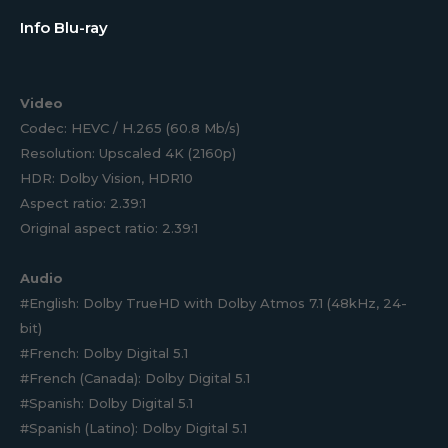
Info Blu-ray
Video
Codec: HEVC / H.265 (60.8 Mb/s)
Resolution: Upscaled 4K (2160p)
HDR: Dolby Vision, HDR10
Aspect ratio: 2.39:1
Original aspect ratio: 2.39:1
Audio
#English: Dolby TrueHD with Dolby Atmos 7.1 (48kHz, 24-
bit)
#French: Dolby Digital 5.1
#French (Canada): Dolby Digital 5.1
#Spanish: Dolby Digital 5.1
#Spanish (Latino): Dolby Digital 5.1