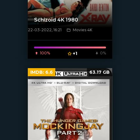
Schizoid 4K 1980
22-03-2022, 16:21
Movies 4K
[xfgiven_poster]
100%
+1
0%
IMDB:
6.6
63.17 GB