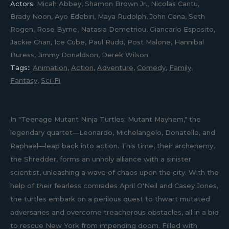
Actors:
Micah Abbey, Shamon Brown Jr., Nicolas Cantu,
Brady Noon, Ayo Edebiri, Maya Rudolph, John Cena, Seth
Rogen, Rose Byrne, Natasia Demetriou, Giancarlo Esposito,
Jackie Chan, Ice Cube, Paul Rudd, Post Malone, Hannibal
Buress, Jimmy Donaldson, Derek Wilson
Tags::
Animation
,
Action
,
Adventure
,
Comedy
,
Family
,
Fantasy
,
Sci-Fi
In "Teenage Mutant Ninja Turtles: Mutant Mayhem," the
legendary quartet—Leonardo, Michelangelo, Donatello, and
Raphael—leap back into action. This time, their archenemy,
the Shredder, forms an unholy alliance with a sinister
scientist, unleashing a wave of chaos upon the city. With the
help of their fearless comrades April O'Neil and Casey Jones,
the turtles embark on a perilous quest to thwart mutated
adversaries and overcome treacherous obstacles, all in a bid
to rescue New York from impending doom. Filled with