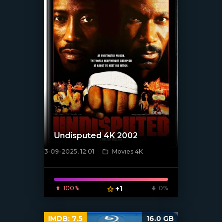
Undisputed 4K 2002
3-09-2025, 12:01
Movies 4K
[/xfnotgiven_poster]
100%
+1
0%
IMDB:
7.5
16.0 GB