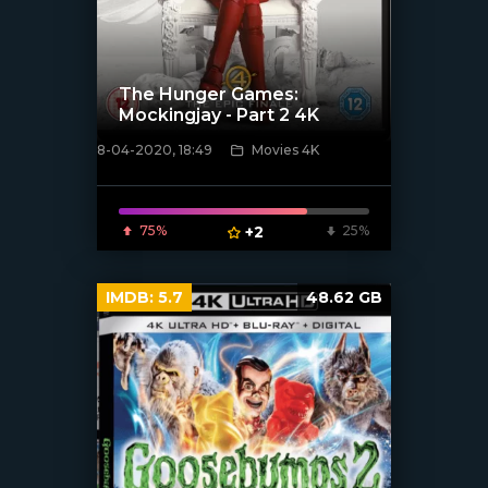
The Hunger Games:
Mockingjay - Part 2 4K
8-04-2020, 18:49
Movies 4K
[xfgiven_poster]
75%
+2
25%
IMDB:
5.7
48.62 GB