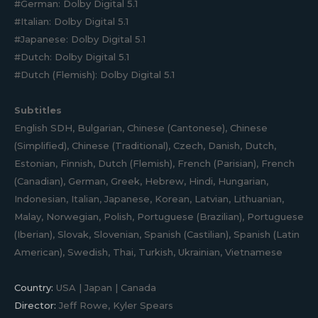
#German: Dolby Digital 5.1
#Italian: Dolby Digital 5.1
#Japanese: Dolby Digital 5.1
#Dutch: Dolby Digital 5.1
#Dutch (Flemish): Dolby Digital 5.1
Subtitles
English SDH, Bulgarian, Chinese (Cantonese), Chinese
(Simplified), Chinese (Traditional), Czech, Danish, Dutch,
Estonian, Finnish, Dutch (Flemish), French (Parisian), French
(Canadian), German, Greek, Hebrew, Hindi, Hungarian,
Indonesian, Italian, Japanese, Korean, Latvian, Lithuanian,
Malay, Norwegian, Polish, Portuguese (Brazilian), Portuguese
(Iberian), Slovak, Slovenian, Spanish (Castilian), Spanish (Latin
American), Swedish, Thai, Turkish, Ukrainian, Vietnamese
Country:
USA | Japan | Canada
Director:
Jeff Rowe, Kyler Spears