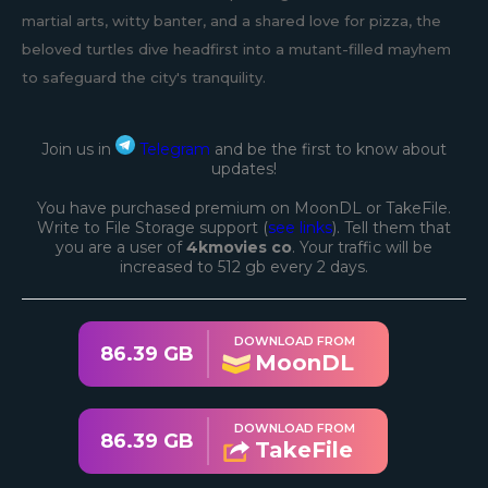
martial arts, witty banter, and a shared love for pizza, the
beloved turtles dive headfirst into a mutant-filled mayhem
to safeguard the city's tranquility.
Join us in
Telegram
and be the first to know about
updates!
You have purchased premium on MoonDL or TakeFile.
Write to File Storage support (
see links
). Tell them that
you are a user of
4kmovies co
. Your traffic will be
increased to 512 gb every 2 days.
DOWNLOAD FROM
86.39 GB
MoonDL
DOWNLOAD FROM
86.39 GB
TakeFile