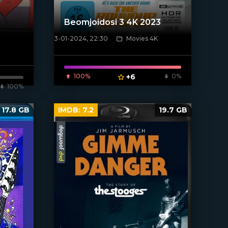
Beomjoidosi 3 4K 2023
3-01-2024, 22:30
Movies 4K
[/xfnotgiven_poster]
100%
+6
0%
100%
17.8 GB
IMDB:
7.2
19.7 GB