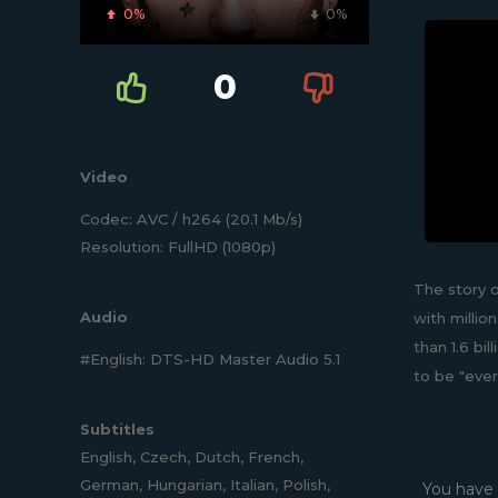
0%
0%
0
Video
Codec: AVC / h264 (20.1 Mb/s)
Resolution: FullHD (1080p)
The story o
Audio
with milli
than 1.6 bi
#English: DTS-HD Master Audio 5.1
to be "ever
Subtitles
English, Czech, Dutch, French,
German, Hungarian, Italian, Polish,
You have 