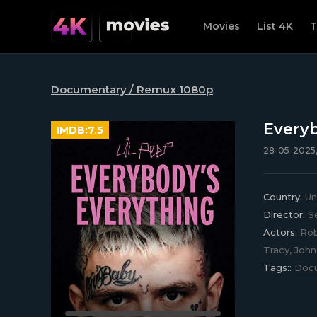
Movies
List 4K
T
Documentary / Remux 1080p
Everyb
IMDB:
7.5
28-05-2025,
Country:
Un
Director:
Se
Actors:
Rob 
Tracy, Joh
Tags::
Doc