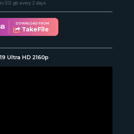
d to 512 gb every 2 days.
DOWNLOAD FROM
GB
TakeFile
019 Ultra HD 2160p