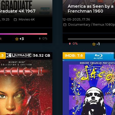
America as Seen by a
raduate 4K 1967
Frenchman 1960
, 19:25
Movies 4K
12-05-2025, 17:36
ven_poster]
[/xfnotgiven_poster]
Documentary / Remux 1080p
%
+3
0%
0%
-1
.5
56.52 GB
IMDB:
7.6