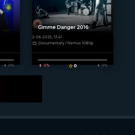
Gimme Danger 2016
2-06-2025, 13:41
[/xfnotgiven_poster]
Documentary / Remux 1080p
0%
0%
0
0%