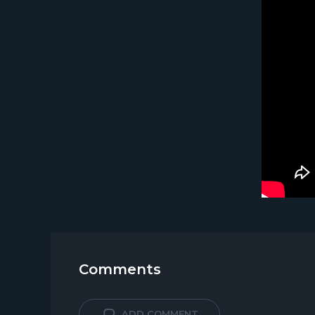
Comments
ADD COMMENT