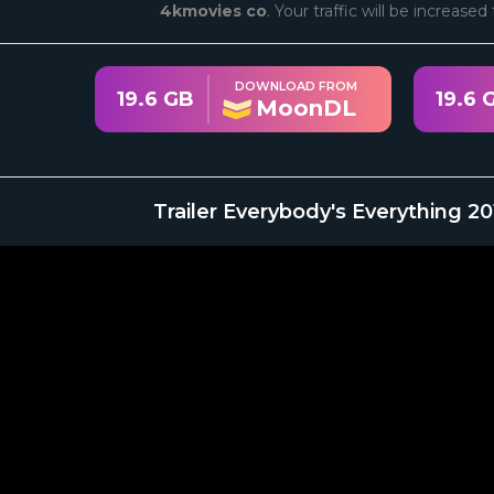
4kmovies co
. Your traffic will be increase
DOWNLOAD FROM
19.6 GB
19.6 
MoonDL
Trailer Everybody's Everything 2