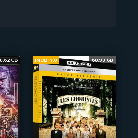
8.62 GB
IMDB:
7.8
68.90 GB