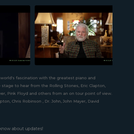
world's fascination with the greatest piano and
 stage to hear from the Rolling Stones, Eric Clapton,
er, Pink Floyd and others from an on tour point of view.
pton, Chris Robinson , Dr. John, John Mayer, David
 know about updates!