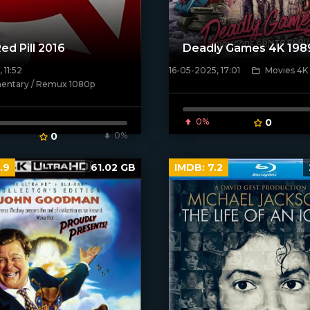
ed Pill 2016
Deadly Games 4K 198
 11:52
16-05-2025, 17:01
Movies 4K
[/xfnotgiven_poster]
ntary / Remux 1080p
ven_poster]
0%
0
0
0%
.9
61.02 GB
IMDB:
7.2