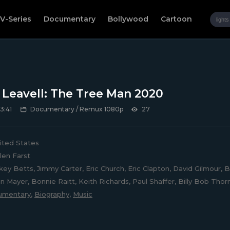
V-Series
Documentary
Bollywood
Cartoon
Leavell: The Tree Man 2020
3:41
Documentary / Remux 1080p
27
ited States
len Farst
ey Betts, Jimmy Carter, Eric Church, Eric Clapton, David Gilmour,
hn Mayer, Bonnie Raitt, Keith Richards, Paul Shaffer, Billy Bob Th
umentary
,
Biography
,
Music