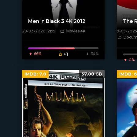
Men in Black 3 4K 2012
The R
29-03-2020, 21:15
Movies 4K
9-05-2025,
Docume
[/xfnotgi
[xfgiven_poster]
66%
+1
34%
0%
IMDB:
7.0
57.08 GB
IMDB:
6