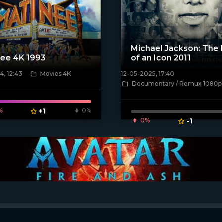
Michael Jackson: The 
ee 4K 1993
of an Icon 2011
, 12:43
Movies 4K
12-05-2025, 17:40
ven_poster]
[/xfnotgiven_poster]
Documentary / Remux 1080p
%
+1
0%
0%
-1