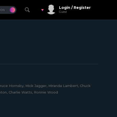
Login / Register
Guest
 Bruce Hornsby, Mick Jagger, Miranda Lambert, Chuck
ornton, Charlie Watts, Ronnie Wood