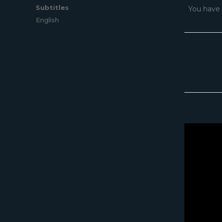
Subtitles
You have 
English