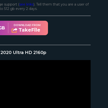
e support (
see links
). Tell them that you are a user of
d to 512 gb every 2 days.
DOWNLOAD FROM
GB
TakeFile
 2020 Ultra HD 2160p