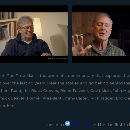
ell: The Tree Man is the cinematic documentary that explores the 
 over the last 40 years. Hear the stories and go behind behind the
hers Band, the Black Crowes, Blues Traveler, Gov't Mule, John May
huck Leavell, Former President Jimmy Carter, Mick Jagger, Eric Cla
d others.
Join us in
Telegram
and be the first to