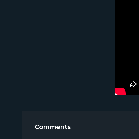
Comments