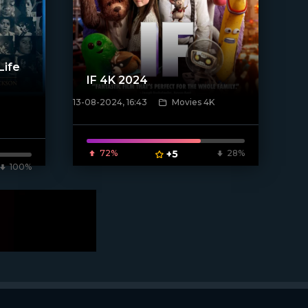
Life
IF 4K 2024
13-08-2024, 16:43
Movies 4K
[/xfnotgiven_poster]
72%
+5
28%
100%