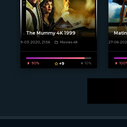
The Mummy 4K 1999
Matin
9-03-2020, 21:56
Movies 4K
27-06-2024
[/xfnotgi
[xfgiven_poster]
90%
+9
10%
100