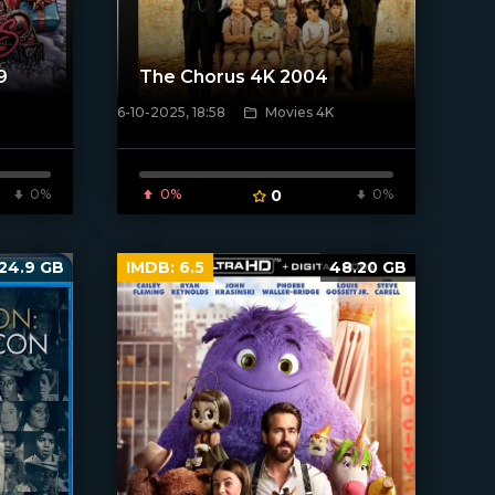
9
The Chorus 4K 2004
6-10-2025, 18:58
Movies 4K
[/xfnotgiven_poster]
0%
0%
0
0%
24.9 GB
IMDB:
6.5
48.20 GB