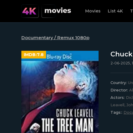
Movies
List 4K
T
Documentary / Remux 1080p
Chuck 
IMDB:
7.8
2-06-2025, 1
Country:
Un
Director:
Al
Actors:
Dick
Leavell, Jo
Tags::
Doc