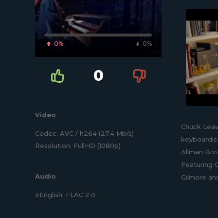
0%
0%
0
Video
Chuck Leav
Codec: AVC / h264 (27.4 Mb/s)
keyboardist
Resolution: FullHD (1080p)
Allman Brot
Featuring C
Audio
Gilmore an
#English: FLAC 2.0