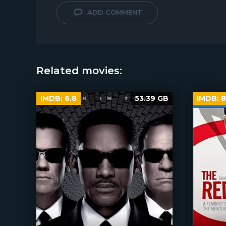
ADD COMMENT
Related movies:
IMDB:
6.8
53.39 GB
IMDB:
8