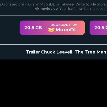
purchased premium on MoonDL or TakeFile. Write to File Storag
4kmovies co
. Your traffic will be increase
DOWNLOAD FROM
20.5 GB
20.5 
MoonDL
Trailer Chuck Leavell: The Tree Man