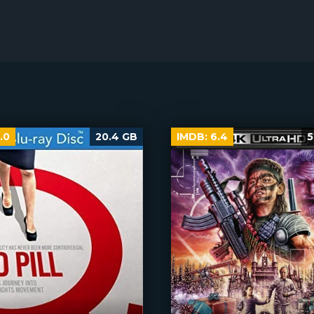
.0
20.4 GB
IMDB:
6.4
5