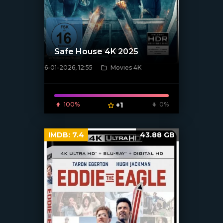
Safe House 4K 2025
6-01-2026, 12:55
Movies 4K
[/xfnotgiven_poster]
100%
+1
0%
IMDB:
7.4
43.88 GB