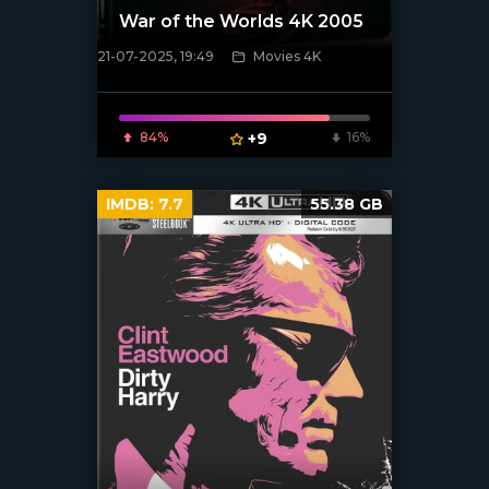
War of the Worlds 4K 2005
21-07-2025, 19:49
Movies 4K
[/xfnotgiven_poster]
84%
+9
16%
IMDB:
7.7
55.38 GB