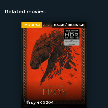
Related movies:
IMDB:
7.3
86.38 / 88.84 GB
Troy 4K 2004