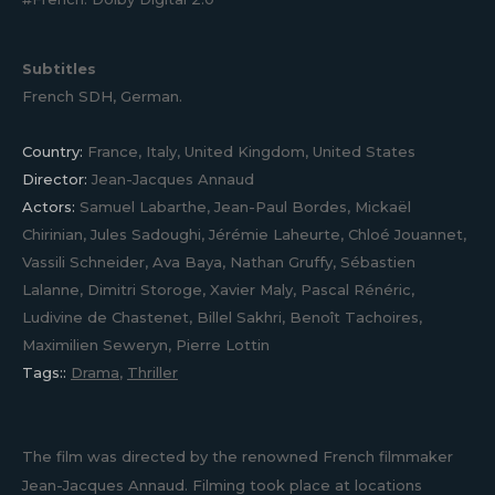
Subtitles
French SDH, German.
Country:
France, Italy, United Kingdom, United States
Director:
Jean-Jacques Annaud
Actors:
Samuel Labarthe, Jean-Paul Bordes, Mickaël
Chirinian, Jules Sadoughi, Jérémie Laheurte, Chloé Jouannet,
Vassili Schneider, Ava Baya, Nathan Gruffy, Sébastien
Lalanne, Dimitri Storoge, Xavier Maly, Pascal Rénéric,
Ludivine de Chastenet, Billel Sakhri, Benoît Tachoires,
Maximilien Seweryn, Pierre Lottin
Tags::
Drama
,
Thriller
The film was directed by the renowned French filmmaker
Jean-Jacques Annaud. Filming took place at locations