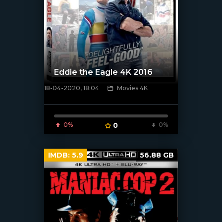
Eddie the Eagle 4K 2016
18-04-2020, 18:04
Movies 4K
[xfgiven_poster]
0%
0
0%
IMDB:
5.9
56.88 GB