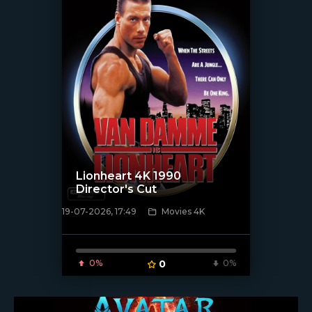
Lionheart 4K 1990
Director's Cut
19-07-2026, 17:49
Movies 4K
[/xfnotgiven_poster]
0%
0
0%