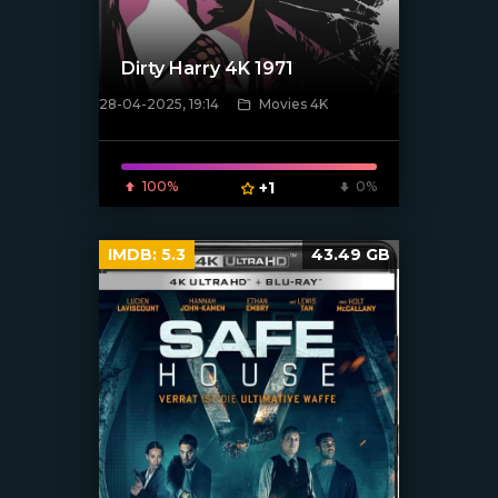
Dirty Harry 4K 1971
28-04-2025, 19:14
Movies 4K
[/xfnotgiven_poster]
100%
+1
0%
IMDB:
5.3
43.49 GB