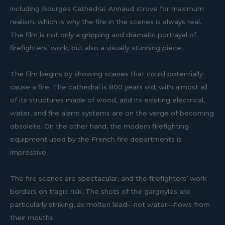
including Bourges Cathedral. Annaud strove for maximum
realism, which is why the fire in the scenes is always real.
The film is not only a gripping and dramatic portrayal of
firefighters’ work, but also a visually stunning piece.
The film begins by showing scenes that could potentially
cause a fire. The cathedral is 800 years old, with almost all
of its structures made of wood, and its existing electrical,
water, and fire alarm systems are on the verge of becoming
obsolete. On the other hand, the modern firefighting
equipment used by the French fire departments is
impressive.
The fire scenes are spectacular, and the firefighters’ work
borders on tragic risk. The shots of the gargoyles are
particularly striking, as molten lead—not water—flows from
their mouths.