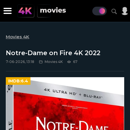
Movies 4K
Notre-Dame on Fire 4K 2022
7-06-2026, 13:18
Movies 4K
67
IMDB:
6.4