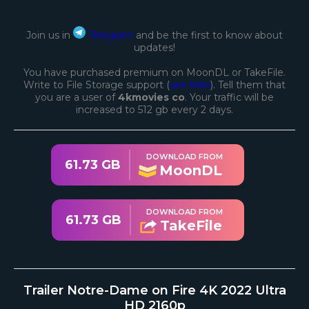
Join us in
Telegram
and be the first to know about
updates!
You have purchased premium on MoonDL or TakeFile.
Write to File Storage support (
see links
). Tell them that
you are a user of
4kmovies co
. Your traffic will be
increased to 512 gb every 2 days.
DOWNLOAD FROM
61.73 GB
MoonDL
DOWNLOAD FROM
61.73 GB
TakeFile
Trailer Notre-Dame on Fire 4K 2022 Ultra
HD 2160p