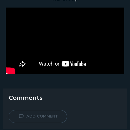
Comments
ADD COMMENT