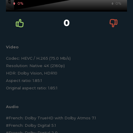
0%
0%
0
Video
Codec: HEVC / H.265 (75.0 Mb/s)
Resolution: Native 4K (2160p)
HDR: Dolby Vision, HDR10
Aspect ratio: 1.85:1
Original aspect ratio: 1.85:1
Audio
#French: Dolby TrueHD with Dolby Atmos 7.1
#French: Dolby Digital 5.1
#French: Dolby Digital 2.0