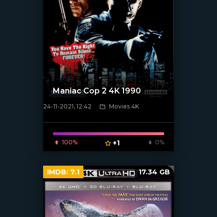
Maniac Cop 2 4K 1990
24-11-2021, 12:42
Movies 4K
[xfgiven_poster]
100%
+1
0%
IMDB:
7.1
17.34 GB