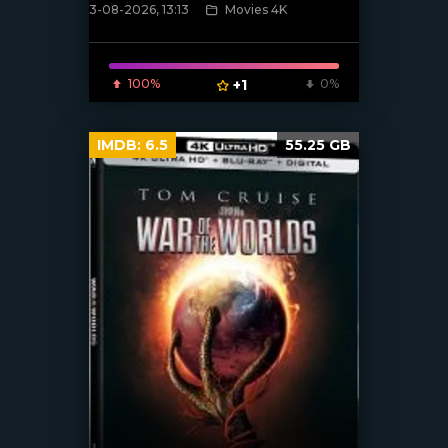
3-08-2026, 13:13
Movies 4K
[/xfnotgiven_poster]
100%
+1
0%
IMDB:
6.5
55.25 GB