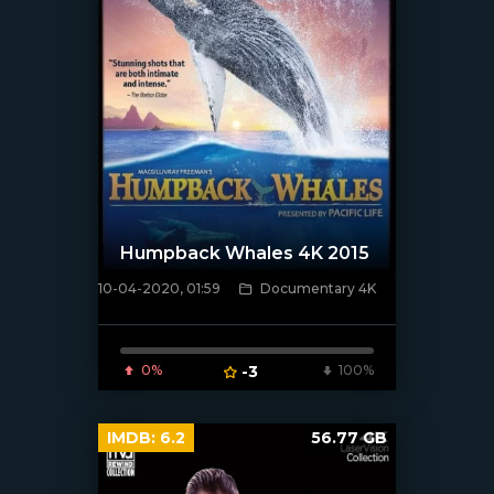
Humpback Whales 4K 2015
10-04-2020, 01:59
Documentary 4K
[xfgiven_poster]
0%
-3
100%
IMDB:
6.2
56.77 GB