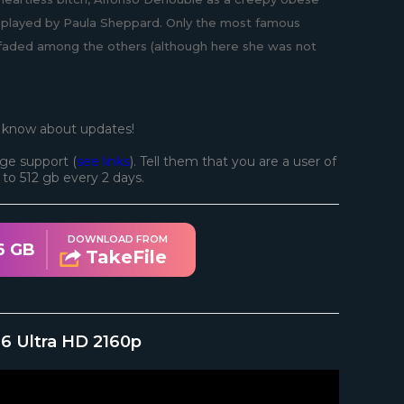
lf, played by Paula Sheppard. Only the most famous
r faded among the others (although here she was not
o know about updates!
ge support (
see links
). Tell them that you are a user of
d to 512 gb every 2 days.
DOWNLOAD FROM
6 GB
TakeFile
976 Ultra HD 2160p