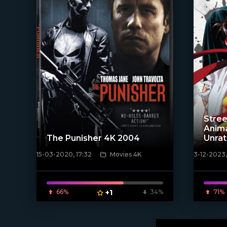
Stree
Anim
The Punisher 4K 2004
Unra
15-03-2020, 17:32
Movies 4K
3-12-2023,
[xfgiven_poster]
[/xfnotgi
66%
+1
34%
71%