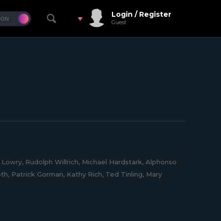
Login / Register
Guest
e Lowry, Rudolph Willrich, Michael Hardstark, Alphonso
oth, Patrick Gorman, Kathy Rich, Ted Tinling, Mary