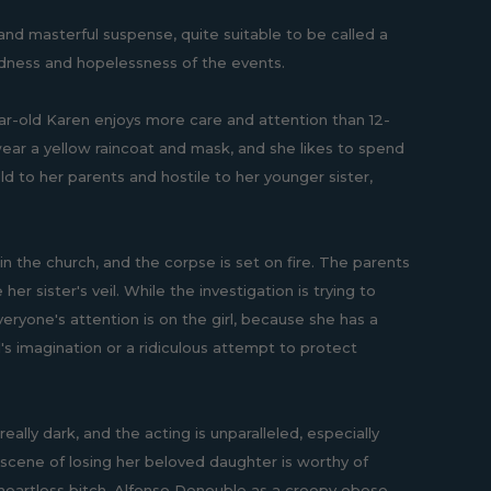
 and masterful suspense, quite suitable to be called a
ldness and hopelessness of the events.
ear-old Karen enjoys more care and attention than 12-
to wear a yellow raincoat and mask, and she likes to spend
d to her parents and hostile to her younger sister,
n the church, and the corpse is set on fire. The parents
her sister's veil. While the investigation is trying to
veryone's attention is on the girl, because she has a
ld's imagination or a ridiculous attempt to protect
lly dark, and the acting is unparalleled, especially
e scene of losing her beloved daughter is worthy of
al heartless bitch, Alfonso Denouble as a creepy obese