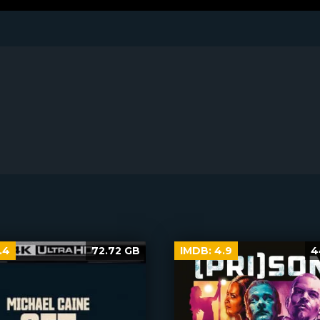
.4
72.72 GB
IMDB:
4.9
4