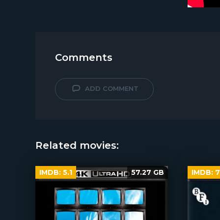
Comments
ADD COMMENT
Related movies:
IMDB:
5.1
57.27 GB
IMDB:
7