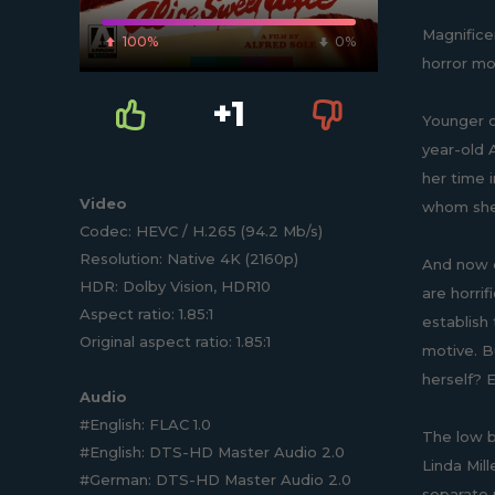
Magnifice
100%
0%
horror mo
+1
Younger c
year-old A
her time 
Video
whom she 
Codec: HEVC / H.265 (94.2 Mb/s)
Resolution: Native 4K (2160p)
And now o
HDR: Dolby Vision, HDR10
are horrif
Aspect ratio: 1.85:1
establish
Original aspect ratio: 1.85:1
motive. Bu
herself? 
Audio
#English: FLAC 1.0
The low b
#English: DTS-HD Master Audio 2.0
Linda Mil
#German: DTS-HD Master Audio 2.0
separate p