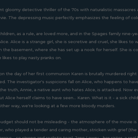
nt gloomy detective thriller of the 70s with naturalistic massacres
vie. The depressing music perfectly emphasizes the feeling of co
hildren, as a rule, are loved more, and in the Spages family nine-y
lice. Alice is a strange girl, she is secretive and cruel, she likes 
in the basement, where she has set up a nook for herself. She is col
likes to play nasty pranks on.
n the day of her first communion Karen is brutally murdered right i
ied. The investigator's suspicions fall on Alice, who happens to have 
 the truth, Annie, a native aunt who hates Alice, is attacked. Now e
t Alice herself claims to have seen... Karen. What is it - a sick chi
Either way, we're looking at a few more bloody murders.
udget should not be misleading - the atmosphere of the movie is rea
ler, who played a tender and caring mother, stricken with grief (th
raise - so strong and realistic tear), Jane Lowry - her sister, a re