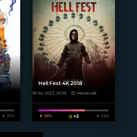
Hell Fest 4K 2018
18-04-2023, 20:10
Movies 4K
[xfgiven_poster]
75%
66%
+2
34%