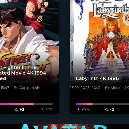
t Fighter II: The
ated Movie 4K 1994
ted
Labyrinth 4K 1986
 15:47
Cartoon 4K
13-10-2025, 20:41
Movies 4K
ven_poster]
[/xfnotgiven_poster]
+3
29%
25%
-2