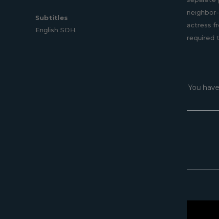
neighbor-
Subtitles
actress f
English SDH.
required 
You have