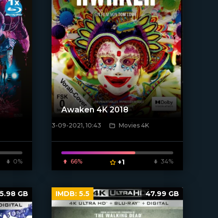
Awaken 4K 2018
3-09-2021, 10:43
Movies 4K
[xfgiven_poster]
0%
66%
+1
34%
5.98 GB
IMDB:
5.5
47.99 GB