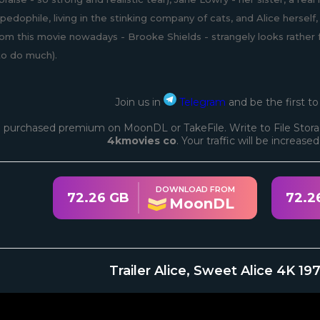
pedophile, living in the stinking company of cats, and Alice herse
rom this movie nowadays - Brooke Shields - strangely looks rathe
to do much).
Join us in
Telegram
and be the first t
 purchased premium on MoonDL or TakeFile. Write to File Stora
4kmovies co
. Your traffic will be increase
DOWNLOAD FROM
72.26 GB
72.2
MoonDL
Trailer Alice, Sweet Alice 4K 1