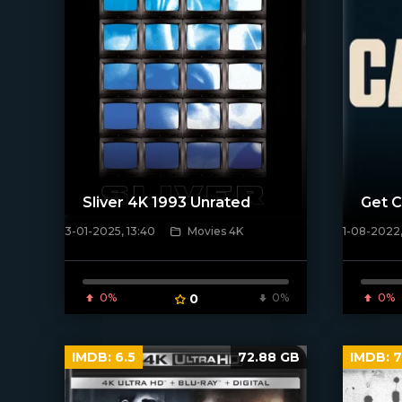
Sliver 4K 1993 Unrated
Get C
3-01-2025, 13:40
Movies 4K
1-08-2022,
[/xfnotgiven_poster]
[xfgiven_
0%
0
0%
0%
IMDB:
6.5
72.88 GB
IMDB:
7