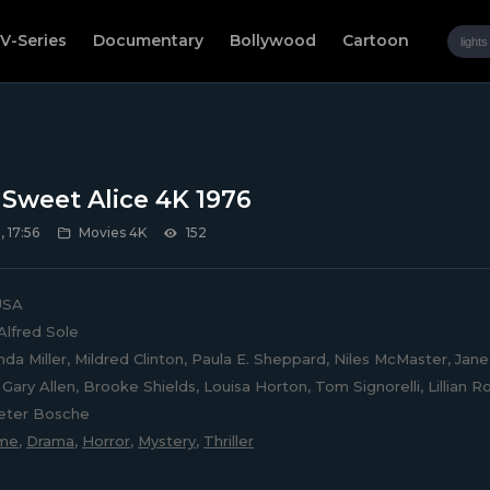
V-Series
Documentary
Bollywood
Cartoon
, Sweet Alice 4K 1976
 17:56
Movies 4K
152
SA
Alfred Sole
nda Miller, Mildred Clinton, Paula E. Sheppard, Niles McMaster, Jan
Gary Allen, Brooke Shields, Louisa Horton, Tom Signorelli, Lillian R
Peter Bosche
ime
,
Drama
,
Horror
,
Mystery
,
Thriller