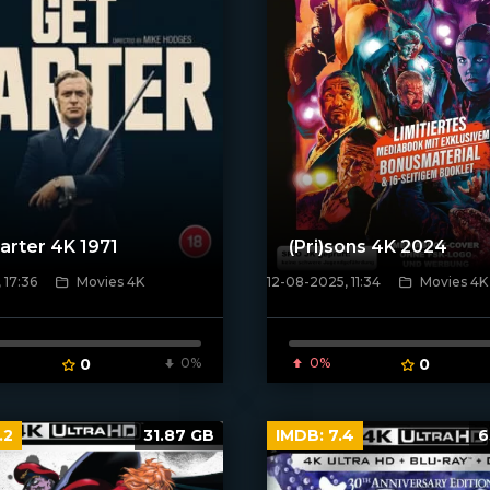
arter 4K 1971
(Pri)sons 4K 2024
 17:36
Movies 4K
12-08-2025, 11:34
Movies 4K
poster]
[/xfnotgiven_poster]
0
0%
0%
0
.2
31.87 GB
IMDB:
7.4
6