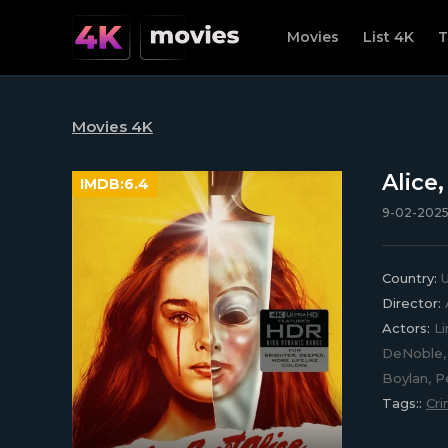
Movies
List 4K
T
Movies 4K
Alice
IMDB:
6.4
9-02-2025,
Country:
U
Director:
Actors:
Li
DeNoble, 
Boylan, 
Tags::
Cr