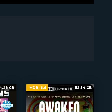
4.28 GB
IMDB:
6.6
52.54 GB