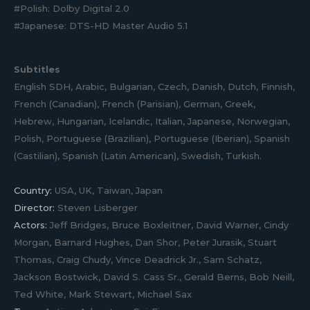
#Polish: Dolby Digital 2.0
#Japanese: DTS-HD Master Audio 5.1
Subtitles
English SDH, Arabic, Bulgarian, Czech, Danish, Dutch, Finnish,
French (Canadian), French (Parisian), German, Greek,
Hebrew, Hungarian, Icelandic, Italian, Japanese, Norwegian,
Polish, Portuguese (Brazilian), Portuguese (Iberian), Spanish
(Castilian), Spanish (Latin American), Swedish, Turkish.
Country:
USA, UK, Taiwan, Japan
Director:
Steven Lisberger
Actors:
Jeff Bridges, Bruce Boxleitner, David Warner, Cindy
Morgan, Barnard Hughes, Dan Shor, Peter Jurasik, Stuart
Thomas, Craig Chudy, Vince Deadrick Jr., Sam Schatz,
Jackson Bostwick, David S. Cass Sr., Gerald Berns, Bob Neill,
Ted White, Mark Stewart, Michael Sax