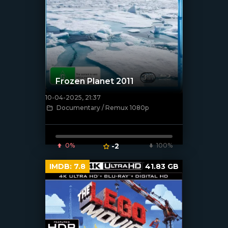
Frozen Planet 2011
10-04-2025, 21:37
[/xfnotgiven_poster]
Documentary / Remux 1080p
0%
-2
100%
IMDB:
7.8
41.83 GB