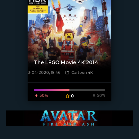
The LEGO Movie 4K 2014
3-04-2020, 18:46
Cartoon 4K
[xfgiven_poster]
50%
0
50%