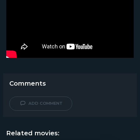
Comments
ADD COMMENT
Related movies: