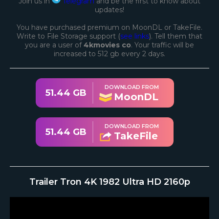
Join us in
Telegram
and be the first to know about
updates!
You have purchased premium on MoonDL or TakeFile.
Write to File Storage support (
see links
). Tell them that
you are a user of
4kmovies co
. Your traffic will be
increased to 512 gb every 2 days.
DOWNLOAD FROM
51.44 GB
MoonDL
DOWNLOAD FROM
51.44 GB
TakeFile
Trailer Tron 4K 1982 Ultra HD 2160p