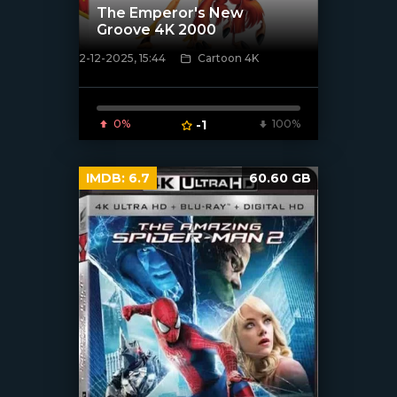
The Emperor's New
Groove 4K 2000
2-12-2025, 15:44
Cartoon 4K
[/xfnotgiven_poster]
0%
-1
100%
IMDB:
6.7
60.60 GB