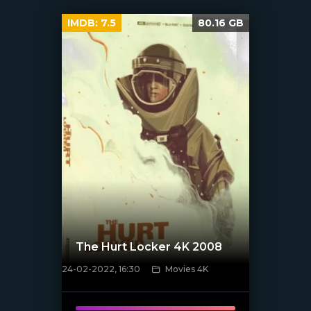
IMDB:
7.5
80.16 GB
The Hurt Locker 4K 2008
24-02-2022, 16:30
Movies 4K
[xfgiven_poster]