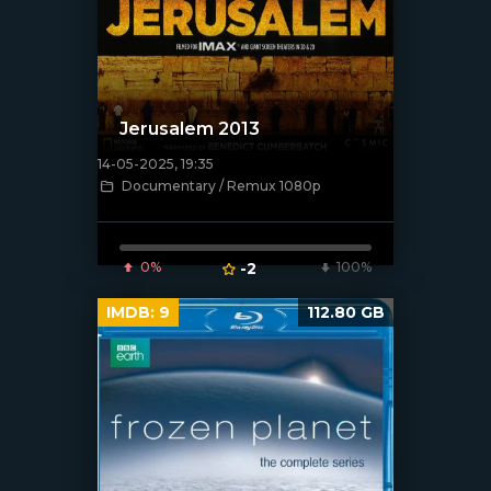
Jerusalem 2013
14-05-2025, 19:35
[/xfnotgiven_poster]
Documentary / Remux 1080p
0%
-2
100%
IMDB:
9
112.80 GB