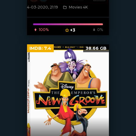
4-03-2020, 21:19
Movies 4K
[xfgiven_poster]
100%
+3
0%
IMDB:
7.4
38.66 GB