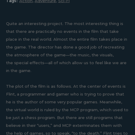
Tags::
Action
,
Adventure
,
Sci-Fi
Quite an interesting project. The most interesting thing is
that there are practically no events in the film that take
place in the real world. Almost the entire film takes place in
the game. The director has done a good job of recreating
the atmosphere of the game—the music, the visuals,
the special effects—all of which allow us to feel like we are
in the game.
The plot of the film is as follows. At the center of events is
Flint, a programmer and gamer who is trying to prove that
he is the author of some very popular games. Meanwhile,
the virtual world is ruled by the MCP program, which used to
be just a chess program. But there are still programs that
believe in their “users,” and MCP exterminates them with
the help of games, so to speak, “to the death.” Flint tries to