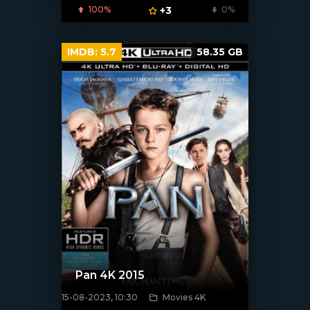
100%
+3
0%
IMDB:
5.7
58.35 GB
Pan 4K 2015
15-08-2023, 10:30
Movies 4K
[xfgiven_poster]