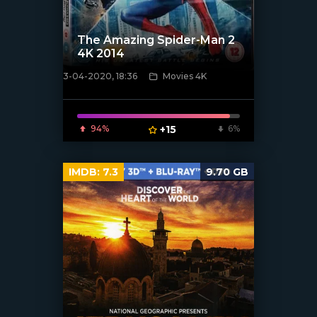
The Amazing Spider-Man 2
4K 2014
3-04-2020, 18:36
Movies 4K
[xfgiven_poster]
94%
+15
6%
IMDB:
7.3
9.70 GB