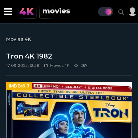
Movies 4K
Tron 4K 1982
17-09-2025, 12:38
Movies 4K
267
IMDB:
6.7