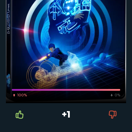
100%
0%
+1