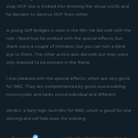
stop MCP, but is tricked into entering the virtual world, and
he decides to destroy MCP from within.
A young Jeff Bridges is seen in the film. He did well with the
role. I liked how he worked with the special effects, but
there were a couple of mistakes, but you can turn a blind
eye to them. The other actors also did well, but they were
only required to be present in the frame.
I was pleased with the special effects, which are very good
for 1982. They are complemented by good sound editing:
motorcycles and tanks sound individual and different.
Verdict: a fairly high-tech film for 1982, which is good for one
viewing and will help pass the evening.