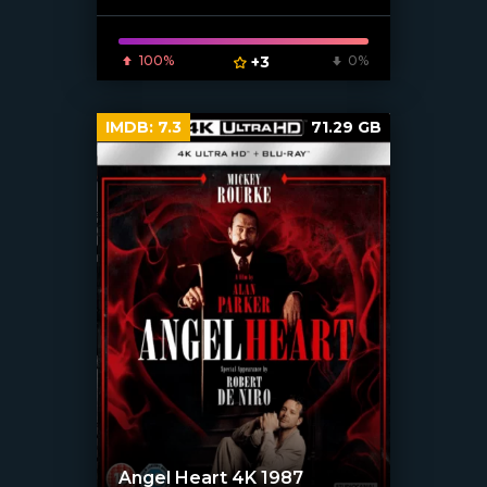
100%
+3
0%
IMDB:
7.3
71.29 GB
Angel Heart 4K 1987