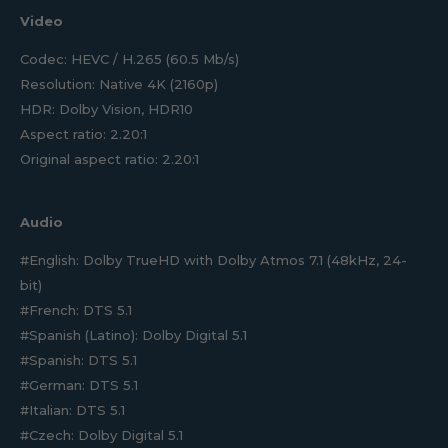
Video
Codec: HEVC / H.265 (60.5 Mb/s)
Resolution: Native 4K (2160p)
HDR: Dolby Vision, HDR10
Aspect ratio: 2.20:1
Original aspect ratio: 2.20:1
Audio
#English: Dolby TrueHD with Dolby Atmos 7.1 (48kHz, 24-
bit)
#French: DTS 5.1
#Spanish (Latino): Dolby Digital 5.1
#Spanish: DTS 5.1
#German: DTS 5.1
#Italian: DTS 5.1
#Czech: Dolby Digital 5.1