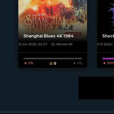
Shanghai Blues 4K 1984
Shoc
21-04-2025, 00:27
Movies 4K
5-11-2024, 
[/xfnotgiven_poster]
[/xfnotgi
0%
0
0%
100