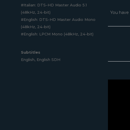
#Italian: DTS-HD Master Audio 5.1
(48kHz, 24-bit)
You have 
#English: DTS-HD Master Audio Mono
(48kHz, 24-bit)
#English: LPCM Mono (48kHz, 24-bit)
Subtitles
English, English SDH