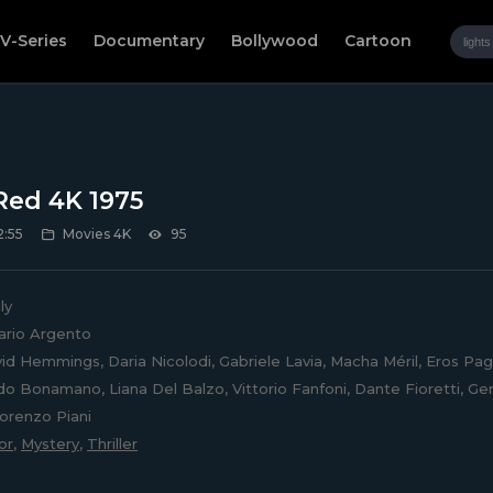
V-Series
Documentary
Bollywood
Cartoon
Red 4K 1975
2:55
Movies 4K
95
ly
rio Argento
d Hemmings, Daria Nicolodi, Gabriele Lavia, Macha Méril, Eros Pagni
do Bonamano, Liana Del Balzo, Vittorio Fanfoni, Dante Fioretti, Ger
Lorenzo Piani
or
,
Mystery
,
Thriller