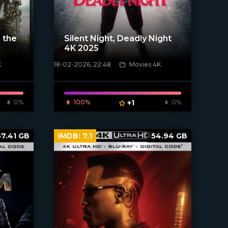
n the
Silent Night, Deadly Night
4K 2025
K
18-02-2026, 22:48
Movies 4K
[/xfnotgiven_poster]
0%
100%
+1
0%
57.41 GB
IMDB:
7.1
54.94 GB