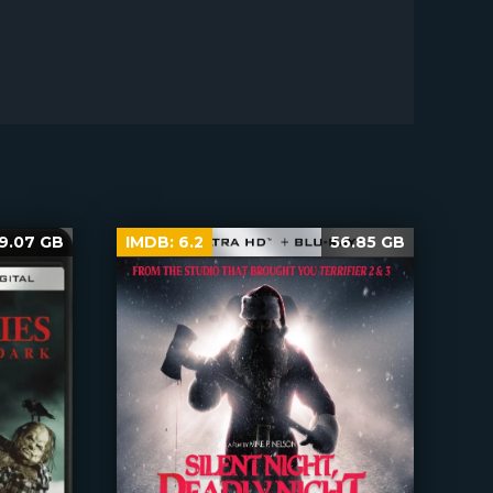
9.07 GB
IMDB:
6.2
56.85 GB