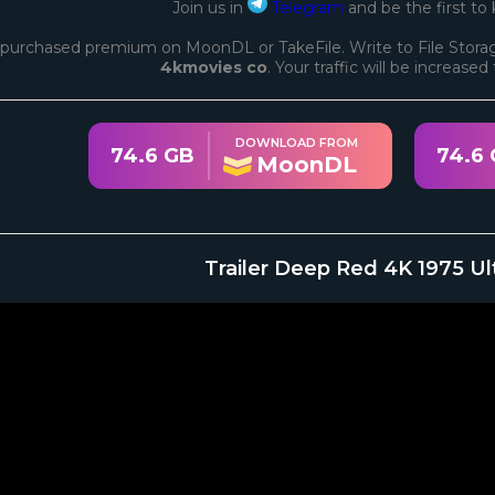
Join us in
Telegram
and be the first to
purchased premium on MoonDL or TakeFile. Write to File Storag
4kmovies co
. Your traffic will be increase
DOWNLOAD FROM
74.6 GB
74.6
MoonDL
Trailer Deep Red 4K 1975 Ul