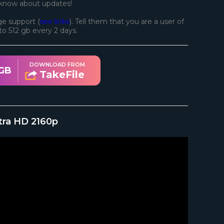
 know about updates!
e support (
see links
). Tell them that you are a user of
d to 512 gb every 2 days.
DOWNLOAD FROM
 GB
TakeFile
tra HD 2160p