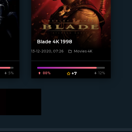
Blade 4K 1998
13-12-2020, 07:26
Movies 4K
[xfgiven_poster]
5%
88%
+7
12%