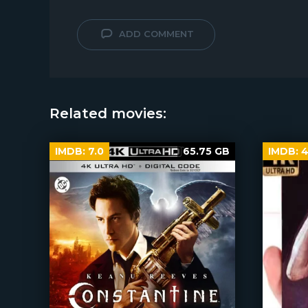
ADD COMMENT
Related movies:
IMDB:
7.0
65.75 GB
IMDB:
4