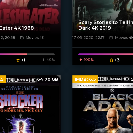
Scary Stories to Tell i
Eater 4K 1988
Dark 4K 2019
2, 20:58
Movies 4K
17-05-2020, 22:17
Movies 4
poster]
[xfgiven_poster]
+1
40%
100%
+3
.5
64.70 GB
IMDB:
6.5