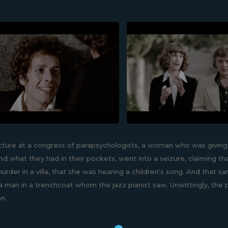
ecture at a congress of parapsychologists, a woman who was giving
d what they had in their pockets, went into a seizure, claiming t
murder in a villa, that she was hearing a children's song. And that 
a man in a trenchcoat whom the jazz pianist saw. Unwittingly, the p
on.