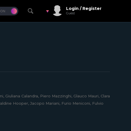
Login / Register
Guest
, Giuliana Calandra, Piero Mazzinghi, Glauco Mauri, Clara
aldine Hooper, Jacopo Mariani, Furio Meniconi, Fulvio