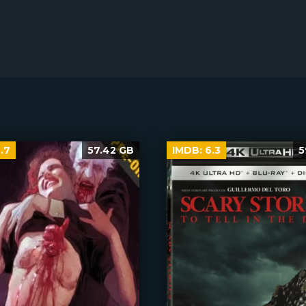
.7
57.42 GB
IMDB:
6.3
5