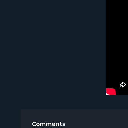
Comments