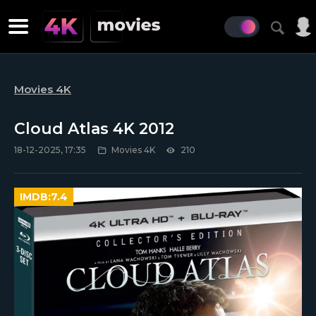
Movies 4K
Cloud Atlas 4K 2012
18-12-2025, 17:35
Movies 4K
210
IMDB:
7.4