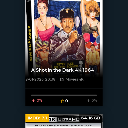
A Shot in the Dark 4K 1964
8-01-2026, 20:38
Movies 4K
[/xfnotgiven_poster]
0%
0
0%
IMDB:
7.1
64.16 GB