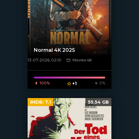
Normal 4K 2025
13-07-2026, 02:10
Movies 4K
[/xfnotgiven_poster]
100%
+1
0%
IMDB:
7.1
55.54 GB