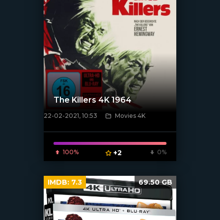
The Killers 4K 1964
22-02-2021, 10:53
Movies 4K
[xfgiven_poster]
100%
+2
0%
IMDB:
7.3
69.50 GB