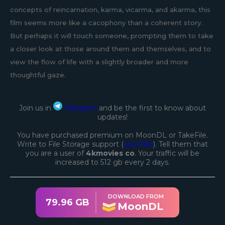
concepts of reincarnation, karma, vicarma, and akarma, this
film seems more like a cacophony than a coherent story.
But perhaps it will touch someone, prompting them to take
a closer look at those around them and themselves, and to
view the flow of life with a slightly broader and more
thoughtful gaze.
Join us in
Telegram
and be the first to know about
updates!
You have purchased premium on MoonDL or TakeFile.
Write to File Storage support (
see links
). Tell them that
you are a user of
4kmovies co
. Your traffic will be
increased to 512 gb every 2 days.
DOWNLOAD FROM
79.96 GB
MoonDL