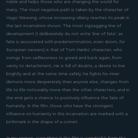
noble and helps those who are changing the world for
many. The most negative path is taken by the character of
Hugo Weaving, whose increasing villainy reaches its peak in
the last incarnation shown. The most zigzagging line of
development (I deliberately do not write ‘line of fate’, as
fate is associated with predetermination, even doom, for
European viewers) is that of Tom Hanks' character, who
swings from selflessness to greed and back again, from
vanity to detachment, He is full of doubts, a desire to live
brightly and at the same time safely, he fights his inner
demons more desperately than anyone else, changes from
life to life noticeably more than the other characters, and in
the end gets a chance to positively influence the fate of
humanity. In the film, those who have the strongest
influence on humanity in this incarnation are marked with a
birthmark in the shape of a comet.
In my opinion, everything in the film is wonderful: from the