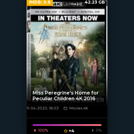
IMDB:
6.8
42.23 GB
Miss Peregrine's Home for
Peculiar Children 4K 2016
11-04-2020, 18:03
Movies 4K
[xfgiven_poster]
100%
+4
0%