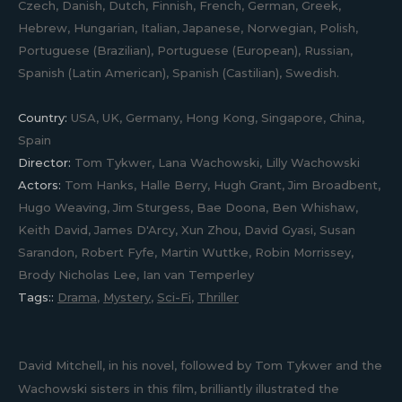
Czech, Danish, Dutch, Finnish, French, German, Greek,
Hebrew, Hungarian, Italian, Japanese, Norwegian, Polish,
Portuguese (Brazilian), Portuguese (European), Russian,
Spanish (Latin American), Spanish (Castilian), Swedish.
Country:
USA, UK, Germany, Hong Kong, Singapore, China,
Spain
Director:
Tom Tykwer, Lana Wachowski, Lilly Wachowski
Actors:
Tom Hanks, Halle Berry, Hugh Grant, Jim Broadbent,
Hugo Weaving, Jim Sturgess, Bae Doona, Ben Whishaw,
Keith David, James D'Arcy, Xun Zhou, David Gyasi, Susan
Sarandon, Robert Fyfe, Martin Wuttke, Robin Morrissey,
Brody Nicholas Lee, Ian van Temperley
Tags::
Drama
,
Mystery
,
Sci-Fi
,
Thriller
David Mitchell, in his novel, followed by Tom Tykwer and the
Wachowski sisters in this film, brilliantly illustrated the