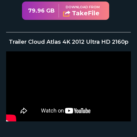
DOWNLOAD FROM
79.96 GB
TakeFile
Trailer Cloud Atlas 4K 2012 Ultra HD 2160p