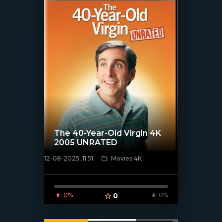
The 40-Year-Old Virgin 4K
2005 UNRATED
12-08-2025, 11:51
Movies 4K
[/xfnotgiven_poster]
0%
0
0%