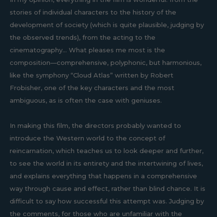
stories of individual characters to the history of the
development of society (which is quite plausible, judging by
the observed trends), from the acting to the
cinematography... What pleases me most is the
composition—comprehensive, polyphonic, but harmonious,
like the symphony “Cloud Atlas” written by Robert
Frobisher, one of the key characters and the most
ambiguous, as is often the case with geniuses.
In making this film, the directors probably wanted to
introduce the Western world to the concept of
reincarnation, which teaches us to look deeper and further,
to see the world in its entirety and the intertwining of lives,
and explains everything that happens in a comprehensive
way through cause and effect, rather than blind chance. It is
difficult to say how successful this attempt was. Judging by
the comments, for those who are unfamiliar with the