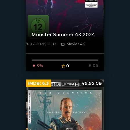
Monster Summer 4K 2024
9-02-2026, 21:03
Movies 4K
[/xfnotgiven_poster]
0%
0
0%
IMDB:
6.3
49.95 GB