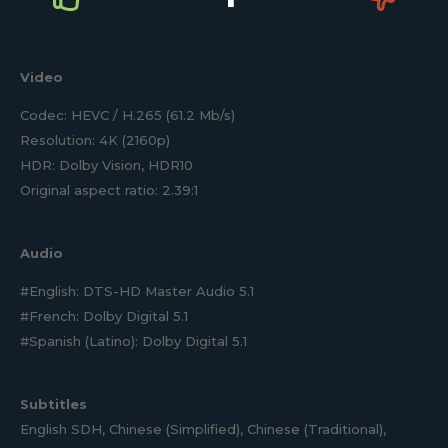
Video
Codec: HEVC / H.265 (61.2 Mb/s)
Resolution: 4K (2160p)
HDR: Dolby Vision, HDR10
Original aspect ratio: 2.39:1
Audio
#English: DTS-HD Master Audio 5.1
#French: Dolby Digital 5.1
#Spanish (Latino): Dolby Digital 5.1
Subtitles
English SDH, Chinese (Simplified), Chinese (Traditional),