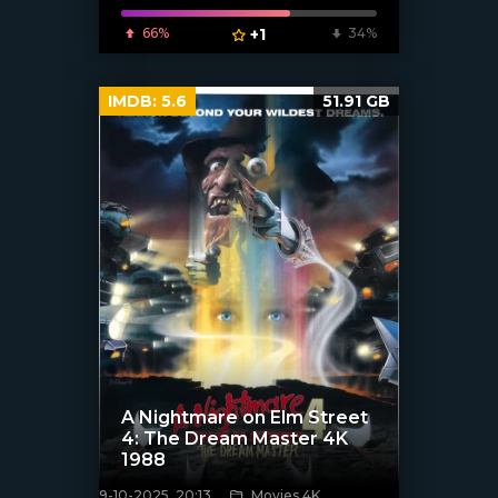
66%
+1
34%
IMDB:
5.6
51.91 GB
A Nightmare on Elm Street
4: The Dream Master 4K
1988
9-10-2025, 20:13
Movies 4K