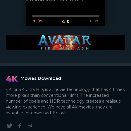
[/xfnotgiven_poster]
0%
0
0%
Movies Download
4K, or 4K Ultra HD, is a movie technology that has 4 times
more pixels than conventional films. The increased
number of pixels and HDR technology creates a realistic
viewing experience. We have all 4K movies, they are
available for download. Enjoy!