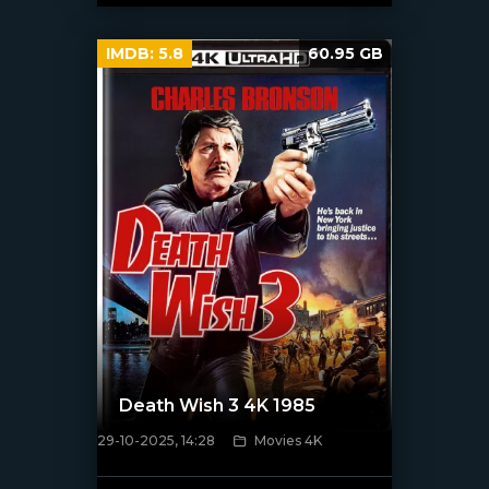
IMDB:
5.8
60.95 GB
Death Wish 3 4K 1985
29-10-2025, 14:28
Movies 4K
[/xfnotgiven_poster]