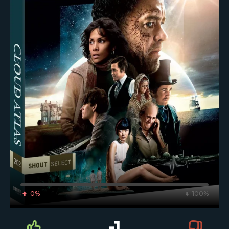
0%
100%
-1