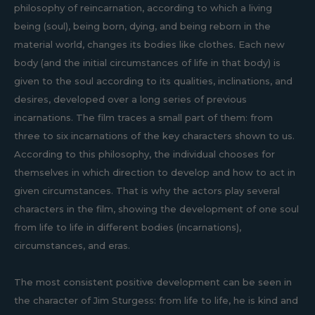
philosophy of reincarnation, according to which a living
being (soul), being born, dying, and being reborn in the
material world, changes its bodies like clothes. Each new
body (and the initial circumstances of life in that body) is
given to the soul according to its qualities, inclinations, and
desires, developed over a long series of previous
incarnations. The film traces a small part of them: from
three to six incarnations of the key characters shown to us.
According to this philosophy, the individual chooses for
themselves in which direction to develop and how to act in
given circumstances. That is why the actors play several
characters in the film, showing the development of one soul
from life to life in different bodies (incarnations),
circumstances, and eras.
The most consistent positive development can be seen in
the character of Jim Sturgess: from life to life, he is kind and