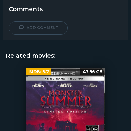
Comments
ADD COMMENT
Related movies:
IMDB:
5.7
47.56 GB