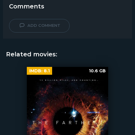
Comments
ADD COMMENT
Related movies:
IMDB:
8.1
10.6 GB