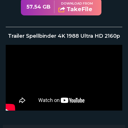
DOWNLOAD FROM
57.54 GB
TakeFile
Trailer Spellbinder 4K 1988 Ultra HD 2160p