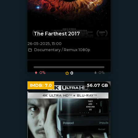
The Farthest 2017
26-05-2025, 15:00
Documentary / Remux 1080p
[/xfnotgiven_poster]
0%
0
0%
IMDB:
7.0
56.07 GB