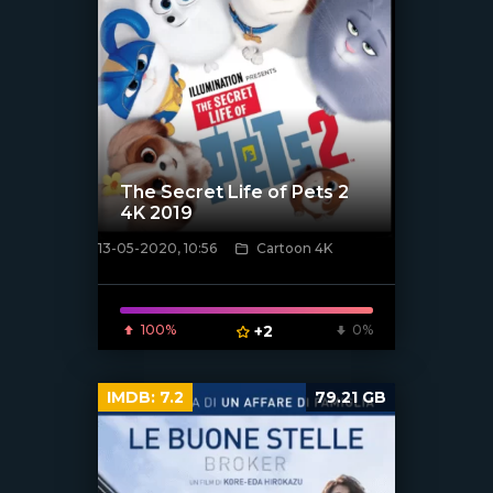
The Secret Life of Pets 2
4K 2019
13-05-2020, 10:56
Cartoon 4K
[xfgiven_poster]
100%
+2
0%
IMDB:
7.2
79.21 GB