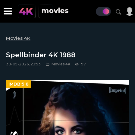
Movies 4K
Spellbinder 4K 1988
30-05-2026, 23:53
Movies 4K
97
IMDB:
5.8