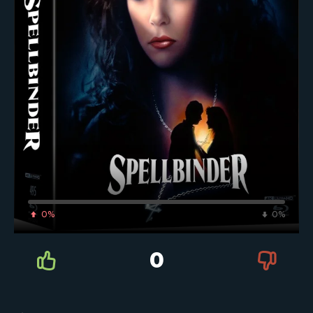
0%
0%
0