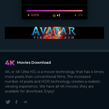
100%
+1
0%
Movies Download
4K, or 4K Ultra HD, is a movie technology that has 4 times
more pixels than conventional films. The increased
number of pixels and HDR technology creates a realistic
viewing experience. We have all 4K movies, they are
available for download. Enjoy!