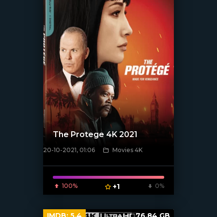
The Protege 4K 2021
20-10-2021, 01:06
Movies 4K
[xfgiven_poster]
100%
+1
0%
IMDB:
5.4
76.84 GB