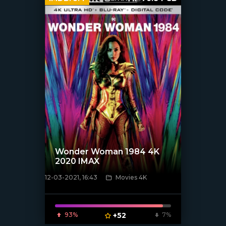
Wonder Woman 1984 4K
2020 IMAX
12-03-2021, 16:43
Movies 4K
[xfgiven_poster]
93%
+52
7%