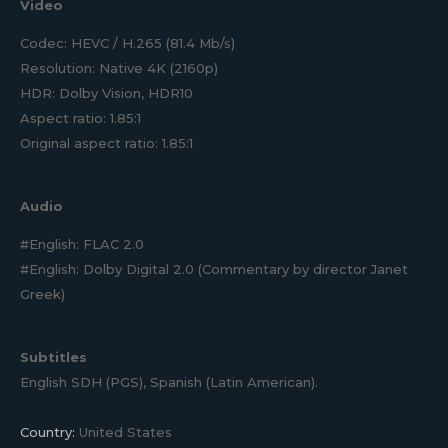
Video
Codec: HEVC / H.265 (81.4 Mb/s)
Resolution: Native 4K (2160p)
HDR: Dolby Vision, HDR10
Aspect ratio: 1.85:1
Original aspect ratio: 1.85:1
Audio
#English: FLAC 2.0
#English: Dolby Digital 2.0 (Commentary by director Janet
Greek)
Subtitles
English SDH (PGS), Spanish (Latin American).
Country:
United States