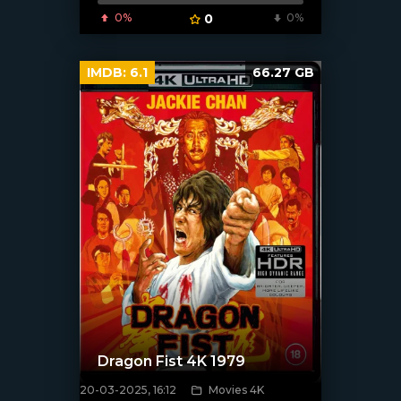
0%
0
0%
IMDB:
6.1
66.27 GB
Dragon Fist 4K 1979
20-03-2025, 16:12
Movies 4K
[/xfnotgiven_poster]