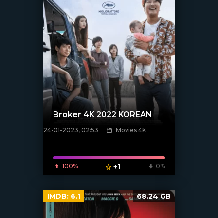
Broker 4K 2022 KOREAN
24-01-2023, 02:53
Movies 4K
[xfgiven_poster]
100%
+1
0%
IMDB:
6.1
68.24 GB