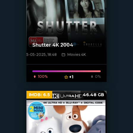
Shutter 4K 2004
5-05-2025, 18:48
Movies 4K
[/xfnotgiven_poster]
100%
+1
0%
IMDB:
6.5
46.48 GB