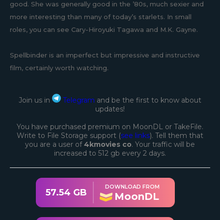
good. She was generally good in the ’80s, much sexier and
more interesting than many of today’s starlets. In small
roles, you can see Cary-Hiroyuki Tagawa and M.K. Gayne.
Spellbinder is an imperfect but impressive and instructive
film, certainly worth watching.
Join us in
Telegram
and be the first to know about
updates!
You have purchased premium on MoonDL or TakeFile.
Write to File Storage support (
see links
). Tell them that
you are a user of
4kmovies co
. Your traffic will be
increased to 512 gb every 2 days.
DOWNLOAD FROM
57.54 GB
MoonDL