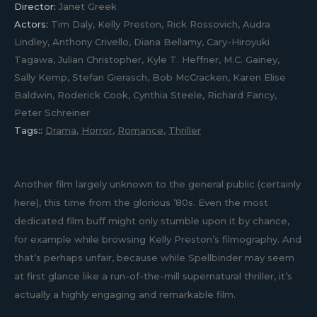
Director:
Janet Greek
Actors:
Tim Daly, Kelly Preston, Rick Rossovich, Audra
Lindley, Anthony Crivello, Diana Bellamy, Cary-Hiroyuki
Tagawa, Julian Christopher, Kyle T. Heffner, M.C. Gainey,
Sally Kemp, Stefan Gierasch, Bob McCracken, Karen Elise
Baldwin, Roderick Cook, Cynthia Steele, Richard Fancy,
Peter Schreiner
Tags::
Drama
,
Horror
,
Romance
,
Thriller
Another film largely unknown to the general public (certainly
here), this time from the glorious ’80s. Even the most
dedicated film buff might only stumble upon it by chance,
for example while browsing Kelly Preston’s filmography. And
that’s perhaps unfair, because while Spellbinder may seem
at first glance like a run-of-the-mill supernatural thriller, it’s
actually a highly engaging and remarkable film.