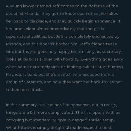
A young lawyer named Jeff comes to the defense of the
beautiful Miranda; they get to know each other, he takes
her back to his place, and they quickly begin a romance. It
becomes clear almost immediately that the girl has
supernatural abilities, but Jeff is completely enchanted by
Miranda, and this doesn’t bother him. Jeff’s friends tease
him, but they’re genuinely happy for him; only his secretary
looks at his boss’s lover with hostility. Everything goes awry
when some extremely sinister-looking cultists start hunting
Miranda. It turns out she’s a witch who escaped from a
group of Satanists, and now they want her back to use her
in their next ritual...
In this summary, it all sounds like nonsense, but in reality,
things are a bit more complicated. The film opens with an
intriguing but standard “yuppie in danger” thriller setup.
What follows is simply delightful madness, in the best