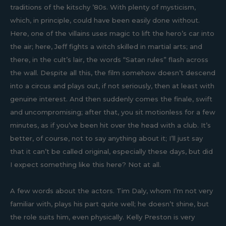
traditions of the kitschy ’80s. With plenty of mysticism,
which, in principle, could have been easily done without.
Here, one of the villains uses magic to lift the hero’s car into
the air; here, Jeff fights a witch skilled in martial arts; and
there, in the cult’s lair, the words “Satan rules” flash across
the wall. Despite all this, the film somehow doesn’t descend
into a circus and plays out, if not seriously, then at least with
genuine interest. And then suddenly comes the finale, swift
and uncompromising; after that, you sit motionless for a few
minutes, as if you’ve been hit over the head with a club. It’s
better, of course, not to say anything about it; I’ll just say
that it can’t be called original, especially these days, but did
I expect something like this here? Not at all.
A few words about the actors. Tim Daly, whom I’m not very
familiar with, plays his part quite well; he doesn’t shine, but
the role suits him, even physically. Kelly Preston is very