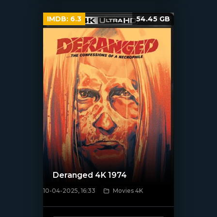
IMDB:
6.3
54.45 GB
Deranged 4K 1974
10-04-2025, 16:33
Movies 4K
[/xfnotgiven_poster]