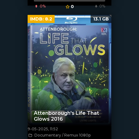
0%
0
0%
IMDB:
8.2
13.1 GB
Attenborough's Life That
Glows 2016
9-05-2025, 11:52
[/xfnotgiven_poster]
Documentary / Remux 1080p