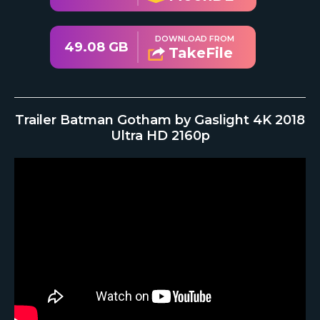
DOWNLOAD FROM
49.08 GB
TakeFile
Trailer Batman Gotham by Gaslight 4K 2018
Ultra HD 2160p