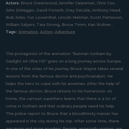
Actors:
Bruce Greenwood, Jennifer Carpenter, Chris Cox,
John DiMaggio, David Forseth, Grey DeLisle, Anthony Head,
Bob Joles, Yuri Lowenthal, Lincoln Melcher, Scott Patterson,
William Salyers, Tara Strong, Bruce Timm, Kari Wuhrer...
Tags::
Animation
,
Action
,
Adventure
The protagonist of the animation "Batman Gotham by
Gaslight 4K Ultra HD" goes on a long journey across Europe.
In one of the cities of his journey Bruce Wayne takes several
lessons from the famous doctor and psychoanalyst. He
helps the hero to cope with his anxieties. After the help of
the famous doctor, Bruce returns to his hometown. At
home, the cartoon superhero learns that there is a lot of
crime in Gotham and that ordinary people need his help.
The police report to Bruce that a bloodthirsty maniac has
appeared in the city during his trip. After some time, there
are more and more murders. People, especially women, are