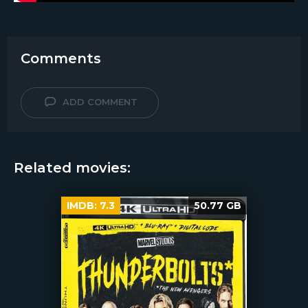
Comments
ADD COMMENT
Related movies:
IMDB:
7.3
50.77 GB