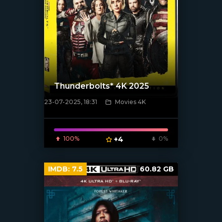
Thunderbolts* 4K 2025
23-07-2025, 18:31
Movies 4K
[/xfnotgiven_poster]
100%
+4
0%
IMDB:
7.5
60.82 GB