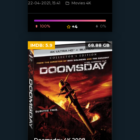
22-04-2021, 15:41
Movies 4K
[xfgiven_poster]
100%
+4
0%
IMDB:
5.9
68.88 GB