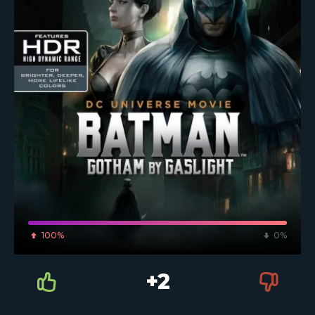
100%
0%
+2