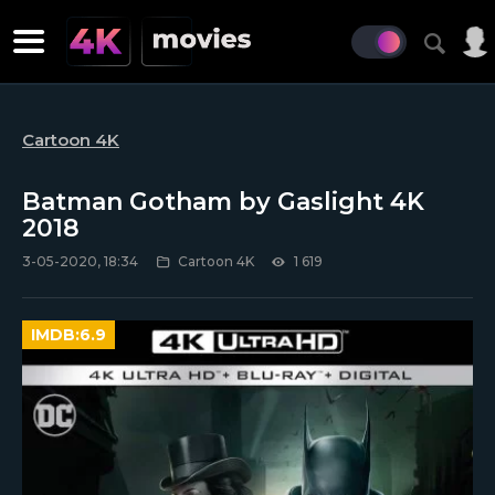
Cartoon 4K
Batman Gotham by Gaslight 4K
2018
3-05-2020, 18:34
Cartoon 4K
1 619
IMDB:
6.9