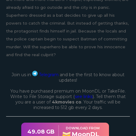
already afraid to go outside and the city is in panic.
Superhero dressed as a bat decides to give up all his
powers to catch the criminal. But instead of getting thanks,
the protagonist finds himself in jail. Because the locals and
the police captain begin to suspect Batman of committing
murder. Will the superhero be able to prove his innocence
and find the real culprit?
Join us in
Telegram
and be the first to know about
updates!
You have purchased premium on MoonDL or TakeFile.
Write to File Storage support (
see links
). Tell them that
you are a user of
4kmovies co
. Your traffic will be
increased to 512 gb every 2 days.
DOWNLOAD FROM
49.08 GB
MoonDL