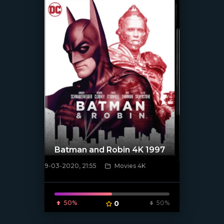
Batman and Robin 4K 1997
9-03-2020, 21:55
Movies 4K
[xfgiven_poster]
50%
0
50%