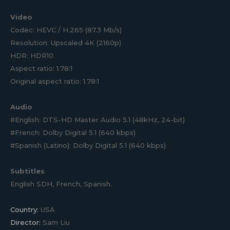
Video
Codec: HEVC / H.265 (87.3 Mb/s)
Resolution: Upscaled 4K (2160p)
HDR: HDR10
Aspect ratio: 1.78:1
Original aspect ratio: 1.78:1
Audio
#English: DTS-HD Master Audio 5.1 (48kHz, 24-bit)
#French: Dolby Digital 5.1 (640 kbps)
#Spanish (Latino): Dolby Digital 5.1 (640 kbps)
Subtitles
English SDH, French, Spanish.
Country:
USA
Director:
Sam Liu