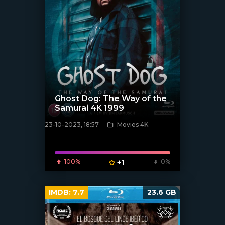
Ghost Dog: The Way of the
Samurai 4K 1999
23-10-2023, 18:57
Movies 4K
[xfgiven_poster]
100%
+1
0%
IMDB:
7.7
23.6 GB