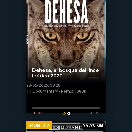
Dehesa, el bosque del lince
ibérico 2020
28-05-2025, 08:28
[/xfnotgiven_poster]
Documentary / Remux 1080p
0%
0
0%
IMDB:
3.7
74.70 GB