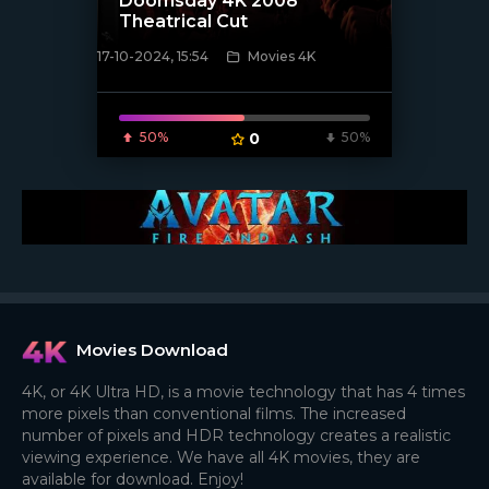
Doomsday 4K 2008
Theatrical Cut
17-10-2024, 15:54
Movies 4K
[/xfnotgiven_poster]
50%
0
50%
Movies Download
4K, or 4K Ultra HD, is a movie technology that has 4 times
more pixels than conventional films. The increased
number of pixels and HDR technology creates a realistic
viewing experience. We have all 4K movies, they are
available for download. Enjoy!