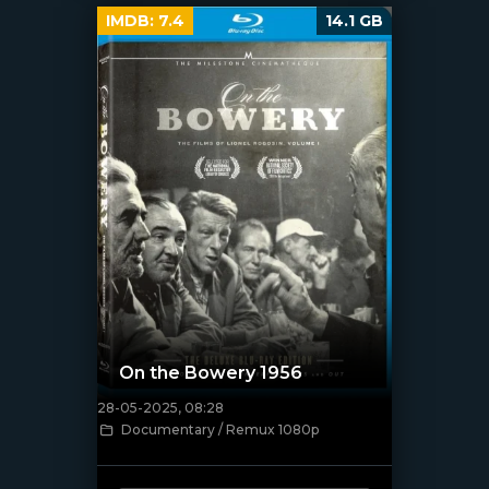
IMDB:
7.4
14.1 GB
On the Bowery 1956
28-05-2025, 08:28
[/xfnotgiven_poster]
Documentary / Remux 1080p