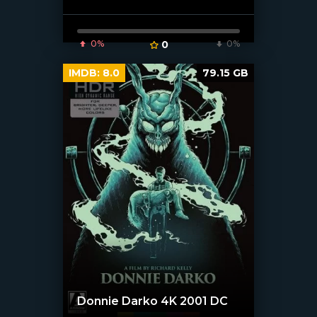
0%
0
0%
IMDB:
8.0
79.15 GB
Donnie Darko 4K 2001 DC