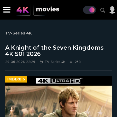
TV-Series 4K
A Knight of the Seven Kingdoms
4K S01 2026
29-06-2026, 22:29
TV-Series 4K
258
IMDB:
8.6