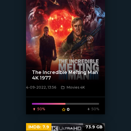
The Incredible Melting Man
4K 1977
4-09-2022, 13:56
Movies 4K
[xfgiven_poster]
50%
0
50%
IMDB:
7.9
73.9 GB