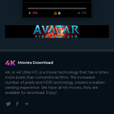
0%
0
0%
[/xfnotgiven_poster]
Movies Download
4K, or 4K Ultra HD, is a movie technology that has 4 times
more pixels than conventional films. The increased
number of pixels and HDR technology creates a realistic
viewing experience. We have all 4K movies, they are
available for download. Enjoy!