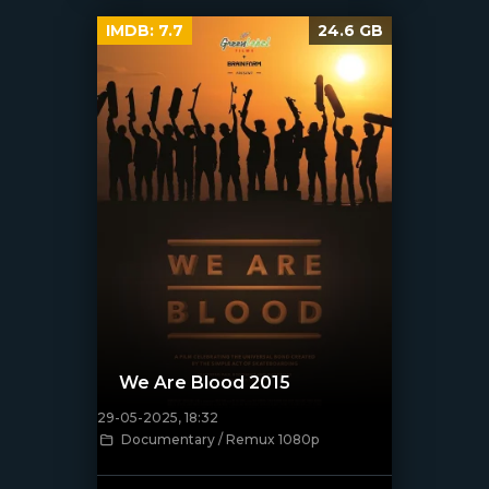
IMDB:
7.7
24.6 GB
We Are Blood 2015
29-05-2025, 18:32
Documentary / Remux 1080p
[/xfnotgiven_poster]