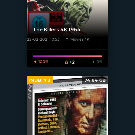
The Killers 4K 1964
22-02-2021, 10:53
Movies 4K
[xfgiven_poster]
100%
+2
0%
IMDB:
7.3
74.84 GB