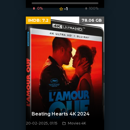
0%
-1
100%
IMDB:
7.2
78.06 GB
Beating Hearts 4K 2024
20-02-2025, 01:15
Movies 4K