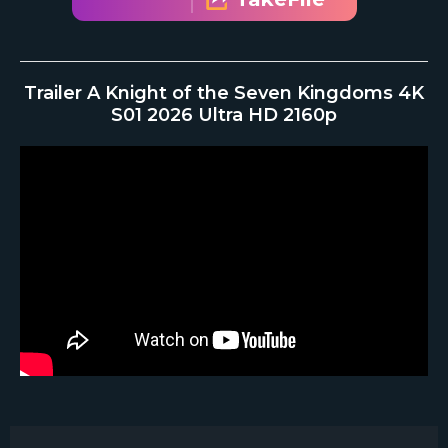
Trailer A Knight of the Seven Kingdoms 4K
S01 2026 Ultra HD 2160p