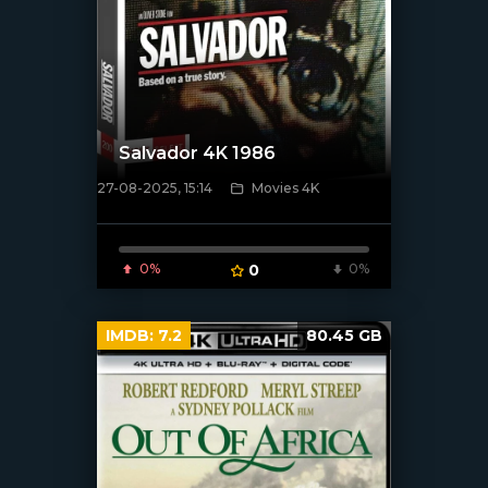
Salvador 4K 1986
27-08-2025, 15:14
Movies 4K
[/xfnotgiven_poster]
0%
0
0%
IMDB:
7.2
80.45 GB