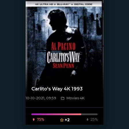
Carlito's Way 4K 1993
10-10-2021, 09:59
Movies 4K
[xfgiven_poster]
75%
+2
25%