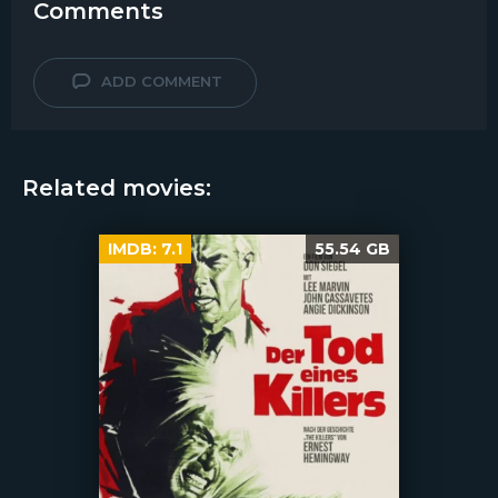
Comments
ADD COMMENT
Related movies:
IMDB:
7.1
55.54 GB