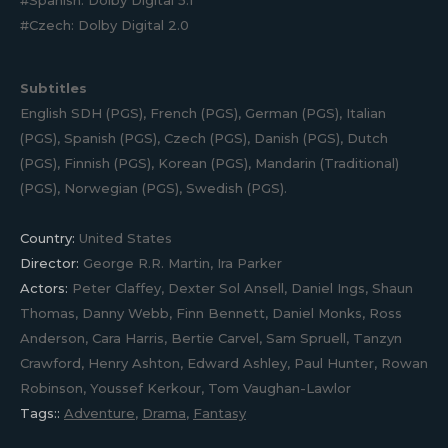
#Spanish: Dolby Digital 5.1
#Czech: Dolby Digital 2.0
Subtitles
English SDH (PGS), French (PGS), German (PGS), Italian
(PGS), Spanish (PGS), Czech (PGS), Danish (PGS), Dutch
(PGS), Finnish (PGS), Korean (PGS), Mandarin (Traditional)
(PGS), Norwegian (PGS), Swedish (PGS).
Country:
United States
Director:
George R.R. Martin, Ira Parker
Actors:
Peter Claffey, Dexter Sol Ansell, Daniel Ings, Shaun
Thomas, Danny Webb, Finn Bennett, Daniel Monks, Ross
Anderson, Cara Harris, Bertie Carvel, Sam Spruell, Tanzyn
Crawford, Henry Ashton, Edward Ashley, Paul Hunter, Rowan
Robinson, Youssef Kerkour, Tom Vaughan-Lawlor
Tags::
Adventure
,
Drama
,
Fantasy