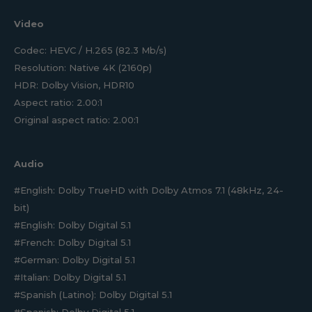
Video
Codec: HEVC / H.265 (82.3 Mb/s)
Resolution: Native 4K (2160p)
HDR: Dolby Vision, HDR10
Aspect ratio: 2.00:1
Original aspect ratio: 2.00:1
Audio
#English: Dolby TrueHD with Dolby Atmos 7.1 (48kHz, 24-
bit)
#English: Dolby Digital 5.1
#French: Dolby Digital 5.1
#German: Dolby Digital 5.1
#Italian: Dolby Digital 5.1
#Spanish (Latino): Dolby Digital 5.1