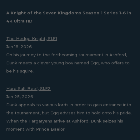
A Knight of the Seven Kingdoms Season 1 Series 1-6 in
4K Ultra HD
The Hedge Knight, S1.E1
Jan 18, 2026
On his journey to the forthcoming tournament in Ashford,
Dunk meets a clever young boy named Egg, who offers to
be his squire.
Hard Salt Beef, S1.E2
Jan 25, 2026
Dunk appeals to various lords in order to gain entrance into
the tournament, but Egg advises him to hold onto his pride.
When the Targaryens arrive at Ashford, Dunk seizes his
moment with Prince Baelor.