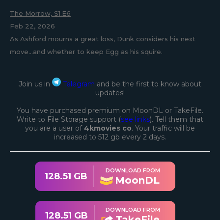
The Morrow, S1.E6
Feb 22, 2026
As Ashford mourns a great loss, Dunk considers his next
move...and whether to keep Egg as his squire.
Join us in
Telegram
and be the first to know about
updates!
You have purchased premium on MoonDL or TakeFile.
Write to File Storage support (
see links
). Tell them that
you are a user of
4kmovies co
. Your traffic will be
increased to 512 gb every 2 days.
DOWNLOAD FROM
128.51 GB
MoonDL
DOWNLOAD FROM
128.51 GB
TakeFile