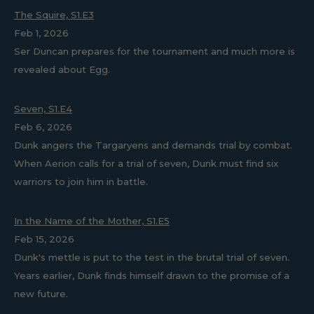
The Squire, S1.E3
Feb 1, 2026
Ser Duncan prepares for the tournament and much more is
revealed about Egg.
Seven, S1.E4
Feb 6, 2026
Dunk angers the Targaryens and demands trial by combat.
When Aerion calls for a trial of seven, Dunk must find six
warriors to join him in battle.
In the Name of the Mother, S1.E5
Feb 15, 2026
Dunk's mettle is put to the test in the brutal trial of seven.
Years earlier, Dunk finds himself drawn to the promise of a
new future.