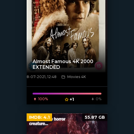
Almost Famous 4K 2000
EXTENDED
8-07-2021, 12:48
Movies 4K
[xfgiven_poster]
100%
+1
0%
IMDB:
4.1
55.87 GB