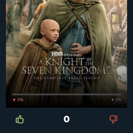
0%
0%
0