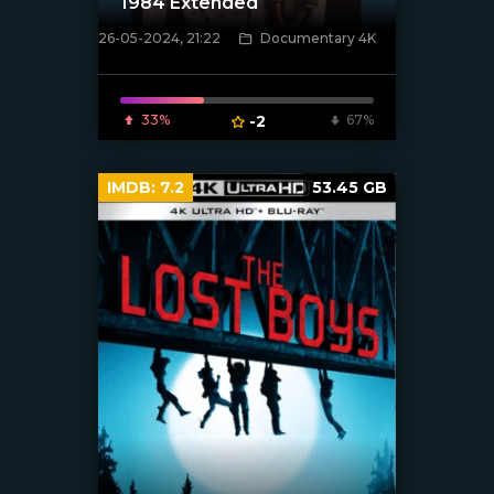
1984 Extended
26-05-2024, 21:22
Documentary 4K
[/xfnotgiven_poster]
33%
-2
67%
IMDB:
7.2
53.45 GB