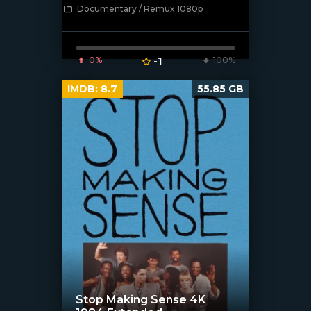
Documentary / Remux 1080p
[/xfnotgiven_poster]
0%
-1
100%
IMDB:
8.7
55.85 GB
Stop Making Sense 4K