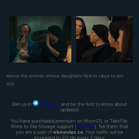
About the woman whose daughters fled to Libya to join
ISIS.
Join us in
Telegram
and be the first to know about
updates!
You have purchased premium on MoonDL or TakeFile.
Write to File Storage support (
see links
). Tell them that
you are a user of
4kmovies co
. Your traffic will be
increased to 512 gb every 2 days.