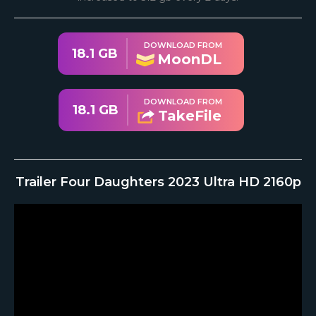
DOWNLOAD FROM
18.1 GB
MoonDL
DOWNLOAD FROM
18.1 GB
TakeFile
Trailer Four Daughters 2023 Ultra HD 2160p