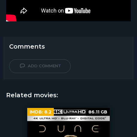
Comments
ADD COMMENT
Related movies:
IMDB:
8.2
86.11 GB