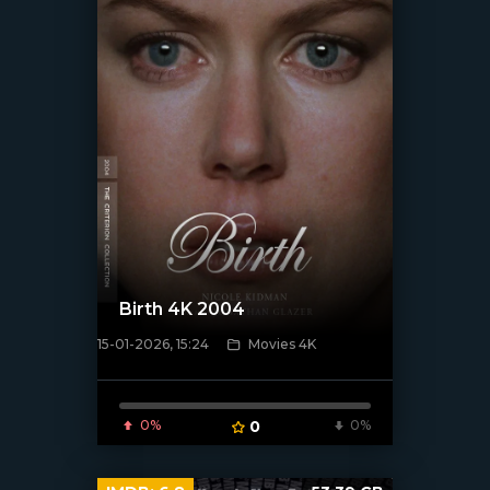
Birth 4K 2004
15-01-2026, 15:24
Movies 4K
[/xfnotgiven_poster]
0%
0
0%