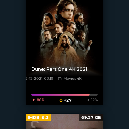
Dune: Part One 4K 2021
5-12-2021, 03:19
Movies 4K
[xfgiven_poster]
88%
+27
12%
IMDB:
6.3
69.27 GB