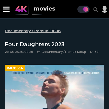
Documentary / Remux 1080p
Four Daughters 2023
28-05-2025, 08:28
Documentary / Remux 1080p
39
IMDB:
7.4