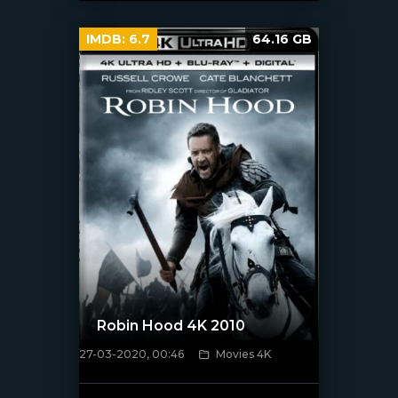
IMDB:
6.7
64.16 GB
Robin Hood 4K 2010
27-03-2020, 00:46
Movies 4K
[xfgiven_poster]