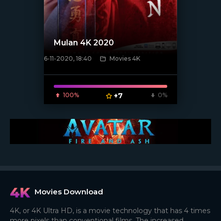
Mulan 4K 2020
6-11-2020, 18:40
Movies 4K
[xfgiven_poster]
100%
+7
0%
Movies Download
4K, or 4K Ultra HD, is a movie technology that has 4 times
more pixels than conventional films. The increased