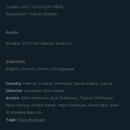
Codec: AVC / h264 (21.7 Mb/s)
Resolution: FullHD (1080p)
Audio
#Arabic: DTS-HD Master Audio 5.1
Subtitles
English, French, Dutch, Portuguese
Country:
France, Tunisia, Germany, Saudi Arabia, Cyprus
Director:
Kaouther Ben Hania
Actors:
Olfa Hamrouni, Eya Chikhaoui, Tayssir Chikhaoui,
Nour Karoui, Ichraq Matar, Majd Mastoura, Hind Sabri, Zine
El-Abidine Ben Ali
Tags::
Documentary