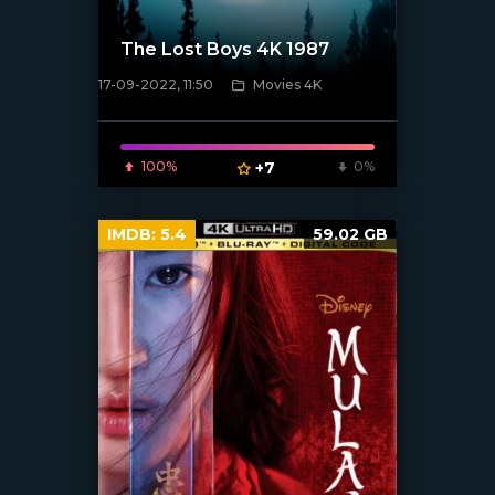
The Lost Boys 4K 1987
17-09-2022, 11:50
Movies 4K
[xfgiven_poster]
100%
+7
0%
IMDB:
5.4
59.02 GB