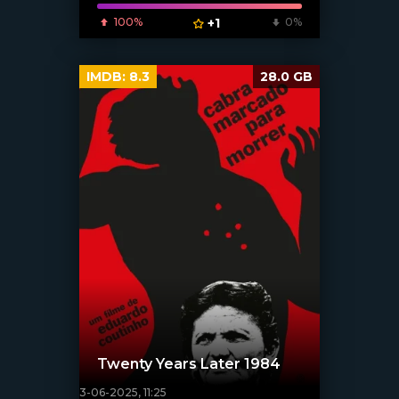
100%
+1
0%
IMDB:
8.3
28.0 GB
Twenty Years Later 1984
3-06-2025, 11:25