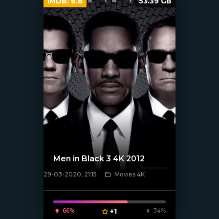
IMDB:
6.8
53.39 GB
Men in Black 3 4K 2012
29-03-2020, 21:15
Movies 4K
[xfgiven_poster]
66%
+1
34%