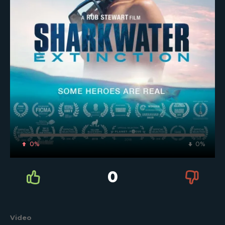
0%
0%
0
Video