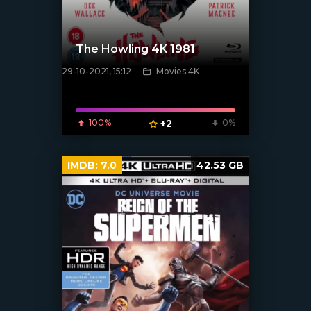
The Howling 4K 1981
29-10-2021, 15:12
Movies 4K
[xfgiven_poster]
100%
+2
0%
IMDB:
7.0
42.53 GB