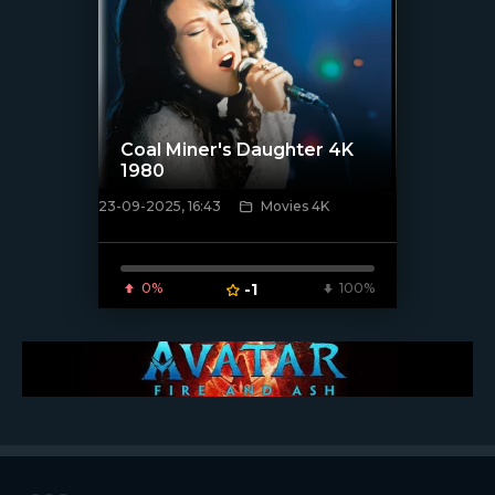
Coal Miner's Daughter 4K
1980
23-09-2025, 16:43
Movies 4K
[/xfnotgiven_poster]
0%
-1
100%