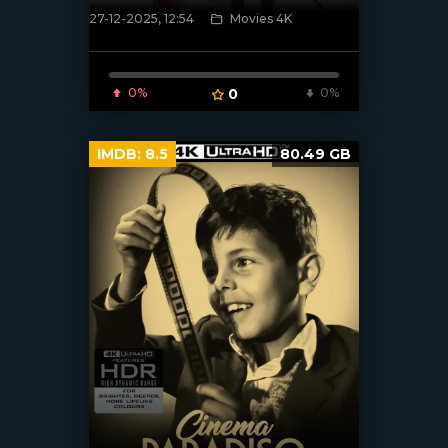
27-12-2025, 12:54
Movies 4K
[/xfnotgiven_poster]
0%
0
0%
IMDB:
8.5
80.49 GB