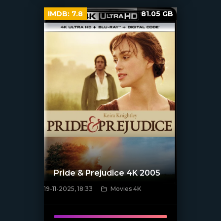
IMDB:
7.8
81.05 GB
Pride & Prejudice 4K 2005
19-11-2025, 18:33
Movies 4K
[/xfnotgiven_poster]