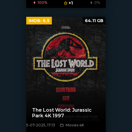
100%
+1
0%
IMDB:
6.5
64.11 GB
The Lost World: Jurassic
Park 4K 1997
5-07-2025, 17:13
Movies 4K