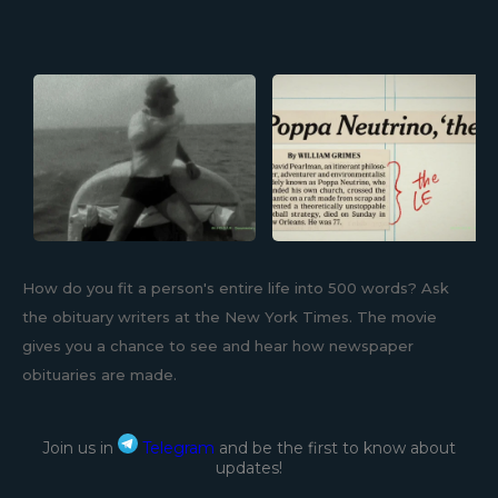
How do you fit a person's entire life into 500 words? Ask
the obituary writers at the New York Times. The movie
gives you a chance to see and hear how newspaper
obituaries are made.
Join us in
Telegram
and be the first to know about
updates!