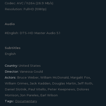
Codec: AVC / h264 (26.9 Mb/s)
Resolution: FullHD (1080p)
Audio
#English: DTS-HD Master Audio 5.1
Subtitles
English
Country:
United States
Director:
Vanessa Gould
Actors:
Bruce Weber, William McDonald, Margalit Fox,
William Grimes, Jack Kadden, Douglas Martin, Jeff Roth,
Daniel Slotnik, Paul Vitello, Peter Keepnews, Dolores
Morrison, Jon Pareles, Earl Wilson
Tags::
Documentary