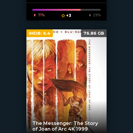
[/xfnotgiven_poster]
71%
+3
29%
IMDB:
6.4
76.86 GB
The Messenger: The Story
of Joan of Arc 4K 1999