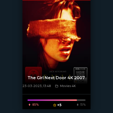
The Girl Next Door 4K 2007
23-03-2023, 13:48
Movies 4K
[xfgiven_poster]
85%
+5
15%