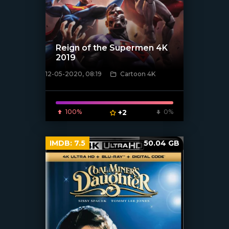
Reign of the Supermen 4K
2019
12-05-2020, 08:19
Cartoon 4K
[xfgiven_poster]
100%
+2
0%
IMDB:
7.5
50.04 GB