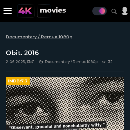
Documentary / Remux 1080p
Obit. 2016
2-06-2025, 13:41
Documentary / Remux 1080p
32
IMDB:
7.3