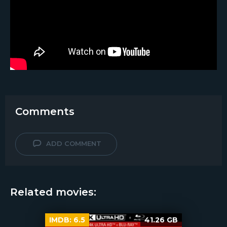
Comments
ADD COMMENT
Related movies:
IMDB:
6.5
41.26 GB