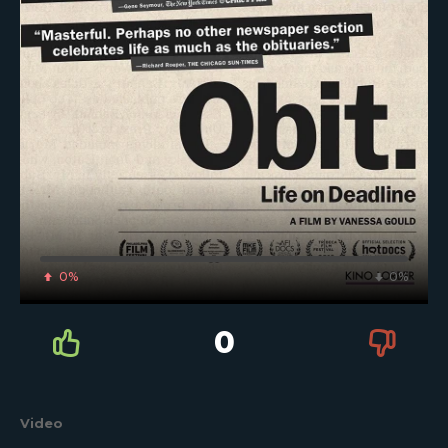
0%
0%
0
Video