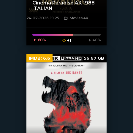
Cinema Paradiso 4K 1988
ITALIAN
24-07-2026, 19:25
Movies 4K
[/xfnotgiven_poster]
60%
+1
40%
IMDB:
6.6
56.67 GB