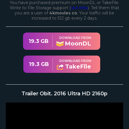
You have purchased premium on MoonDL or TakeFile.
Write to File Storage support (
see links
). Tell them that
you are a user of
4kmovies co
. Your traffic will be
increased to 512 gb every 2 days.
DOWNLOAD FROM
19.3 GB
MoonDL
DOWNLOAD FROM
19.3 GB
TakeFile
Trailer Obit. 2016 Ultra HD 2160p