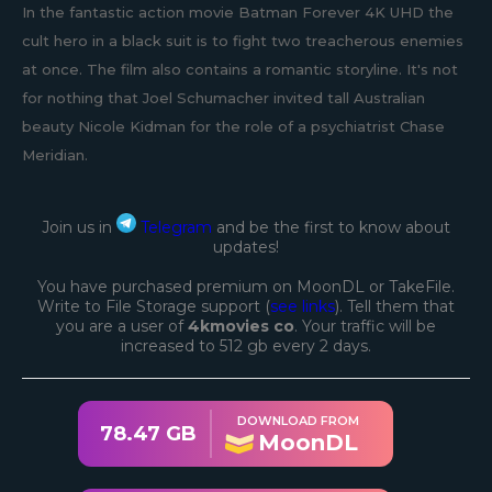
In the fantastic action movie Batman Forever 4K UHD the
cult hero in a black suit is to fight two treacherous enemies
at once. The film also contains a romantic storyline. It's not
for nothing that Joel Schumacher invited tall Australian
beauty Nicole Kidman for the role of a psychiatrist Chase
Meridian.
Join us in
Telegram
and be the first to know about
updates!
You have purchased premium on MoonDL or TakeFile.
Write to File Storage support (
see links
). Tell them that
you are a user of
4kmovies co
. Your traffic will be
increased to 512 gb every 2 days.
DOWNLOAD FROM
78.47 GB
MoonDL