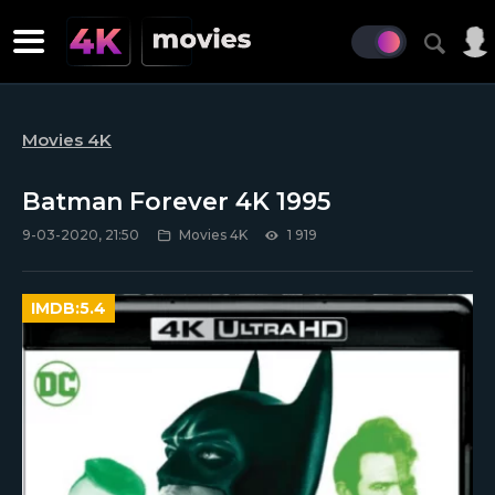
Movies 4K
Batman Forever 4K 1995
9-03-2020, 21:50
Movies 4K
1 919
IMDB:
5.4