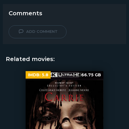
Comments
ADD COMMENT
Related movies:
IMDB:
5.8
66.75 GB