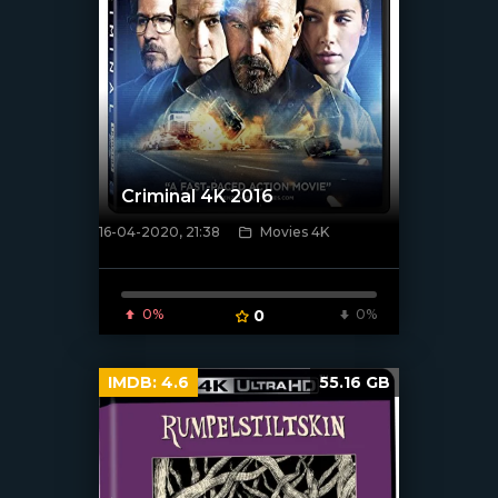
Criminal 4K 2016
16-04-2020, 21:38
Movies 4K
[xfgiven_poster]
0%
0
0%
IMDB:
4.6
55.16 GB