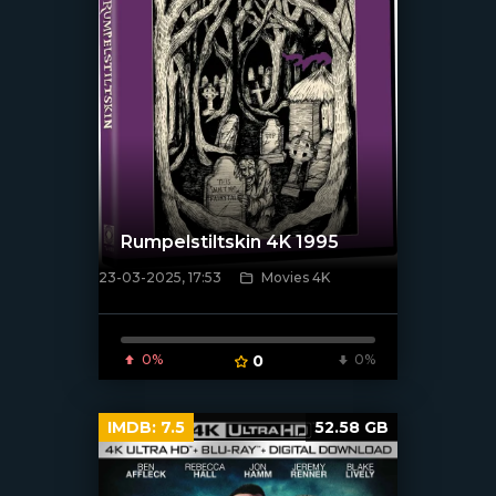
Rumpelstiltskin 4K 1995
23-03-2025, 17:53
Movies 4K
[/xfnotgiven_poster]
0%
0
0%
IMDB:
7.5
52.58 GB