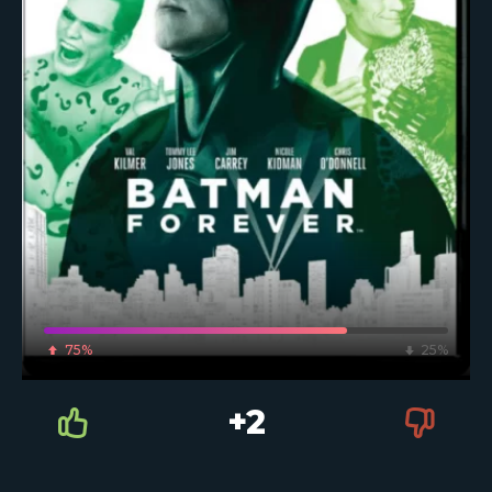
75%
25%
+2