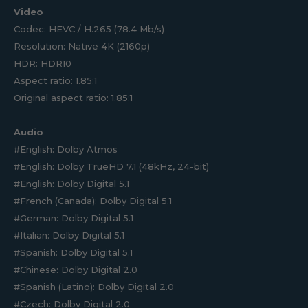
Video
Codec: HEVC / H.265 (78.4 Mb/s)
Resolution: Native 4K (2160p)
HDR: HDR10
Aspect ratio: 1.85:1
Original aspect ratio: 1.85:1
Audio
#English: Dolby Atmos
#English: Dolby TrueHD 7.1 (48kHz, 24-bit)
#English: Dolby Digital 5.1
#French (Canada): Dolby Digital 5.1
#German: Dolby Digital 5.1
#Italian: Dolby Digital 5.1
#Spanish: Dolby Digital 5.1
#Chinese: Dolby Digital 2.0
#Spanish (Latino): Dolby Digital 2.0
#Czech: Dolby Digital 2.0