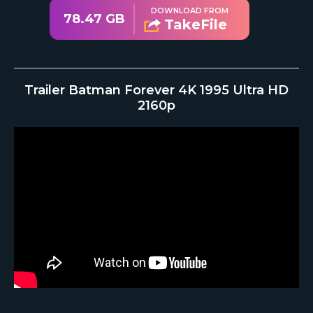
DOWNLOAD FROM
78.47 GB
TakeFile
Trailer Batman Forever 4K 1995 Ultra HD
2160p