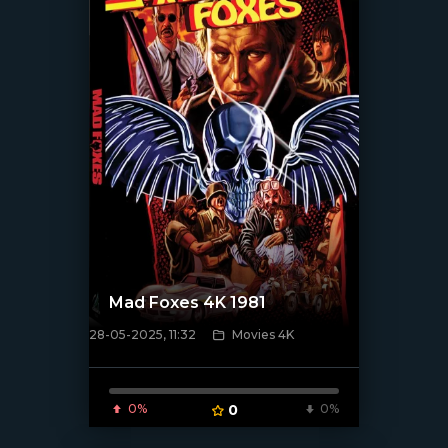
Mad Foxes 4K 1981
28-05-2025, 11:32
Movies 4K
[/xfnotgiven_poster]
0%
0
0%