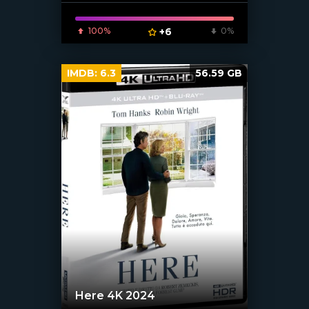
100%
+6
0%
IMDB:
6.3
56.59 GB
Here 4K 2024