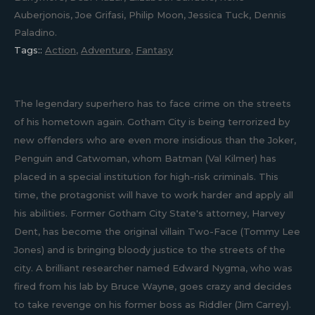
Auberjonois, Joe Grifasi, Philip Moon, Jessica Tuck, Dennis
Paladino.
Tags::
Action
,
Adventure
,
Fantasy
The legendary superhero has to face crime on the streets
of his hometown again. Gotham City is being terrorized by
new offenders who are even more insidious than the Joker,
Penguin and Catwoman, whom Batman (Val Kilmer) has
placed in a special institution for high-risk criminals. This
time, the protagonist will have to work harder and apply all
his abilities. Former Gotham City State's attorney, Harvey
Dent, has become the original villain Two-Face (Tommy Lee
Jones) and is bringing bloody justice to the streets of the
city. A brilliant researcher named Edward Nygma, who was
fired from his lab by Bruce Wayne, goes crazy and decides
to take revenge on his former boss as Riddler (Jim Carrey).