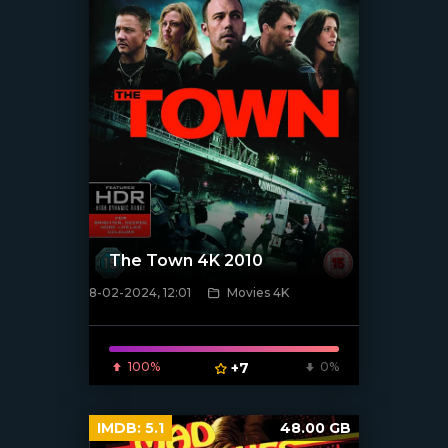
The Town 4K 2010
8-02-2024, 12:01
Movies 4K
[/xfnotgiven_poster]
100%
+7
0%
IMDB:
5.1
48.00 GB