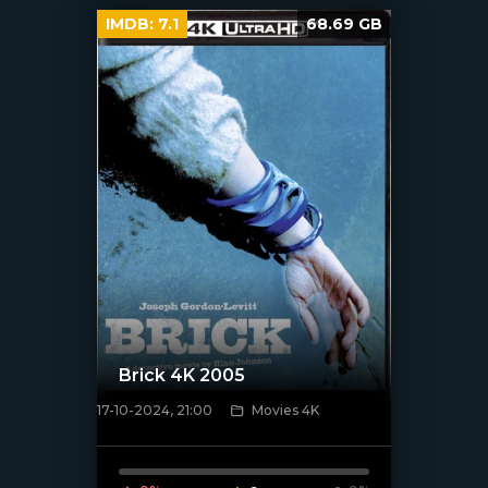
IMDB:
7.1
68.69 GB
Brick 4K 2005
17-10-2024, 21:00
Movies 4K
[/xfnotgiven_poster]