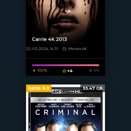
Carrie 4K 2013
22-03-2024, 14:31
Movies 4K
[/xfnotgiven_poster]
100%
+4
0%
IMDB:
6.3
55.47 GB