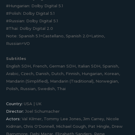
#Hungarian: Dolby Digital 5.1
#Polish: Dolby Digital 5.1
#Russian: Dolby Digital 5.1
#Thai: Dolby Digital 2.0
Note: Spanish 5.1=Castellano, Spanish 2.0=Latino,
Russian=VO
Subtitles
English SDH, French, German SDH, Italian SDH, Spanish,
Arabic, Czech, Danish, Dutch, Finnish, Hungarian, Korean,
Mandarin (Simplified), Mandarin (Traditional), Norwegian,
Polish, Russian, Swedish, Thai
Country:
USA | UK
Director:
Joel Schumacher
Actors:
Val Kilmer, Tommy Lee Jones, Jim Carrey, Nicole
Kidman, Chris O'Donnell, Michael Gough, Pat Hingle, Drew
Barrymore, Debi Mazar, Elizabeth Sanders, Rene