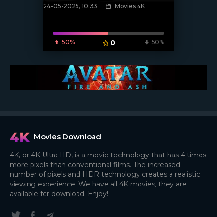
24-05-2025, 10:33
Movies 4K
[/xfnotgiven_poster]
50%
0
50%
Movies Download
4K, or 4K Ultra HD, is a movie technology that has 4 times
more pixels than conventional films. The increased
number of pixels and HDR technology creates a realistic
viewing experience. We have all 4K movies, they are
available for download. Enjoy!