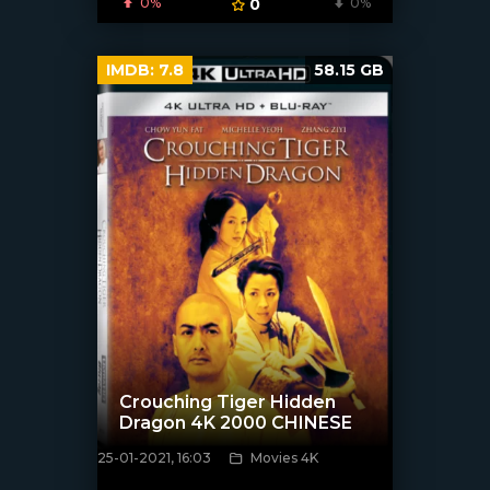
0%
0
0%
IMDB:
7.8
58.15 GB
Crouching Tiger Hidden
Dragon 4K 2000 CHINESE
25-01-2021, 16:03
Movies 4K
[xfgiven_poster]