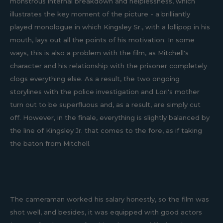
monstrous internal breakdown and helplessness, which
illustrates the key moment of the picture - a brilliantly
played monologue in which Kingsley Sr., with a lollipop in his
mouth, lays out all the points of his motivation. In some
ways, this is also a problem with the film, as Mitchell's
character and his relationship with the prisoner completely
clogs everything else. As a result, the two ongoing
storylines with the police investigation and Lori's mother
turn out to be superfluous and, as a result, are simply cut
off. However, in the finale, everything is slightly balanced by
the line of Kingsley Jr. that comes to the fore, as if taking
the baton from Mitchell.
The cameraman worked his salary honestly, so the film was
shot well, and besides, it was equipped with good actors