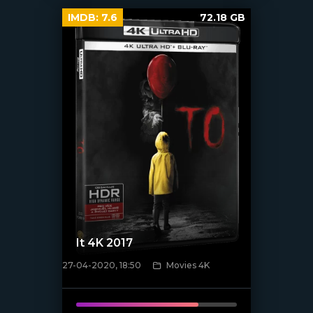
IMDB:
7.6
72.18 GB
It 4K 2017
27-04-2020, 18:50
Movies 4K
[xfgiven_poster]