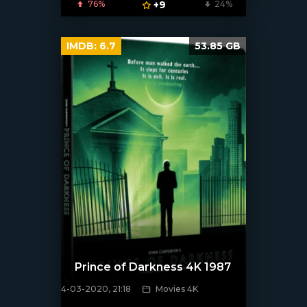
76%
+9
24%
IMDB:
6.7
53.85 GB
Prince of Darkness 4K 1987
4-03-2020, 21:18
Movies 4K