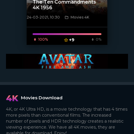
The Ten Commandments
4K 1956
24-03-2021, 10:30
Movies 4K
[xfgiven_poster]
100%
+9
0%
Movies Download
4K, or 4K Ultra HD, is a movie technology that has 4 times
more pixels than conventional films. The increased
number of pixels and HDR technology creates a realistic
viewing experience. We have all 4K movies, they are
available for download. Enjoy!