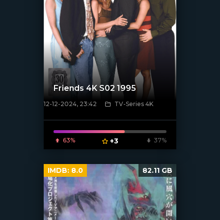
Friends 4K S02 1995
12-12-2024, 23:42
TV-Series 4K
[/xfnotgiven_poster]
63%
+3
37%
IMDB:
8.0
82.11 GB