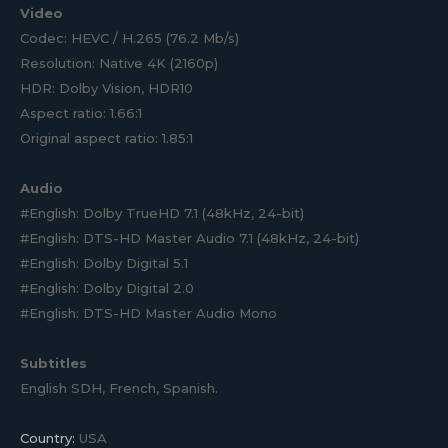
Video
Codec: HEVC / H.265 (76.2 Mb/s)
Resolution: Native 4K (2160p)
HDR: Dolby Vision, HDR10
Aspect ratio: 1.66:1
Original aspect ratio: 1.85:1
Audio
#English: Dolby TrueHD 7.1 (48kHz, 24-bit)
#English: DTS-HD Master Audio 7.1 (48kHz, 24-bit)
#English: Dolby Digital 5.1
#English: Dolby Digital 2.0
#English: DTS-HD Master Audio Mono
Subtitles
English SDH, French, Spanish.
Country:
USA