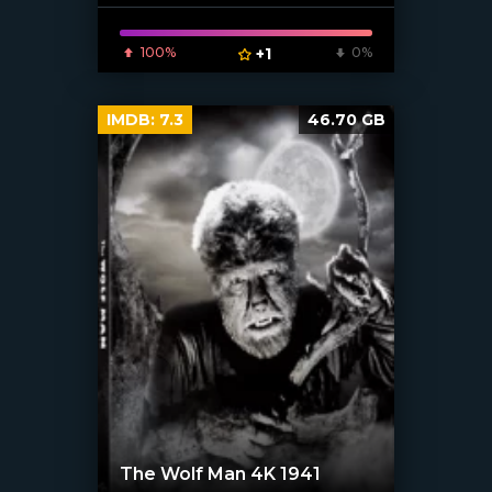
[xfgiven_poster]
100%
+1
0%
IMDB:
7.3
46.70 GB
The Wolf Man 4K 1941