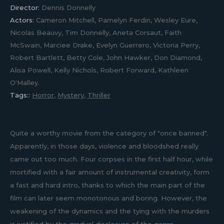
Director:
Dennis Donnelly
Actors:
Cameron Mitchell, Pamelyn Ferdin, Wesley Eure,
Nicolas Beauvy, Tim Donnelly, Aneta Corsaut, Faith
McSwain, Marciee Drake, Evelyn Guerrero, Victoria Perry,
Robert Bartlett, Betty Cole, John Hawker, Don Diamond,
Alisa Powell, Kelly Nichols, Robert Forward, Kathleen
O'Malley.
Tags::
Horror
,
Mystery
,
Thriller
Quite a worthy movie from the category of "once banned".
Apparently, in those days, violence and bloodshed really
came out too much. Four corpses in the first half hour, while
mortified with a fair amount of instrumental creativity, form
a fast and hard intro, thanks to which the main part of the
film can later seem monotonous and boring. However, the
weakening of the dynamics and the tying with the murders