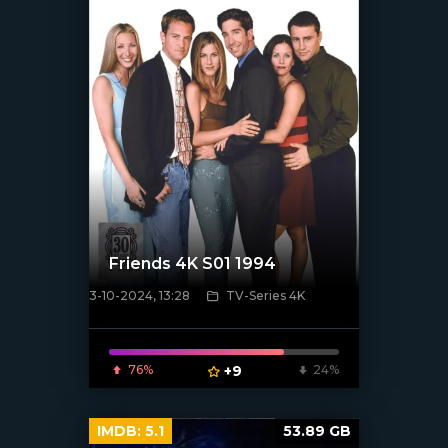
Friends 4K S01 1994
3-10-2024, 13:28
TV-Series 4K
[/xfnotgiven_poster]
76%
+9
24%
IMDB:
5.1
53.89 GB