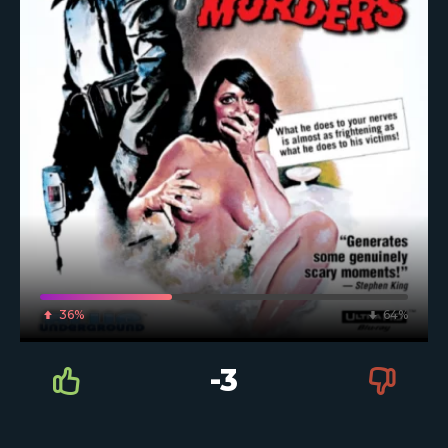
36%
64%
-3