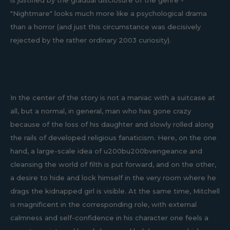
is justified by the gradual disclosure of the genre -
"Nightmare" looks much more like a psychological drama
than a horror (and just this circumstance was decisively
rejected by the rather ordinary 2003 curiosity).
In the center of the story is not a maniac with a suitcase at
all, but a normal, in general, man who has gone crazy
because of the loss of his daughter and slowly rolled along
the rails of developed religious fanaticism. Here, on the one
hand, a large-scale idea of u200bu200bvengeance and
cleansing the world of filth is put forward, and on the other,
a desire to hide and lock himself in the very room where he
drags the kidnapped girl is visible. At the same time, Mitchell
is magnificent in the corresponding role, with external
calmness and self-confidence in his character one feels a