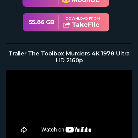
MoonDL
DOWNLOAD FROM
55.86 GB
TakeFile
Trailer The Toolbox Murders 4K 1978 Ultra
HD 2160p