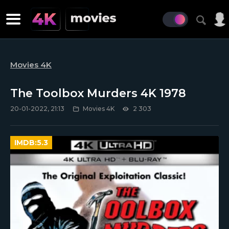
Movies 4K
The Toolbox Murders 4K 1978
20-01-2022, 21:13
Movies 4K
2 303
IMDB:
5.3