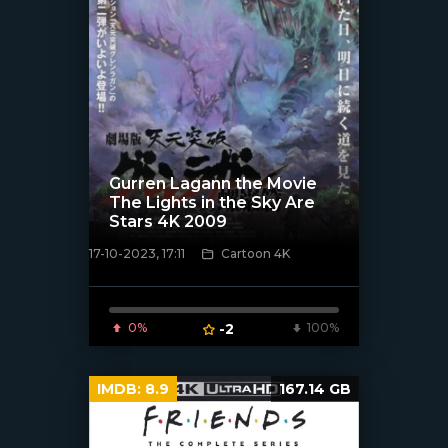
Gurren Lagann the Movie
The Lights in the Sky Are
Stars 4K 2009
17-10-2023, 17:11
Cartoon 4K
[xfgiven_poster]
0%
-2
100%
IMDB:
8.9
167.14 GB