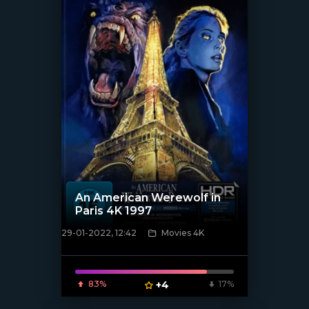
An American Werewolf in
Paris 4K 1997
29-01-2022, 12:42
Movies 4K
[xfgiven_poster]
83%
+4
17%