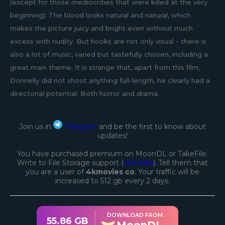
(except for those mediocrities that were killed at the very
beginning). The blood looks natural and natural, which
makes the picture juicy and bright even without much
excess with nudity. But hooks are not only visual - there is
also a lot of music, varied but tastefully chosen, including a
great main theme. It is strange that, apart from this film,
Donnelly did not shoot anything full-length, he clearly had a
directorial potential. Both horror and drama.
Join us in
Telegram
and be the first to know about
updates!
You have purchased premium on MoonDL or TakeFile.
Write to File Storage support (
see links
). Tell them that
you are a user of
4kmovies co
. Your traffic will be
increased to 512 gb every 2 days.
DOWNLOAD FROM
55.86 GB