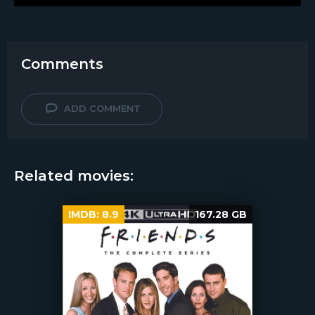
Comments
ADD COMMENT
Related movies:
IMDB:
8.9
167.28 GB