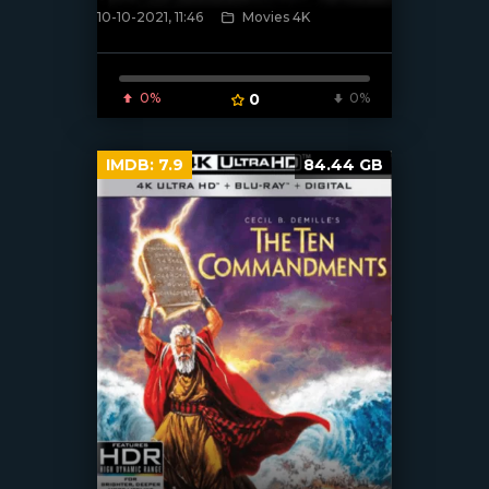
10-10-2021, 11:46
Movies 4K
[xfgiven_poster]
0%
0
0%
IMDB:
7.9
84.44 GB