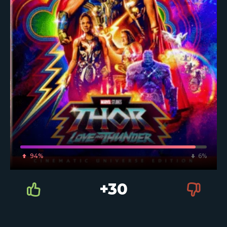
94%
6%
+30