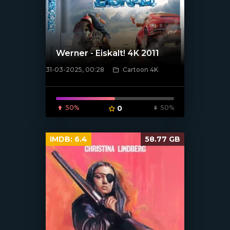
Werner - Eiskalt! 4K 2011
31-03-2025, 00:28
Cartoon 4K
[/xfnotgiven_poster]
50%
0
50%
IMDB:
6.4
58.77 GB