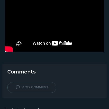
Comments
ADD COMMENT