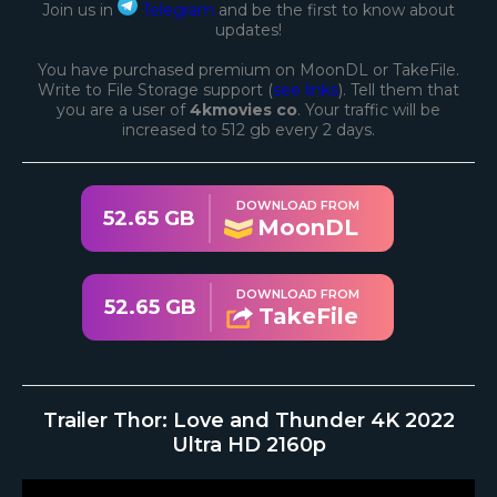
Join us in
Telegram
and be the first to know about
updates!
You have purchased premium on MoonDL or TakeFile.
Write to File Storage support (
see links
). Tell them that
you are a user of
4kmovies co
. Your traffic will be
increased to 512 gb every 2 days.
DOWNLOAD FROM
52.65 GB
MoonDL
DOWNLOAD FROM
52.65 GB
TakeFile
Trailer Thor: Love and Thunder 4K 2022
Ultra HD 2160p