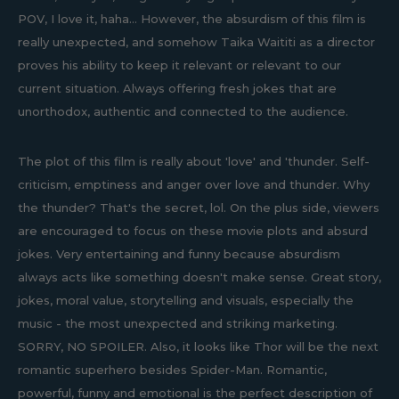
POV, I love it, haha... However, the absurdism of this film is
really unexpected, and somehow Taika Waititi as a director
proves his ability to keep it relevant or relevant to our
current situation. Always offering fresh jokes that are
unorthodox, authentic and connected to the audience.
The plot of this film is really about 'love' and 'thunder. Self-
criticism, emptiness and anger over love and thunder. Why
the thunder? That's the secret, lol. On the plus side, viewers
are encouraged to focus on these movie plots and absurd
jokes. Very entertaining and funny because absurdism
always acts like something doesn't make sense. Great story,
jokes, moral value, storytelling and visuals, especially the
music - the most unexpected and striking marketing.
SORRY, NO SPOILER. Also, it looks like Thor will be the next
romantic superhero besides Spider-Man. Romantic,
powerful, funny and emotional is the perfect description of