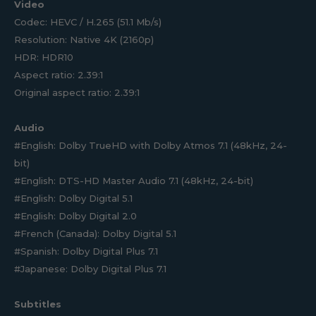
Video
Codec: HEVC / H.265 (51.1 Mb/s)
Resolution: Native 4K (2160p)
HDR: HDR10
Aspect ratio: 2.39:1
Original aspect ratio: 2.39:1
Audio
#English: Dolby TrueHD with Dolby Atmos 7.1 (48kHz, 24-
bit)
#English: DTS-HD Master Audio 7.1 (48kHz, 24-bit)
#English: Dolby Digital 5.1
#English: Dolby Digital 2.0
#French (Canada): Dolby Digital 5.1
#Spanish: Dolby Digital Plus 7.1
#Japanese: Dolby Digital Plus 7.1
Subtitles