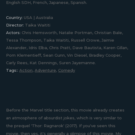
English SDH, French, Japanese, Spanish.
Country:
USA | Australia
Director:
Taika Waititi
Actors:
Chris Hemsworth, Natalie Portman, Christian Bale,
Tessa Thompson, Taika Waititi, Russell Crowe, Jaimie
Alexander, Idris Elba, Chris Pratt, Dave Bautista, Karen Gillan,
Pom Klementieff, Sean Gunn, Vin Diesel, Bradley Cooper,
Carly Rees, Kat Dennings, Suren Jayemanne.
Tags::
Action
,
Adventure
,
Comedy
Before the Marvel title section, this movie already creates
an atmosphere of absurdist jokes, which is very similar to
the prequel 'Thor: Ragnarok' (2017). If you've seen this
movie, then yes, it's generally a glimpse of this movie. My