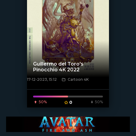
Guillermo del Toro's
Pinocchio 4K 2022
17-12-2023, 15:12
Cartoon 4K
[/xfnotgiven_poster]
50%
0
50%