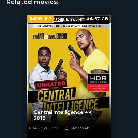
Related movies:
IMDB:
6.3
44.57 GB
Central Intelligence 4K
2016
11-04-2020, 17:55
Movies 4K
[xfgiven_poster]