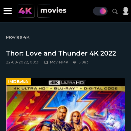
Movies 4K
Thor: Love and Thunder 4K 2022
22-09-2022, 00:31
Movies 4K
5 983
IMDB:
6.4