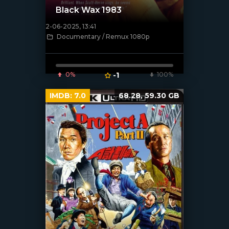
Black Wax 1983
2-06-2025, 13:41
[/xfnotgiven_poster]
Documentary / Remux 1080p
0%
-1
100%
IMDB:
7.0
68.28, 59.30 GB