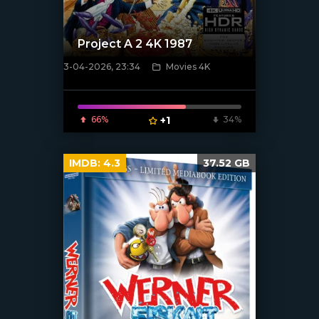
Project A 2 4K 1987
3-04-2026, 23:34
Movies 4K
[/xfnotgiven_poster]
66%
+1
34%
IMDB:
4.3
37.52 GB