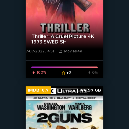
Thriller: A Cruel Picture 4K
1973 SWEDISH
7-07-2022, 14:51
Movies 4K
[xfgiven_poster]
100%
+2
0%
IMDB:
6.7
44.97 GB