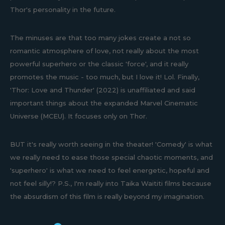
Thor's personality in the future.
The minuses are that too many jokes create a not so
romantic atmosphere of love, not really about the most
powerful superhero or the classic 'force', and it really
promotes the music - too much, but I love it! Lol. Finally,
'Thor: Love and Thunder' (2022) is unaffiliated and said
important things about the expanded Marvel Cinematic
Universe (MCEU). It focuses only on Thor.
BUT it's really worth seeing in the theater! 'Comedy' is what
we really need to ease those special chaotic moments, and
'superhero' is what we need to feel energetic, hopeful and
not feel silly!? P.S., I'm really into Taika Waititi films because
the absurdism of this film is really beyond my imagination.