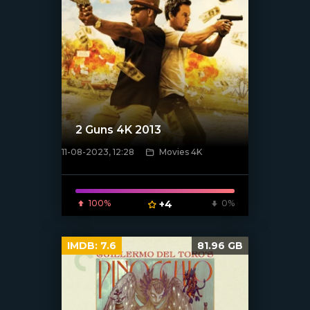
2 Guns 4K 2013
11-08-2023, 12:28
Movies 4K
[xfgiven_poster]
100%
+4
0%
IMDB:
7.6
81.96 GB