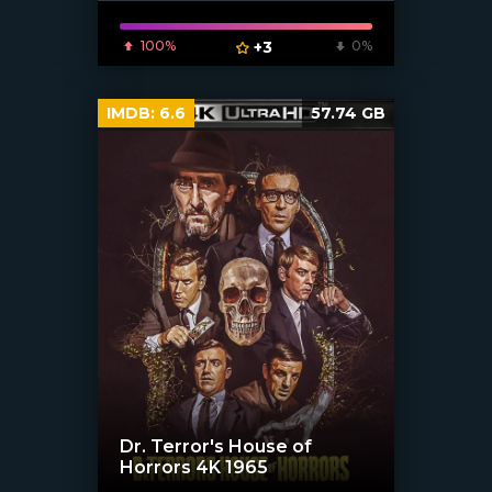
100%
+3
0%
IMDB:
6.6
57.74 GB
Dr. Terror's House of
Horrors 4K 1965