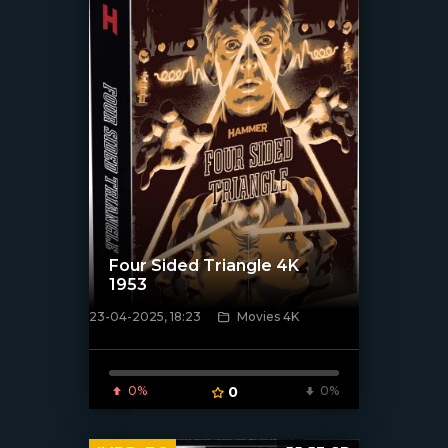
Four Sided Triangle 4K
1953
23-04-2025, 18:23
Movies 4K
[/xfnotgiven_poster]
0%
0
0%