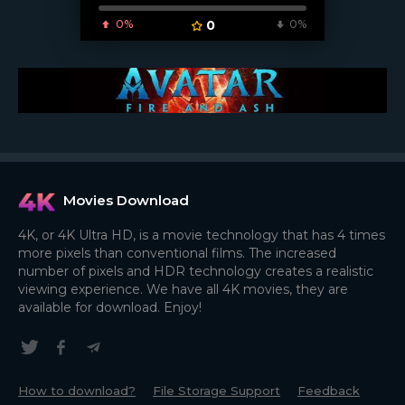
0%
0
0%
Movies Download
4K, or 4K Ultra HD, is a movie technology that has 4 times
more pixels than conventional films. The increased
number of pixels and HDR technology creates a realistic
viewing experience. We have all 4K movies, they are
available for download. Enjoy!
How to download?
File Storage Support
Feedback