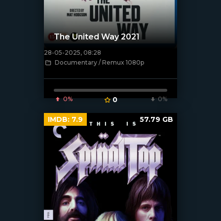
The United Way 2021
28-05-2025, 08:28
[/xfnotgiven_poster]
Documentary / Remux 1080p
0%
0
0%
IMDB:
7.9
57.79 GB