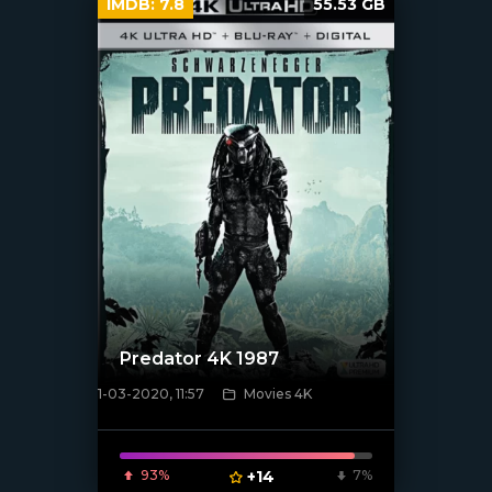
IMDB:
7.8
55.53 GB
Predator 4K 1987
1-03-2020, 11:57
Movies 4K
[xfgiven_poster]
93%
+14
7%