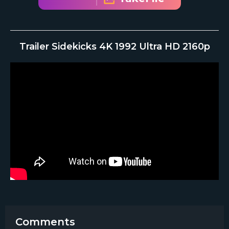
Trailer Sidekicks 4K 1992 Ultra HD 2160p
Comments