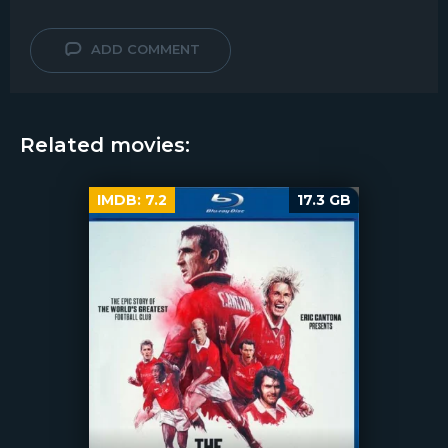
ADD COMMENT
Related movies:
IMDB:
7.2
17.3 GB