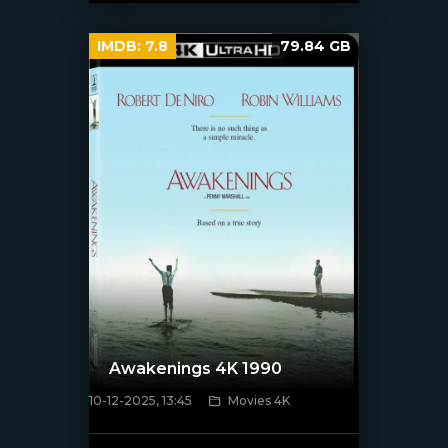
IMDB:
7.8
79.84 GB
Awakenings 4K 1990
10-12-2025, 13:45
Movies 4K
[/xfnotgiven_poster]