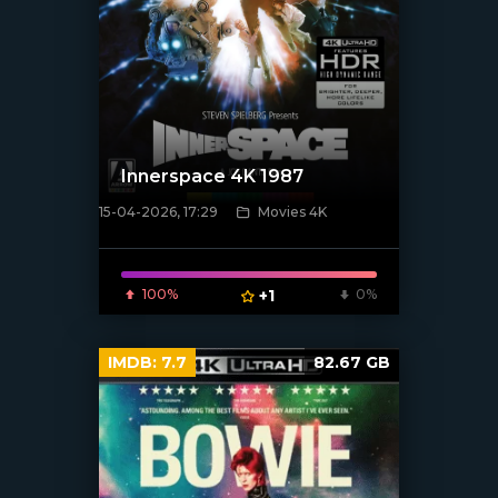
Innerspace 4K 1987
15-04-2026, 17:29
Movies 4K
[/xfnotgiven_poster]
100%
+1
0%
IMDB:
7.7
82.67 GB