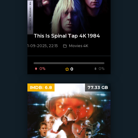
This Is Spinal Tap 4K 1984
1-09-2025, 22:15
Movies 4K
[/xfnotgiven_poster]
0%
0
0%
IMDB:
6.8
77.33 GB