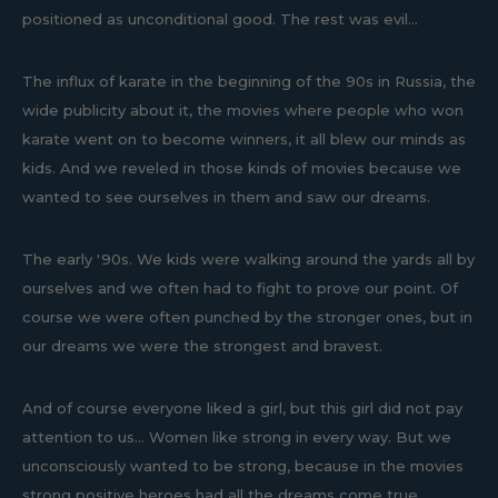
positioned as unconditional good. The rest was evil...
The influx of karate in the beginning of the 90s in Russia, the
wide publicity about it, the movies where people who won
karate went on to become winners, it all blew our minds as
kids. And we reveled in those kinds of movies because we
wanted to see ourselves in them and saw our dreams.
The early '90s. We kids were walking around the yards all by
ourselves and we often had to fight to prove our point. Of
course we were often punched by the stronger ones, but in
our dreams we were the strongest and bravest.
And of course everyone liked a girl, but this girl did not pay
attention to us... Women like strong in every way. But we
unconsciously wanted to be strong, because in the movies
strong positive heroes had all the dreams come true.