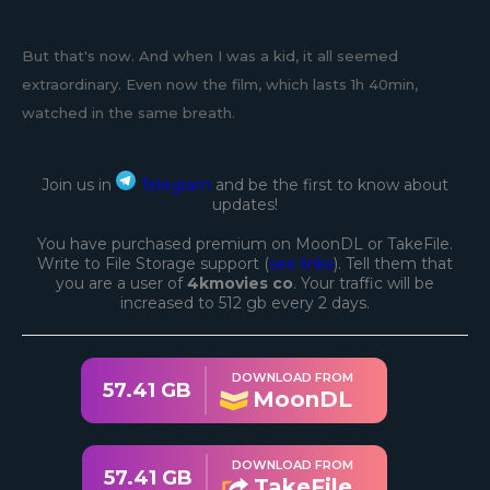
But that's now. And when I was a kid, it all seemed
extraordinary. Even now the film, which lasts 1h 40min,
watched in the same breath.
Join us in
Telegram
and be the first to know about
updates!
You have purchased premium on MoonDL or TakeFile.
Write to File Storage support (
see links
). Tell them that
you are a user of
4kmovies co
. Your traffic will be
increased to 512 gb every 2 days.
DOWNLOAD FROM
57.41 GB
MoonDL
DOWNLOAD FROM
57.41 GB
TakeFile