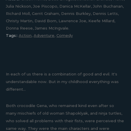
Julia Nickson, Joe Piscopo, Danica McKellar, John Buchanan,
Richard Moll, Gerrit Graham, Dennis Burkley, Dennis Letts,
Christy Martin, David Born, Lawrence Joe, Keefe Millard,
Donna Reese, James McIngvale.
Tags::
Action
,
Adventure
,
Comedy
In each of us there is a combination of good and evil. It's
understandable now. But in my childhood everything was
different...
Both crocodile Gena, who remained kind even after so
many mischiefs of old woman Shapoklyak, and ninja turtles,
who solved all problems with their fists, were perceived the
same way. They were the main characters and were