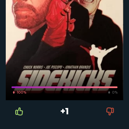
100%
0%
+1