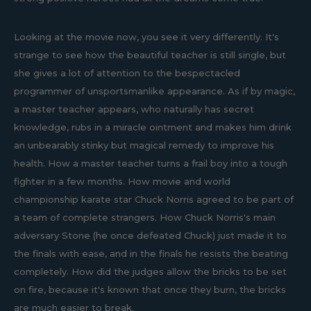
Looking at the movie now, you see it very differently. It's
strange to see how the beautiful teacher is still single, but
she gives a lot of attention to the bespectacled
programmer of unsportsmanlike appearance. As if by magic,
a master teacher appears, who naturally has secret
knowledge, rubs in a miracle ointment and makes him drink
an unbearably stinky but magical remedy to improve his
health. How a master teacher turns a frail boy into a tough
fighter in a few months. How movie and world
championship karate star Chuck Norris agreed to be part of
a team of complete strangers. How Chuck Norris's main
adversary Stone (he once defeated Chuck) just made it to
the finals with ease, and in the finals he resists the beating
completely. How did the judges allow the bricks to be set
on fire, because it's known that once they burn, the bricks
are much easier to break.