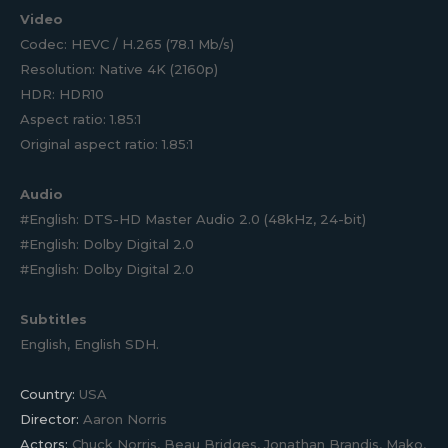
Video
Codec: HEVC / H.265 (78.1 Mb/s)
Resolution: Native 4K (2160p)
HDR: HDR10
Aspect ratio: 1.85:1
Original aspect ratio: 1.85:1
Audio
#English: DTS-HD Master Audio 2.0 (48kHz, 24-bit)
#English: Dolby Digital 2.0
#English: Dolby Digital 2.0
Subtitles
English, English SDH.
Country:
USA
Director:
Aaron Norris
Actors:
Chuck Norris, Beau Bridges, Jonathan Brandis, Mako,