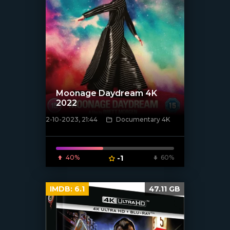
Moonage Daydream 4K
2022
2-10-2023, 21:44
Documentary 4K
[xfgiven_poster]
40%
-1
60%
IMDB:
6.1
47.11 GB