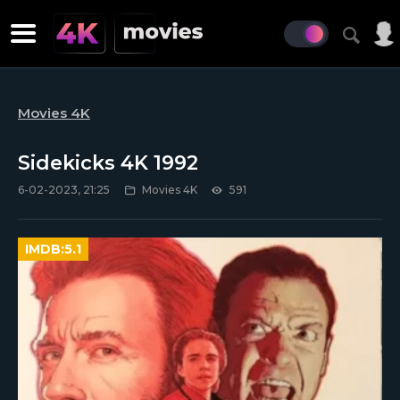
Movies 4K
Sidekicks 4K 1992
6-02-2023, 21:25
Movies 4K
591
IMDB:
5.1