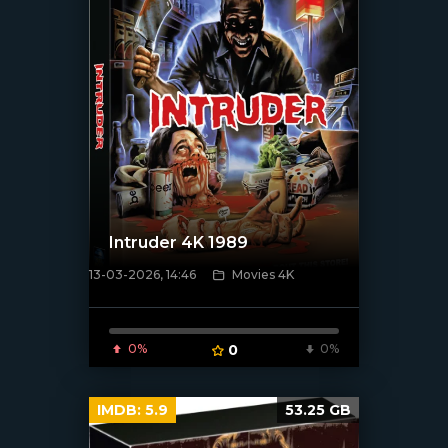
Intruder 4K 1989
13-03-2026, 14:46
Movies 4K
[/xfnotgiven_poster]
0%
0
0%
IMDB:
5.9
53.25 GB