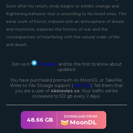
Soon after his return, Andy begins to exhibit strange and
frightening behavior that is unsettling to his loved ones. This
eerie work of horror, imbued with an atmosphere of dread
and mysticism, explores the horrors of war and the
consequences of interfering with the natural order of life
and death.
Join us in
Telegram
and be the first to know about
updates!
You have purchased premium on MoonDL or TakeFile.
Write to File Storage support (
see links
). Tell them that
you are a user of
4kmovies co
. Your traffic will be
increased to 512 gb every 2 days.
DOWNLOAD FROM
48.66 GB
MoonDL