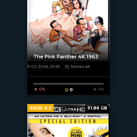
The Pink Panther 4K 1963
9-02-2026, 20:55
Movies 4K
[/xfnotgiven_poster]
0%
0
0%
IMDB:
6.3
51.86 GB