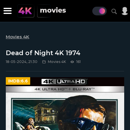
Movies 4K
Dead of Night 4K 1974
18-05-2024, 21:30
Movies 4K
161
IMDB:
6.6