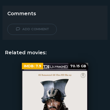
Comments
ADD COMMENT
Related movies:
IMDB:
7.9
70.15 GB