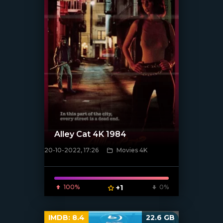
Alley Cat 4K 1984
20-10-2022, 17:26
Movies 4K
[xfgiven_poster]
100%
+1
0%
IMDB:
8.4
22.6 GB