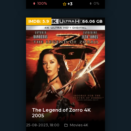
100%
+3
0%
IMDB:
5.9
66.06 GB
The Legend of Zorro 4K
2005
25-08-2023, 18:00
Movies 4K
[xfgiven_poster]