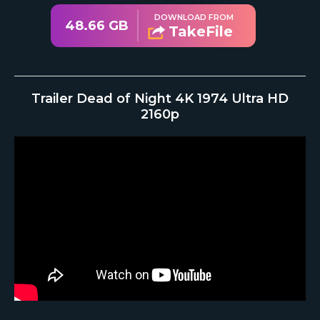
DOWNLOAD FROM
48.66 GB
TakeFile
Trailer Dead of Night 4K 1974 Ultra HD
2160p