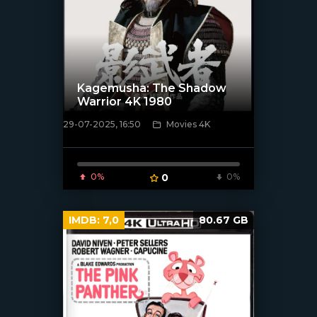
Kagemusha: The Shadow
Warrior 4K 1980
29-07-2025, 16:50
Movies 4K
[/xfnotgiven_poster]
0%
0
0%
IMDB:
7,0
80.67 GB