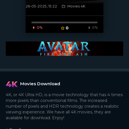
26-05-2025, 15:22
Movies 4K
[/xfnotgiven_poster]
0%
0
0%
Movies Download
4K, or 4K Ultra HD, is a movie technology that has 4 times
more pixels than conventional films. The increased
number of pixels and HDR technology creates a realistic
viewing experience. We have all 4K movies, they are
available for download. Enjoy!