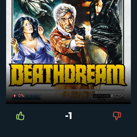
0%
100%
-1