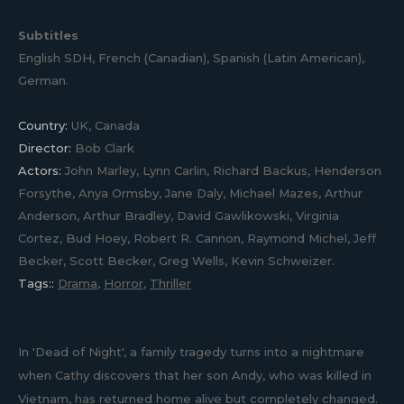
Subtitles
English SDH, French (Canadian), Spanish (Latin American),
German.
Country:
UK, Canada
Director:
Bob Clark
Actors:
John Marley, Lynn Carlin, Richard Backus, Henderson
Forsythe, Anya Ormsby, Jane Daly, Michael Mazes, Arthur
Anderson, Arthur Bradley, David Gawlikowski, Virginia
Cortez, Bud Hoey, Robert R. Cannon, Raymond Michel, Jeff
Becker, Scott Becker, Greg Wells, Kevin Schweizer.
Tags::
Drama
,
Horror
,
Thriller
In 'Dead of Night', a family tragedy turns into a nightmare
when Cathy discovers that her son Andy, who was killed in
Vietnam, has returned home alive but completely changed.