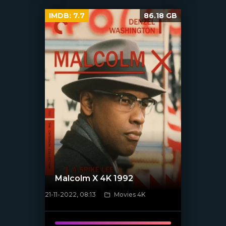
IMDB:
7.7
86.18 GB
Malcolm X 4K 1992
21-11-2022, 08:13
Movies 4K
[xfgiven_poster]