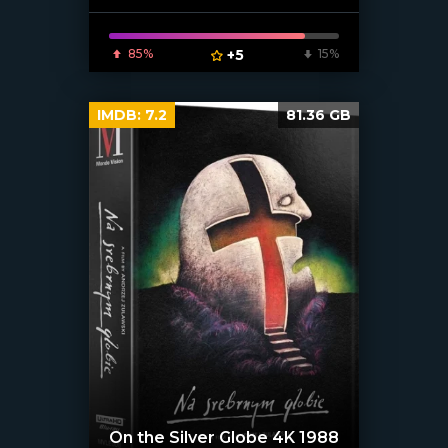
85%
+5
15%
IMDB:
7.2
81.36 GB
On the Silver Globe 4K 1988