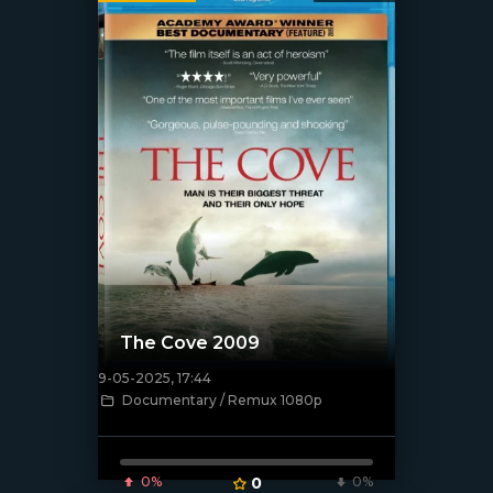
The Cove 2009
9-05-2025, 17:44
[/xfnotgiven_poster]
Documentary / Remux 1080p
0%
0
0%