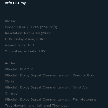
Info Blu-ray
Video
Codec: HEVC / H.265 (77.4 Mb/s)
Resolution: Native 4K (2160p)
HDR: Dolby Vision, HDR10
Aspect ratio: 1.85:1
Original aspect ratio: 1.85:1
Audio
#English: FLAC 1.0
#English: Dolby Digital (Commentary with Director Bob
Clark)
#English: Dolby Digital (Commentary with Artist Alan
Ormsby)
#English: Dolby Digital (Commentary with Film Historians
Troy Howarth and Nathaniel Thompson)