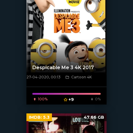
Despicable Me 3 4K 2017
27-04-2020, 00:13
Cartoon 4K
[xfgiven_poster]
100%
+9
0%
IMDB:
5.3
47.66 GB