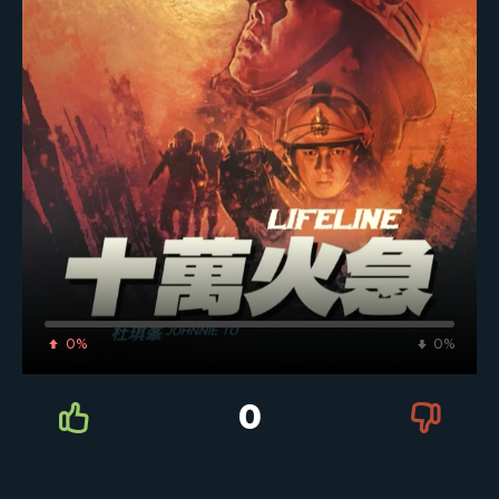
0%
0%
0