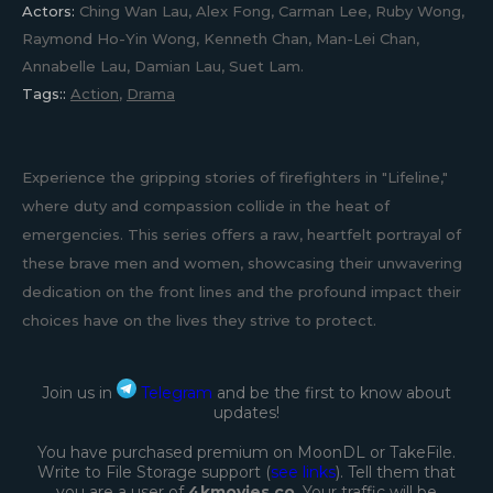
Actors:
Ching Wan Lau, Alex Fong, Carman Lee, Ruby Wong,
Raymond Ho-Yin Wong, Kenneth Chan, Man-Lei Chan,
Annabelle Lau, Damian Lau, Suet Lam.
Tags::
Action
,
Drama
Experience the gripping stories of firefighters in "Lifeline,"
where duty and compassion collide in the heat of
emergencies. This series offers a raw, heartfelt portrayal of
these brave men and women, showcasing their unwavering
dedication on the front lines and the profound impact their
choices have on the lives they strive to protect.
Join us in
Telegram
and be the first to know about
updates!
You have purchased premium on MoonDL or TakeFile.
Write to File Storage support (
see links
). Tell them that
you are a user of
4kmovies co
. Your traffic will be