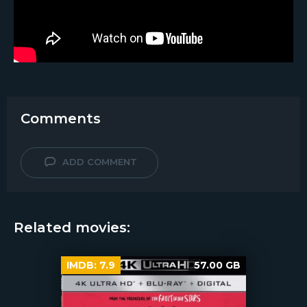
Comments
ADD COMMENT
Related movies:
IMDB:
7.9
57.00 GB