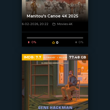
Manitou's Canoe 4K 2025
6-02-2026, 20:22
Movies 4K
[/xfnotgiven_poster]
0%
0
0%
IMDB:
7.7
77.48 GB