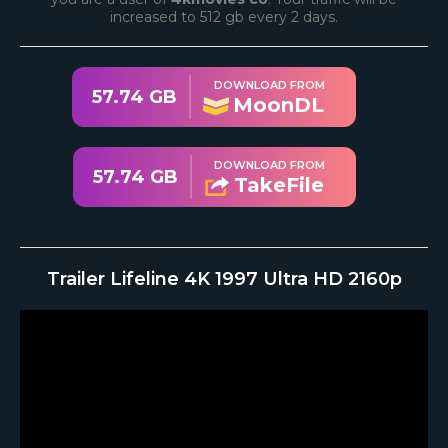
increased to 512 gb every 2 days.
DOWNLOAD FROM
57.74 GB
MoonDL
DOWNLOAD FROM
57.74 GB
TakeFile
Trailer Lifeline 4K 1997 Ultra HD 2160p