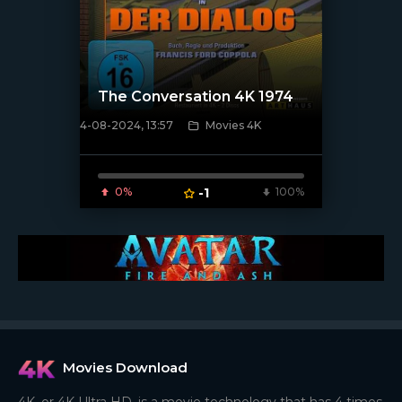
The Conversation 4K 1974
4-08-2024, 13:57
Movies 4K
[/xfnotgiven_poster]
0%
-1
100%
Movies Download
4K, or 4K Ultra HD, is a movie technology that has 4 times