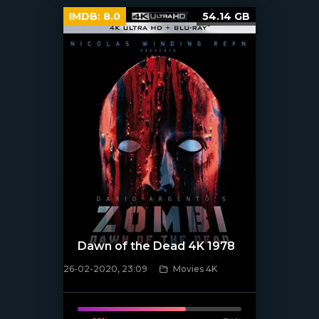
IMDB:
8.0
54.14 GB
Dawn of the Dead 4K 1978
26-02-2020, 23:09
Movies 4K
[xfgiven_poster]