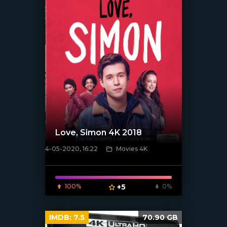
Love, Simon 4K 2018
4-05-2020, 16:22
Movies 4K
[xfgiven_poster]
100%
+5
0%
IMDB:
7.5
70.90 GB