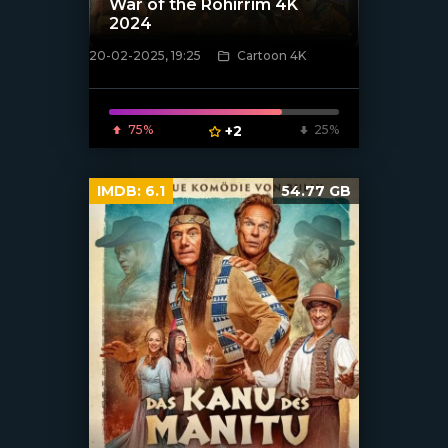
War of the Rohirrim 4K
2024
20-02-2025, 19:25
Cartoon 4K
[/xfnotgiven_poster]
75%
+2
25%
IMDB:
6.1
54.77 GB