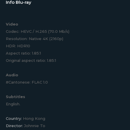
Info Blu-ray
Video
Codec: HEVC / H.265 (70.0 Mb/s)
Resolution: Native 4K (2160p)
HDR: HDR10
Aspect ratio: 1.85:1
Original aspect ratio: 1.85:1
Audio
#Cantonese: FLAC 1.0
Subtitles
English.
Country:
Hong Kong
Director:
Johnnie To