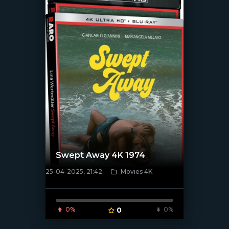
Swept Away 4K 1974
25-04-2025, 21:42
Movies 4K
[/xfnotgiven_poster]
0%
0
0%