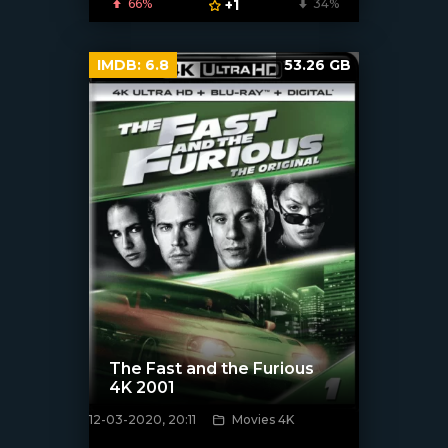
66%
+1
34%
IMDB:
6.8
53.26 GB
The Fast and the Furious
4K 2001
12-03-2020, 20:11
Movies 4K
[xfgiven_poster]