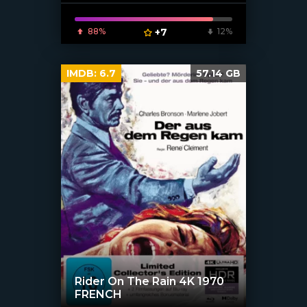
88%
+7
12%
IMDB:
6.7
57.14 GB
Rider On The Rain 4K 1970
FRENCH