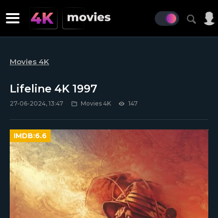
Movies 4K
Lifeline 4K 1997
27-06-2024, 13:47
Movies 4K
147
IMDB:
6.6