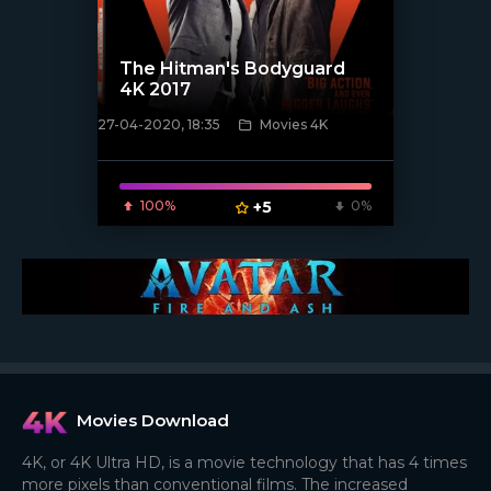
The Hitman's Bodyguard
4K 2017
27-04-2020, 18:35
Movies 4K
[xfgiven_poster]
100%
+5
0%
Movies Download
4K, or 4K Ultra HD, is a movie technology that has 4 times
more pixels than conventional films. The increased