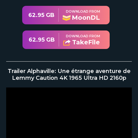
DOWNLOAD FROM
62.95 GB
MoonDL
DOWNLOAD FROM
62.95 GB
TakeFile
Trailer Alphaville: Une étrange aventure de
Lemmy Caution 4K 1965 Ultra HD 2160p