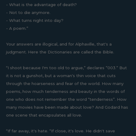
- What is the advantage of death?
- Not to die anymore.
- What turns night into day?
- A poem.”
Your answers are illogical, and for Alphaville, that's a
judgment. Here the Dictionaries are called the Bible.
“I shoot because I'm too old to argue,” declares ”003.” But
it is not a gunshot, but a woman's thin voice that cuts
through the hoarseness and fear of the world. How many
poems, how much tenderness and beauty in the words of
one who does not remember the word “tenderness”. How
many movies have been made about love? And Godard has
one scene that encapsulates all love.
“If far away, it's hate. “If close, it's love. He didn't save