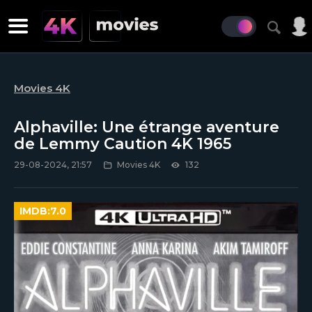
Movies 4K
Alphaville: Une étrange aventure
de Lemmy Caution 4K 1965
29-08-2024, 21:57
Movies 4K
132
IMDB:
7.0