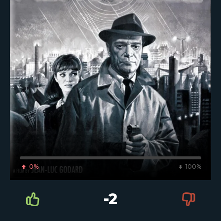
0%
100%
-2