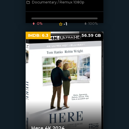
Documentary / Remux 1080p
0%
-1
100%
IMDB:
6.3
56.59 GB
Here 4K 2024