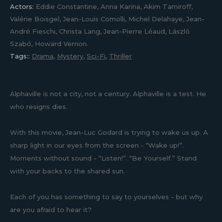
Actors:
Eddie Constantine, Anna Karina, Akim Tamiroff,
Valérie Boisgel, Jean-Louis Comolli, Michel Delahaye, Jean-
André Fieschi, Christa Lang, Jean-Pierre Léaud, László
Szabó, Howard Vernon.
Tags::
Drama
,
Mystery
,
Sci-Fi
,
Thriller
Alphaville is not a city, not a century. Alphaville is a test. He
who resigns dies.
With this movie, Jean-Luc Godard is trying to wake us up. A
sharp light in our eyes from the screen - “Wake up!”.
Moments without sound - “Listen!”. “Be Yourself.” Stand
with your backs to the shared sun.
Each of you has something to say to yourselves - but why
are you afraid to hear it?