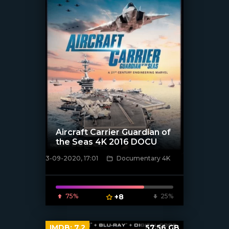
Aircraft Carrier Guardian of
the Seas 4K 2016 DOCU
3-09-2020, 17:01
Documentary 4K
[xfgiven_poster]
75%
+8
25%
IMDB:
7.2
57.56 GB