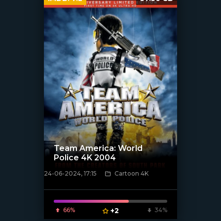
Team America: World
Police 4K 2004
24-06-2024, 17:15
Cartoon 4K
[/xfnotgiven_poster]
66%
+2
34%