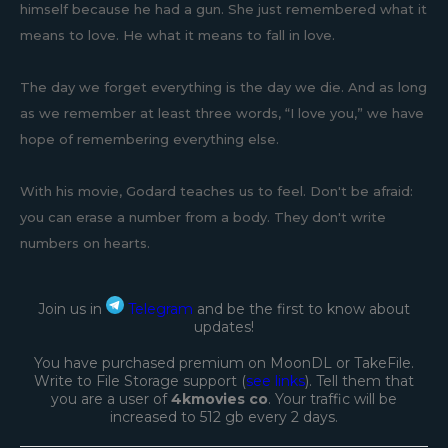
himself because he had a gun. She just remembered what it
means to love. He what it means to fall in love.
The day we forget everything is the day we die. And as long
as we remember at least three words, “I love you,” we have
hope of remembering everything else.
With his movie, Godard teaches us to feel. Don't be afraid:
you can erase a number from a body. They don't write
numbers on hearts.
Join us in
Telegram
and be the first to know about
updates!
You have purchased premium on MoonDL or TakeFile.
Write to File Storage support (
see links
). Tell them that
you are a user of
4kmovies co
. Your traffic will be
increased to 512 gb every 2 days.