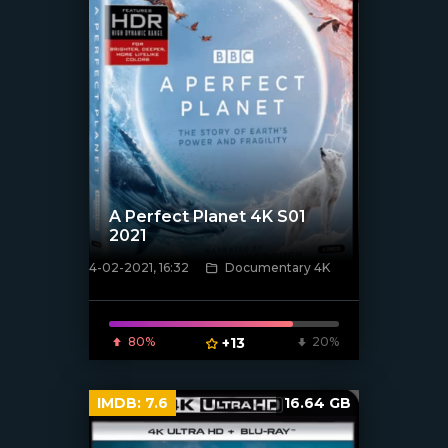
A Perfect Planet 4K S01
2021
4-02-2021, 16:32
Documentary 4K
[xfgiven_poster]
80%
+13
20%
IMDB:
7.6
16.64 GB