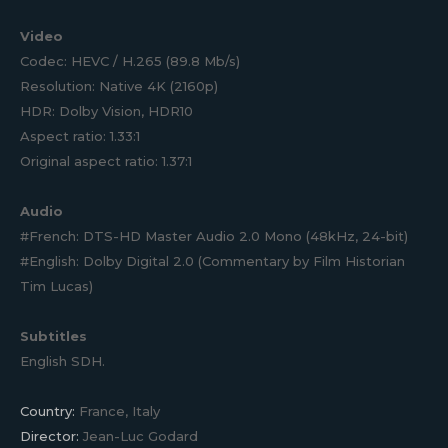
Video
Codec: HEVC / H.265 (89.8 Mb/s)
Resolution: Native 4K (2160p)
HDR: Dolby Vision, HDR10
Aspect ratio: 1.33:1
Original aspect ratio: 1.37:1
Audio
#French: DTS-HD Master Audio 2.0 Mono (48kHz, 24-bit)
#English: Dolby Digital 2.0 (Commentary by Film Historian
Tim Lucas)
Subtitles
English SDH.
Country:
France, Italy
Director:
Jean-Luc Godard