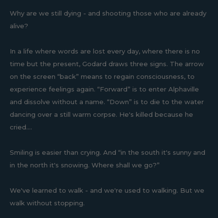
Why are we still dying - and shooting those who are already
alive?
In a life where words are lost every day, where there is no
time but the present, Godard draws three signs. The arrow
on the screen “back” means to regain consciousness, to
experience feelings again. “Forward” is to enter Alphaville
and dissolve without a name. “Down” is to die to the water
dancing over a still warm corpse. He's killed because he
cried....
Smiling is easier than crying. And “in the south it's sunny and
in the north it's snowing. Where shall we go?”
We've learned to walk - and we're used to walking. But we
walk without stopping.