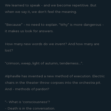
We learned to speak - and we become repetitive. But
when we say it, we don't feel the meaning.
“Because” - no need to explain. “Why” is more dangerous -
it makes us look for answers.
How many new words do we invent? And how many are
lost?
“crimson, weep, light of autumn, tenderness...”.
Alphaville has invented a new method of execution. Electric
chairs in the theater throw corpses into the orchestra pit.
And - methods of pardon?
“- What is 'consciousness'?
- Death is in the conversation.