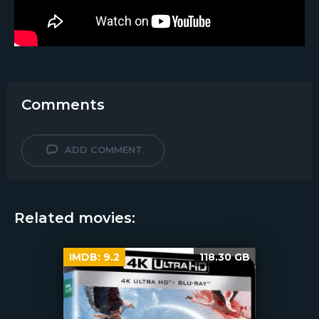
Comments
ADD COMMENT
Related movies:
IMDB:
9.2
118.30 GB