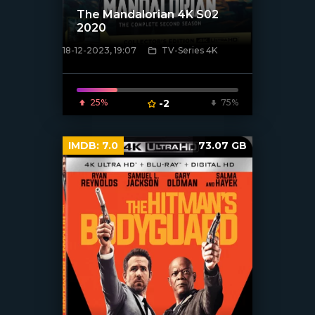
The Mandalorian 4K S02
2020
18-12-2023, 19:07
TV-Series 4K
[/xfnotgiven_poster]
25%
-2
75%
IMDB:
7.0
73.07 GB