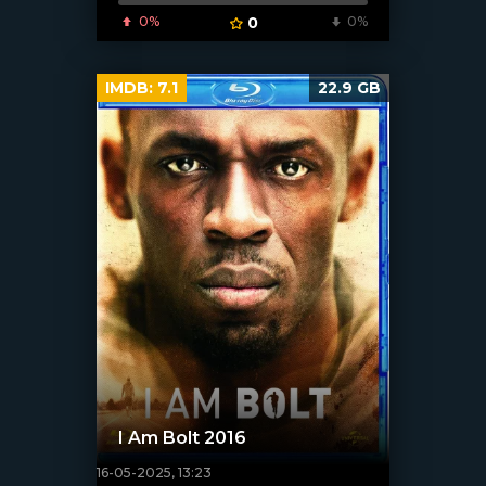
0%
0
0%
IMDB:
7.1
22.9 GB
I Am Bolt 2016
16-05-2025, 13:23
[/xfnotgiven_poster]