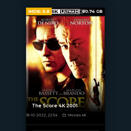
IMDB:
6.8
80.74 GB
The Score 4K 2001
18-10-2022, 22:54
Movies 4K
[xfgiven_poster]