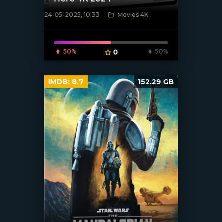
24-05-2025, 10:33
Movies 4K
[/xfnotgiven_poster]
50%
0
50%
IMDB:
8.7
152.29 GB