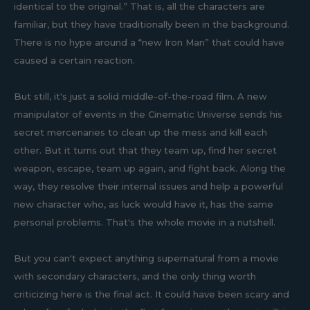
identical to the original.” That is, all the characters are
familiar, but they have traditionally been in the background.
There is no hype around a “new Iron Man” that could have
caused a certain reaction.
But still, it's just a solid middle-of-the-road film. A new
manipulator of events in the Cinematic Universe sends his
secret mercenaries to clean up the mess and kill each
other. But it turns out that they team up, find her secret
weapon, escape, team up again, and fight back. Along the
way, they resolve their internal issues and help a powerful
new character who, as luck would have it, has the same
personal problems. That's the whole movie in a nutshell.
But you can't expect anything supernatural from a movie
with secondary characters, and the only thing worth
criticizing here is the final act. It could have been scary and