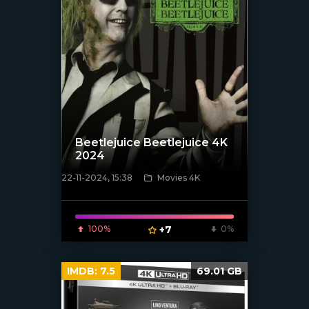
Beetlejuice Beetlejuice 4K
2024
22-11-2024, 15:38
Movies 4K
[/xfnotgiven_poster]
100%
+7
0%
IMDB:
7.5
69.01 GB