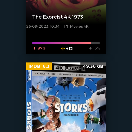
The Exorcist 4K 1973
26-09-2023, 10:34
Movies 4K
[xfgiven_poster]
87%
+12
13%
IMDB:
6.3
49.36 GB