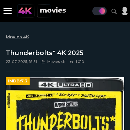
Movies 4K
Thunderbolts* 4K 2025
23-07-2025, 18:31
Movies 4K
1 010
IMDB:
7.3