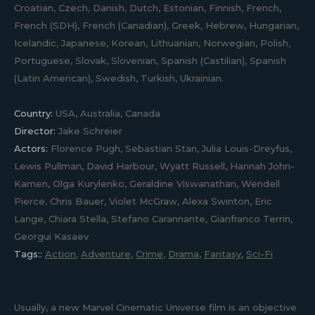
Croatian, Czech, Danish, Dutch, Estonian, Finnish, French,
French (SDH), French (Canadian), Greek, Hebrew, Hungarian,
Icelandic, Japanese, Korean, Lithuanian, Norwegian, Polish,
Portuguese, Slovak, Slovenian, Spanish (Castilian), Spanish
(Latin American), Swedish, Turkish, Ukrainian.
Country:
USA, Australia, Canada
Director:
Jake Schreier
Actors:
Florence Pugh, Sebastian Stan, Julia Louis-Dreyfus,
Lewis Pullman, David Harbour, Wyatt Russell, Hannah John-
Kamen, Olga Kurylenko, Geraldine Viswanathan, Wendell
Pierce, Chris Bauer, Violet McGraw, Alexa Swinton, Eric
Lange, Chiara Stella, Stefano Carannante, Gianfranco Terrin,
Georgui Kasaev
Tags::
Action
,
Adventure
,
Crime
,
Drama
,
Fantasy
,
Sci-Fi
Usually, a new Marvel Cinematic Universe film is an objective