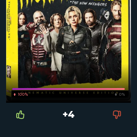
100%
0%
+4