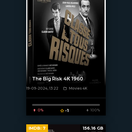
The Big Risk 4K 1960
19-09-2024, 13:22
Movies 4K
[/xfnotgiven_poster]
0%
-1
100%
IMDB:
7
156.16 GB