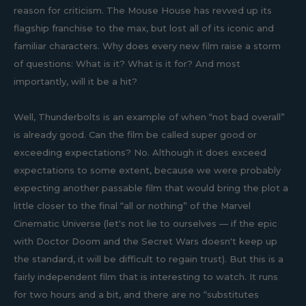
reason for criticism. The Mouse House has revved up its
flagship franchise to the max, but lost all of its iconic and
familiar characters. Why does every new film raise a storm
of questions: What is it? What is it for? And most
importantly, will it be a hit?
Well, Thunderbolts is an example of when “not bad overall”
is already good. Can the film be called super good or
exceeding expectations? No. Although it does exceed
expectations to some extent, because we were probably
expecting another passable film that would bring the plot a
little closer to the final “all or nothing” of the Marvel
Cinematic Universe (let's not lie to ourselves — if the epic
with Doctor Doom and the Secret Wars doesn't keep up
the standard, it will be difficult to regain trust). But this is a
fairly independent film that is interesting to watch. It runs
for two hours and a bit, and there are no “substitutes