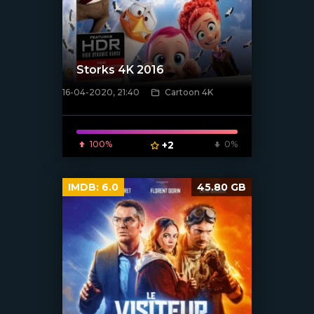
Storks 4K 2016
16-04-2020, 21:40
Cartoon 4K
[xfgiven_poster]
100%
+2
0%
IMDB:
6.0
45.80 GB