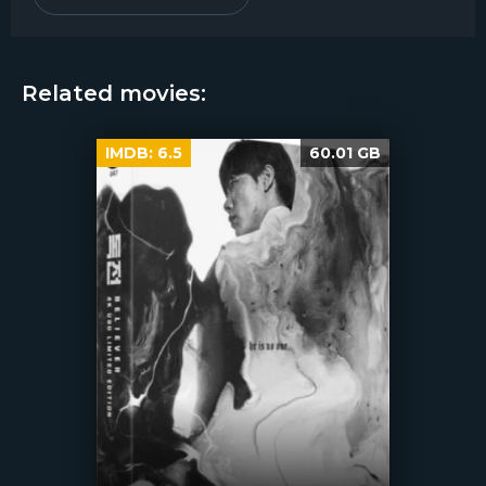
Related movies:
IMDB:
6.5
60.01 GB