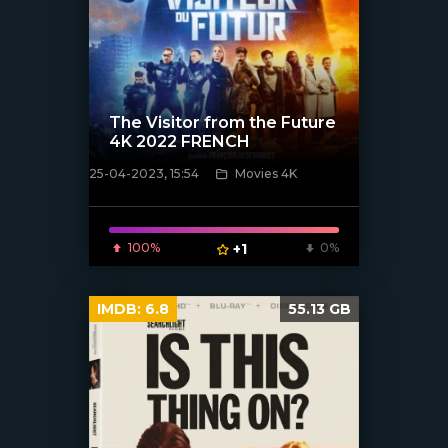
The Visitor from the Future
4K 2022 FRENCH
25-04-2023, 15:54
Movies 4K
[xfgiven_poster]
100%
+1
0%
IMDB:
6.8
55.13 GB