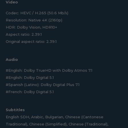
Video
Codec: HEVC / H.265 (50.6 Mb/s)
Resolution: Native 4K (2160p)
HDR: Dolby Vision, HDR10+
Aspect ratio: 2.39:1
Original aspect ratio: 2.39:1
Audio
#English: Dolby TrueHD with Dolby Atmos 7.1
#English: Dolby Digital 5.1
#Spanish (Latino): Dolby Digital Plus 7.1
#French: Dolby Digital 5.1
Subtitles
English SDH, Arabic, Bulgarian, Chinese (Cantonese
Traditional), Chinese (Simplified), Chinese (Traditional),