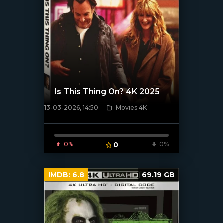
Is This Thing On? 4K 2025
13-03-2026, 14:50
Movies 4K
[/xfnotgiven_poster]
0%
0
0%
IMDB:
6.8
69.19 GB