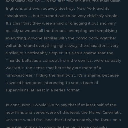
adrenaline-fueled — in the first few minutes, the main villain
frightens and even actively destroys New York and its
inhabitants — but it turned out to be very childishly simple.
It's clear that they were afraid of dragging it out and very
quickly unwound all the threads, crumpling and simplifying
everything. Anyone familiar with the comic book Watcher
will understand everything right away; the character is very
similar, but noticeably simpler. It's also a shame that the
Thunderbolts, as a concept from the comics, were so easily
wasted in the sense that here they are more of a
“smokescreen” hiding the final twist. It's a shame, because
it would have been interesting to see a team of
supervillains, at least in a series format.
In conclusion, I would like to say that if at least half of the
new films and series were of this level, the Marvel Cinematic
Universe would feel ‘healthier’. Unfortunately, the focus on a
new pair of films to conclude the big game only risks