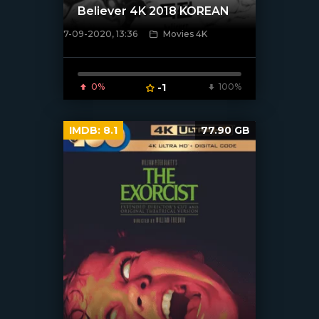
Believer 4K 2018 KOREAN
7-09-2020, 13:36
Movies 4K
[xfgiven_poster]
0%
-1
100%
IMDB:
8.1
77.90 GB