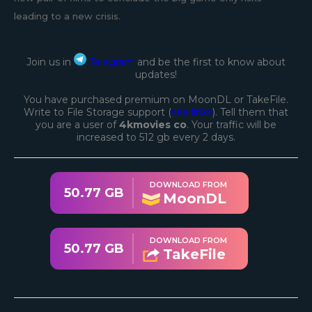
leading to a new crisis.
Join us in
Telegram
and be the first to know about
updates!
You have purchased premium on MoonDL or TakeFile.
Write to File Storage support (
see links
). Tell them that
you are a user of
4kmovies co
. Your traffic will be
increased to 512 gb every 2 days.
DOWNLOAD FROM
50.77 GB
MoonDL
DOWNLOAD FROM
50.77 GB
TakeFile