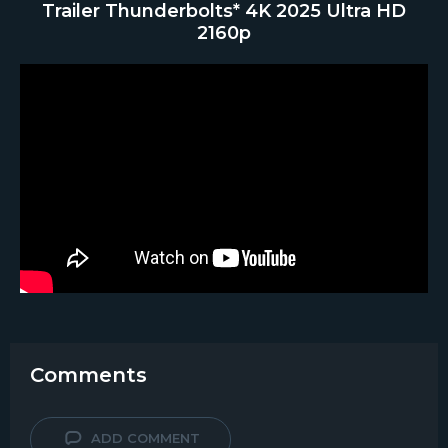
Trailer Thunderbolts* 4K 2025 Ultra HD
2160p
Comments
ADD COMMENT