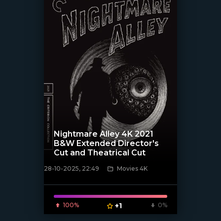
Nightmare Alley 4K 2021
B&W Extended Director's
Cut and Theatrical Cut
28-10-2025, 22:49
Movies 4K
[/xfnotgiven_poster]
100%
+1
0%