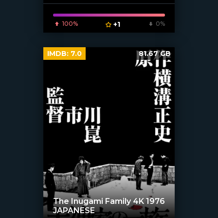
100%
+1
0%
IMDB:
7.0
81.67 GB
The Inugami Family 4K 1976
JAPANESE