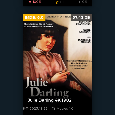
100%
+1
0%
IMDB:
6.0
57.43 GB
Julie Darling 4K 1982
8-11-2023, 18:22
Movies 4K
[/xfnotgiven_poster]