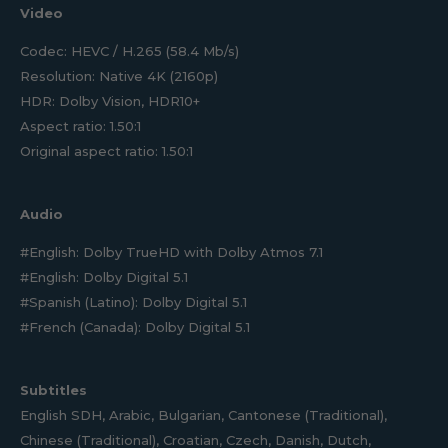
Video
Codec: HEVC / H.265 (58.4 Mb/s)
Resolution: Native 4K (2160p)
HDR: Dolby Vision, HDR10+
Aspect ratio: 1.50:1
Original aspect ratio: 1.50:1
Audio
#English: Dolby TrueHD with Dolby Atmos 7.1
#English: Dolby Digital 5.1
#Spanish (Latino): Dolby Digital 5.1
#French (Canada): Dolby Digital 5.1
Subtitles
English SDH, Arabic, Bulgarian, Cantonese (Traditional),
Chinese (Traditional), Croatian, Czech, Danish, Dutch,