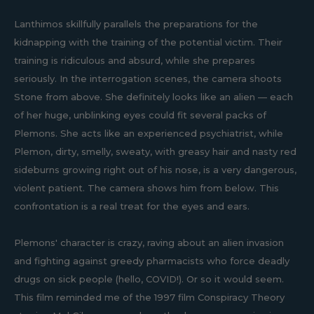
Lanthimos skillfully parallels the preparations for the
kidnapping with the training of the potential victim. Their
training is ridiculous and absurd, while she prepares
seriously. In the interrogation scenes, the camera shoots
Stone from above. She definitely looks like an alien — each
of her huge, unblinking eyes could fit several packs of
Plemons. She acts like an experienced psychiatrist, while
Plemon, dirty, smelly, sweaty, with greasy hair and nasty red
sideburns growing right out of his nose, is a very dangerous,
violent patient. The camera shows him from below. This
confrontation is a real treat for the eyes and ears.
Plemons' character is crazy, raving about an alien invasion
and fighting against greedy pharmacists who force deadly
drugs on sick people (hello, COVID!). Or so it would seem.
This film reminded me of the 1997 film Conspiracy Theory