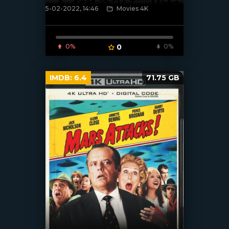
5-02-2022, 14:46
Movies 4K
[xfgiven_poster]
0%
0
0%
IMDB:
6.4
71.75 GB