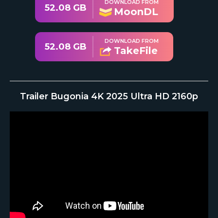
DOWNLOAD FROM
52.08 GB
MoonDL
DOWNLOAD FROM
52.08 GB
TakeFile
Trailer Bugonia 4K 2025 Ultra HD 2160p