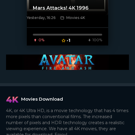
Mars Attacks! 4K 1996
Yesterday, 16:26
Movies 4K
[/xfnotgiven_poster]
0%
-1
100%
Movies Download
4K, or 4K Ultra HD, is a movie technology that has 4 times
more pixels than conventional films. The increased
number of pixels and HDR technology creates a realistic
viewing experience. We have all 4K movies, they are
available for download. Enjoy!