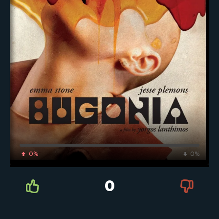
0%
0%
0