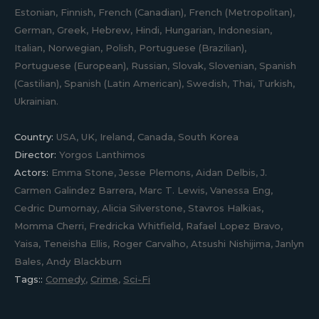
Estonian, Finnish, French (Canadian), French (Metropolitan),
German, Greek, Hebrew, Hindi, Hungarian, Indonesian,
Italian, Norwegian, Polish, Portuguese (Brazilian),
Portuguese (European), Russian, Slovak, Slovenian, Spanish
(Castilian), Spanish (Latin American), Swedish, Thai, Turkish,
Ukrainian.
Country:
USA, UK, Ireland, Canada, South Korea
Director:
Yorgos Lanthimos
Actors:
Emma Stone, Jesse Plemons, Aidan Delbis, J.
Carmen Galindez Barrera, Marc T. Lewis, Vanessa Eng,
Cedric Dumornay, Alicia Silverstone, Stavros Halkias,
Momma Cherri, Fredricka Whitfield, Rafael Lopez Bravo,
Yaisa, Teneisha Ellis, Roger Carvalho, Atsushi Nishijima, Janlyn
Bales, Andy Blackburn
Tags::
Comedy
,
Crime
,
Sci-Fi