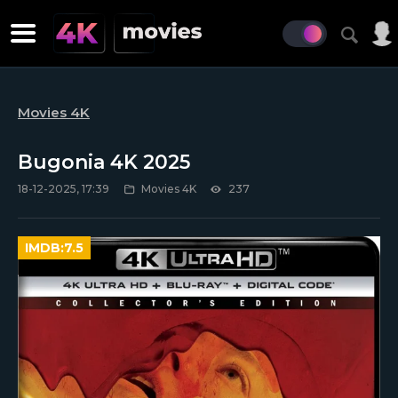
Movies 4K
Bugonia 4K 2025
18-12-2025, 17:39
Movies 4K
237
IMDB:
7.5