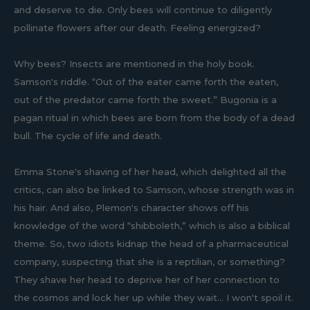
and deserve to die. Only bees will continue to diligently
pollinate flowers after our death. Feeling energized?
Why bees? Insects are mentioned in the holy book.
Samson's riddle. “Out of the eater came forth the eaten,
out of the predator came forth the sweet.” Bugonia is a
pagan ritual in which bees are born from the body of a dead
bull. The cycle of life and death.
Emma Stone's shaving of her head, which delighted all the
critics, can also be linked to Samson, whose strength was in
his hair. And also, Plemon's character shows off his
knowledge of the word “shibboleth,” which is also a biblical
theme. So, two idiots kidnap the head of a pharmaceutical
company, suspecting that she is a reptilian, or something?
They shave her head to deprive her of her connection to
the cosmos and lock her up while they wait... I won't spoil it.