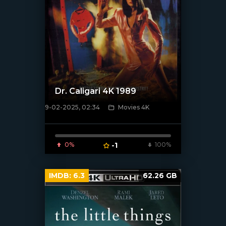
Dr. Caligari 4K 1989
9-02-2025, 02:34
Movies 4K
[/xfnotgiven_poster]
0%
-1
100%
IMDB:
6.3
62.26 GB