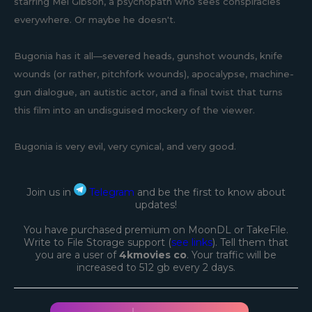
starring Mel Gibson, a psychopath who sees conspiracies
everywhere. Or maybe he doesn't.
Bugonia has it all—severed heads, gunshot wounds, knife
wounds (or rather, pitchfork wounds), apocalypse, machine-
gun dialogue, an autistic actor, and a final twist that turns
this film into an undisguised mockery of the viewer.
Bugonia is very evil, very cynical, and very good.
Join us in
Telegram
and be the first to know about
updates!
You have purchased premium on MoonDL or TakeFile.
Write to File Storage support (
see links
). Tell them that
you are a user of
4kmovies co
. Your traffic will be
increased to 512 gb every 2 days.