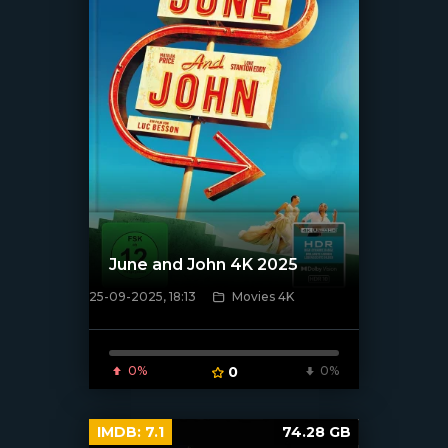
June and John 4K 2025
25-09-2025, 18:13
Movies 4K
[/xfnotgiven_poster]
0%
0
0%
IMDB:
7.1
74.28 GB