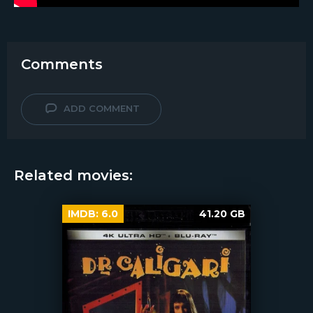
Comments
ADD COMMENT
Related movies:
IMDB:
6.0
41.20 GB