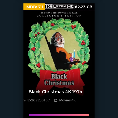
IMDB:
7.1
62.23 GB
Black Christmas 4K 1974
7-12-2022, 01:37
Movies 4K
[xfgiven_poster]