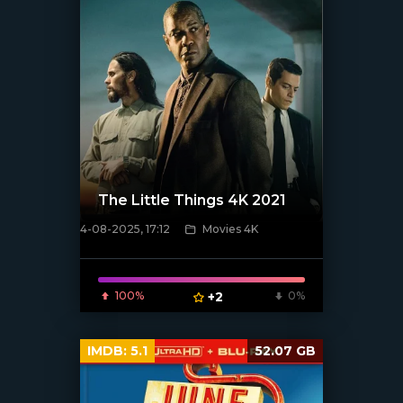
The Little Things 4K 2021
4-08-2025, 17:12
Movies 4K
[/xfnotgiven_poster]
100%
+2
0%
IMDB:
5.1
52.07 GB