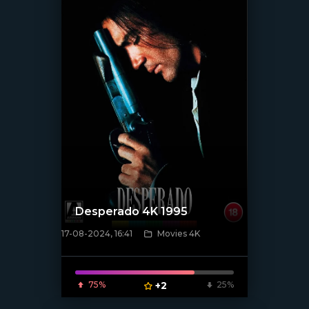
Desperado 4K 1995
17-08-2024, 16:41
Movies 4K
[/xfnotgiven_poster]
75%
+2
25%