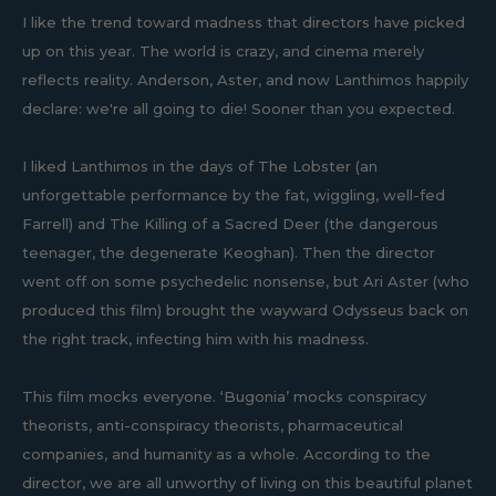
I like the trend toward madness that directors have picked
up on this year. The world is crazy, and cinema merely
reflects reality. Anderson, Aster, and now Lanthimos happily
declare: we're all going to die! Sooner than you expected.
I liked Lanthimos in the days of The Lobster (an
unforgettable performance by the fat, wiggling, well-fed
Farrell) and The Killing of a Sacred Deer (the dangerous
teenager, the degenerate Keoghan). Then the director
went off on some psychedelic nonsense, but Ari Aster (who
produced this film) brought the wayward Odysseus back on
the right track, infecting him with his madness.
This film mocks everyone. ‘Bugonia’ mocks conspiracy
theorists, anti-conspiracy theorists, pharmaceutical
companies, and humanity as a whole. According to the
director, we are all unworthy of living on this beautiful planet