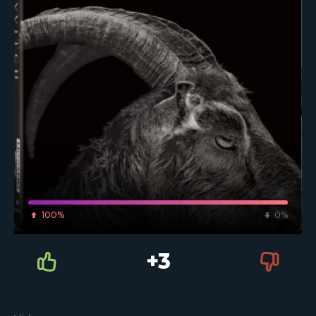
100%
0%
+3