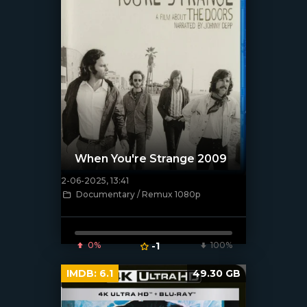
When You're Strange 2009
2-06-2025, 13:41
[/xfnotgiven_poster]
Documentary / Remux 1080p
0%
-1
100%
IMDB:
6.1
49.30 GB