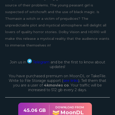
source of their problems. The young peasant girl is
suspected of witchcraft and the use of black magic. Is
Thomasin a witch or a victim of prejudices? The
unpredictable plot and mystical atmosphere will delight all
lovers of quality horror stories. Dolby Vision and HDR10 will
make this release a mystical reality that the audience wants
to immerse themselves in!
Join us in
Telegram
and be the first to know about
updates!
You have purchased premium on MoonDL or TakeFile.
Write to File Storage support (
see links
). Tell them that
you are a user of
4kmovies co
. Your traffic will be
increased to 512 gb every 2 days.
DOWNLOAD FROM
45.06 GB
MoonDL