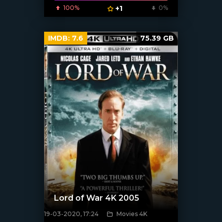
100%
+1
0%
IMDB:
7.6
75.39 GB
Lord of War 4K 2005
19-03-2020, 17:24
Movies 4K
[xfgiven_poster]