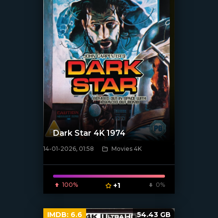
Dark Star 4K 1974
14-01-2026, 01:58
Movies 4K
[/xfnotgiven_poster]
100%
+1
0%
IMDB:
6.6
54.43 GB