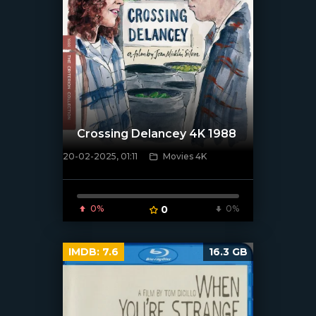
Crossing Delancey 4K 1988
20-02-2025, 01:11
Movies 4K
[/xfnotgiven_poster]
0%
0
0%
IMDB:
7.6
16.3 GB