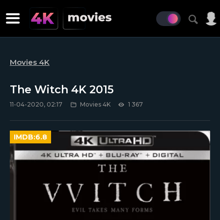
Movies 4K
The Witch 4K 2015
11-04-2020, 02:17
Movies 4K
1 367
IMDB:
6.8