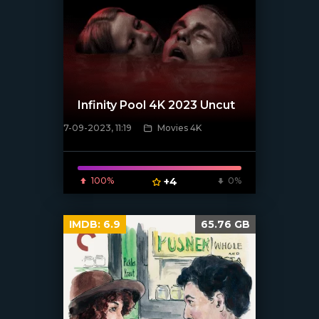
Infinity Pool 4K 2023 Uncut
7-09-2023, 11:19
Movies 4K
[xfgiven_poster]
100%
+4
0%
IMDB:
6.9
65.76 GB