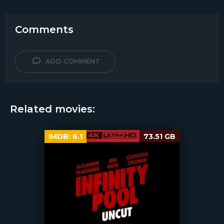
Comments
ADD COMMENT
Related movies:
IMDB:
6.1
73.51 GB