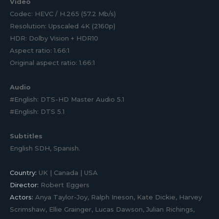
Video
Codec: HEVC / H.265 (57.2 Mb/s)
Resolution: Upscaled 4K (2160p)
HDR: Dolby Vision + HDR10
Aspect ratio: 1.66:1
Original aspect ratio: 1.66:1
Audio
#English: DTS-HD Master Audio 5.1
#English: DTS 5.1
Subtitles
English SDH, Spanish.
Country:
UK | Canada | USA
Director:
Robert Eggers
Actors:
Anya Taylor-Joy, Ralph Ineson, Kate Dickie, Harvey
Scrimshaw, Ellie Grainger, Lucas Dawson, Julian Richings,