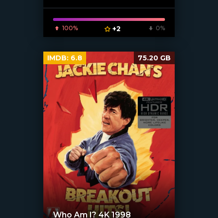
100%
+2
0%
IMDB:
6.8
75.20 GB
Who Am I? 4K 1998