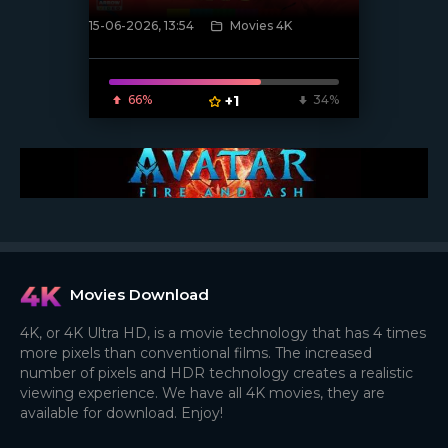
15-06-2026, 13:54
Movies 4K
[/xfnotgiven_poster]
66%
+1
34%
Movies Download
4K, or 4K Ultra HD, is a movie technology that has 4 times
more pixels than conventional films. The increased
number of pixels and HDR technology creates a realistic
viewing experience. We have all 4K movies, they are
available for download. Enjoy!