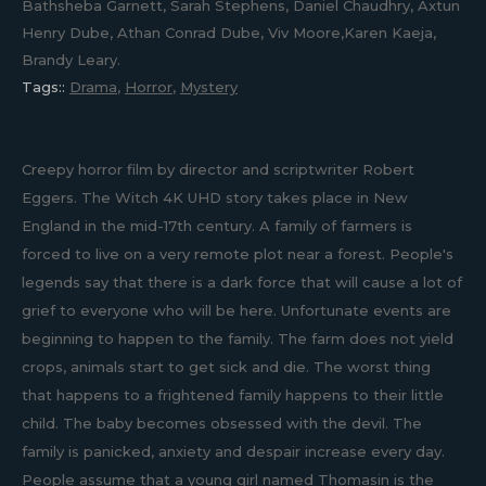
Bathsheba Garnett, Sarah Stephens, Daniel Chaudhry, Axtun
Henry Dube, Athan Conrad Dube, Viv Moore,Karen Kaeja,
Brandy Leary.
Tags::
Drama
,
Horror
,
Mystery
Creepy horror film by director and scriptwriter Robert
Eggers. The Witch 4K UHD story takes place in New
England in the mid-17th century. A family of farmers is
forced to live on a very remote plot near a forest. People's
legends say that there is a dark force that will cause a lot of
grief to everyone who will be here. Unfortunate events are
beginning to happen to the family. The farm does not yield
crops, animals start to get sick and die. The worst thing
that happens to a frightened family happens to their little
child. The baby becomes obsessed with the devil. The
family is panicked, anxiety and despair increase every day.
People assume that a young girl named Thomasin is the