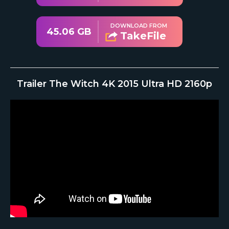
DOWNLOAD FROM
45.06 GB
TakeFile
Trailer The Witch 4K 2015 Ultra HD 2160p