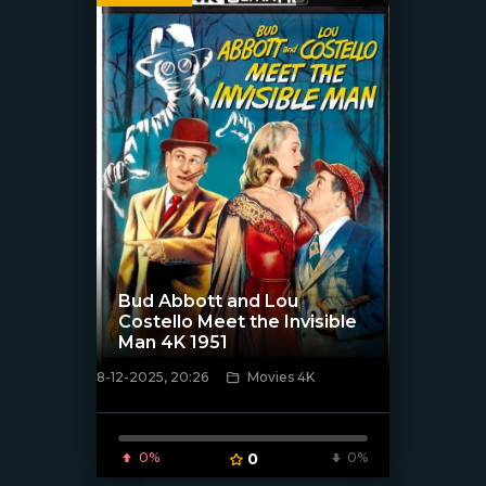
Bud Abbott and Lou
Costello Meet the Invisible
Man 4K 1951
8-12-2025, 20:26
Movies 4K
[/xfnotgiven_poster]
0%
0
0%