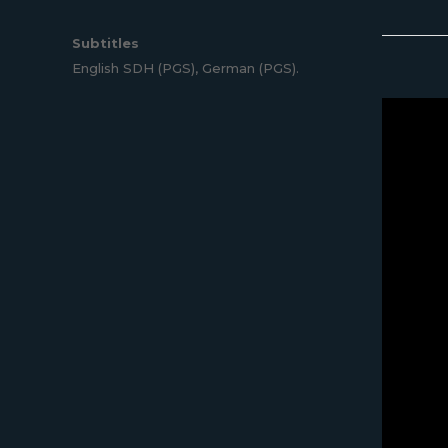
Subtitles
English SDH (PGS), German (PGS).