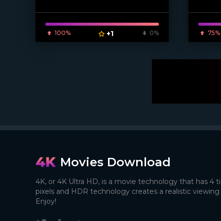
[/xfnotgi
100%
+1
0%
75%
Movies Download
4K, or 4K Ultra HD, is a movie technology that has 4 
pixels and HDR technology creates a realistic viewing
Enjoy!