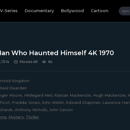
V-Series
Documentary
Bollywood
Cartoon
an Who Haunted Himself 4K 1970
 13:14
Movies 4K
64
nited Kingdom
Basil Dearden
ger Moore, Hildegard Neil, Alastair Mackenzie, Hugh Mackenzie, K
icot, Freddie Jones, John Welsh, Edward Chapman, Laurence Hardy
chards, Anthony Nicholls, John Carson
ama
,
Mystery
,
Thriller