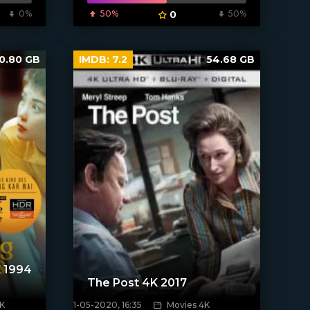
0%
50%
0
50%
0.80 GB
IMDB:
7.2
54.68 GB
 1994
The Post 4K 2017
K
1-05-2020, 16:35
Movies 4K
[xfgiven_poster]