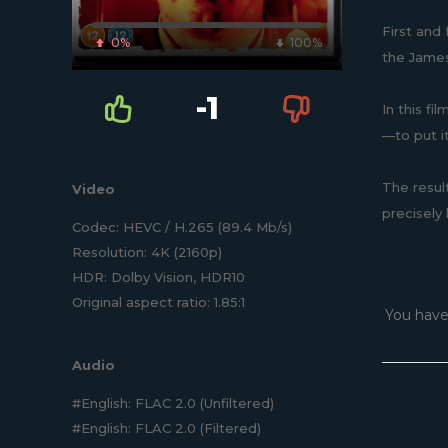
First and
0%
100%
the James
-1
In this fi
—to put i
The result
Video
precisely
Codec: HEVC / H.265 (89.4 Mb/s)
Resolution: 4K (2160p)
HDR: Dolby Vision, HDR10
Original aspect ratio: 1.85:1
You have
Audio
#English: FLAC 2.0 (Unfiltered)
#English: FLAC 2.0 (Filtered)