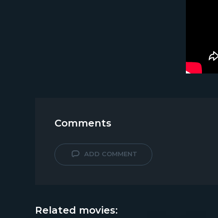
Comments
ADD COMMENT
Related movies: