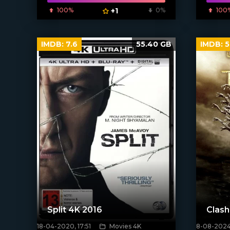
100%
+1
0%
100
IMDB:
7.6
55.40 GB
IMDB:
5
Split 4K 2016
Clash
18-04-2020, 17:51
Movies 4K
8-08-2024,
[xfgiven_poster]