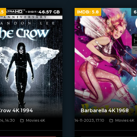
.5
46.57 GB
IMDB:
5.8
6
Crow 4K 1994
Barbarella 4K 1968
4, 14:30
Movies 4K
14-11-2023, 17:10
Movies 4K
ven_poster]
[/xfnotgiven_poster]