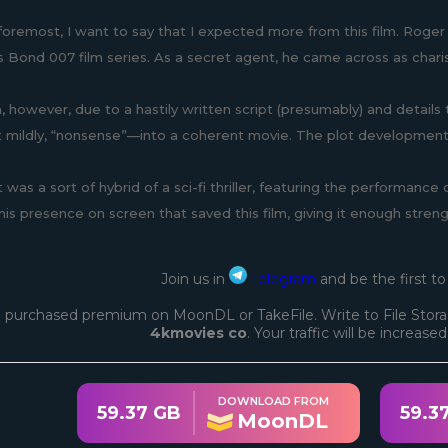
 foremost, I want to say that I expected more from this film. Roger 
 Bond 007 film series. As a secret agent, he came across as chari
lm, however, due to a hastily written script (presumably) and details 
t mildly, “nonsense”—into a coherent movie. The plot development i
 was a sort of hybrid of a sci-fi thriller, featuring the performance 
 his presence on screen that saved this film, giving it enough stren
Join us in
Telegram
and be the first t
 purchased premium on MoonDL or TakeFile. Write to File Stora
4kmovies co
. Your traffic will be increase
DOWNLOAD FROM
59.37 GB
59.3
MoonDL