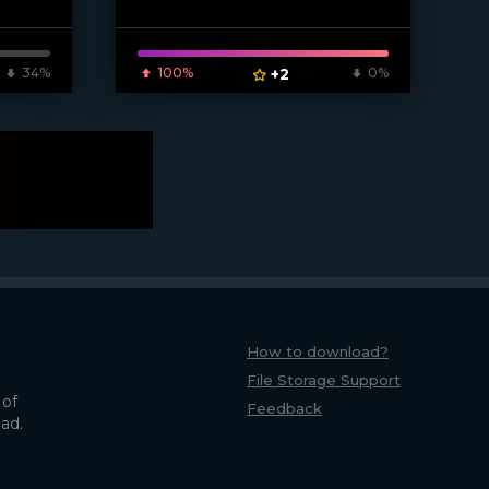
34%
100%
+2
0%
How to download?
File Storage Support
 of
Feedback
oad.