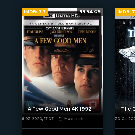
IMDB:
7.7
56.94 GB
IMDB:
7
A Few Good Men 4K 1992
The 
6-03-2020, 17:07
Movies 4K
30-04-202
[xfgiven_poster]
[/xfnotgi