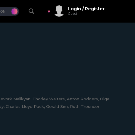
Login / Register
Guest
evork Malikyan, Thorley Walters, Anton Rodgers, Olga
, Charles Lloyd Pack, Gerald Sim, Ruth Trouncer,