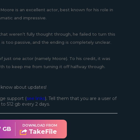
Moore is an excellent actor, best known for his role in
smatic and impressive.
that weren’t fully thought through, he failed to turn this
s too passive, and the ending is completely unclear.
of just one actor (namely Moore). To his credit, it was
gth to keep me from turning it off halfway through.
o know about updates!
ge support (
see links
). Tell them that you are a user of
d to 512 gb every 2 days.
DOWNLOAD FROM
7 GB
TakeFile