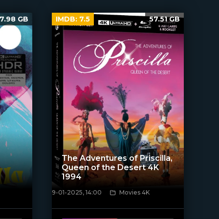
7.98 GB
IMDB:
7.5
57.51 GB
The Adventures of Priscilla,
Queen of the Desert 4K
1994
9-01-2025, 14:00
Movies 4K
[/xfnotgiven_poster]