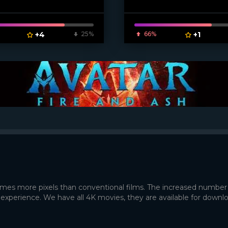
ven_poster]
+4
25%
66%
+1
times more pixels than conventional films. The increased number
 experience. We have all 4K movies, they are available for downl