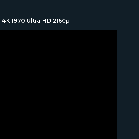
 4K 1970 Ultra HD 2160p