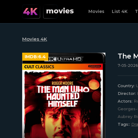
Movies
List 4K
T
Movies 4K
The M
IMDB:
6.4
7-05-2026,
Country:
U
Director:
Actors:
Ro
Georges-P
Aubrey Ri
Tags::
Dr