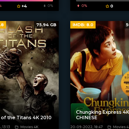
%
+4
0%
0%
0
.8
75.94 GB
IMDB:
8.0
5
Chungking Express 4K
 of the Titans 4K 2010
CHINESE
 13:13
Movies 4K
20-09-2022, 18:47
Movies 4
[xfgiven_poster]