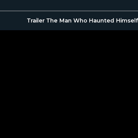
Trailer The Man Who Haunted Himself