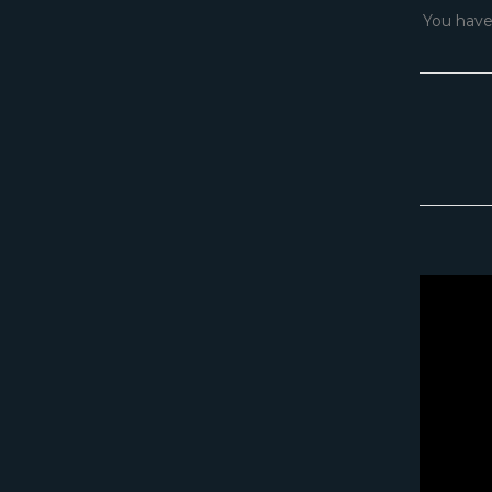
You have