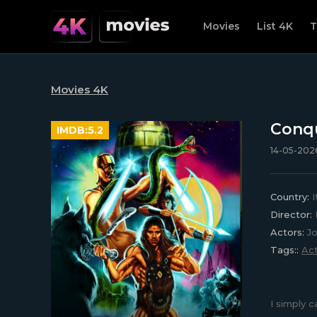
Movies
List 4K
T
Movies 4K
Conqu
IMDB:
5.2
14-05-2026
Country:
I
Director:
L
Actors:
Jo
Tags::
Act
I simply 