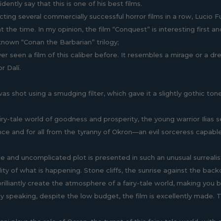
idently say that this is one of his best films.
cting several commercially successful horror films in a row, Lucio F
at the time. In my opinion, the film “Conquest” is interesting first 
known “Conan the Barbarian” trilogy;
ver seen a film of this caliber before. It resembles a mirage or a d
r Dalí.
as shot using a smudging filter, which gave it a slightly gothic tone
ry-tale world of goodness and prosperity, the young warrior Ilias se
ce and for all from the tyranny of Okron—an evil sorceress capab
le and uncomplicated plot is presented in such an unusual surrealist
lity of what is happening. Stone cliffs, the sunrise against the ba
lliantly create the atmosphere of a fairy-tale world, making you bel
ly speaking, despite the low budget, the film is excellently made. T