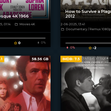
How to Survive a Plag
esque 4K 1966
2012
, 01:14
Movies 4K
2-06-2025, 13:41
ven_poster]
[/xfnotgiven_poster]
Documentary / Remux 1080p
0
0%
0%
-2
.1
58.56 GB
IMDB:
7.5