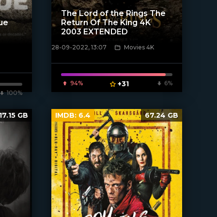
The Lord of the Rings The
ue
Return Of The King 4K
2003 EXTENDED
28-09-2022, 13:07
Movies 4K
[xfgiven_poster]
94%
+31
6%
100%
17.15 GB
IMDB:
6.4
67.24 GB