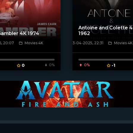
Antoine and Colette 
Gambler 4K 1974
1962
6, 20:07
Movies 4K
3-04-2025, 22:31
Movies 4K
ven_poster]
[/xfnotgiven_poster]
0
0%
0%
-1