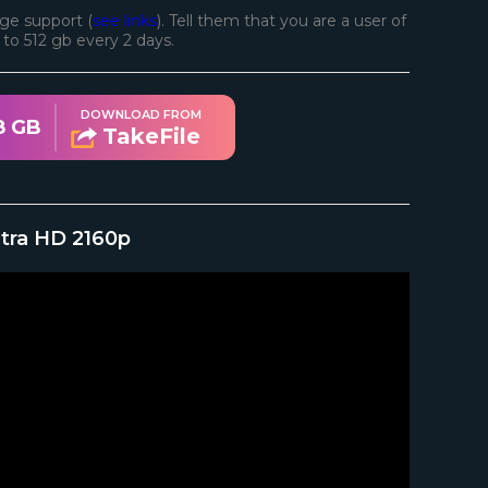
ge support (
see links
). Tell them that you are a user of
d to 512 gb every 2 days.
DOWNLOAD FROM
8 GB
TakeFile
ltra HD 2160p