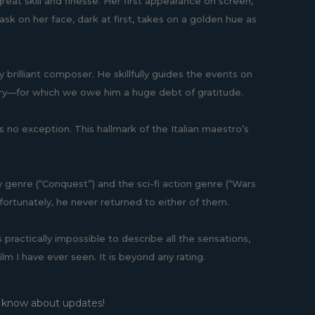
 great skill and finesse. Her first appearance on screen,
ask on her face, dark at first, takes on a golden hue as
 brilliant composer. He skillfully guides the events on
ery—for which we owe him a huge debt of gratitude.
 is no exception. This hallmark of the Italian maestro’s
sy genre (“Conquest”) and the sci-fi action genre (“Wars
unfortunately, he never returned to either of them.
practically impossible to describe all the sensations,
lm I have ever seen. It is beyond any rating.
o know about updates!