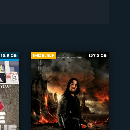
16.9 GB
IMDB:
8.9
157.5 GB