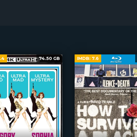
.4
74.50 GB
IMDB:
7.6