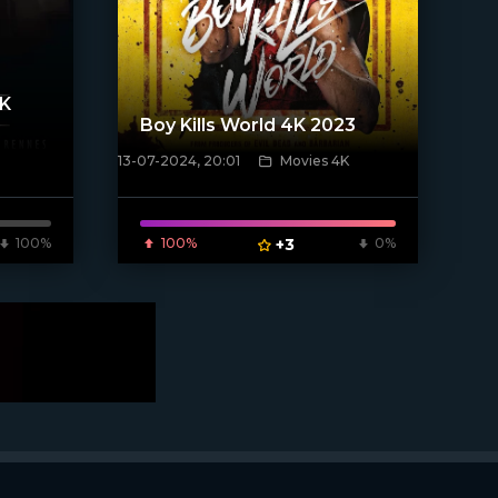
4K
Boy Kills World 4K 2023
13-07-2024, 20:01
Movies 4K
[/xfnotgiven_poster]
100%
100%
+3
0%