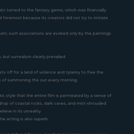
ulci turned to the fantasy genre, which was financially
and foremost because its creators did not try to imitate
ream; such associations are evoked only by the paintings
, but surrealism clearly prevailed.
ts off for a land of violence and tyranny to free the
le of summoning the sun every morning.
ic style that the entire film is permeated by a sense of
ckdrop of coastal rocks, dark caves, and mist-shrouded
ieve in its unreality.
he acting is also superb.