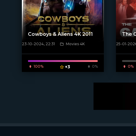
Cowboys & Aliens 4K 2011
The 
23-10-2024, 22:31
Movies 4K
25-01-202
[/xfnotgiven_poster]
[/xfnotgi
100%
+3
0%
0%