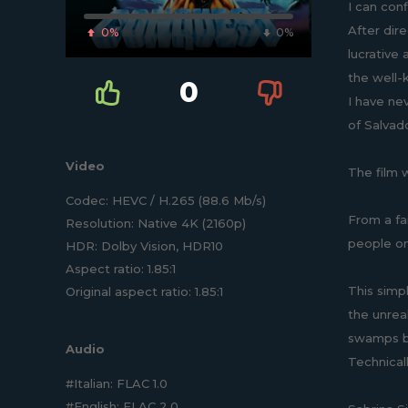
I can conf
After dire
0%
0%
lucrative 
the well-
0
I have ne
of Salvado
Video
The film w
Codec: HEVC / H.265 (88.6 Mb/s)
From a fai
Resolution: Native 4K (2160p)
people on
HDR: Dolby Vision, HDR10
Aspect ratio: 1.85:1
This simp
Original aspect ratio: 1.85:1
the unrea
swamps bri
Audio
Technical
#Italian: FLAC 1.0
#English: FLAC 2.0