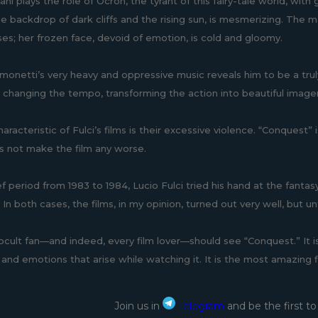
ani plays the role of Ocron, the tyrant of this fairy-tale world, with
he backdrop of dark cliffs and the rising sun, is mesmerizing. The m
ises; her frozen face, devoid of emotion, is cold and gloomy.
imonetti’s very heavy and oppressive music reveals him to be a truly
 changing the tempo, transforming the action into beautiful imag
aracteristic of Fulci’s films is their excessive violence. “Conquest”
 not make the film any worse.
ef period from 1983 to 1984, Lucio Fulci tried his hand at the fanta
 In both cases, the films, in my opinion, turned out very well, but 
ocult fan—and indeed, every film lover—should see “Conquest.” It is 
and emotions that arise while watching it. It is the most amazing fi
Join us in
Telegram
and be the first t