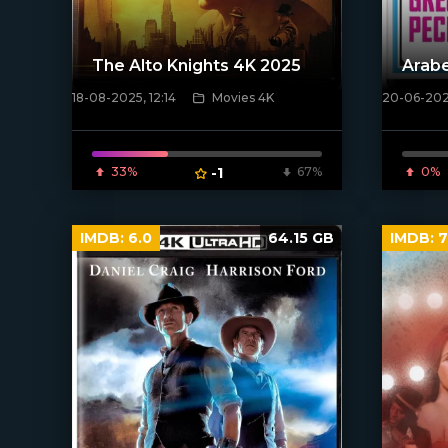
The Alto Knights 4K 2025
Arab
18-08-2025, 12:14
Movies 4K
20-06-2025
[/xfnotgiven_poster]
[/xfnotgi
33%
-1
67%
0%
IMDB:
6.0
64.15 GB
IMDB:
7