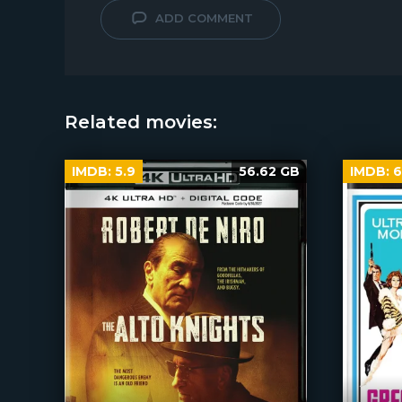
ADD COMMENT
Related movies:
IMDB:
5.9
56.62 GB
IMDB:
6