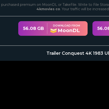
 purchased premium on MoonDL or TakeFile. Write to File Stora
4kmovies co
. Your traffic will be increase
DOWNLOAD FROM
56.08 GB
56.0
MoonDL
Trailer Conquest 4K 1983 U