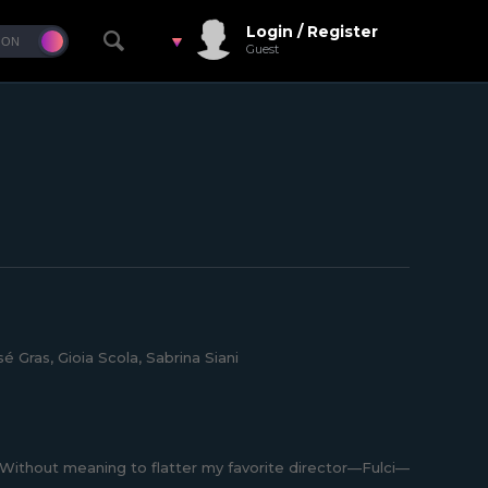
Login / Register
Guest
é Gras, Gioia Scola, Sabrina Siani
. Without meaning to flatter my favorite director—Fulci—