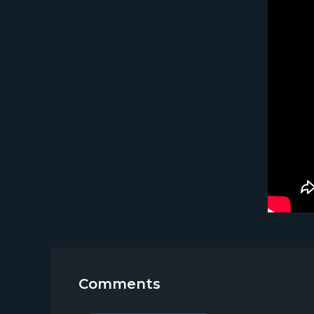
Comments