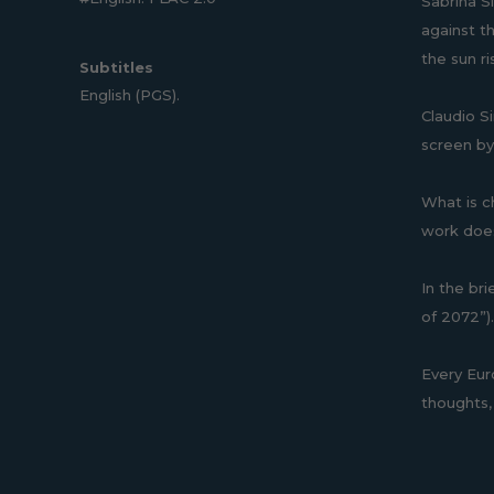
Sabrina Si
against t
the sun r
Subtitles
English (PGS).
Claudio S
screen by
What is ch
work does
In the bri
of 2072”).
Every Eur
thoughts, 