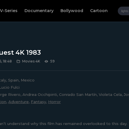
V-Series
Documentary
Bollywood
Cartoon
est 4K 1983
, 18:48
Movies 4K
59
taly, Spain, Mexico
ucio Fulci
rge Rivero, Andrea Occhipinti, Conrado San Martín, Violeta Cela, Jos
ion
,
Adventure
,
Fantasy
,
Horror
can’t understand why this film has remained overlooked to this day