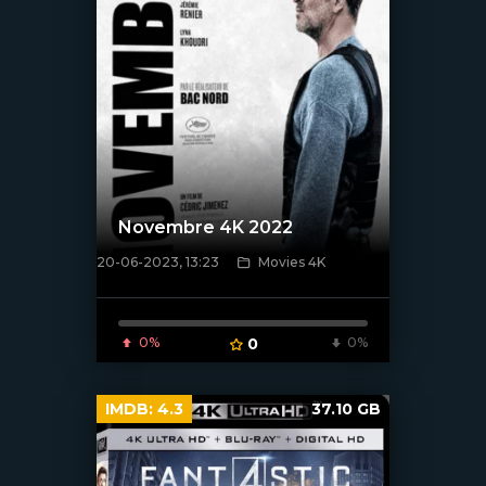
Novembre 4K 2022
20-06-2023, 13:23
Movies 4K
[xfgiven_poster]
0%
0
0%
IMDB:
4.3
37.10 GB