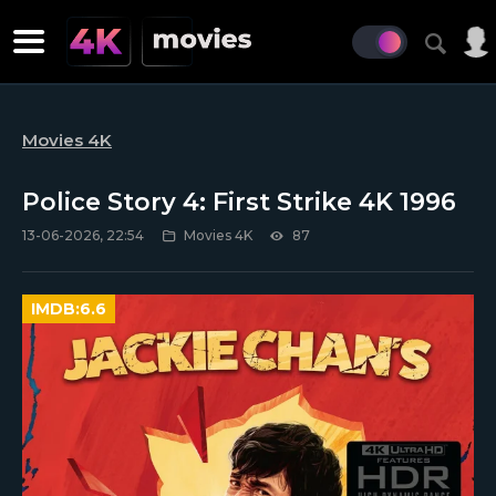
Movies 4K
Police Story 4: First Strike 4K 1996
13-06-2026, 22:54
Movies 4K
87
IMDB:
6.6