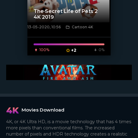
The Secret Life of Pets 2
4K 2019
13-05-2020, 10:56
Cartoon 4K
[xfgiven_poster]
100%
+2
0%
Movies Download
4K, or 4K Ultra HD, is a movie technology that has 4 times
more pixels than conventional films. The increased
number of pixels and HDR technology creates a realistic