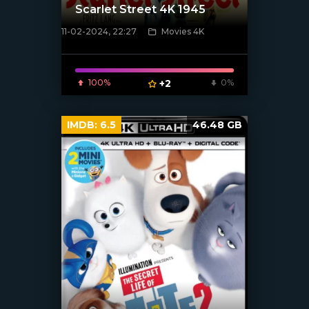
Scarlet Street 4K 1945
11-02-2024, 22:27
Movies 4K
[/xfnotgiven_poster]
100%
+2
0%
IMDB:
6.5
46.48 GB