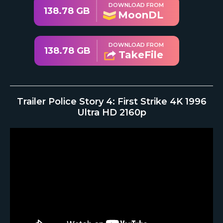
DOWNLOAD FROM
138.78 GB
MoonDL
DOWNLOAD FROM
138.78 GB
TakeFile
Trailer Police Story 4: First Strike 4K 1996
Ultra HD 2160p