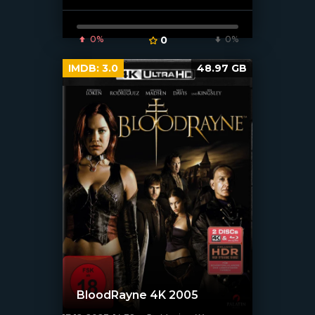
0%
0
0%
IMDB:
3.0
48.97 GB
BloodRayne 4K 2005