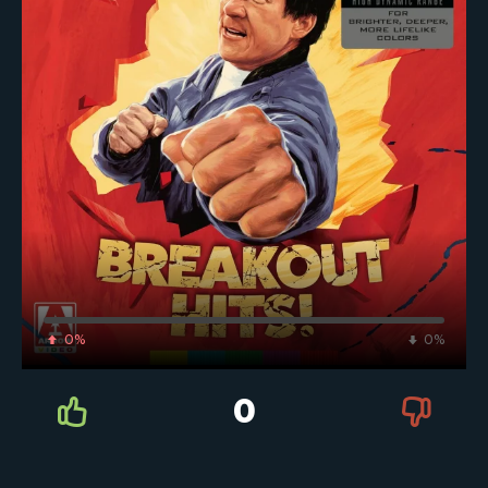
0%
0%
0