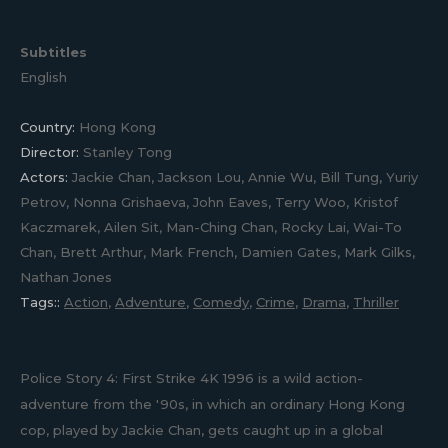
Subtitles
English
Country:
Hong Kong
Director:
Stanley Tong
Actors:
Jackie Chan, Jackson Lou, Annie Wu, Bill Tung, Yuriy
Petrov, Nonna Grishaeva, John Eaves, Terry Woo, Kristof
Kaczmarek, Ailen Sit, Man-Ching Chan, Rocky Lai, Wai-To
Chan, Brett Arthur, Mark French, Damien Gates, Mark Gilks,
Nathan Jones
Tags::
Action
,
Adventure
,
Comedy
,
Crime
,
Drama
,
Thriller
Police Story 4: First Strike 4K 1996 is a wild action-
adventure from the '90s, in which an ordinary Hong Kong
cop, played by Jackie Chan, gets caught up in a global