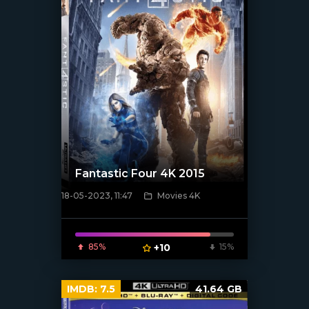
Fantastic Four 4K 2015
18-05-2023, 11:47
Movies 4K
[xfgiven_poster]
85%
+10
15%
IMDB:
7.5
41.64 GB