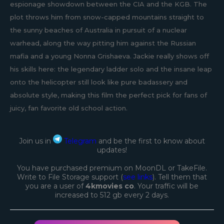
espionage showdown between the CIA and the KGB. The
plot throws him from snow-capped mountains straight to
the sunny beaches of Australia in pursuit of a nuclear
warhead, along the way pitting him against the Russian
mafia and a young Nonna Grishaeva. Jackie really shows off
his skills here: the legendary ladder solo and the insane leap
onto the helicopter still look like pure badassery and
absolute style, making this film the perfect pick for fans of
juicy, fan favorite old school action.
Join us in
Telegram
and be the first to know about
updates!
You have purchased premium on MoonDL or TakeFile.
Write to File Storage support (
see links
). Tell them that
you are a user of
4kmovies co
. Your traffic will be
increased to 512 gb every 2 days.