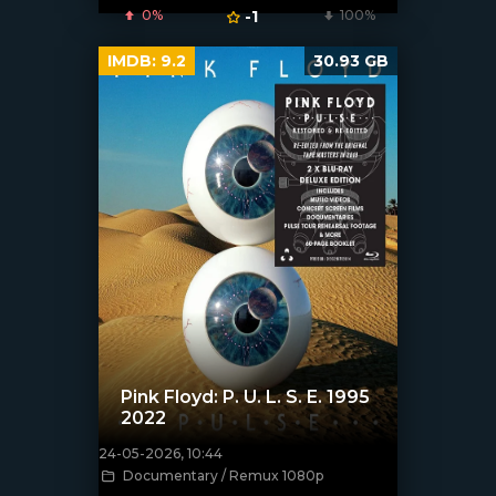
0%
-1
100%
IMDB:
9.2
30.93 GB
Pink Floyd: P. U. L. S. E. 1995
2022
24-05-2026, 10:44
[/xfnotgiven_poster]
Documentary / Remux 1080p