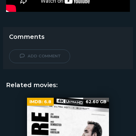
Comments
ADD COMMENT
Related movies:
IMDB:
6.8
62.60 GB