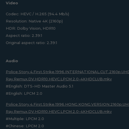
Video
Codec: HEVC / H.265 (94.4 Mb/s)
Resolution: Native 4K (2160p)
HDR: Dolby Vision, HDR10
Aspect ratio: 2.39:1
Original aspect ratio: 2.39:1
Audio
Police.Story.4.First.Strike.1996.INTERNATIONAL.CUT.2160p.UH
Ray.Remux.DV.HDR10.HEVC.LPCM.2.0-4KHDCLUB.mkv
#English: DTS-HD Master Audio 5.1
#English: LPCM 2.0
Police.Story.4.First.Strike.1996.HONG.KONG.VERSION.2160p.UH
Ray.Remux.DV.HDR10.HEVC.LPCM.2.0-4KHDCLUB.mkv
#Multiple: LPCM 2.0
#Chinese: LPCM 2.0