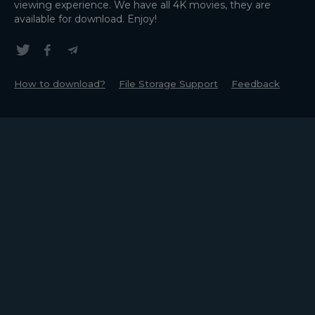
viewing experience. We have all 4K movies, they are
available for download. Enjoy!
How to download?
File Storage Support
Feedback