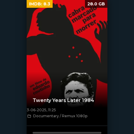
IMDB:
8.3
28.0 GB
Twenty Years Later 1984
3-06-2025, 11:25
Documentary / Remux 1080p
[/xfnotgiven_poster]