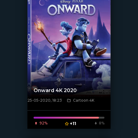
Onward 4K 2020
25-05-2020, 18:23
Cartoon 4K
[xfgiven_poster]
92%
+11
8%