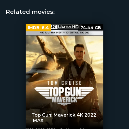
Related movies:
IMDB:
8.4
74.44 GB
Top Gun: Maverick 4K 2022
IMAX