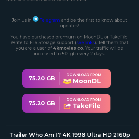
Join us in
Telegram
and be the first to know about
updates!
You have purchased premium on MoonDL or TakeFile.
Write to File Storage support (
see links
). Tell them that
you are a user of
4kmovies co
. Your traffic will be
increased to 512 gb every 2 days.
DOWNLOAD FROM
75.20 GB
MoonDL
DOWNLOAD FROM
75.20 GB
TakeFile
Trailer Who Am I? 4K 1998 Ultra HD 2160p