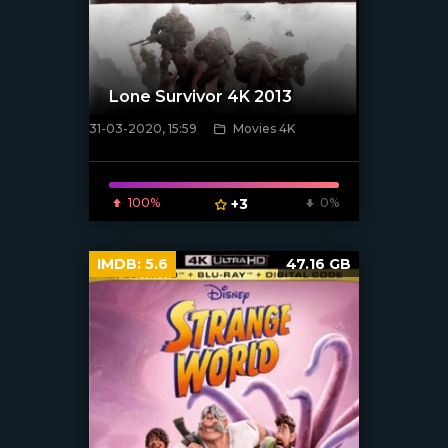
Lone Survivor 4K 2013
31-03-2020, 15:59
Movies 4K
[xfgiven_poster]
100%
+3
0%
IMDB:
5.6
47.16 GB