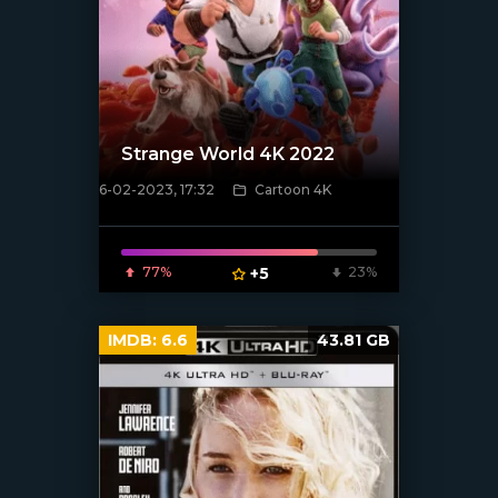
Strange World 4K 2022
6-02-2023, 17:32
Cartoon 4K
[xfgiven_poster]
77%
+5
23%
IMDB:
6.6
43.81 GB