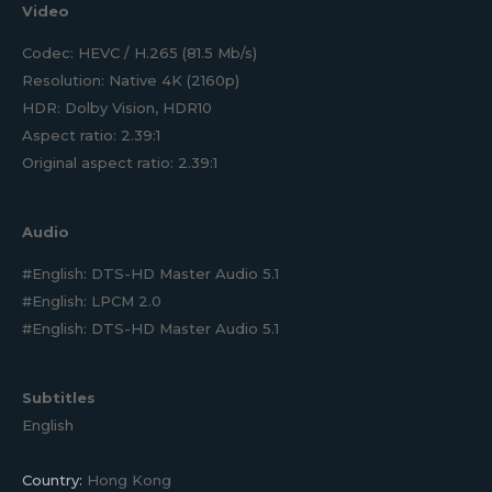
Video
Codec: HEVC / H.265 (81.5 Mb/s)
Resolution: Native 4K (2160p)
HDR: Dolby Vision, HDR10
Aspect ratio: 2.39:1
Original aspect ratio: 2.39:1
Audio
#English: DTS-HD Master Audio 5.1
#English: LPCM 2.0
#English: DTS-HD Master Audio 5.1
Subtitles
English
Country:
Hong Kong