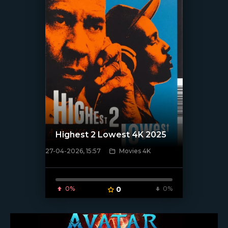
Highest 2 Lowest 4K 2025
27-04-2026, 15:57
Movies 4K
[/xfnotgiven_poster]
0%
0
0%