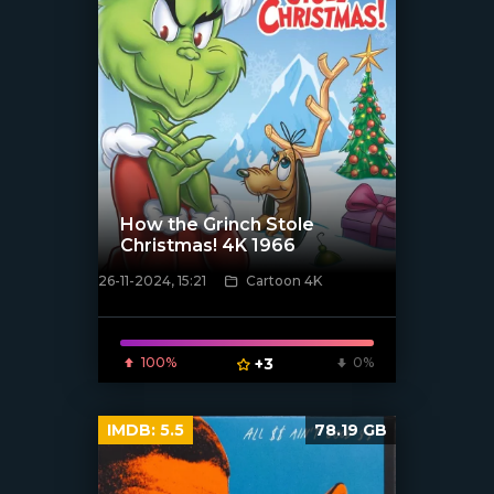
How the Grinch Stole
Christmas! 4K 1966
26-11-2024, 15:21
Cartoon 4K
[/xfnotgiven_poster]
100%
+3
0%
IMDB:
5.5
78.19 GB