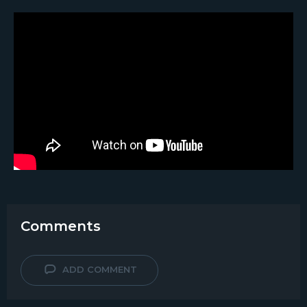
Comments
ADD COMMENT