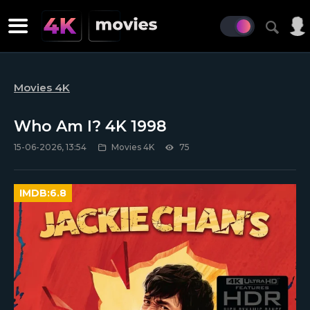
Movies 4K
Who Am I? 4K 1998
15-06-2026, 13:54
Movies 4K
75
IMDB:
6.8