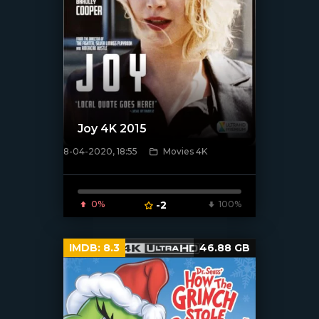
Joy 4K 2015
8-04-2020, 18:55
Movies 4K
[xfgiven_poster]
0%
-2
100%
IMDB:
8.3
46.88 GB