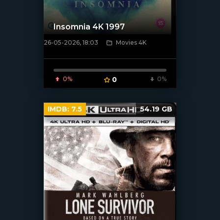
Insomnia 4K 1997
26-05-2026, 18:03
Movies 4K
[/xfnotgiven_poster]
0%
0
0%
IMDB:
7.5
54.19 GB