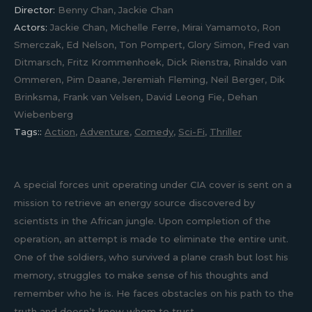
Director:
Benny Chan, Jackie Chan
Actors:
Jackie Chan, Michelle Ferre, Mirai Yamamoto, Ron
Smerczak, Ed Nelson, Ton Pompert, Glory Simon, Fred van
Ditmarsch, Fritz Krommenhoek, Dick Rienstra, Rinaldo van
Ommeren, Pim Daane, Jeremiah Fleming, Neil Berger, Dik
Brinksma, Frank van Velsen, David Leong Fie, Dehan
Wiebenberg
Tags::
Action
,
Adventure
,
Comedy
,
Sci-Fi
,
Thriller
A special forces unit operating under CIA cover is sent on a
mission to retrieve an energy source discovered by
scientists in the African jungle. Upon completion of the
operation, an attempt is made to eliminate the entire unit.
One of the soldiers, who survived a plane crash but lost his
memory, struggles to make sense of his thoughts and
remember who he is. He faces obstacles on his path to the
truth and doesn’t know whom to trust.