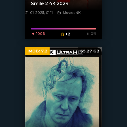
Smile 2 4K 2024
21-01-2025, 01:11
Movies 4K
[/xfnotgiven_poster]
100%
+2
0%
IMDB:
7.2
65.27 GB