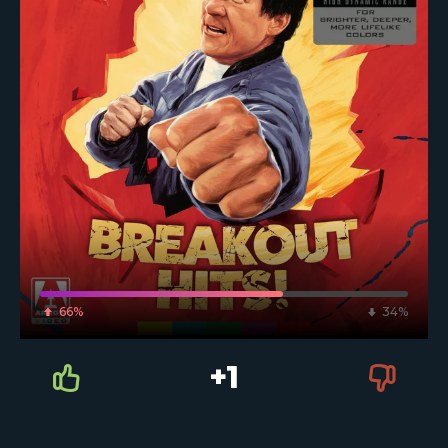
66%
34%
+1