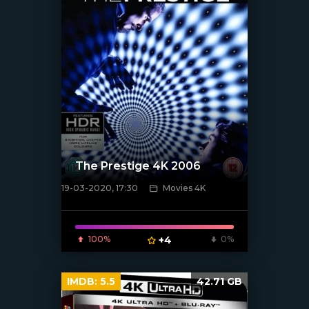
The Prestige 4K 2006
19-03-2020, 17:30
Movies 4K
[xfgiven_poster]
100%
+4
0%
IMDB:
5.5
42.71 GB