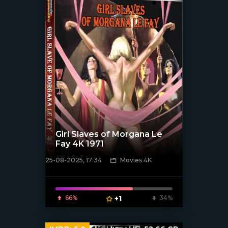
Girl Slaves of Morgana Le
Fay 4K 1971
25-08-2025, 17:34
Movies 4K
[/xfnotgiven_poster]
66%
+1
34%