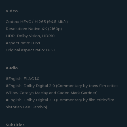
Video
Codec: HEVC / H.265 (94.5 Mb/s)
Resolution: Native 4K (2160p)
HDR: Dolby Vision, HDR10
Aspect ratio: 1.85:1
Original aspect ratio: 1.85:1
Audio
#English: FLAC 1.0
#English: Dolby Digital 2.0 (Commentary by trans film critics
Willow Catelyn Maclay and Caden Mark Gardner)
#English: Dolby Digital 2.0 (Commentary by film critic/film
historian Lee Gambin)
Subtitles