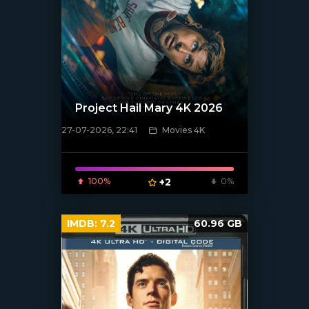
Project Hail Mary 4K 2026
27-07-2026, 22:41
Movies 4K
[/xfnotgiven_poster]
100%
+2
0%
IMDB:
7.2
60.96 GB