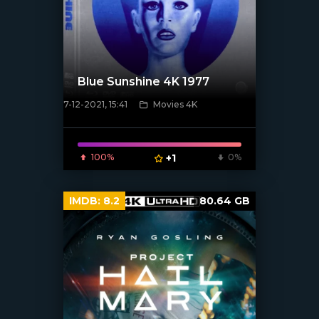
Blue Sunshine 4K 1977
7-12-2021, 15:41
Movies 4K
[xfgiven_poster]
100%
+1
0%
IMDB:
8.2
80.64 GB