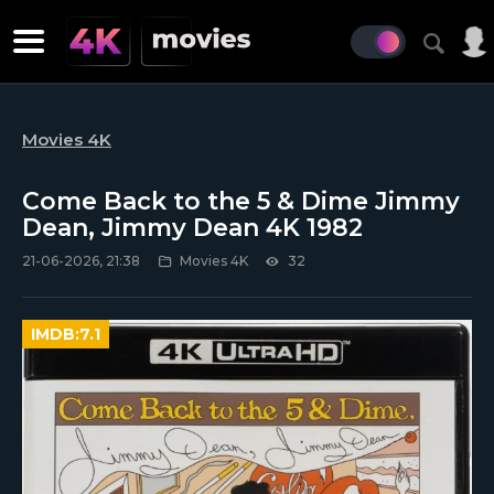
Movies 4K
Come Back to the 5 & Dime Jimmy
Dean, Jimmy Dean 4K 1982
21-06-2026, 21:38
Movies 4K
32
IMDB:
7.1