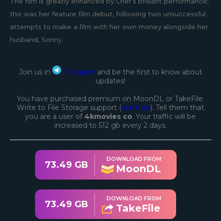
The film is greatly enhanced by Cher’s brilliant performance;
this was her feature film debut, following two unsuccessful
attempts to make a film with her own money alongside her
husband, Sonny.
Join us in
Telegram
and be the first to know about
updates!
You have purchased premium on MoonDL or TakeFile.
Write to File Storage support (
see links
). Tell them that
you are a user of
4kmovies co
. Your traffic will be
increased to 512 gb every 2 days.
DOWNLOAD FROM
73.49 GB
MoonDL
DOWNLOAD FROM
73.49 GB
TakeFile