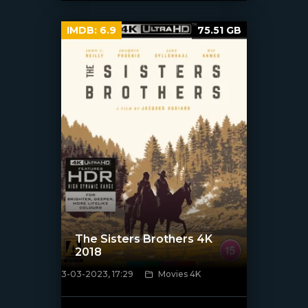
IMDB:
6.9
75.51 GB
The Sisters Brothers 4K
2018
3-03-2023, 17:29
Movies 4K
[xfgiven_poster]