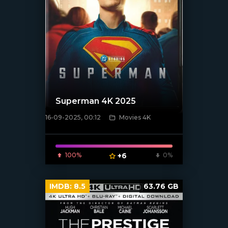
Superman 4K 2025
16-09-2025, 00:12
Movies 4K
[/xfnotgiven_poster]
100%
+6
0%
IMDB:
8.5
63.76 GB