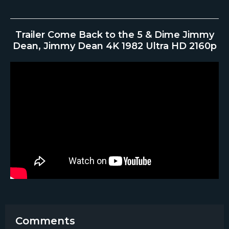
Trailer Come Back to the 5 & Dime Jimmy
Dean, Jimmy Dean 4K 1982 Ultra HD 2160p
Comments