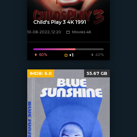
Child's Play 3 4K 1991
10-08-2022, 12:20
Movies 4K
[xfgiven_poster]
60%
+1
40%
IMDB:
6.0
55.67 GB