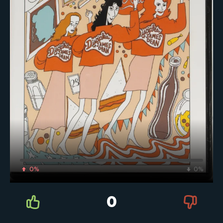
0%
0%
0