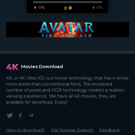
0%
0
0%
Movies Download
4K, or 4K Ultra HD, is a movie technology that has 4 times
more pixels than conventional films. The increased
number of pixels and HDR technology creates a realistic
viewing experience. We have all 4K movies, they are
available for download. Enjoy!
How to download?
File Storage Support
Feedback