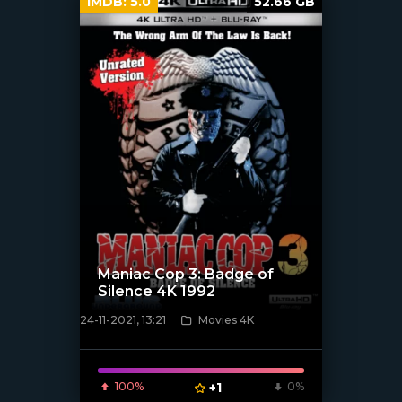
IMDB:
5.0
52.66 GB
Maniac Cop 3: Badge of
Silence 4K 1992
24-11-2021, 13:21
Movies 4K
[xfgiven_poster]
100%
+1
0%