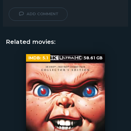
ADD COMMENT
Related movies:
IMDB:
5.1
58.61 GB