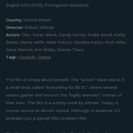
English SDH (PGS), Portuguese (Brazilian).
Country:
United States
Director:
Robert Altman
Actors:
Cher, Karen Black, Sandy Dennis, Sudie Bond, Kathy
Bates, Marta Heflin, Mark Patton, Caroline Aaron, Ruth Miller,
Gena Ramsel, Ann Risley, Dianne Travis
Tags::
Comedy
,
Drama
The film is simply about people. The “action” takes place in
a small shop called “Everything for $5.10,” where several
sisters gather and recount the “highly dramatic” stories of
their lives. The film is a worthy work by Altman. Today, it
comes across as almost surreal. Although, in essence, it’s
probably just a typical 1982 problem film.