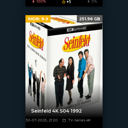
100%
+1
0%
IMDB:
8.9
251.96 GB
Seinfeld 4K S04 1992
30-07-2025, 21:20
TV-Series 4K
[/xfnotgiven_poster]