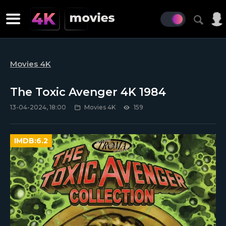
Movies 4K
The Toxic Avenger 4K 1984
13-04-2024, 18:00
Movies 4K
159
IMDB:
6.2