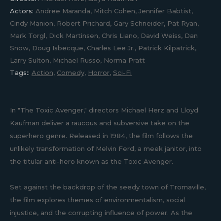
Actors:
Andree Maranda, Mitch Cohen, Jennifer Babtist,
Cindy Manion, Robert Prichard, Gary Schneider, Pat Ryan,
Mark Torgl, Dick Martinsen, Chris Liano, David Weiss, Dan
Snow, Doug Isbecque, Charles Lee Jr., Patrick Kilpatrick,
Larry Sulton, Michael Russo, Norma Pratt
Tags::
Action
,
Comedy
,
Horror
,
Sci-Fi
In "The Toxic Avenger," directors Michael Herz and Lloyd
Kaufman deliver a raucous and subversive take on the
superhero genre. Released in 1984, the film follows the
unlikely transformation of Melvin Ferd, a meek janitor, into
the titular anti-hero known as the Toxic Avenger.
Set against the backdrop of the seedy town of Tromaville,
the film explores themes of environmentalism, social
injustice, and the corrupting influence of power. As the