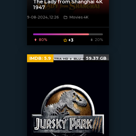
The Lady from Shanghai 4K
1947
9-08-2024, 12:26
Movies 4K
[/xfnotgiven_poster]
80%
+3
20%
IMDB:
5.9
59.37 GB