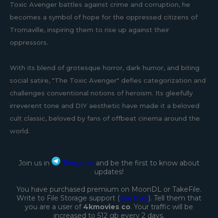
Toxic Avenger battles against crime and corruption, he
becomes a symbol of hope for the oppressed citizens of
Tromaville, inspiring them to rise up against their
oppressors.
With its blend of grotesque horror, dark humor, and biting
social satire, "The Toxic Avenger" defies categorization and
challenges conventional notions of heroism. Its gleefully
irreverent tone and DIY aesthetic have made it a beloved
cult classic, beloved by fans of offbeat cinema around the
world.
Join us in
Telegram
and be the first to know about
updates!
You have purchased premium on MoonDL or TakeFile.
Write to File Storage support (
see links
). Tell them that
you are a user of
4kmovies co
. Your traffic will be
increased to 512 gb every 2 days.