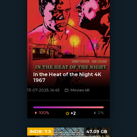
In the Heat of the Night 4K
1967
13-07-2025, 14:45
Movies 4K
[/xfnotgiven_poster]
100%
+2
0%
IMDB:
7.5
47.09 GB