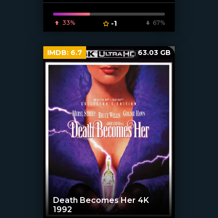
33%
-1
67%
IMDB:
6.7
63.03 GB
Death Becomes Her 4K
1992