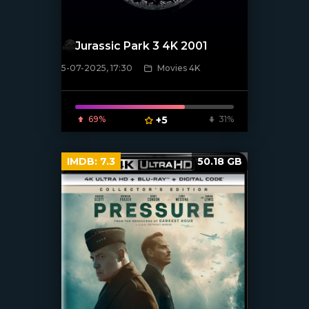
Jurassic Park 3 4K 2001
5-07-2025, 17:30
Movies 4K
[/xfnotgiven_poster]
69%
+5
31%
IMDB:
7.3
50.18 GB