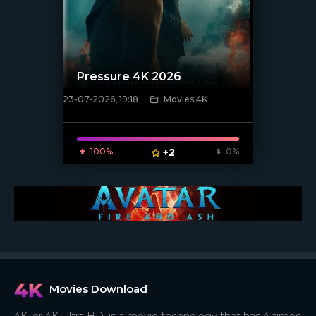
Pressure 4K 2026
23-07-2026, 19:18
Movies 4K
[/xfnotgiven_poster]
100%
+2
0%
Movies Download