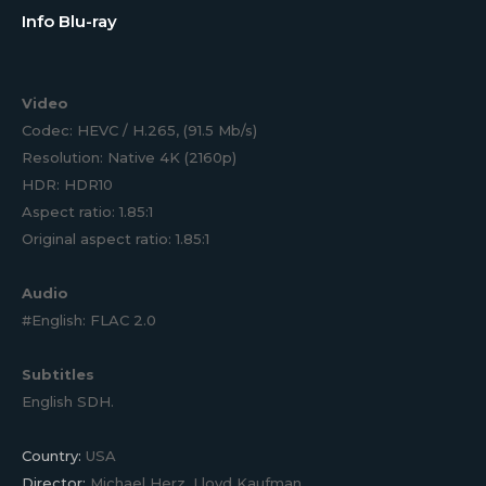
Info Blu-ray
Video
Codec: HEVC / H.265, (91.5 Mb/s)
Resolution: Native 4K (2160p)
HDR: HDR10
Aspect ratio: 1.85:1
Original aspect ratio: 1.85:1
Audio
#English: FLAC 2.0
Subtitles
English SDH.
Country:
USA
Director:
Michael Herz, Lloyd Kaufman