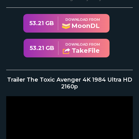
DOWNLOAD FROM
53.21 GB
MoonDL
DOWNLOAD FROM
53.21 GB
TakeFile
Trailer The Toxic Avenger 4K 1984 Ultra HD
2160p