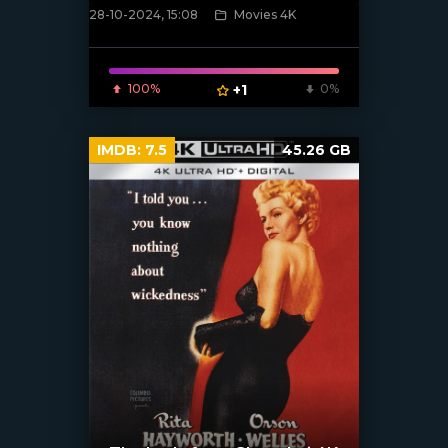
28-10-2024, 15:08
Movies 4K
[/xfnotgiven_poster]
100%
+1
0%
IMDB:
7.5
45.26 GB