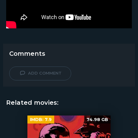
Comments
ADD COMMENT
Related movies:
IMDB:
7.9
74.98 GB