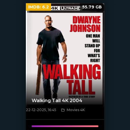
IMDB:
6.2
55.79 GB
Walking Tall 4K 2004
22-12-2025, 16:45
Movies 4K
[/xfnotgiven_poster]