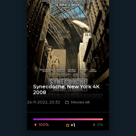
Synecdoche, New York 4K
2008
24-11-2022, 20:32
Movies 4K
[xfgiven_poster]
100%
+1
0%