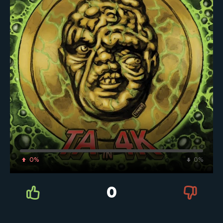
0%
0%
0