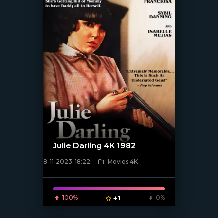
Julie Darling 4K 1982
8-11-2023, 18:22
Movies 4K
[/xfnotgiven_poster]
100%
+1
0%