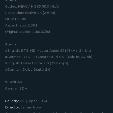
Codec: HEVC / H.265 (61.0 Mb/s)
Resolution: Native 4K (2160p)
HDR: HDR10
Aspect ratio: 2.39:1
Original aspect ratio: 2.39:1
Audio
#English: DTS-HD Master Audio 5.1 (48kHz, 24-bit)
#German: DTS-HD Master Audio 5.1 (48kHz, 24-bit)
#English: Dolby Digital 2.0 (224 kbps)
#German: Dolby Digital 2.0
Subtitles
German SDH
Country:
UK | Japan | USA
Director:
James Ivory