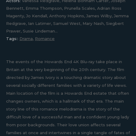
Actors:
Vanessa Redgrave, Helena Bonham Carter, Joseph
Bennett, Emma Thompson, Prunella Scales, Adrian Ross
Magenty, Jo Kendall, Anthony Hopkins, James Wilby, Jemma
Redgrave, Ian Latimer, Samuel West, Mary Nash, Siegbert
Prawer, Susie Lindeman...
Tags::
Drama
,
Romance
The events of the Howards End 4K Blu-ray take place in
Britain at the very beginning of the 20th century. The film
directed by James Ivory is a touching dramatic story about
several socially different families with a variety of life views.
Main location of the film is a Howards End estate that often
changes owners, which is a hallmark of that era. The main
story line of this romance melodrama is the story of the
difficult love of a successful man and a confident young lady
from poor backgrounds. Their love union affects several
families at once and intertwines in a single tangle of fates of