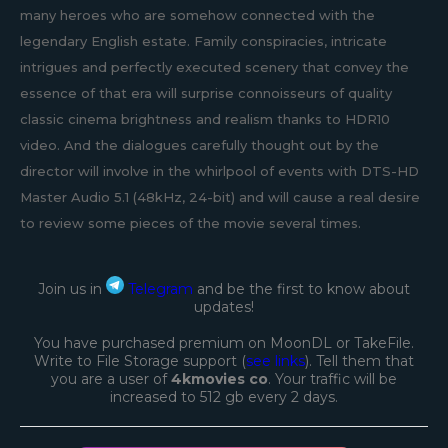
many heroes who are somehow connected with the
legendary English estate. Family conspiracies, intricate
intrigues and perfectly executed scenery that convey the
essence of that era will surprise connoisseurs of quality
classic cinema brightness and realism thanks to HDR10
video. And the dialogues carefully thought out by the
director will involve in the whirlpool of events with DTS-HD
Master Audio 5.1 (48kHz, 24-bit) and will cause a real desire
to review some pieces of the movie several times.
Join us in
Telegram
and be the first to know about
updates!
You have purchased premium on MoonDL or TakeFile.
Write to File Storage support (
see links
). Tell them that
you are a user of
4kmovies co
. Your traffic will be
increased to 512 gb every 2 days.