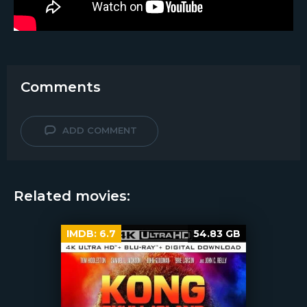
Comments
ADD COMMENT
Related movies:
IMDB:
6.7
54.83 GB