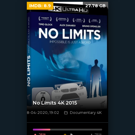
IMDB:
8.9
27.78 GB
No Limits 4K 2015
8-04-2020, 19:02
Documentary 4K
[xfgiven_poster]
25%
75%