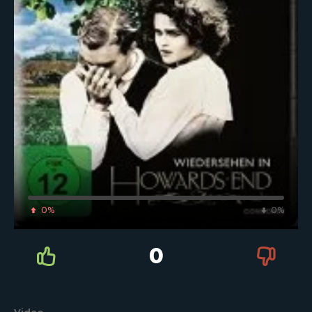
0%
0%
0
Video