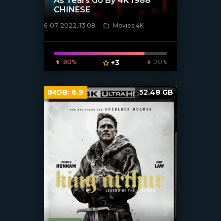
As Tears Go By 4K 1988
CHINESE
6-07-2022, 13:08
Movies 4K
[xfgiven_poster]
80%
+3
20%
IMDB:
6.9
52.48 GB