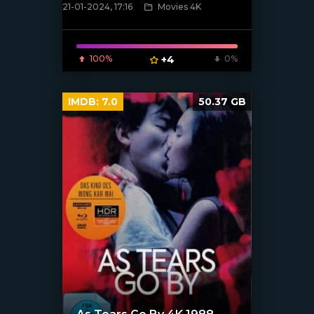
21-01-2024, 17:16
Movies 4K
[/xfnotgiven_poster]
100%
+4
0%
IMDB:
7.0
50.37 GB