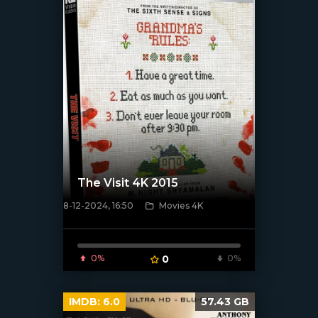
The Visit 4K 2015
8-12-2024, 16:50
Movies 4K
[/xfnotgiven_poster]
0%
0
0%
IMDB:
6.0
57.43 GB