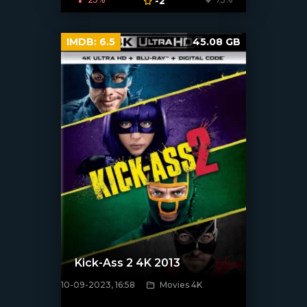
-2
IMDB:
6.5
45.08 GB
Kick-Ass 2 4K 2013
10-09-2023, 16:58
Movies 4K
[xfgiven_poster]