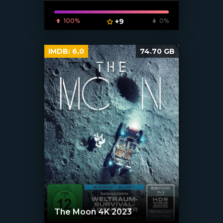
100%
+9
0%
IMDB:
6,0
74.70 GB
The Moon 4K 2023