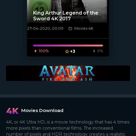
King Arthur Legend of the
Sword 4K 2017
27-04-2020, 00:09
Movies 4K
[xfgiven_poster]
100%
+3
0%
Movies Download
4K, or 4K Ultra HD, is a movie technology that has 4 times
more pixels than conventional films. The increased
number of pixels and HDR technology creates a realistic