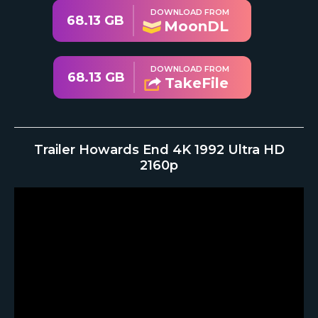
DOWNLOAD FROM
68.13 GB
MoonDL
DOWNLOAD FROM
68.13 GB
TakeFile
Trailer Howards End 4K 1992 Ultra HD
2160p