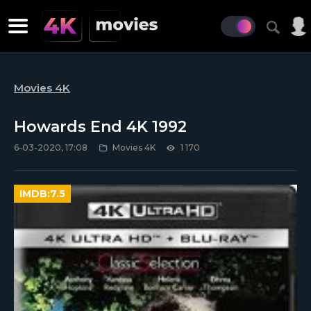
Movies 4K
Howards End 4K 1992
6-03-2020, 17:08
Movies 4K
1 170
IMDB:
7.5