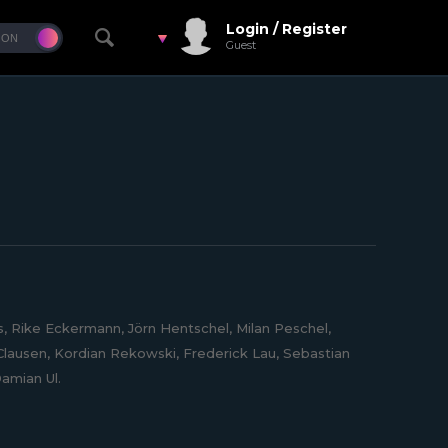
Login / Register
Guest
 Rike Eckermann, Jörn Hentschel, Milan Peschel,
lausen, Kordian Rekowski, Frederick Lau, Sebastian
amian Ul.