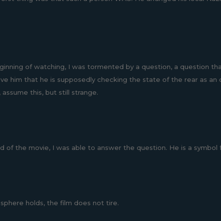
ginning of watching, I was tormented by a question, a question tha
eve him that he is supposedly checking the state of the rear as an o
 assume this, but still strange.
 of the movie, I was able to answer the question. He is a symbol for
phere holds, the film does not tire.