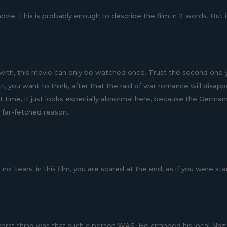
ie. This is probably enough to describe the film in 2 words. But if 
with, this movie can only be watched once. Trust the second one you
it, you want to think, after that the raid of war romance will dis
t time, it just looks especially abnormal here, because the Germans 
a far-fetched reason.
no 'tears' in this film, you are scared at the end, as if you were st
orst thing was that such a person WAS. He arranged his local Nazi