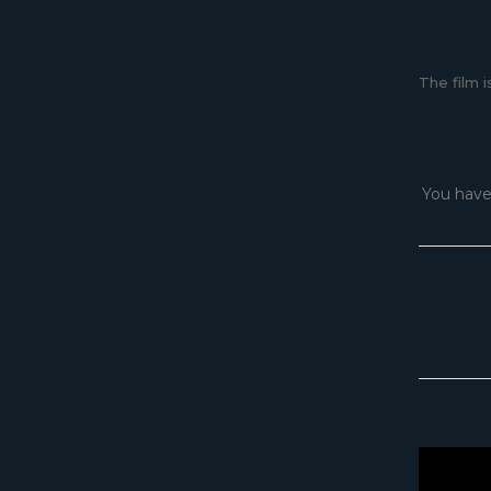
The film i
You have