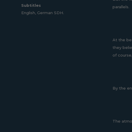
Subtitles
parallels.
English, German SDH.
At the be
they beli
of course,
By the end
The atmos