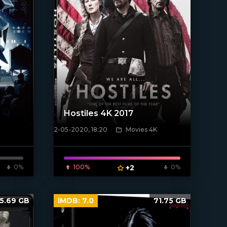
Hostiles 4K 2017
2-05-2020, 18:20
Movies 4K
[xfgiven_poster]
0%
100%
+2
0%
5.69 GB
IMDB:
7.0
71.75 GB