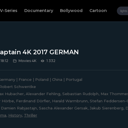
V-Series
Documentary
Bollywood
Cartoon
aptain 4K 2017 GERMAN
 18:12
Movies 4K
1 332
ermany | France | Poland | China | Portugal
Robert Schwentke
x Hubacher, Alexander Fehling, Sebastian Rudolph, Max Thommes,
 Hörbe, Ferdinand Dörfler, Harald Warmbrunn, Stefan Feddersen-C
Damien Rabjastajn, Sascha Alexander Gersak, Jakub Sierenberg, D
ama
,
History
,
Thriller