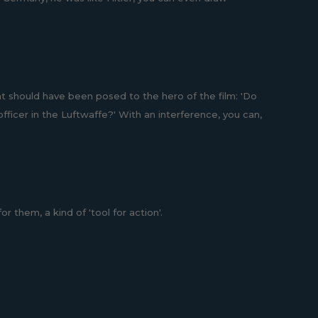
t should have been posed to the hero of the film: 'Do
fficer in the Luftwaffe?' With an interference, you can,
 them, a kind of 'tool for action'.