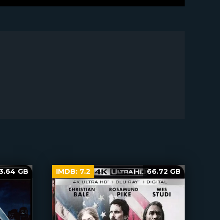
3.64 GB
IMDB:
7.2
66.72 GB