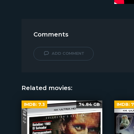
Comments
ADD COMMENT
Related movies:
IMDB:
7.3
74.84 GB
IMDB:
7