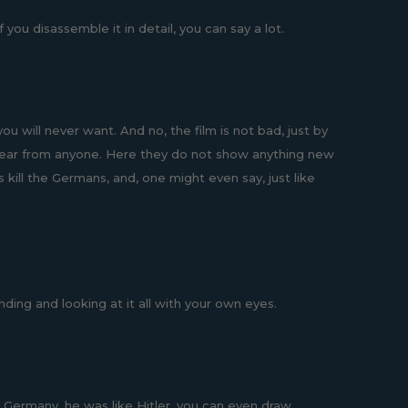
you disassemble it in detail, you can say a lot.
 will never want. And no, the film is not bad, just by
appear from anyone. Here they do not show anything new
kill the Germans, and, one might even say, just like
anding and looking at it all with your own eyes.
 Germany, he was like Hitler, you can even draw