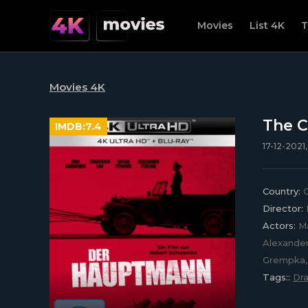
Movies
List 4K
T
Movies 4K
The C
IMDB:
7.4
17-12-2021,
Country:
G
Director:
Actors:
Ma
Alexander
Grempka, 
Tags::
Dr