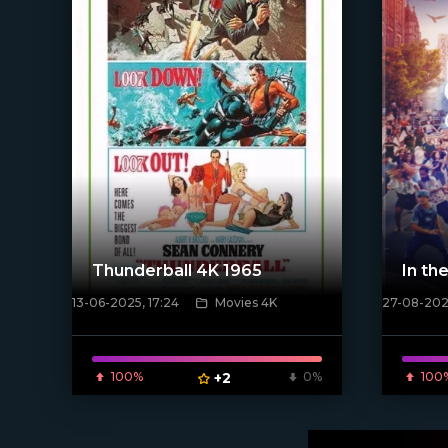
Thunderball 4K 1965
In th
13-06-2025, 17:24
Movies 4K
27-08-2021
[xfgiven_
[/xfnotgiven_poster]
100%
+2
0%
100