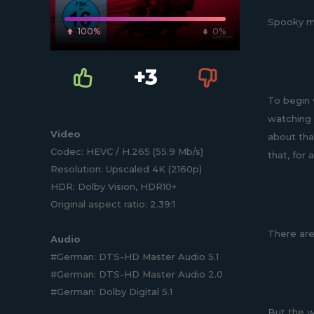
Spooky mov
100%
0%
+3
To begin 
watching 
Video
about tha
Codec: HEVC / H.265 (55.9 Mb/s)
that, for 
Resolution: Upscaled 4K (2160p)
HDR: Dolby Vision, HDR10+
Original aspect ratio: 2.39:1
There are 
Audio
#German: DTS-HD Master Audio 5.1
#German: DTS-HD Master Audio 2.0
#German: Dolby Digital 5.1
But the w