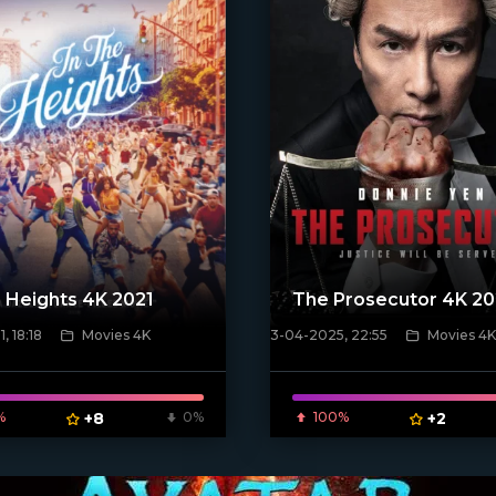
e Heights 4K 2021
The Prosecutor 4K 2
, 18:18
Movies 4K
3-04-2025, 22:55
Movies 4K
poster]
[/xfnotgiven_poster]
%
+8
0%
100%
+2