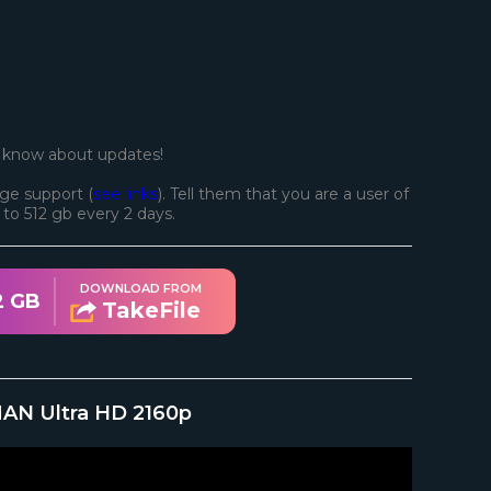
o know about updates!
ge support (
see links
). Tell them that you are a user of
d to 512 gb every 2 days.
DOWNLOAD FROM
2 GB
TakeFile
MAN Ultra HD 2160p