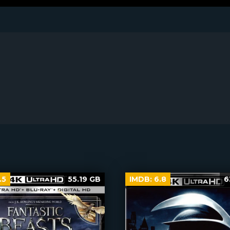
.5
55.19 GB
IMDB:
6.8
6