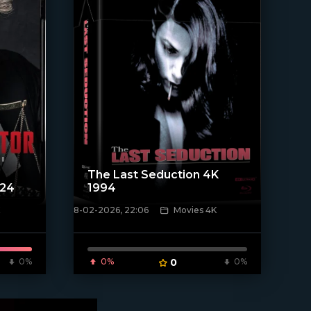
The Last Seduction 4K
024
1994
8-02-2026, 22:06
Movies 4K
[/xfnotgiven_poster]
0%
0%
0
0%