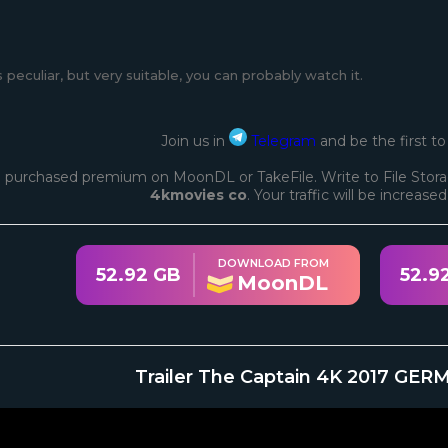
s peculiar, but very suitable, you can probably watch it.
Join us in
Telegram
and be the first t
 purchased premium on MoonDL or TakeFile. Write to File Stora
4kmovies co
. Your traffic will be increase
DOWNLOAD FROM
52.92 GB
52.9
MoonDL
Trailer The Captain 4K 2017 GER