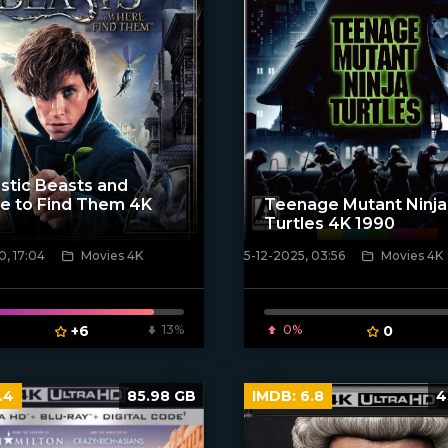
stic Beasts and
e to Find Them 4K
Teenage Mutant Ninja
Turtles 4K 1990
, 17:04
Movies 4K
5-12-2025, 03:56
Movies 4K
poster]
[/xfnotgiven_poster]
+6
13%
0%
0
.4
85.98 GB
IMDB:
6.8
4