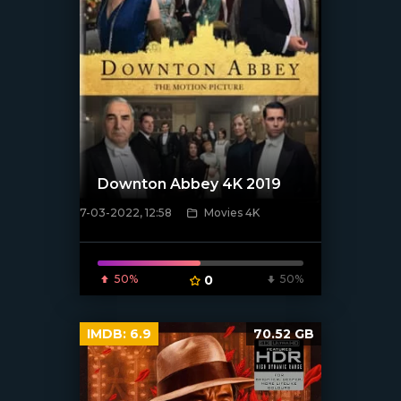
Downton Abbey 4K 2019
7-03-2022, 12:58
Movies 4K
[xfgiven_poster]
50%
0
50%
IMDB:
6.9
70.52 GB