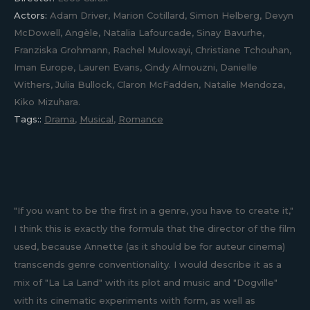
Actors:
Adam Driver, Marion Cotillard, Simon Helberg, Devyn
McDowell, Angèle, Natalia Lafourcade, Sinay Bavurhe,
Franziska Grohmann, Rachel Mulowayi, Christiane Tchouhan,
Iman Europe, Lauren Evans, Cindy Almouzni, Danielle
Withers, Julia Bullock, Claron McFadden, Natalie Mendoza,
Kiko Mizuhara.
Tags::
Drama
,
Musical
,
Romance
"If you want to be the first in a genre, you have to create it,"
I think this is exactly the formula that the director of the film
used, because Annette (as it should be for auteur cinema)
transcends genre conventionality. I would describe it as a
mix of "La La Land" with its plot and music and "Dogville"
with its cinematic experiments with form, as well as