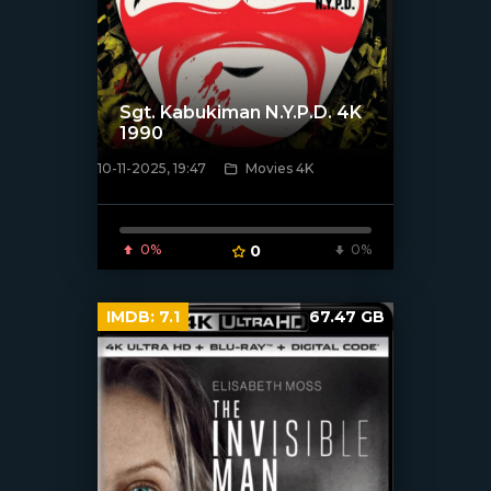
Sgt. Kabukiman N.Y.P.D. 4K
1990
10-11-2025, 19:47
Movies 4K
[/xfnotgiven_poster]
0%
0
0%
IMDB:
7.1
67.47 GB