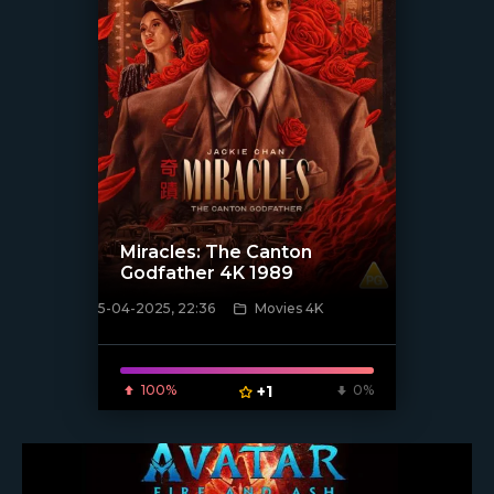
Miracles: The Canton
Godfather 4K 1989
5-04-2025, 22:36
Movies 4K
[/xfnotgiven_poster]
100%
+1
0%