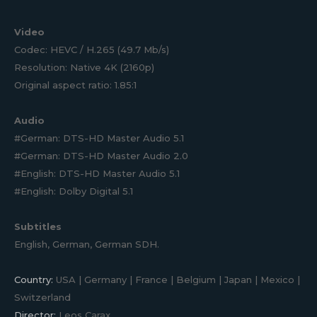
Video
Codec: HEVC / H.265 (49.7 Mb/s)
Resolution: Native 4K (2160p)
Original aspect ratio: 1.85:1
Audio
#German: DTS-HD Master Audio 5.1
#German: DTS-HD Master Audio 2.0
#English: DTS-HD Master Audio 5.1
#English: Dolby Digital 5.1
Subtitles
English, German, German SDH.
Country:
USA | Germany | France | Belgium | Japan | Mexico |
Switzerland
Director:
Leos Carax