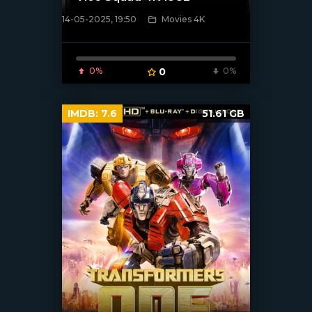
14-05-2025, 19:50
Movies 4K
[/xfnotgiven_poster]
0%
0
0%
IMDB:
7.6
51.61 GB