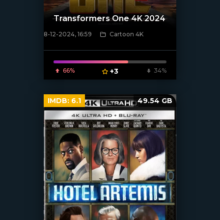
Transformers One 4K 2024
8-12-2024, 16:59
Cartoon 4K
[/xfnotgiven_poster]
66%
+3
34%
IMDB:
6.1
49.54 GB