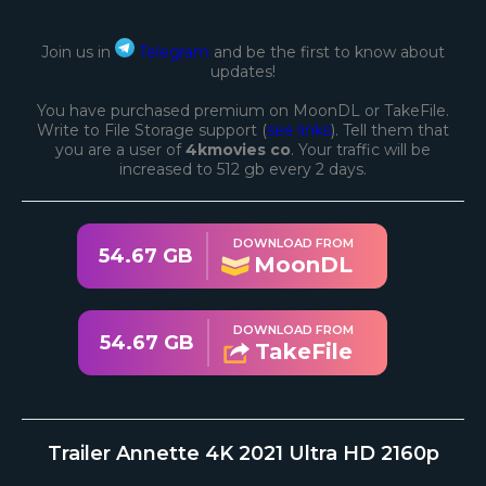
Join us in
Telegram
and be the first to know about
updates!
You have purchased premium on MoonDL or TakeFile.
Write to File Storage support (
see links
). Tell them that
you are a user of
4kmovies co
. Your traffic will be
increased to 512 gb every 2 days.
DOWNLOAD FROM
54.67 GB
MoonDL
DOWNLOAD FROM
54.67 GB
TakeFile
Trailer Annette 4K 2021 Ultra HD 2160p