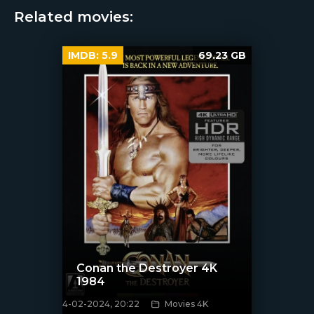
Related movies:
IMDB:
5.9
69.23 GB
Conan the Destroyer 4K
1984
4-02-2024, 20:22
Movies 4K
[/xfnotgiven_poster]