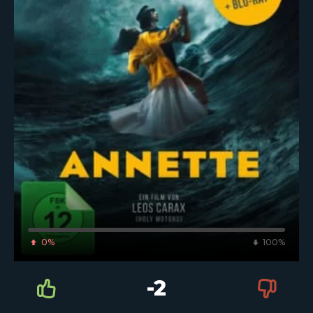
0%
100%
-2