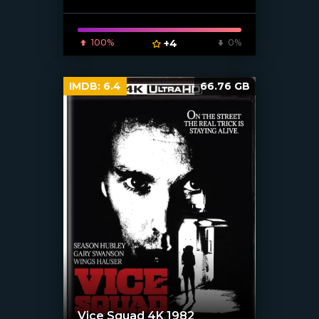
100%
+4
0%
IMDB:
6.4
66.76 GB
Vice Squad 4K 1982