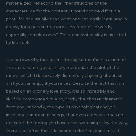
materialized, reflecting the inner struggles of the
characters. As for the content, it could not be difficult a
priori, for one usually sings what one can easily learn. And is
it easy for a person to express his feelings in words,
especially complex ones? Thus, conventionality is dictated
by life itself.
It is noteworthy that after listening to the Sparks album of
the same name, you can fully reproduce the plot of the
movie, which I deliberately did not say anything about, so
that you can enjoy it yourselves. Despite the fact that it is
based on an ordinary love story, it is so incredibly and
skillfully complicated due to, firstly, the chosen cinematic
form and, secondly, the type of psychological analysis,
introspection through songs, that even catharsis does not
describe the feeling you have after watching it (by the way,
there is an after-the-title scene in the film, don't miss it!).