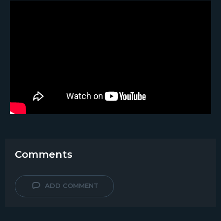
Comments
ADD COMMENT