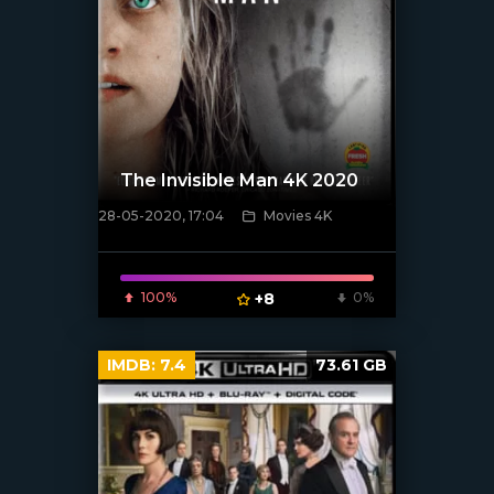
The Invisible Man 4K 2020
28-05-2020, 17:04
Movies 4K
[xfgiven_poster]
100%
+8
0%
IMDB:
7.4
73.61 GB