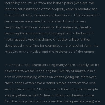
incredibly cool music from the band Sparks (who are the
ideological inspirations of the project), various operatic and,
most importantly, theatrical performances. This is important
because we are made to understand from the very
beginning that this is a show for the audience, thereby
exposing the reception and bringing it all to the level of
meta-speech. And this theme of duality will be further
developed in the film, for example, on the level of form: the
relativity of the musical and the irrelevance of the drama.
In "Annette," the characters sing everywhere. Literally (so it's
advisable to watch in the original). Which, of course, has a
sort of embarrassing effect on what's going on. Moreover,
these songs often have a rather simple content: "We love
each other so much." But, come to think of it, don't people
sing anywhere in life? At least in their own heads? In the
film, the songs (sometimes even the dialogues are sung) are