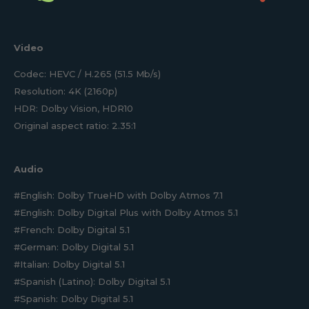
Video
Codec: HEVC / H.265 (51.5 Mb/s)
Resolution: 4K (2160p)
HDR: Dolby Vision, HDR10
Original aspect ratio: 2.35:1
Audio
#English: Dolby TrueHD with Dolby Atmos 7.1
#English: Dolby Digital Plus with Dolby Atmos 5.1
#French: Dolby Digital 5.1
#German: Dolby Digital 5.1
#Italian: Dolby Digital 5.1
#Spanish (Latino): Dolby Digital 5.1
#Spanish: Dolby Digital 5.1