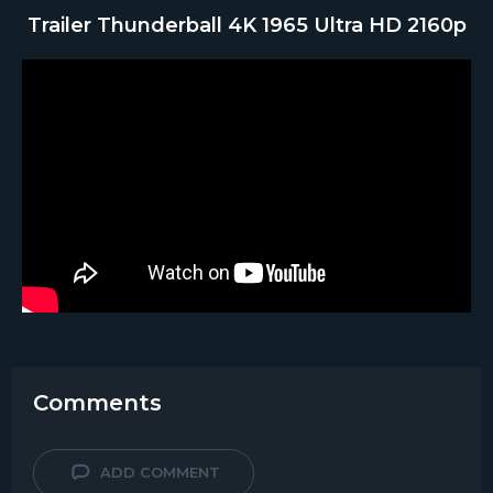
Trailer Thunderball 4K 1965 Ultra HD 2160p
Comments
ADD COMMENT