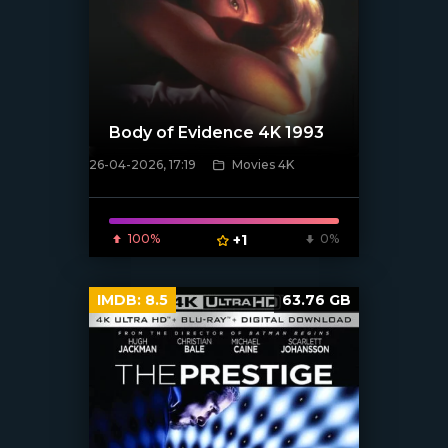
Body of Evidence 4K 1993
26-04-2026, 17:19
Movies 4K
[/xfnotgiven_poster]
100%
+1
0%
IMDB:
8.5
63.76 GB