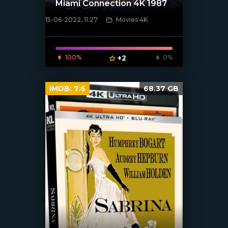
Miami Connection 4K 1987
15-06-2022, 11:27
Movies 4K
[xfgiven_poster]
100%
+2
0%
IMDB:
7.6
68.37 GB