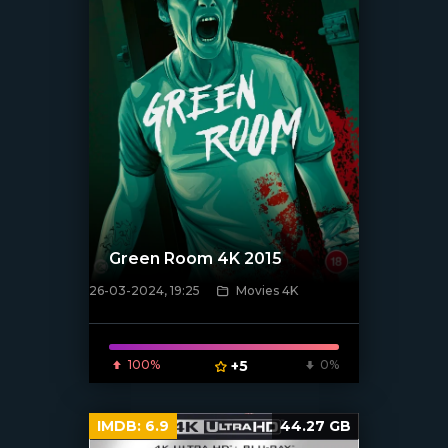
Green Room 4K 2015
26-03-2024, 19:25
Movies 4K
[/xfnotgiven_poster]
100%
+5
0%
IMDB:
6.9
44.27 GB