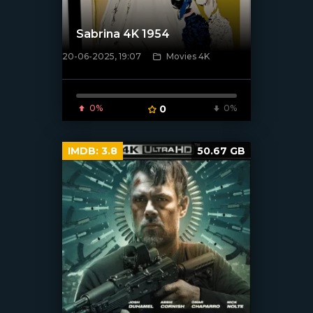
Sabrina 4K 1954
20-06-2025, 19:07
Movies 4K
[/xfnotgiven_poster]
0%
0
0%
IMDB:
3.8
50.67 GB