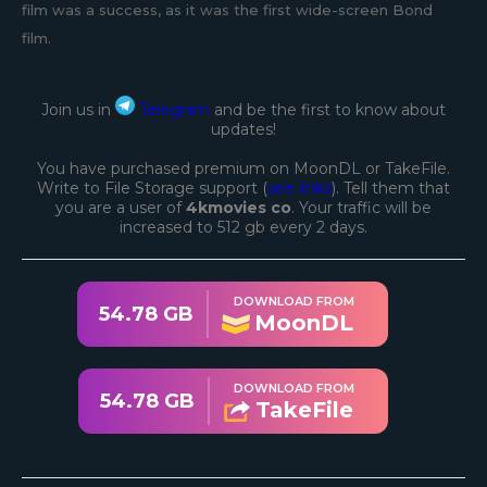
film was a success, as it was the first wide-screen Bond
film.
Join us in
Telegram
and be the first to know about
updates!
You have purchased premium on MoonDL or TakeFile.
Write to File Storage support (
see links
). Tell them that
you are a user of
4kmovies co
. Your traffic will be
increased to 512 gb every 2 days.
DOWNLOAD FROM
54.78 GB
MoonDL
DOWNLOAD FROM
54.78 GB
TakeFile