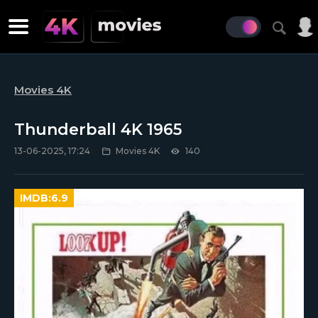
Movies 4K
Thunderball 4K 1965
13-06-2025, 17:24
Movies 4K
140
IMDB:
6.9