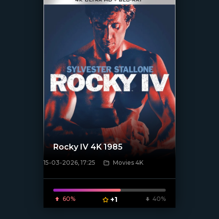
Rocky IV 4K 1985
15-03-2026, 17:25
Movies 4K
[/xfnotgiven_poster]
60%
+1
40%