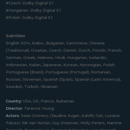
#Czech: Dolby Digital 5.1
#Hungarian: Dolby Digital 5.1
#Polish: Dolby Digital 5.1
Subtitles
English SDH, Arabic, Bulgarian, Cantonese, Chinese
(Traditional), Croatian, Czech, Danish, Dutch, Finnish, French,
German, Greek, Hebrew, Hindi, Hungarian, Icelandic,
Indonesian, Italian, Japanese, Korean, Norwegian, Polish,
Portuguese (Brazil), Portuguese (Portugal), Romanian,
Russian, Slovenian, Spanish (Spain), Spanish (Latin America),
Swedish, Turkish, Ukrainian.
Country:
USA, UK, France, Bahamas
Director:
Terence Young
Actors:
Sean Connery, Claudine Auger, Adolfo Celi, Luciana
Paluzzi, Rik Van Nutter, Guy Doleman, Molly Peters, Martine