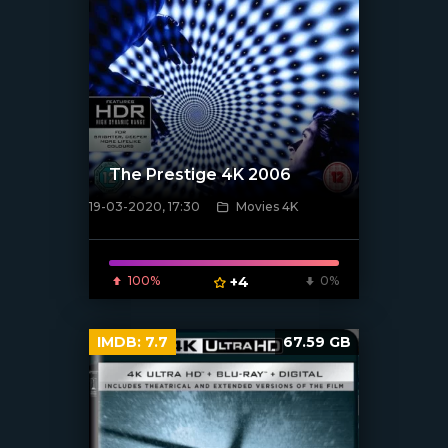
The Prestige 4K 2006
19-03-2020, 17:30
Movies 4K
[xfgiven_poster]
100%
+4
0%
IMDB:
7.7
67.59 GB