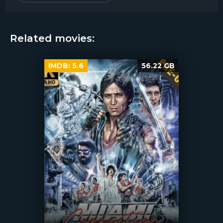
Related movies:
IMDB:
5.6
56.22 GB