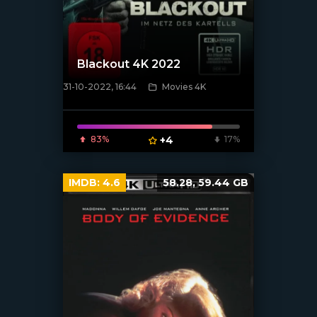
Blackout 4K 2022
31-10-2022, 16:44
Movies 4K
[xfgiven_poster]
83%
+4
17%
IMDB:
4.6
58.28, 59.44 GB