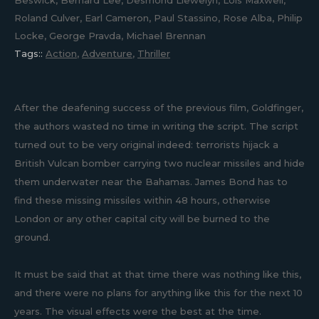
Beswick, Bernard Lee, Desmond Llewelyn, Lois Maxwell,
Roland Culver, Earl Cameron, Paul Stassino, Rose Alba, Philip
Locke, George Pravda, Michael Brennan
Tags::
Action
,
Adventure
,
Thriller
After the deafening success of the previous film, Goldfinger,
the authors wasted no time in writing the script. The script
turned out to be very original indeed: terrorists hijack a
British Vulcan bomber carrying two nuclear missiles and hide
them underwater near the Bahamas. James Bond has to
find these missing missiles within 48 hours, otherwise
London or any other capital city will be burned to the
ground.
It must be said that at that time there was nothing like this,
and there were no plans for anything like this for the next 10
years. The visual effects were the best at the time.