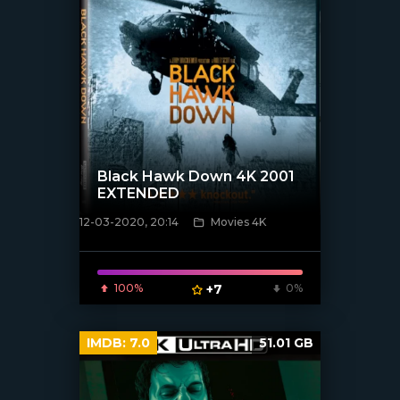
Black Hawk Down 4K 2001
EXTENDED
12-03-2020, 20:14
Movies 4K
[xfgiven_poster]
100%
+7
0%
IMDB:
7.0
51.01 GB