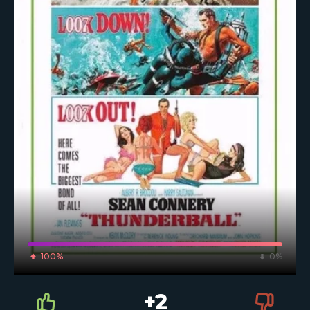
100%
0%
+2