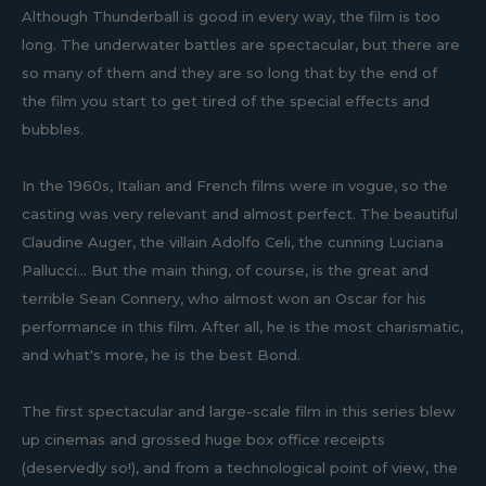
Although Thunderball is good in every way, the film is too
long. The underwater battles are spectacular, but there are
so many of them and they are so long that by the end of
the film you start to get tired of the special effects and
bubbles.
In the 1960s, Italian and French films were in vogue, so the
casting was very relevant and almost perfect. The beautiful
Claudine Auger, the villain Adolfo Celi, the cunning Luciana
Pallucci... But the main thing, of course, is the great and
terrible Sean Connery, who almost won an Oscar for his
performance in this film. After all, he is the most charismatic,
and what's more, he is the best Bond.
The first spectacular and large-scale film in this series blew
up cinemas and grossed huge box office receipts
(deservedly so!), and from a technological point of view, the