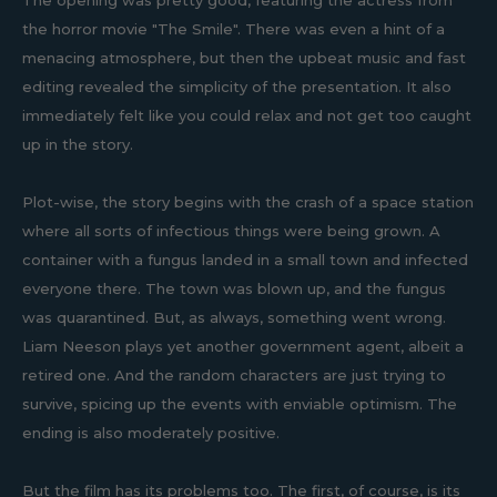
The opening was pretty good, featuring the actress from
the horror movie "The Smile". There was even a hint of a
menacing atmosphere, but then the upbeat music and fast
editing revealed the simplicity of the presentation. It also
immediately felt like you could relax and not get too caught
up in the story.
Plot-wise, the story begins with the crash of a space station
where all sorts of infectious things were being grown. A
container with a fungus landed in a small town and infected
everyone there. The town was blown up, and the fungus
was quarantined. But, as always, something went wrong.
Liam Neeson plays yet another government agent, albeit a
retired one. And the random characters are just trying to
survive, spicing up the events with enviable optimism. The
ending is also moderately positive.
But the film has its problems too. The first, of course, is its