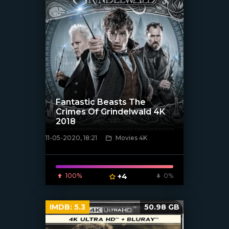
Fantastic Beasts The
Crimes Of Grindelwald 4K
2018
11-05-2020, 18:21
Movies 4K
[xfgiven_poster]
100%
+4
0%
IMDB:
5.3
50.98 GB