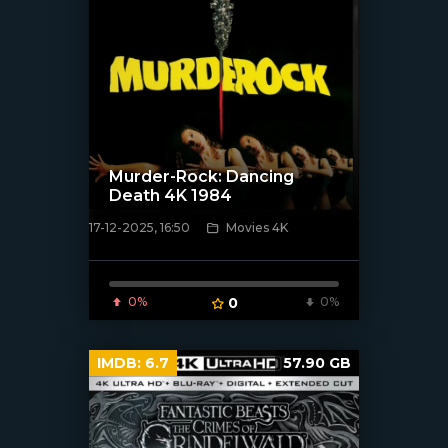
Murder-Rock: Dancing
Death 4K 1984
17-12-2025, 16:50
Movies 4K
[/xfnotgiven_poster]
0%
0
0%
IMDB:
6.7
57.90 GB