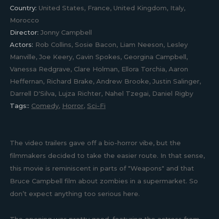
Country:
United States, France, United Kingdom, Italy,
Morocco
Director:
Jonny Campbell
Actors:
Rob Collins, Sosie Bacon, Liam Neeson, Lesley
Manville, Joe Keery, Gavin Spokes, Georgina Campbell,
Vanessa Redgrave, Clare Holman, Ellora Torchia, Aaron
Heffernan, Richard Brake, Andrew Brooke, Justin Salinger,
Darrell D'Silva, Lujza Richter, Nahel Tzegai, Daniel Rigby
Tags::
Comedy
,
Horror
,
Sci-Fi
The video trailers gave off a bio-horror vibe, but the
filmmakers decided to take the easier route. In that sense,
this movie is reminiscent in parts of "Weapons" and that
Bruce Campbell film about zombies in a supermarket. So
don’t expect anything too serious here.