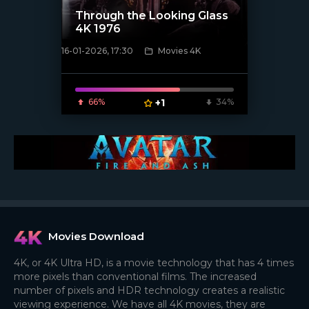
Through the Looking Glass
4K 1976
16-01-2026, 17:30
Movies 4K
[/xfnotgiven_poster]
66%
+1
34%
Movies Download
4K, or 4K Ultra HD, is a movie technology that has 4 times
more pixels than conventional films. The increased
number of pixels and HDR technology creates a realistic
viewing experience. We have all 4K movies, they are