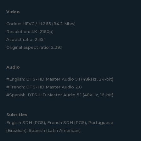
Video
Codec: HEVC / H.265 (84.2 Mb/s)
Resolution: 4K (2160p)
Aspect ratio: 2.35:1
Original aspect ratio: 2.39:1
Audio
#English: DTS-HD Master Audio 5.1 (48kHz, 24-bit)
#French: DTS-HD Master Audio 2.0
#Spanish: DTS-HD Master Audio 5.1 (48kHz, 16-bit)
Subtitles
English SDH (PGS), French SDH (PGS), Portuguese
(Brazilian), Spanish (Latin American).