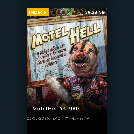
IMDB:
6
58.23 GB
Motel Hell 4K 1980
23-05-2026, 14:42
Movies 4K
[/xfnotgiven_poster]