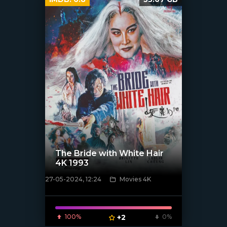
The Bride with White Hair
4K 1993
27-05-2024, 12:24
Movies 4K
[/xfnotgiven_poster]
100%
+2
0%