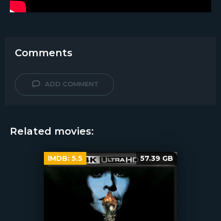
Comments
ADD COMMENT
Related movies:
IMDB:
5.5
57.39 GB