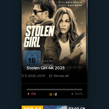
Stolen Girl 4K 2025
3-11-2025, 00:51
Movies 4K
[/xfnotgiven_poster]
0%
-2
100%
IMDB:
6.8
53.07 GB