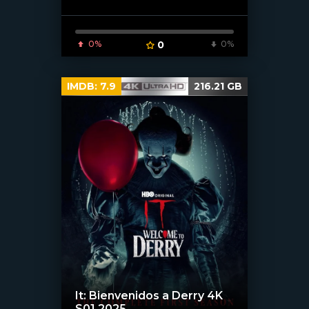
0%
0
0%
IMDB:
7.9
216.21 GB
It: Bienvenidos a Derry 4K
S01 2025