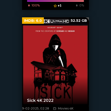
100%
+1
0%
IMDB:
6.0
52.52 GB
Sick 4K 2022
9-02-2025, 02:28
Movies 4K
[/xfnotgiven_poster]