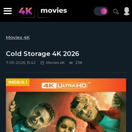
Movies 4K
Cold Storage 4K 2026
7-05-2026, 15:42
Movies 4K
238
IMDB:
6.1