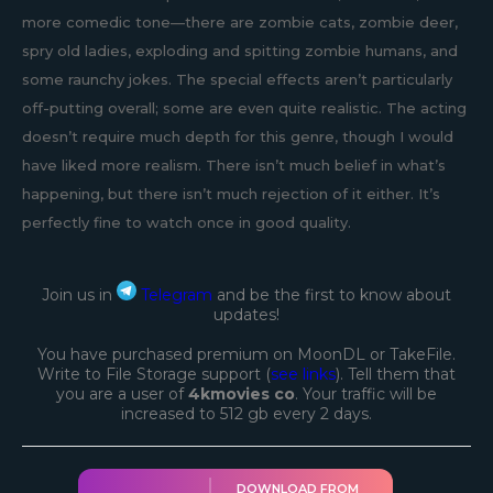
more comedic tone—there are zombie cats, zombie deer,
spry old ladies, exploding and spitting zombie humans, and
some raunchy jokes. The special effects aren’t particularly
off-putting overall; some are even quite realistic. The acting
doesn’t require much depth for this genre, though I would
have liked more realism. There isn’t much belief in what’s
happening, but there isn’t much rejection of it either. It’s
perfectly fine to watch once in good quality.
Join us in
Telegram
and be the first to know about
updates!
You have purchased premium on MoonDL or TakeFile.
Write to File Storage support (
see links
). Tell them that
you are a user of
4kmovies co
. Your traffic will be
increased to 512 gb every 2 days.
DOWNLOAD FROM