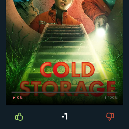
0%
100%
-1