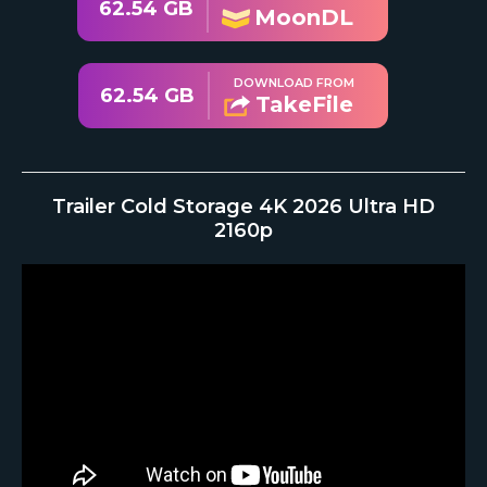
62.54 GB
MoonDL
DOWNLOAD FROM
62.54 GB
TakeFile
Trailer Cold Storage 4K 2026 Ultra HD
2160p