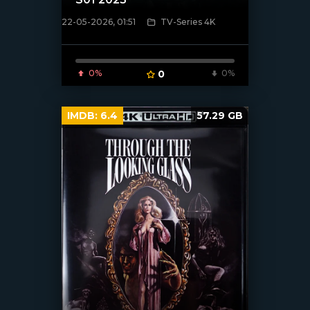
22-05-2026, 01:51
TV-Series 4K
[/xfnotgiven_poster]
0%
0
0%
IMDB:
6.4
57.29 GB